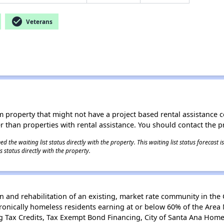
check_circle
Veterans
roperty that might not have a project based rental assistance contr
ter than properties with rental assistance. You should contact the pr
 the waiting list status directly with the property. This waiting list status forecast
 status directly with the property.
n and rehabilitation of an existing, market rate community in the C
onically homeless residents earning at or below 60% of the Area 
 Tax Credits, Tax Exempt Bond Financing, City of Santa Ana Hom