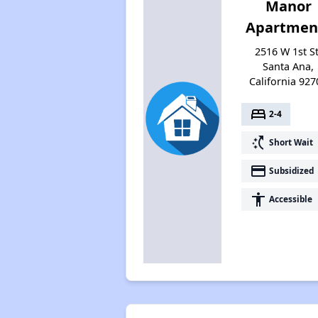
Manor
Apartmen
2516 W 1st St
Santa Ana,
California 927
bed
2-4
switch_access_shortcut
Short Wait
payment
Subsidized
accessibility
Accessible