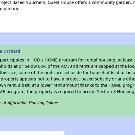
oject Based Vouchers. Guest House offers a community garden, 
te parking.
e Orchard
participates in HUD's HOME program for rental housing, at least s
seholds at or below 60% of the AMI and rents are capped at the l
f this size, some of the units are set aside for households at or 
s property appears not to have a project-based subsidy or any other
own rent, albeit, at a lower rent amount thanks to the HOME progr
OME program, the property is required to accept Section 8 Housin
r of Affordable Housing Online