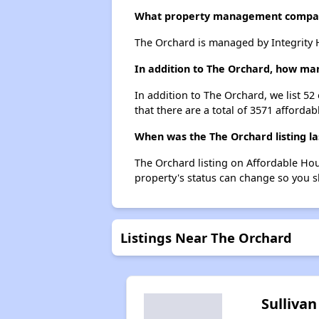
What property management compa
The Orchard is managed by Integrity 
In addition to The Orchard, how man
In addition to The Orchard, we list 5
that there are a total of 3571 affordab
When was the The Orchard listing l
The Orchard listing on Affordable Ho
property's status can change so you s
Listings Near The Orchard
Sullivan