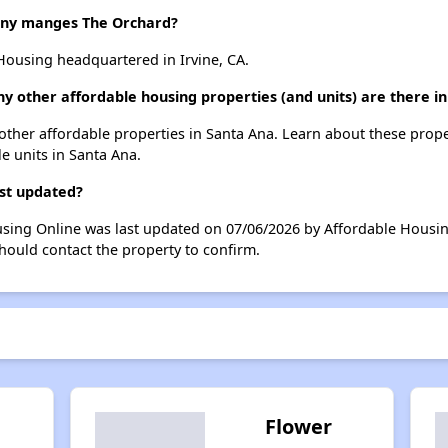
ny manges The Orchard?
Housing headquartered in Irvine, CA.
y other affordable housing properties (and units) are there i
2 other affordable properties in Santa Ana. Learn about these prop
le units in Santa Ana.
ast updated?
using Online was last updated on 07/06/2026 by Affordable Housin
hould contact the property to confirm.
Flower