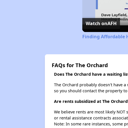
Watch on
AFH
Finding Affordable 
FAQs for The Orchard
Does The Orchard have a waiting lis
The Orchard probably doesn't have a wai
so you should contact the property to
Are rents subsidized at The Orchard
We believe rents are most likely NOT s
or rental assistance contracts associa
Note: In some rare instances, some p