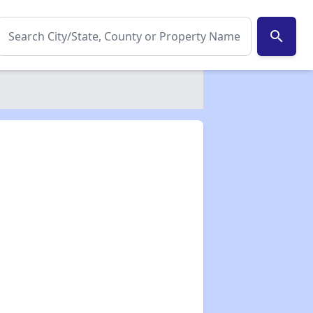
search
✕