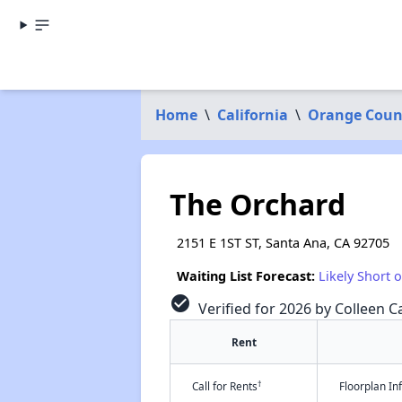
Home
\
California
\
Orange Coun
The Orchard
2151 E 1ST ST, Santa Ana, CA 92705
Waiting List Forecast:
Likely Short 
check_circle
Verified for 2026 by Colleen Ca
Rent
†
Call for Rents
Floorplan I