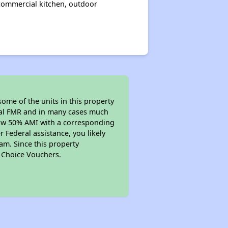
commercial kitchen, outdoor
ome of the units in this property
ocal FMR and in many cases much
below 50% AMI with a corresponding
 Federal assistance, you likely
am. Since this property
g Choice Vouchers.