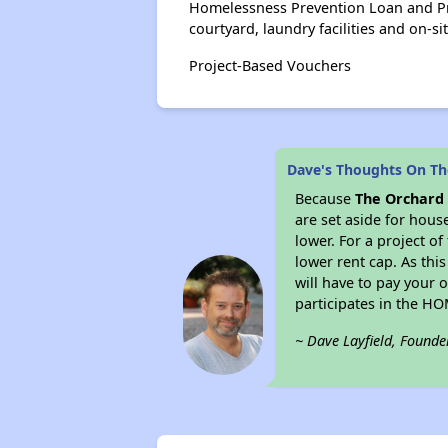
Homelessness Prevention Loan and Pr
courtyard, laundry facilities and on-si
Project-Based Vouchers
Dave's Thoughts On Th
Because
The Orchard
are set aside for hou
lower. For a project o
lower rent cap. As thi
will have to pay your 
participates in the H
~ Dave Layfield, Founde