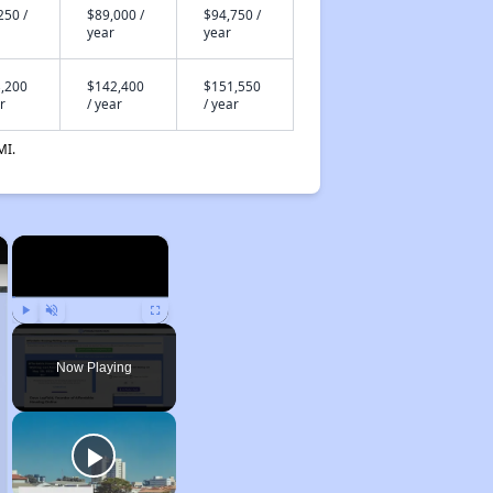
250 /
$89,000 /
$94,750 /
year
year
,200
$142,400
$151,550
r
/ year
/ year
MI.
×
×
Play
Unmute
Fullscreen
Now Playing