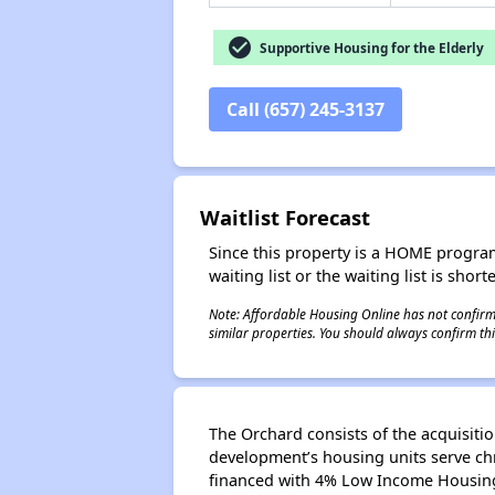
check_circle
Supportive Housing for the Elderly
Call (657) 245-3137
Waitlist Forecast
Since this property is a HOME program p
waiting list or the waiting list is shor
Note: Affordable Housing Online has not confirmed
similar properties. You should always confirm this
The Orchard consists of the acquisitio
development’s housing units serve chr
financed with 4% Low Income Housing