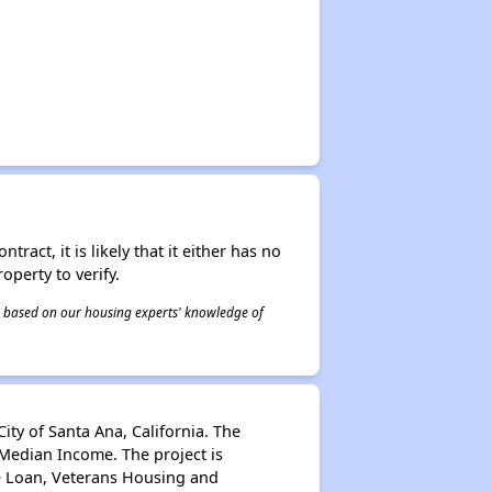
act, it is likely that it either has no
operty to verify.
 is based on our housing experts' knowledge of
ity of Santa Ana, California. The
Median Income. The project is
e Loan, Veterans Housing and