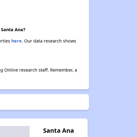
n Santa Ana?
erties
here.
Our data research shows
g Online research staff. Remember, a
Santa Ana