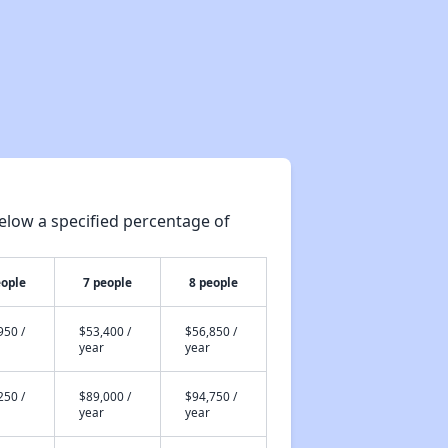
elow a specified percentage of
eople
7 people
8 people
950 /
$53,400 /
$56,850 /
year
year
250 /
$89,000 /
$94,750 /
year
year