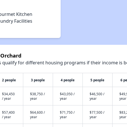
ourmet Kitchen
undry Facilities
 Orchard
qualify for different housing programs if their income is b
2 people
3 people
4 people
5 people
6 p
$34,450
$38,750 /
$43,050 /
$46,500 /
$49,
/ year
year
year
year
year
$57,400
$64,600 /
$71,750 /
$77,500 /
$83,
/ year
year
year
year
year