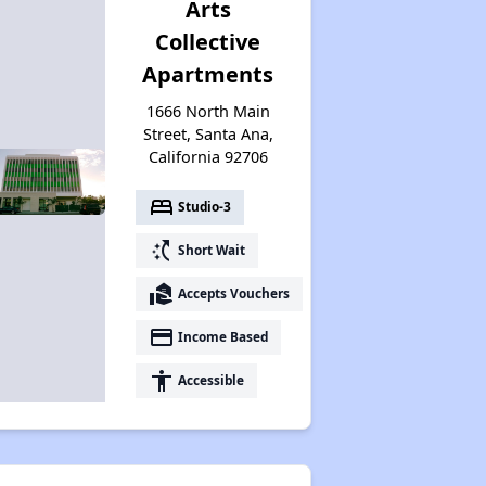
Arts
Collective
Apartments
1666 North Main
Street, Santa Ana,
California 92706
bed
Studio-3
switch_access_shortcut
Short Wait
real_estate_agent
Accepts Vouchers
payment
Income Based
accessibility
Accessible