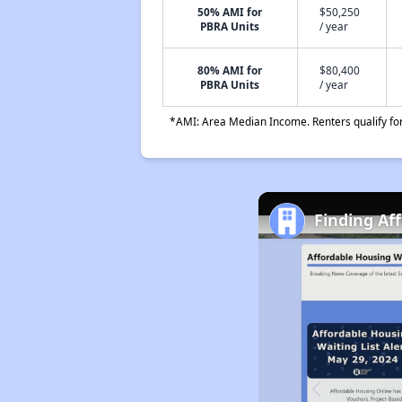
50% AMI for
$50,250
PBRA Units
/ year
80% AMI for
$80,400
PBRA Units
/ year
*AMI: Area Median Income. Renters qualify for 
Finding Af