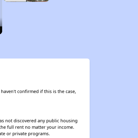
haven't confirmed if this is the case,
 has not discovered any public housing
 the full rent no matter your income.
ate or private programs.