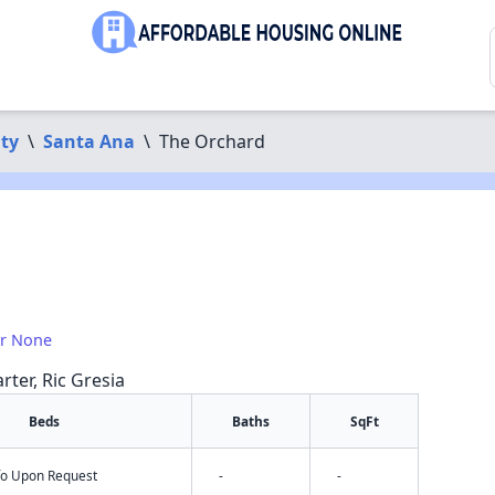
ty
\
Santa Ana
\
The Orchard
or None
rter, Ric Gresia
Beds
Baths
SqFt
nfo Upon Request
-
-