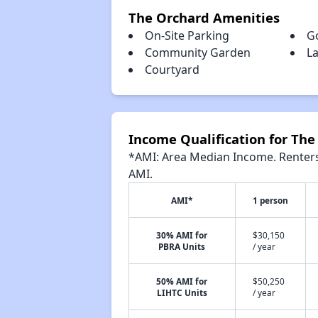
The Orchard Amenities
On-Site Parking
G
Community Garden
La
Courtyard
Income Qualification for The
*AMI: Area Median Income. Renters 
AMI.
AMI*
1 person
30% AMI for
$30,150
PBRA Units
/ year
50% AMI for
$50,250
LIHTC Units
/ year