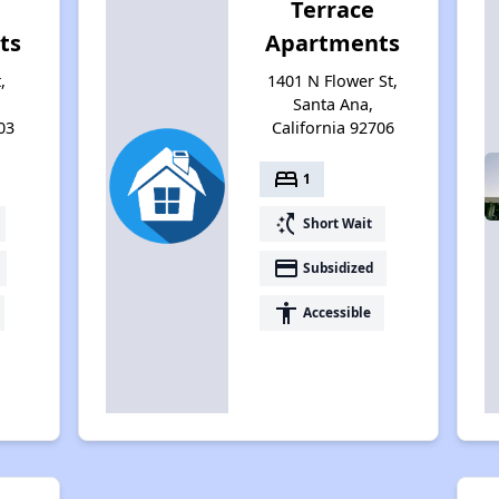
Terrace
ts
Apartments
,
1401 N Flower St,
Santa Ana,
03
California 92706
bed
1
switch_access_shortcut
Short Wait
payment
Subsidized
accessibility
Accessible