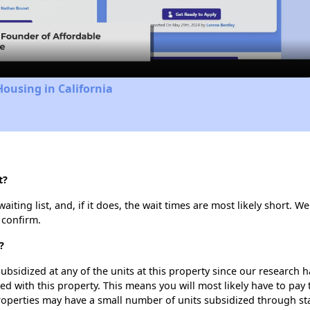
Video
Housing in California
t?
ting list, and, if it does, the wait times are most likely short. We 
 confirm.
?
ubsidized at any of the units at this property since our research
ted with this property. This means you will most likely have to pay
roperties may have a small number of units subsidized through st