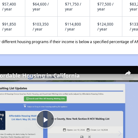
$57,400
$64,600 /
$71,750 /
$77,500 /
$83,
/ year
year
year
year
year
$91,850
$103,350
$114,800
$124,000
$133
/ year
/ year
/ year
/ year
/ yea
different housing programs if their income is below a specified percentage of A
fordable Housing in California
Play