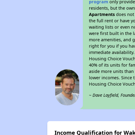
program
only provides
residents, but the own
Apartments
does not 
the full rent or have 
waiting lists or even 
were first built in the
more amenities, and g
right for you if you h
immediate availability
Housing Choice Voucher
40% of its units for f
aside more units than 
lower incomes. Since t
Housing Choice Vouch
~ Dave Layfield, Founde
Income Qualification for W