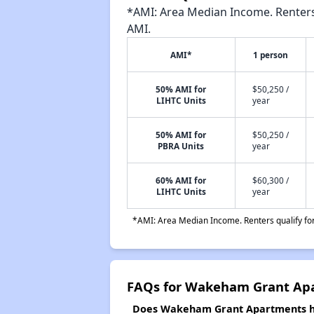
*AMI: Area Median Income. Renters 
AMI.
AMI*
1 person
50% AMI for
$50,250 /
LIHTC Units
year
50% AMI for
$50,250 /
PBRA Units
year
60% AMI for
$60,300 /
LIHTC Units
year
*AMI: Area Median Income. Renters qualify for 
FAQs for Wakeham Grant Ap
Does Wakeham Grant Apartments hav