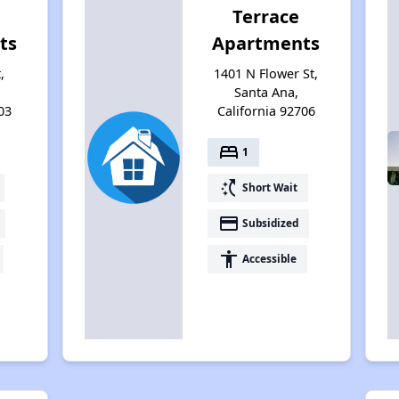
Terrace
ts
Apartments
,
1401 N Flower St,
Santa Ana,
03
California 92706
bed
1
switch_access_shortcut
Short Wait
payment
Subsidized
accessibility
Accessible