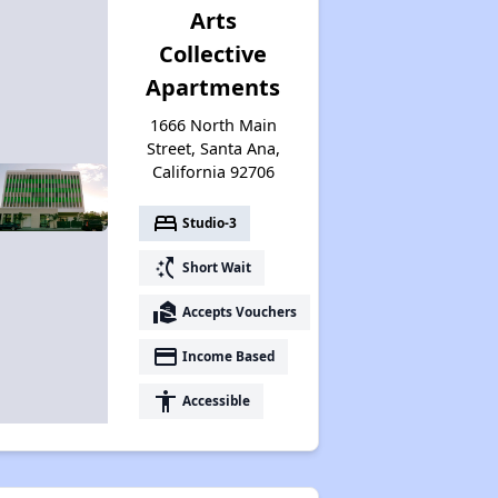
Arts
Collective
Apartments
1666 North Main
Street, Santa Ana,
California 92706
bed
Studio-3
switch_access_shortcut
Short Wait
real_estate_agent
Accepts Vouchers
payment
Income Based
accessibility
Accessible