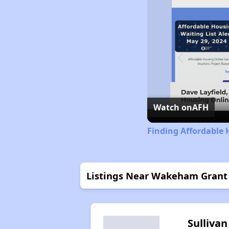
Watch on
AFH
Finding Affordable 
Listings Near Wakeham Grant
Sullivan