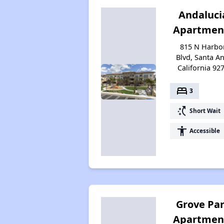
Andaluci
Apartmen
815 N Harbo
Blvd, Santa An
California 92
bed
3
switch_access_shortcut
Short Wait
accessibility
Accessible
Grove Pa
Apartmen