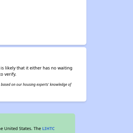
s likely that it either has no waiting
o verify.
 is based on our housing experts' knowledge of
he United States. The
LIHTC