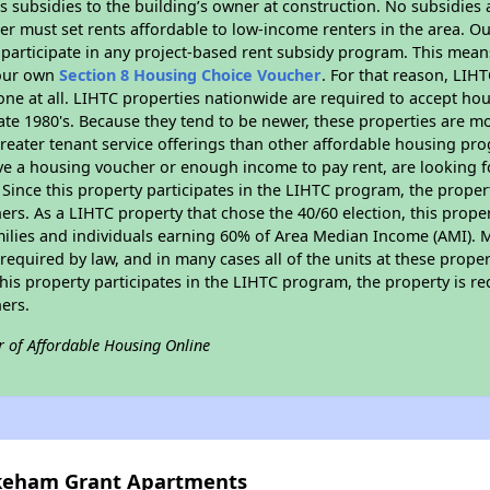
 subsidies to the building’s owner at construction. No subsidies a
er must set rents affordable to low-income renters in the area. O
participate in any project-based rent subsidy program. This mea
your own
Section 8 Housing Choice Voucher
. For that reason, LIH
none at all. LIHTC properties nationwide are required to accept h
 late 1980's. Because they tend to be newer, these properties are mo
reater tenant service offerings than other affordable housing pr
ave a housing voucher or enough income to pay rent, are looking f
. Since this property participates in the LIHTC program, the proper
s. As a LIHTC property that chose the 40/60 election, this propert
amilies and individuals earning 60% of Area Median Income (AMI). 
required by law, and in many cases all of the units at these proper
his property participates in the LIHTC program, the property is re
ers.
r of Affordable Housing Online
akeham Grant Apartments