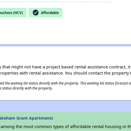
check_circle
ouchers (HCV)
Affordable
 that might not have a project based rental assistance contract, it i
 properties with rental assistance. You should contact the property t
 the waiting list status directly with the property. This waiting list status forecast
 status directly with the property.
akeham Grant Apartments
s among the most common types of affordable rental housing in t