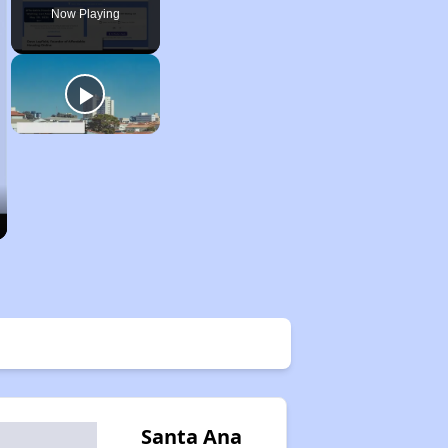
Now Playing
Santa Ana