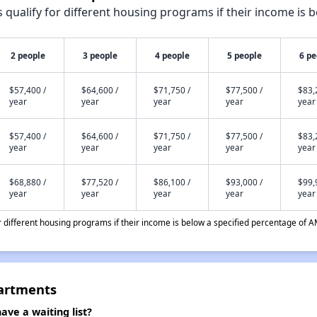
qualify for different housing programs if their income is b
2 people
3 people
4 people
5 people
6 pe
$57,400 /
$64,600 /
$71,750 /
$77,500 /
$83,
year
year
year
year
year
$57,400 /
$64,600 /
$71,750 /
$77,500 /
$83,
year
year
year
year
year
$68,880 /
$77,520 /
$86,100 /
$93,000 /
$99,
year
year
year
year
year
different housing programs if their income is below a specified percentage of A
artments
e a waiting list?