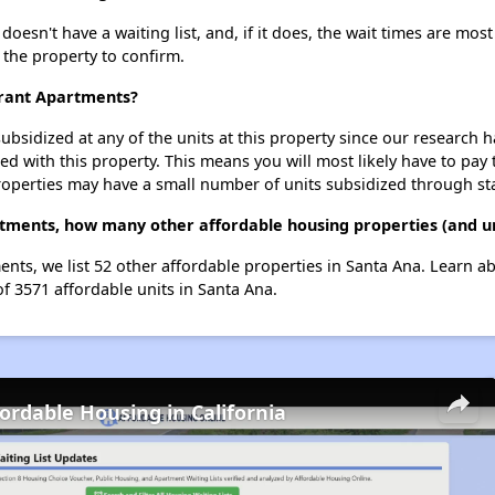
n't have a waiting list, and, if it does, the wait times are most 
t the property to confirm.
rant Apartments?
ubsidized at any of the units at this property since our research
ted with this property. This means you will most likely have to pay
roperties may have a small number of units subsidized through st
ments, how many other affordable housing properties (and uni
ts, we list 52 other affordable properties in Santa Ana. Learn a
of 3571 affordable units in Santa Ana.
fordable Housing in California