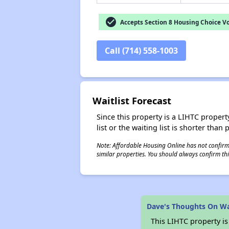
check_circle
Accepts Section 8 Housing Choice V
Call (714) 558-1003
Waitlist Forecast
Since this property is a LIHTC property
list or the waiting list is shorter than
Note: Affordable Housing Online has not confirmed
similar properties. You should always confirm this
Dave's Thoughts On W
This LIHTC property i