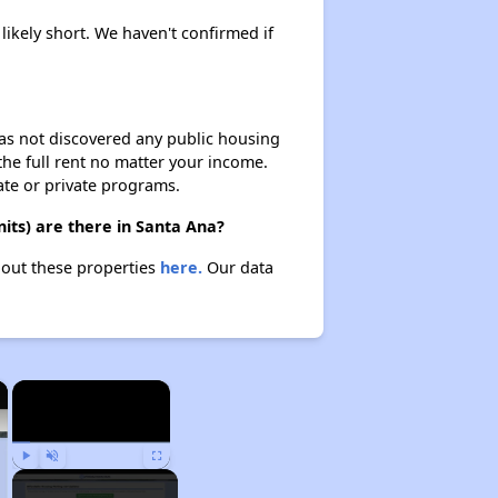
likely short. We haven't confirmed if
 has not discovered any public housing
 the full rent no matter your income.
ate or private programs.
ts) are there in Santa Ana?
bout these properties
here.
Our data
×
×
Play
Unmute
Fullscreen