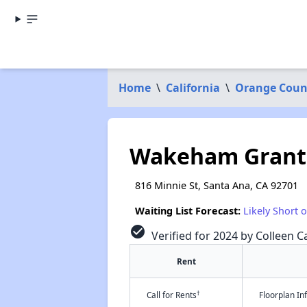
Home
\
California
\
Orange Coun
Wakeham Grant
816 Minnie St, Santa Ana, CA 92701
Waiting List Forecast:
Likely Short 
check_circle
Verified for 2024 by Colleen Ca
Rent
†
Call for Rents
Floorplan I