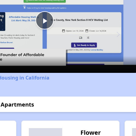
Play
Video
Housing in California
 Apartments
Flower