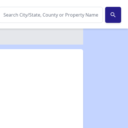
search
✕