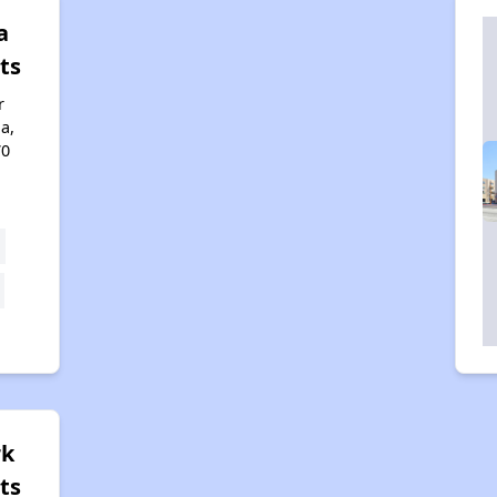
a
ts
r
a,
70
rk
ts