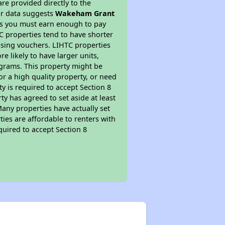
re provided directly to the
ur data suggests
Wakeham Grant
ns you must earn enough to pay
TC properties tend to have shorter
ousing vouchers. LIHTC properties
re likely to have larger units,
ograms. This property might be
or a high quality property, or need
ty is required to accept Section 8
y has agreed to set aside at least
Many properties have actually set
ties are affordable to renters with
quired to accept Section 8