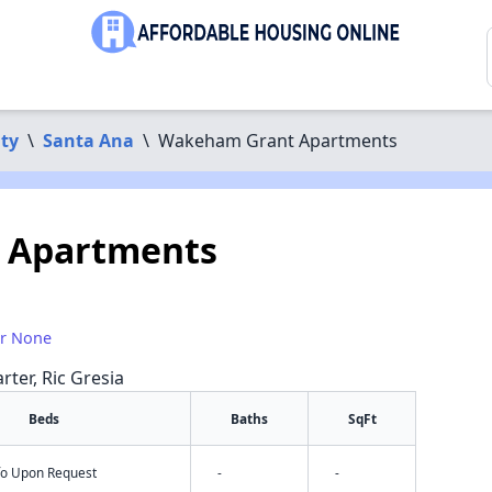
ty
\
Santa Ana
\
Wakeham Grant Apartments
 Apartments
or None
rter, Ric Gresia
Beds
Baths
SqFt
nfo Upon Request
-
-