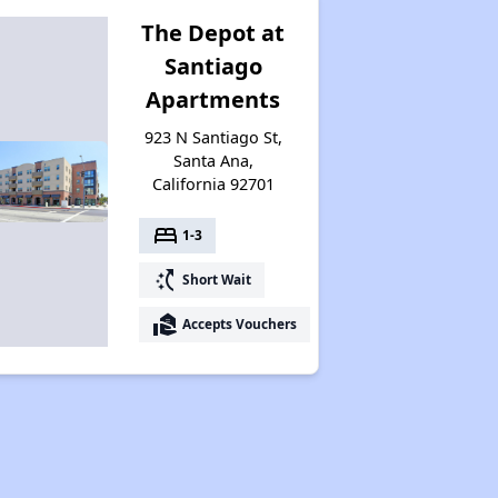
The Depot at
Santiago
Apartments
923 N Santiago St,
Santa Ana,
California 92701
bed
1-3
switch_access_shortcut
Short Wait
real_estate_agent
Accepts Vouchers