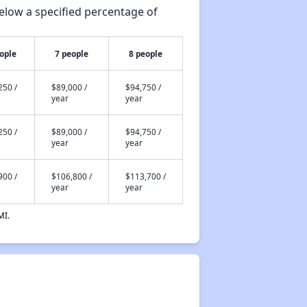
elow a specified percentage of
ople
7 people
8 people
250 /
$89,000 /
$94,750 /
year
year
250 /
$89,000 /
$94,750 /
year
year
900 /
$106,800 /
$113,700 /
year
year
MI.