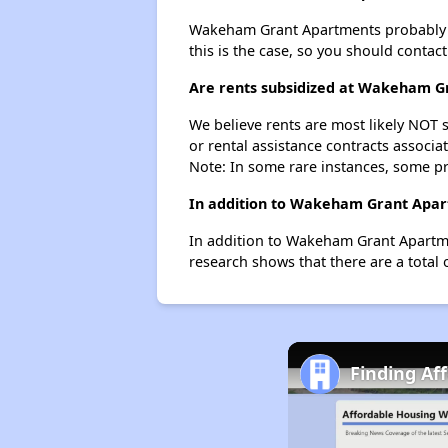
Wakeham Grant Apartments probably does
this is the case, so you should contac
Are rents subsidized at Wakeham G
We believe rents are most likely NOT s
or rental assistance contracts associa
Note: In some rare instances, some p
In addition to Wakeham Grant Apart
In addition to Wakeham Grant Apartmen
research shows that there are a total 
Finding Af