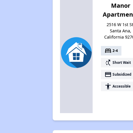
Manor
Apartmen
2516 W 1st St
Santa Ana,
California 927
bed
2-4
switch_access_shortcut
Short Wait
payment
Subsidized
accessibility
Accessible