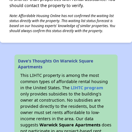
should contact the property to verify.
Note: Affordable Housing Online has not confirmed the waiting list
status directly with the property. This waiting list status forecast is
based on our housing experts' knowledge of similar properties. You
should always confirm this status directly with the property.
Dave's Thoughts On Warwick Square
Apartments
This LIHTC property is among the most
common types of affordable rental housing
in the United States. The
LIHTC program
only provides subsidies to the building’s
owner at construction. No subsidies are
provided directly to the residents, but the
owner must set rents affordable to low-
income renters in the area. Our data
suggests
Warwick Square Apartments
does
not participate in any project-based rent