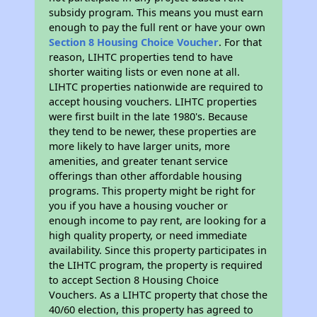
subsidy program. This means you must earn
enough to pay the full rent or have your own
Section 8 Housing Choice Voucher
. For that
reason, LIHTC properties tend to have
shorter waiting lists or even none at all.
LIHTC properties nationwide are required to
accept housing vouchers. LIHTC properties
were first built in the late 1980's. Because
they tend to be newer, these properties are
more likely to have larger units, more
amenities, and greater tenant service
offerings than other affordable housing
programs. This property might be right for
you if you have a housing voucher or
enough income to pay rent, are looking for a
high quality property, or need immediate
availability. Since this property participates in
the LIHTC program, the property is required
to accept Section 8 Housing Choice
Vouchers. As a LIHTC property that chose the
40/60 election, this property has agreed to