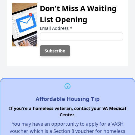
Don't Miss A Waiting
List Opening
Email Address
*
Affordable Housing Tip
If you're a homeless veteran, contact your VA Medical
Center.
You may have an opportunity to apply for a VASH
voucher, which is a Section 8 voucher for homeless