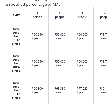
a specified percentage of AMI.
1
2
3
4
AMI*
person
people
people
peop
50%
AMI
$50,250
$57,400
$64,600
$71,
for
/ year
/ year
/ year
/ year
LIHTC
Units
50%
AMI
$50,250
$57,400
$64,600
$71,
for
/ year
/ year
/ year
/ year
PBRA
Units
60%
AMI
$60,300
$68,880
$77,520
$86,
for
/ year
/ year
/ year
/ year
LIHTC
Units