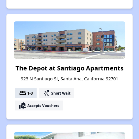
The Depot at Santiago Apartments
923 N Santiago St, Santa Ana, California 92701
bed
switch_access_shortcut
1-3
Short Wait
real_estate_agent
Accepts Vouchers