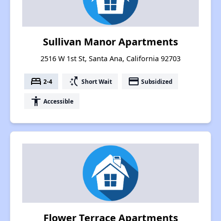
Sullivan Manor Apartments
2516 W 1st St, Santa Ana, California 92703
bed
switch_access_shortcut
payment
2-4
Short Wait
Subsidized
accessibility
Accessible
Flower Terrace Apartments