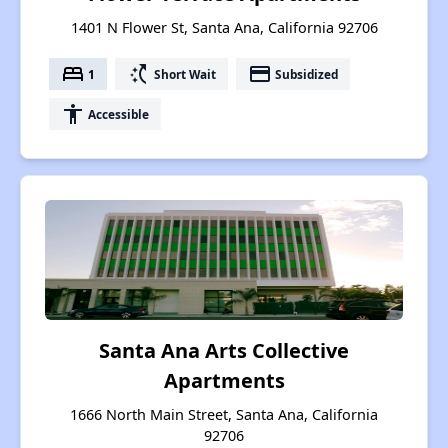
1401 N Flower St, Santa Ana, California 92706
bed
switch_access_shortcut
payment
1
Short Wait
Subsidized
accessibility
Accessible
Santa Ana Arts Collective
Apartments
1666 North Main Street, Santa Ana, California
92706