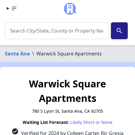
search
Santa Ana
\
Warwick Square Apartments
Warwick Square
Apartments
780 S Lyon St, Santa Ana, CA 92705
Waiting List Forecast:
Likely Short or None
check_circle
Verified for 2024 by Colleen Carter, Ric Gresia