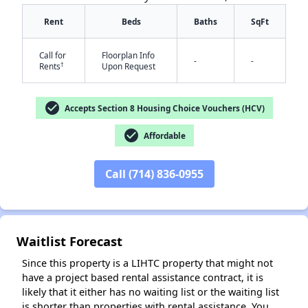
Rent
Beds
Baths
SqFt
Call for
Floorplan Info
-
-
†
Rents
Upon Request
check_circle
Accepts Section 8 Housing Choice Vouchers (HCV)
check_circle
Affordable
✕
Call (714) 836-0955
Waitlist Forecast
Since this property is a LIHTC property that might not
have a project based rental assistance contract, it is
likely that it either has no waiting list or the waiting list
is shorter than properties with rental assistance. You