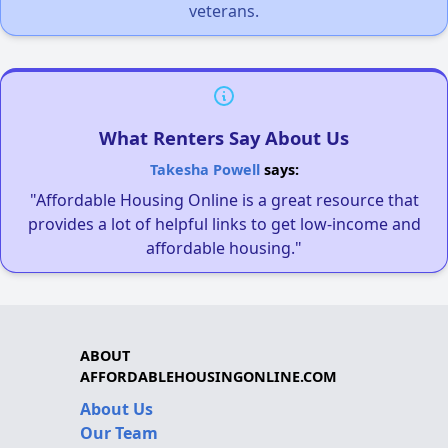
veterans.
What Renters Say About Us
Takesha Powell
says:
"Affordable Housing Online is a great resource that
provides a lot of helpful links to get low-income and
affordable housing."
ABOUT
AFFORDABLEHOUSINGONLINE.COM
About Us
Our Team