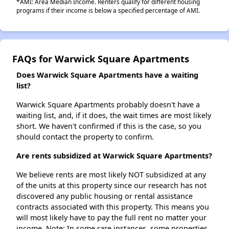
*AMI: Area Median Income. Renters qualify for different housing
programs if their income is below a specified percentage of AMI.
FAQs for Warwick Square Apartments
Does Warwick Square Apartments have a waiting
list?
Warwick Square Apartments probably doesn't have a
waiting list, and, if it does, the wait times are most likely
short. We haven't confirmed if this is the case, so you
should contact the property to confirm.
Are rents subsidized at Warwick Square Apartments?
We believe rents are most likely NOT subsidized at any
of the units at this property since our research has not
discovered any public housing or rental assistance
contracts associated with this property. This means you
will most likely have to pay the full rent no matter your
income. Note: In some rare instances, some properties