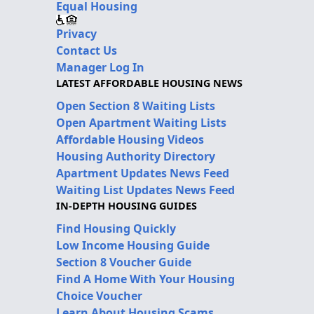
Equal Housing
Privacy
Contact Us
Manager Log In
LATEST AFFORDABLE HOUSING NEWS
Open Section 8 Waiting Lists
Open Apartment Waiting Lists
Affordable Housing Videos
Housing Authority Directory
Apartment Updates News Feed
Waiting List Updates News Feed
IN-DEPTH HOUSING GUIDES
Find Housing Quickly
Low Income Housing Guide
Section 8 Voucher Guide
Find A Home With Your Housing
Choice Voucher
Learn About Housing Scams