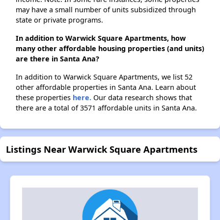
may have a small number of units subsidized through
state or private programs.
In addition to Warwick Square Apartments, how
many other affordable housing properties (and units)
are there in Santa Ana?
In addition to Warwick Square Apartments, we list 52
other affordable properties in Santa Ana. Learn about
these properties
here.
Our data research shows that
there are a total of 3571 affordable units in Santa Ana.
Listings Near Warwick Square Apartments