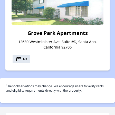
Grove Park Apartments
12630 Westminister Ave. Suite #D, Santa Ana,
California 92706
bed
1-3
†
Rent observations may change. We encourage users to verify rents
and eligiblity requirements directly with the property.