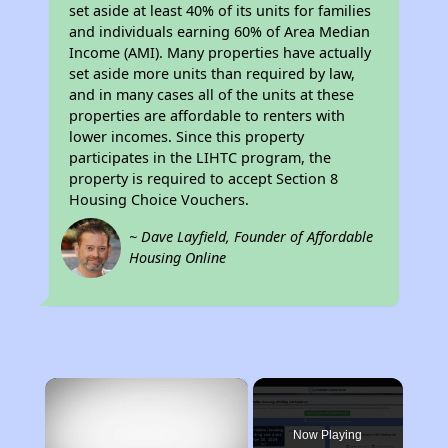
set aside at least 40% of its units for families
and individuals earning 60% of Area Median
Income (AMI). Many properties have actually
set aside more units than required by law,
and in many cases all of the units at these
properties are affordable to renters with
lower incomes. Since this property
participates in the LIHTC program, the
property is required to accept Section 8
Housing Choice Vouchers.
~ Dave Layfield, Founder of Affordable
Housing Online
×
Now Playing