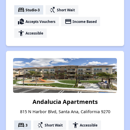
bed
switch_access_shortcut
Studio-3
Short Wait
real_estate_agent
payment
Accepts Vouchers
Income Based
accessibility
Accessible
Andalucia Apartments
815 N Harbor Blvd, Santa Ana, California 9270
bed
switch_access_shortcut
accessibility
3
Short Wait
Accessible