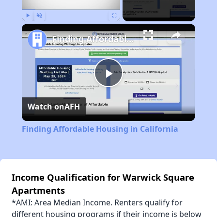
Play
Unmute
Fullscreen
Finding Affordable Housing in California
Play
Watch on
AFH
Video
Finding Affordable Housing in California
Income Qualification for Warwick Square
Apartments
*AMI: Area Median Income. Renters qualify for
different housing programs if their income is below