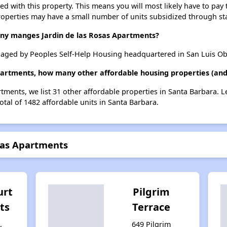
ted with this property. This means you will most likely have to pay
roperties may have a small number of units subsidized through st
 manges Jardin de las Rosas Apartments?
naged by Peoples Self-Help Housing headquartered in San Luis Obi
Apartments, how many other affordable housing properties (and
rtments, we list 31 other affordable properties in Santa Barbara.
otal of 1482 affordable units in Santa Barbara.
osas Apartments
urt
Pilgrim
ts
Terrace
,
649 Pilgrim