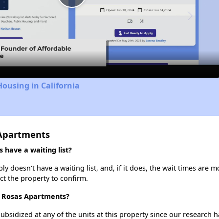
Play
Video
Housing in California
 Apartments
 have a waiting list?
y doesn't have a waiting list, and, if it does, the wait times are m
act the property to confirm.
as Rosas Apartments?
ubsidized at any of the units at this property since our research