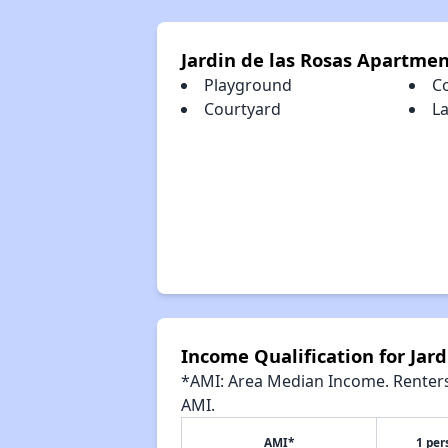
Jardin de las Rosas Apartme
Playground
C
Courtyard
La
Income Qualification for Jar
*AMI: Area Median Income. Renters 
AMI.
AMI*
1 per