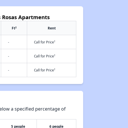
as Rosas Apartments
2
Ft
Rent
†
-
Call for Price
†
-
Call for Price
†
-
Call for Price
elow a specified percentage of
5 people
6 people