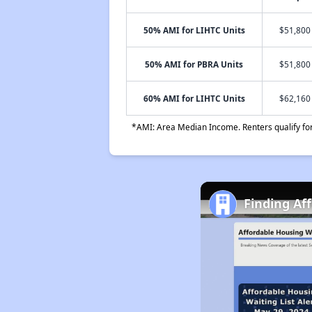
50% AMI for LIHTC Units
$51,800 
50% AMI for PBRA Units
$51,800 
60% AMI for LIHTC Units
$62,160 
*AMI: Area Median Income. Renters qualify for 
Finding Af