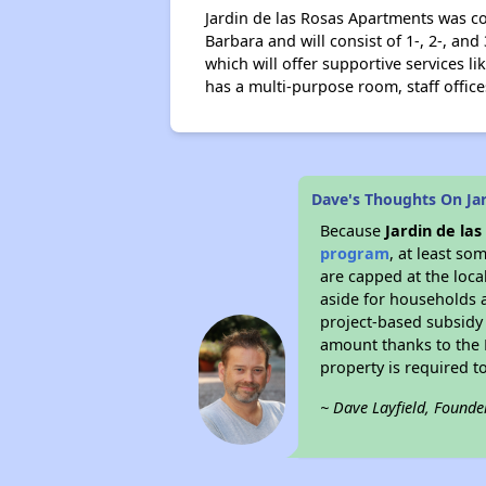
Jardin de las Rosas Apartments was co
Barbara and will consist of 1-, 2-, 
which will offer supportive services l
has a multi-purpose room, staff office
Dave's Thoughts On Ja
Because
Jardin de la
program
, at least so
are capped at the loca
aside for households 
project-based subsidy o
amount thanks to the 
property is required t
~ Dave Layfield, Founde