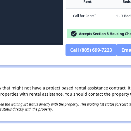
Rent
Beds
†
Call for Rents
1 - 3 Bed
check_circle
Accepts Section 8 Housing Cho
Call (805) 699-7223
Ema
 that might not have a project based rental assistance contract, it i
 properties with rental assistance. You should contact the property t
 the waiting list status directly with the property. This waiting list status forecast
 status directly with the property.