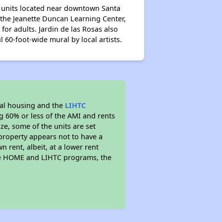
al units located near downtown Santa
 the Jeanette Duncan Learning Center,
or adults. Jardin de las Rosas also
 60-foot-wide mural by local artists.
al housing and the
LIHTC
ng 60% or less of the AMI and rents
ze, some of the units are set
property appears not to have a
n rent, albeit, at a lower rent
the HOME and LIHTC programs, the