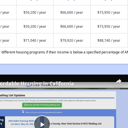
/ year
$59,200 / year
$66,600 / year
$73,950 / year
/ year
$59,200 / year
$66,600 / year
$73,950 / year
/ year
$71,040 / year
$79,920 / year
$88,740 / year
different housing programs if their income is below a specified percentage of A
fordable Housing in California