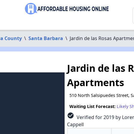
ra County
\
Santa Barbara
\
Jardin de las Rosas Apartme
Jardin de las 
Apartments
510 North Salsipuedes Street, 
Waiting List Forecast:
Likely S
check_circle
Verified for 2019 by Loren
Cappell