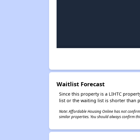
Waitlist Forecast
Since this property is a LIHTC property
list or the waiting list is shorter than
Note: Affordable Housing Online has not confirmed
similar properties. You should always confirm this