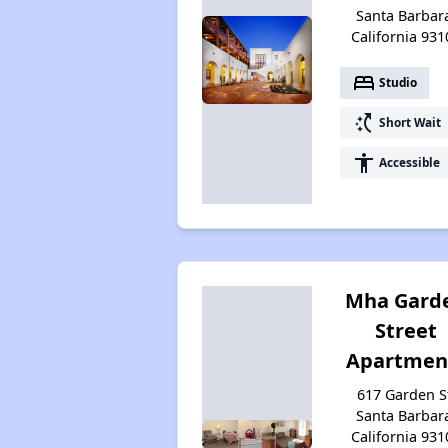
Santa Barbar
California 931
bed
Studio
switch_access_shortcut
Short Wait
accessibility
Accessible
Mha Gard
Street
Apartmen
617 Garden S
Santa Barbar
California 931