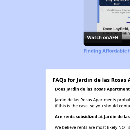
Watch on
AFH
Finding Affordable 
FAQs for Jardin de las Rosas
Does Jardin de las Rosas Apartments
Jardin de las Rosas Apartments probabl
if this is the case, so you should cont
Are rents subsidized at Jardin de l
We believe rents are most likely NOT s