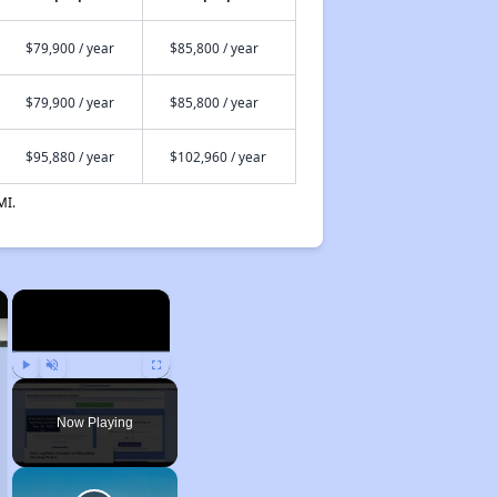
$79,900 / year
$85,800 / year
$79,900 / year
$85,800 / year
$95,880 / year
$102,960 / year
MI.
×
×
Play
Unmute
Fullscreen
Now Playing