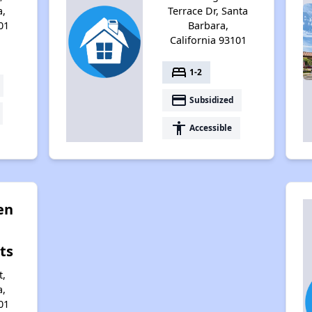
a,
Terrace Dr, Santa
01
Barbara,
California 93101
bed
1-2
payment
Subsidized
accessibility
Accessible
en
ts
t,
a,
01