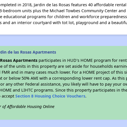
mpleted in 2018, Jardin de las Rosas features 40 affordable rent
and 3-bedroom units plus the Michael Towbes Community Center and
ike educational programs for children and workforce preparedness f
s and an interior courtyard with tot lot, playground and a beautiful
rdin de las Rosas Apartments
s Rosas Apartments
participates in HUD's HOME program for rent
me of the units in this property are set aside for households earni
l FMR and in many cases much lower. For a HOME project of this si
at or below 50% AMI with a corresponding lower rent cap. As this 
r any other Federal assistance, you likely will have to pay your ow
HOME and LIHTC programs. Since this property participates in 
o accept
Section 8 Housing Choice Vouchers
.
r of Affordable Housing Online