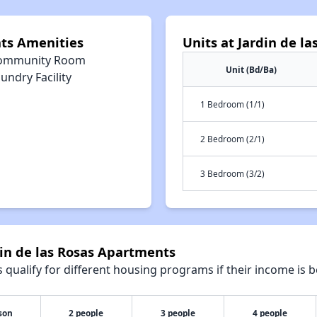
nts Amenities
Units at Jardin de l
ommunity Room
Unit (Bd/Ba)
undry Facility
1 Bedroom (1/1)
2 Bedroom (2/1)
3 Bedroom (3/2)
din de las Rosas Apartments
qualify for different housing programs if their income is b
son
2 people
3 people
4 people