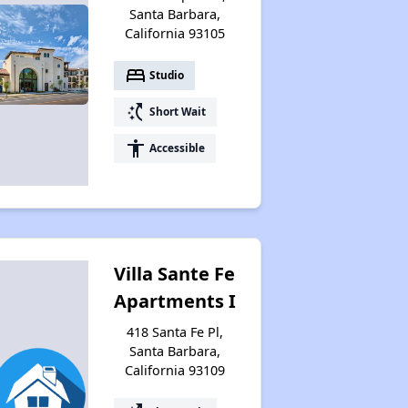
Santa Barbara,
California 93105
bed
Studio
switch_access_shortcut
Short Wait
accessibility
Accessible
Villa Sante Fe
Apartments I
418 Santa Fe Pl,
Santa Barbara,
California 93109