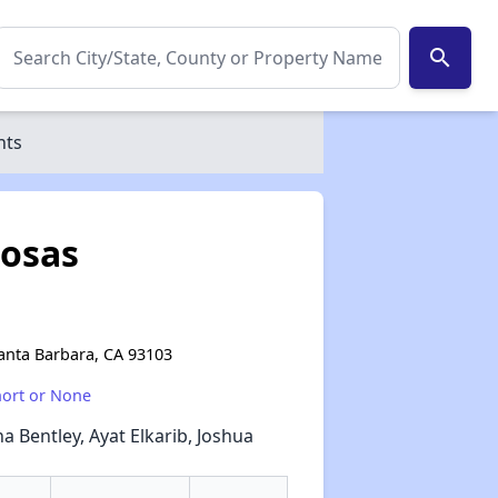
search
nts
Rosas
Santa Barbara, CA 93103
hort or None
a Bentley, Ayat Elkarib, Joshua
✕