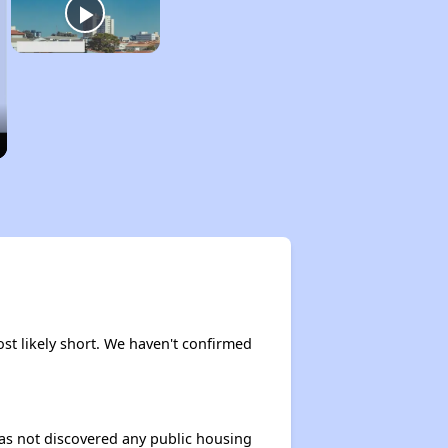
ost likely short. We haven't confirmed
 has not discovered any public housing