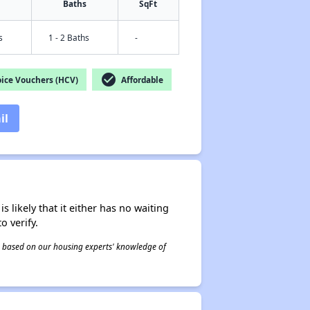
Baths
SqFt
s
1 - 2 Baths
-
check_circle
ice Vouchers (HCV)
Affordable
il
s likely that it either has no waiting
o verify.
 is based on our housing experts' knowledge of