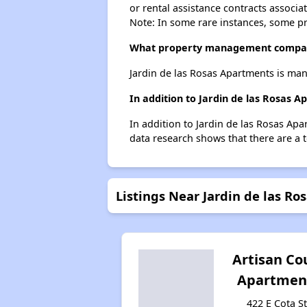
or rental assistance contracts associa
Note: In some rare instances, some p
What property management company
Jardin de las Rosas Apartments is ma
In addition to Jardin de las Rosas 
In addition to Jardin de las Rosas Apa
data research shows that there are a t
Listings Near Jardin de las R
Artisan Co
Apartmen
422 E Cota St