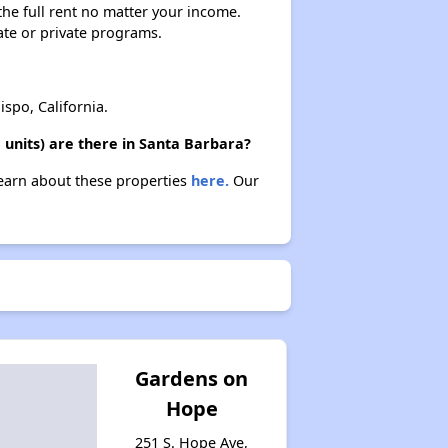
 the full rent no matter your income.
ate or private programs.
spo, California.
 units) are there in Santa Barbara?
 Learn about these properties
here.
Our
Gardens on
Hope
251 S. Hope Ave,