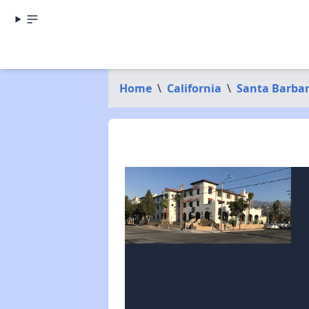
Home
\
California
\
Santa Barba