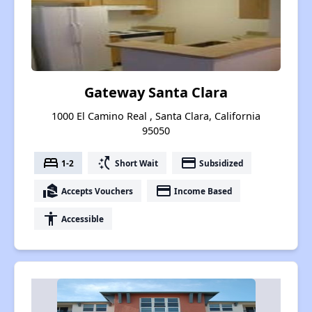
Gateway Santa Clara
1000 El Camino Real , Santa Clara, California
95050
bed
switch_access_shortcut
payment
1-2
Short Wait
Subsidized
real_estate_agent
payment
Accepts Vouchers
Income Based
accessibility
Accessible