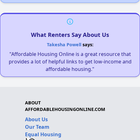
What Renters Say About Us
Takesha Powell
says:
"Affordable Housing Online is a great resource that
provides a lot of helpful links to get low-income and
affordable housing."
ABOUT
AFFORDABLEHOUSINGONLINE.COM
About Us
Our Team
Equal Housing