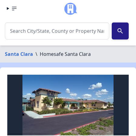
search
Santa Clara
\
Homesafe Santa Clara