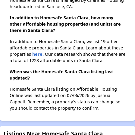
Homesafe Santa Clara is managed by Charities Housing
headquartered in San Jose, CA.
In addition to Homesafe Santa Clara, how many
other affordable housing properties (and units) are
there in Santa Clara?
In addition to Homesafe Santa Clara, we list 19 other
affordable properties in Santa Clara. Learn about these
properties
here.
Our data research shows that there are
a total of 1223 affordable units in Santa Clara.
When was the Homesafe Santa Clara listing last
updated?
Homesafe Santa Clara listing on Affordable Housing
Online was last updated on 07/06/2026 by Joshua
Cappell. Remember, a property's status can change so
you should contact the property to confirm.
Listings Near Homesafe Santa Clara