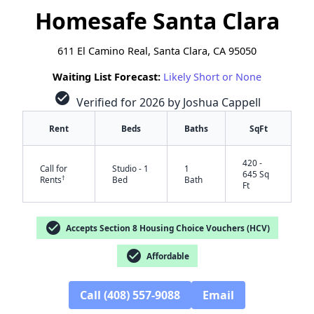
Homesafe Santa Clara
611 El Camino Real, Santa Clara, CA 95050
Waiting List Forecast:
Likely Short or None
check_circle
Verified for 2026 by Joshua Cappell
Rent
Beds
Baths
SqFt
420 -
Call for
Studio - 1
1
645 Sq
†
Rents
Bed
Bath
Ft
check_circle
Accepts Section 8 Housing Choice Vouchers (HCV)
check_circle
Affordable
Call (408) 557-9088
Email
✕