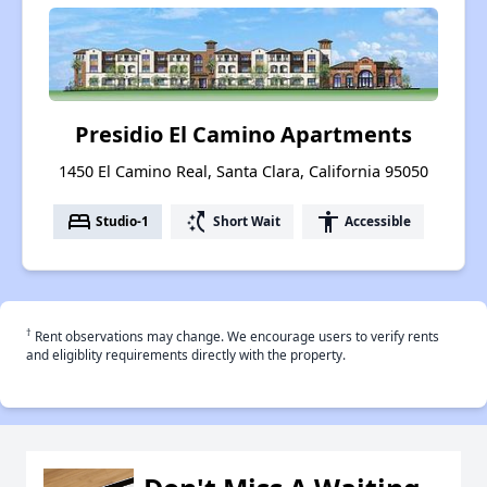
Presidio El Camino Apartments
1450 El Camino Real, Santa Clara, California 95050
bed
switch_access_shortcut
accessibility
Studio-1
Short Wait
Accessible
†
Rent observations may change. We encourage users to verify rents
and eligiblity requirements directly with the property.