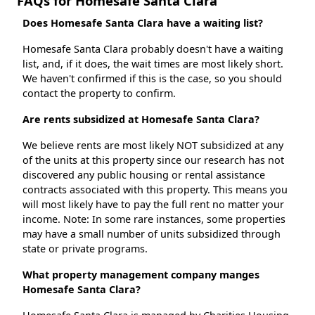
FAQs for Homesafe Santa Clara
Does Homesafe Santa Clara have a waiting list?
Homesafe Santa Clara probably doesn't have a waiting
list, and, if it does, the wait times are most likely short.
We haven't confirmed if this is the case, so you should
contact the property to confirm.
Are rents subsidized at Homesafe Santa Clara?
We believe rents are most likely NOT subsidized at any
of the units at this property since our research has not
discovered any public housing or rental assistance
contracts associated with this property. This means you
will most likely have to pay the full rent no matter your
income. Note: In some rare instances, some properties
may have a small number of units subsidized through
state or private programs.
What property management company manges
Homesafe Santa Clara?