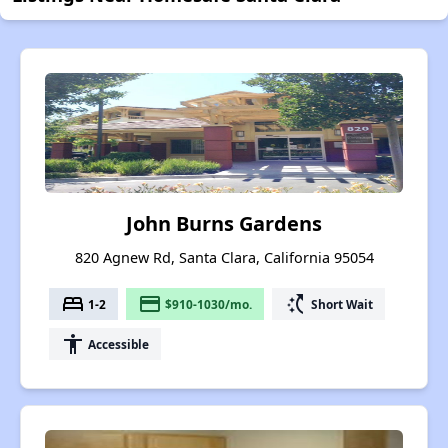
John Burns Gardens
820 Agnew Rd, Santa Clara, California 95054
bed
payment
switch_access_shortcut
1-2
$910-1030/mo.
Short Wait
accessibility
Accessible