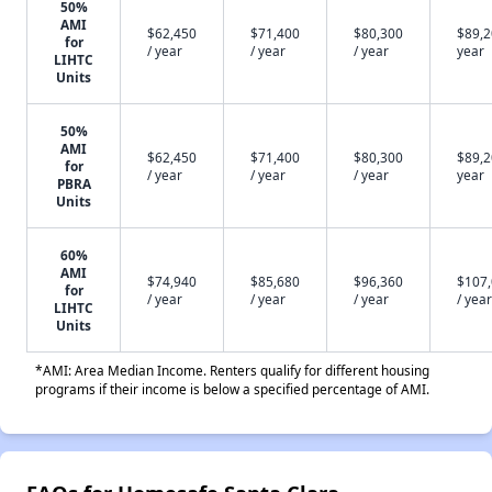
50%
AMI
$62,450
$71,400
$80,300
$89,2
for
/ year
/ year
/ year
year
LIHTC
Units
50%
AMI
$62,450
$71,400
$80,300
$89,2
for
/ year
/ year
/ year
year
PBRA
Units
60%
AMI
$74,940
$85,680
$96,360
$107
for
/ year
/ year
/ year
/ year
LIHTC
Units
*AMI: Area Median Income. Renters qualify for different housing
programs if their income is below a specified percentage of AMI.