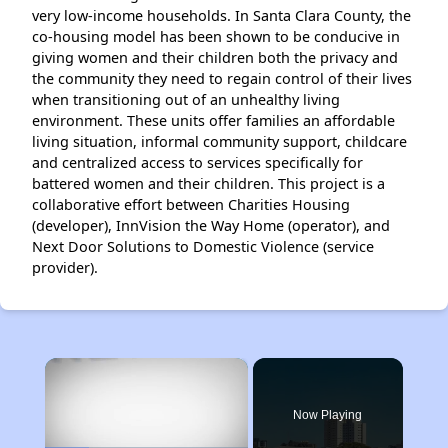
very low-income households. In Santa Clara County, the
co-housing model has been shown to be conducive in
giving women and their children both the privacy and
the community they need to regain control of their lives
when transitioning out of an unhealthy living
environment. These units offer families an affordable
living situation, informal community support, childcare
and centralized access to services specifically for
battered women and their children. This project is a
collaborative effort between Charities Housing
(developer), InnVision the Way Home (operator), and
Next Door Solutions to Domestic Violence (service
provider).
×
Now Playing