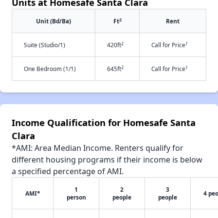
Units at Homesafe Santa Clara
2
Unit (Bd/Ba)
Ft
Rent
2
†
Suite (Studio/1)
420ft
Call for Price
2
†
One Bedroom (1/1)
645ft
Call for Price
Income Qualification for Homesafe Santa
Clara
*AMI: Area Median Income. Renters qualify for
different housing programs if their income is below
a specified percentage of AMI.
1
2
3
AMI*
4 pe
person
people
people