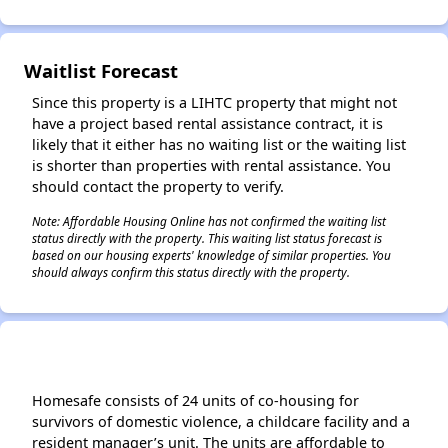
Waitlist Forecast
Since this property is a LIHTC property that might not
have a project based rental assistance contract, it is
likely that it either has no waiting list or the waiting list
is shorter than properties with rental assistance. You
should contact the property to verify.
Note: Affordable Housing Online has not confirmed the waiting list
status directly with the property. This waiting list status forecast is
based on our housing experts' knowledge of similar properties. You
should always confirm this status directly with the property.
Homesafe consists of 24 units of co-housing for
survivors of domestic violence, a childcare facility and a
resident manager’s unit. The units are affordable to