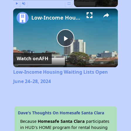
Play
Unmute
Fullscreen
Low-Income Housing Waiting Lists Open June 24–28, 2024
Play
Watch on
AFH
Video
Low-Income Housing Waiting Lists Open
June 24–28, 2024
Dave's Thoughts On Homesafe Santa Clara
Because
Homesafe Santa Clara
participates
in HUD's HOME program for rental housing