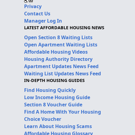
Privacy
Contact Us
Manager Log In
LATEST AFFORDABLE HOUSING NEWS
Open Section 8 Waiting Lists
Open Apartment Waiting Lists
Affordable Housing Videos
Housing Authority Directory
Apartment Updates News Feed
Waiting List Updates News Feed
IN-DEPTH HOUSING GUIDES
Find Housing Quickly
Low Income Housing Guide
Section 8 Voucher Guide
Find A Home With Your Housing
Choice Voucher
Learn About Housing Scams
Affordable Housing Glossary