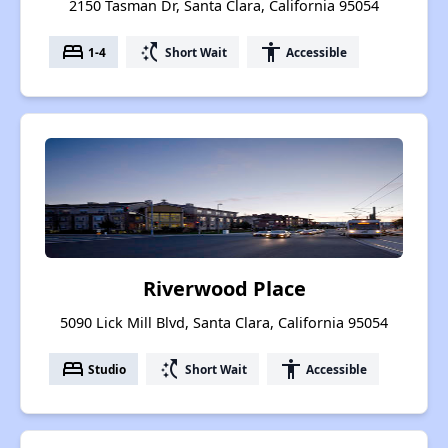
2150 Tasman Dr, Santa Clara, California 95054
bed
switch_access_shortcut
accessibility
1-4
Short Wait
Accessible
Riverwood Place
5090 Lick Mill Blvd, Santa Clara, California 95054
bed
switch_access_shortcut
accessibility
Studio
Short Wait
Accessible