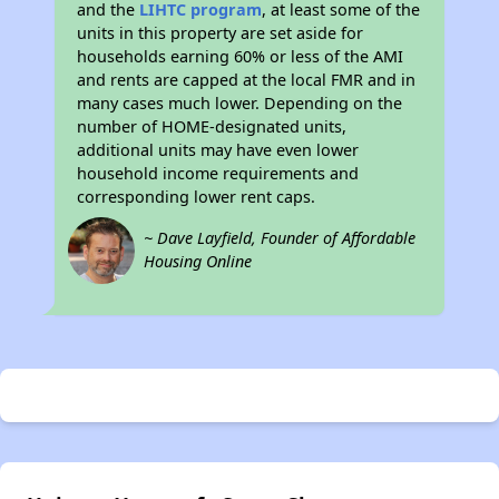
and the
LIHTC program
, at least some of the
units in this property are set aside for
households earning 60% or less of the AMI
and rents are capped at the local FMR and in
many cases much lower. Depending on the
number of HOME-designated units,
additional units may have even lower
household income requirements and
corresponding lower rent caps.
~ Dave Layfield, Founder of Affordable
Housing Online