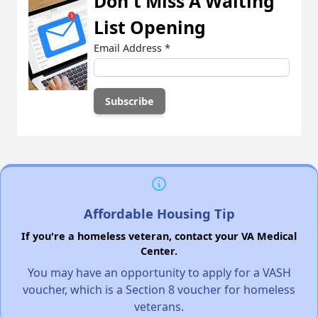
Don't Miss A Waiting
List Opening
Email Address
*
Affordable Housing Tip
If you're a homeless veteran, contact your VA Medical
Center.
You may have an opportunity to apply for a VASH
voucher, which is a Section 8 voucher for homeless
veterans.