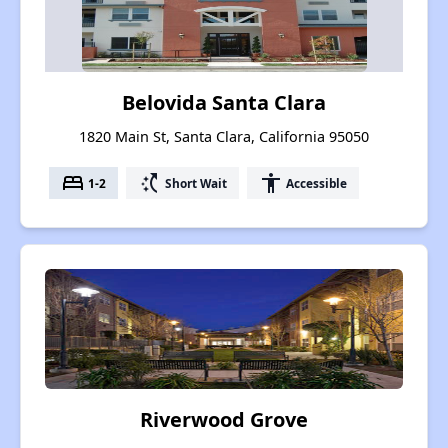
Belovida Santa Clara
1820 Main St, Santa Clara, California 95050
bed
switch_access_shortcut
accessibility
1-2
Short Wait
Accessible
Riverwood Grove