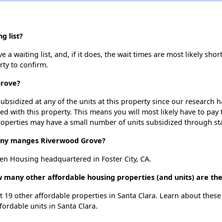
g list?
 waiting list, and, if it does, the wait times are most likely short
rty to confirm.
Grove?
ubsidized at any of the units at this property since our research
ted with this property. This means you will most likely have to pay
roperties may have a small number of units subsidized through st
ny manges Riverwood Grove?
n Housing headquartered in Foster City, CA.
 many other affordable housing properties (and units) are the
t 19 other affordable properties in Santa Clara. Learn about thes
fordable units in Santa Clara.