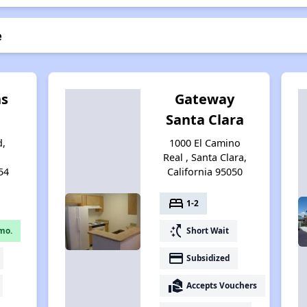
e
ns
Gateway
Santa Clara
d,
1000 El Camino
Real , Santa Clara,
54
California 95050
bed
1-2
switch_access_shortcut
mo.
Short Wait
payment
Subsidized
real_estate_agent
Accepts Vouchers