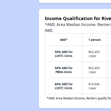
Income Qualification for Ri
*AMI: Area Median Income. Renters 
AMI.
AMI*
1 person
50% AMI for
$62,450
LIHTC Units
/ year
50% AMI for
$62,450
PBRA Units
/ year
60% AMI for
$74,940
LIHTC Units
/ year
*AMI: Area Median Income. Renters qualify for 