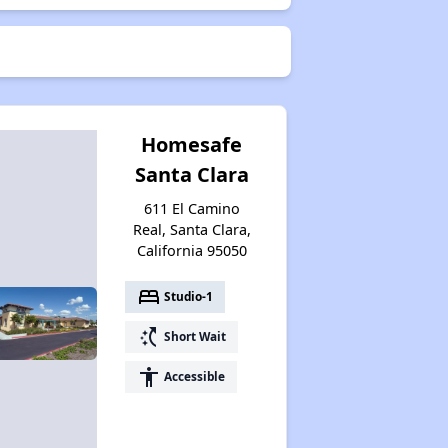
Homesafe
Santa Clara
611 El Camino
Real, Santa Clara,
California 95050
bed
Studio-1
switch_access_shortcut
Short Wait
accessibility
Accessible