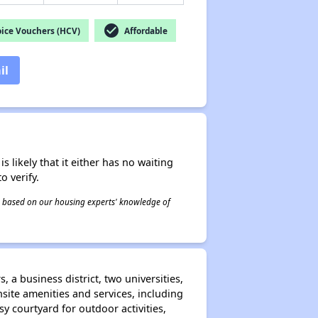
check_circle
ice Vouchers (HCV)
Affordable
il
s likely that it either has no waiting
o verify.
 is based on our housing experts' knowledge of
 a business district, two universities,
ite amenities and services, including
 courtyard for outdoor activities,