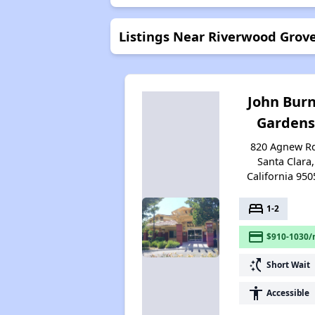
Listings Near Riverwood Grov
John Bur
Gardens
820 Agnew R
Santa Clara,
California 950
bed
1-2
payment
$910-1030/
switch_access_shortcut
Short Wait
accessibility
Accessible