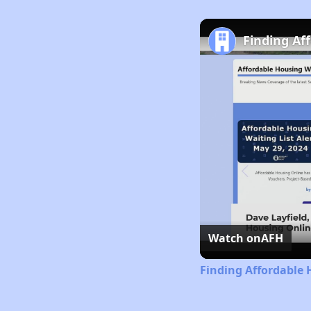
Finding Af
Watch on
AFH
Finding Affordable 