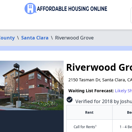
County
\
Santa Clara
\
Riverwood Grove
Riverwood Gr
2150 Tasman Dr, Santa Clara, C
Waiting List Forecast:
Likely S
check_circle
Verified for 2018 by Josh
Rent
Be
†
Call for Rents
1 - 4 B