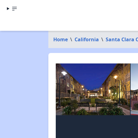
Home
\
California
\
Santa Clara 