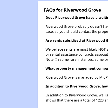
FAQs for Riverwood Grove
Does Riverwood Grove have a waitin
Riverwood Grove probably doesn't have a
case, so you should contact the prope
Are rents subsidized at Riverwood 
We believe rents are most likely NOT s
or rental assistance contracts associa
Note: In some rare instances, some p
What property management compa
Riverwood Grove is managed by MidPe
In addition to Riverwood Grove, how
In addition to Riverwood Grove, we lis
shows that there are a total of 1223 af