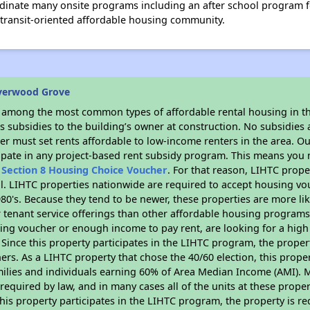
rdinate many onsite programs including an after school program for
is transit-oriented affordable housing community.
iverwood Grove
s among the most common types of affordable rental housing in t
 subsidies to the building’s owner at construction. No subsidies a
er must set rents affordable to low-income renters in the area. O
ipate in any project-based rent subsidy program. This means you 
n
Section 8 Housing Choice Voucher
. For that reason, LIHTC prope
all. LIHTC properties nationwide are required to accept housing v
 1980's. Because they tend to be newer, these properties are more li
 tenant service offerings than other affordable housing programs.
ing voucher or enough income to pay rent, are looking for a high 
. Since this property participates in the LIHTC program, the proper
s. As a LIHTC property that chose the 40/60 election, this propert
amilies and individuals earning 60% of Area Median Income (AMI). 
required by law, and in many cases all of the units at these proper
his property participates in the LIHTC program, the property is re