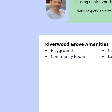
Housing Choice Vouch
~ Dave Layfield, Founde
Riverwood Grove Amenities
Playground
C
Community Room
La