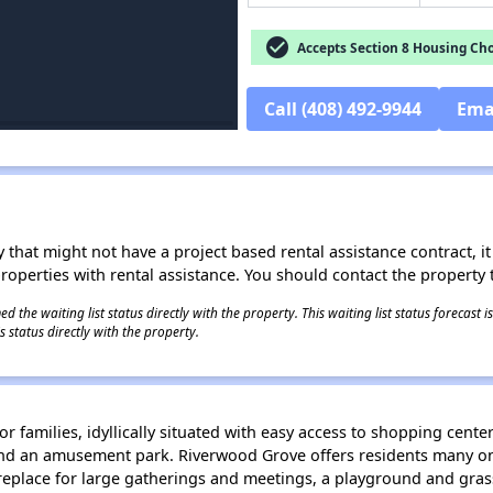
check_circle
Accepts Section 8 Housing Cho
Call (408) 492-9944
Ema
 that might not have a project based rental assistance contract, it i
 properties with rental assistance. You should contact the property t
 the waiting list status directly with the property. This waiting list status forecast
 status directly with the property.
families, idyllically situated with easy access to shopping centers,
nd an amusement park. Riverwood Grove offers residents many ons
eplace for large gatherings and meetings, a playground and grassy