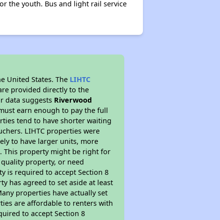
 the youth. Bus and light rail service
he United States. The
LIHTC
re provided directly to the
ur data suggests
Riverwood
must earn enough to pay the full
rties tend to have shorter waiting
ouchers. LIHTC properties were
kely to have larger units, more
 This property might be right for
quality property, or need
ty is required to accept Section 8
y has agreed to set aside at least
Many properties have actually set
ties are affordable to renters with
quired to accept Section 8