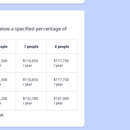
elow a specified percentage of
eople
7 people
8 people
,500
$110,650
$117,750
r
/ year
/ year
,500
$110,650
$117,750
r
/ year
/ year
,200
$132,780
$141,300
r
/ year
/ year
MI.