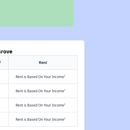
Grove
2
Rent
†
Rent is Based On Your Income
†
Rent is Based On Your Income
†
Rent is Based On Your Income
†
Rent is Based On Your Income