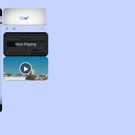
×
×
Pause
Unmute
Fullscreen
Now Playing