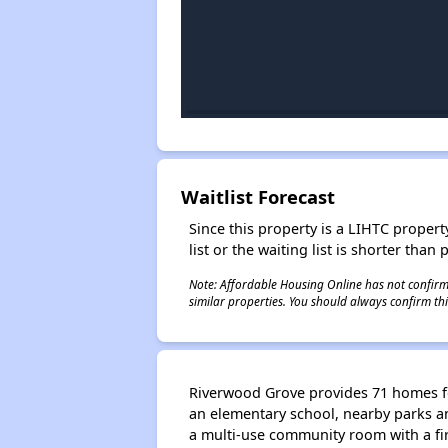
Waitlist Forecast
Since this property is a LIHTC property
list or the waiting list is shorter than
Note: Affordable Housing Online has not confirmed
similar properties. You should always confirm this
Riverwood Grove provides 71 homes for 
an elementary school, nearby parks a
a multi-use community room with a fir