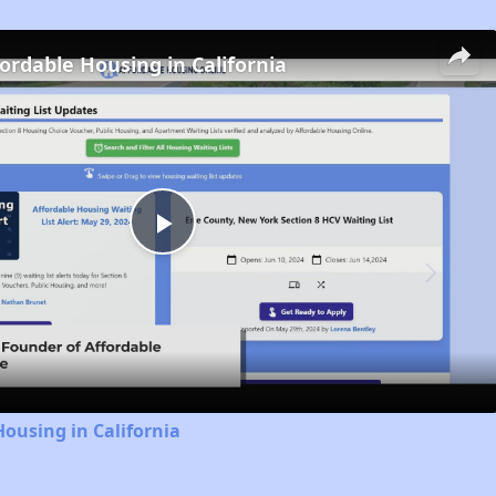
fordable Housing in California
Play
Video
Housing in California