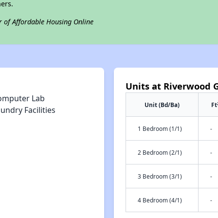
ers.
r of Affordable Housing Online
Units at Riverwood 
omputer Lab
Unit (Bd/Ba)
Ft
undry Facilities
1 Bedroom (1/1)
-
2 Bedroom (2/1)
-
3 Bedroom (3/1)
-
4 Bedroom (4/1)
-