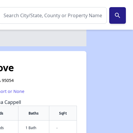
search
ove
A 95054
hort or None
ua Cappell
ds
Baths
SqFt
eds
1 Bath
-
✕