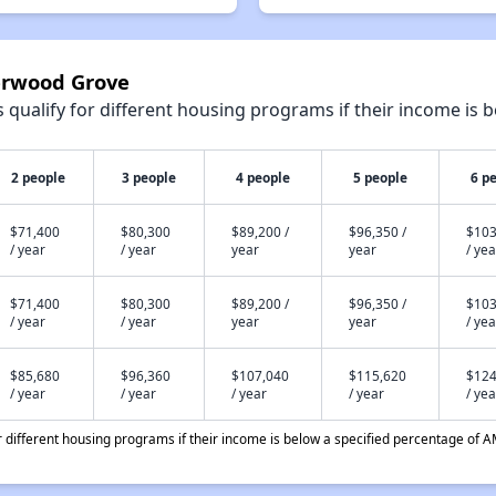
verwood Grove
qualify for different housing programs if their income is b
2 people
3 people
4 people
5 people
6 p
$71,400
$80,300
$89,200 /
$96,350 /
$103
/ year
/ year
year
year
/ yea
$71,400
$80,300
$89,200 /
$96,350 /
$103
/ year
/ year
year
year
/ yea
$85,680
$96,360
$107,040
$115,620
$124
/ year
/ year
/ year
/ year
/ yea
different housing programs if their income is below a specified percentage of A