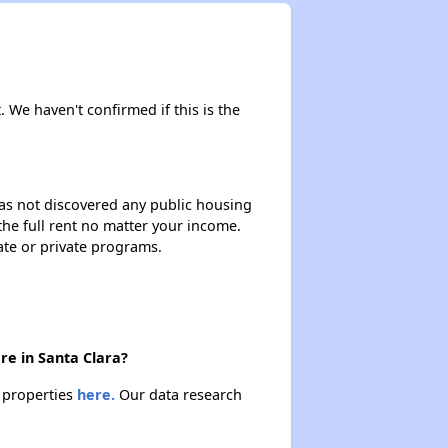
. We haven't confirmed if this is the
 has not discovered any public housing
 the full rent no matter your income.
ate or private programs.
re in Santa Clara?
e properties
here.
Our data research