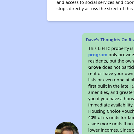
and access to social services and coo
stops directly across the street of th
Dave's Thoughts On R
This LIHTC property i
program
only provides
residents, but the own
Grove
does not partic
rent or have your ow
lists or even none at 
first built in the late
amenities, and greater
you if you have a hous
immediate availability
Housing Choice Voucher
40% of its units for f
aside more units than 
lower incomes. Since t