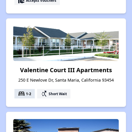
real_estate_agent
Accepts Vouchers
Valentine Court III Apartments
250 E Newlove Dr, Santa Maria, California 93454
bed
switch_access_shortcut
1-2
Short Wait