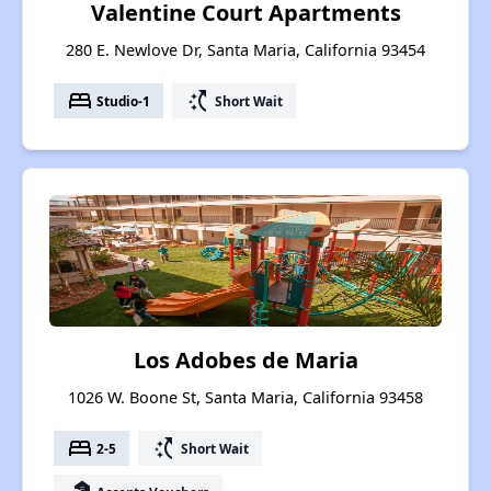
Valentine Court Apartments
280 E. Newlove Dr, Santa Maria, California 93454
bed
switch_access_shortcut
Studio-1
Short Wait
Los Adobes de Maria
1026 W. Boone St, Santa Maria, California 93458
bed
switch_access_shortcut
2-5
Short Wait