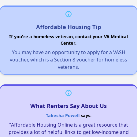
Affordable Housing Tip
If you're a homeless veteran, contact your VA Medical
Center.
You may have an opportunity to apply for a VASH
voucher, which is a Section 8 voucher for homeless
veterans.
What Renters Say About Us
Takesha Powell
says:
"Affordable Housing Online is a great resource that
provides a lot of helpful links to get low-income and