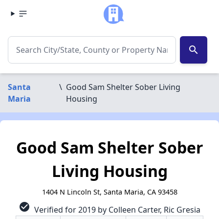
search
Santa
\
Good Sam Shelter Sober Living
Maria
Housing
Good Sam Shelter Sober
Living Housing
1404 N Lincoln St, Santa Maria, CA 93458
check_circle
Verified for 2019 by Colleen Carter, Ric Gresia