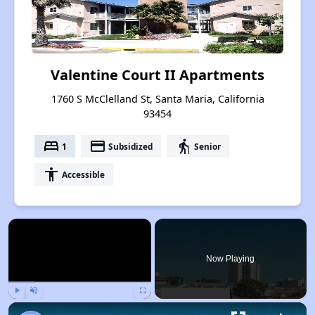
Valentine Court II Apartments
1760 S McClelland St, Santa Maria, California
93454
bed
payment
elderly
1
Subsidized
Senior
accessibility
Accessible
×
Now Playing
Play
Unmute
Fullscreen