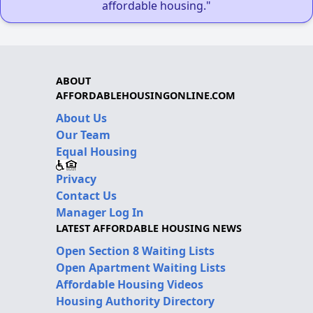
affordable housing."
ABOUT
AFFORDABLEHOUSINGONLINE.COM
About Us
Our Team
Equal Housing
Privacy
Contact Us
Manager Log In
LATEST AFFORDABLE HOUSING NEWS
Open Section 8 Waiting Lists
Open Apartment Waiting Lists
Affordable Housing Videos
Housing Authority Directory