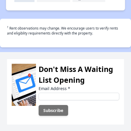
†
Rent observations may change. We encourage users to verify rents
and eligiblity requirements directly with the property.
Don't Miss A Waiting
List Opening
Email Address
*