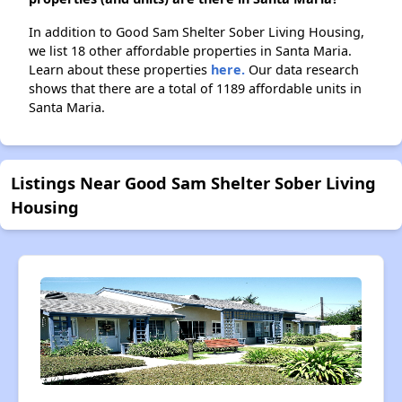
In addition to Good Sam Shelter Sober Living Housing,
we list 18 other affordable properties in Santa Maria.
Learn about these properties
here.
Our data research
shows that there are a total of 1189 affordable units in
Santa Maria.
Listings Near Good Sam Shelter Sober Living
Housing