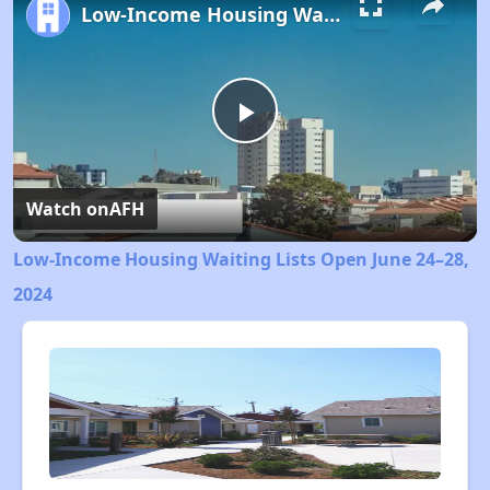
Low-Income Housing Waiting Lists Open June 24–28, 2024
Play
Video
Watch on
AFH
Low-Income Housing Waiting Lists Open June 24–28,
2024