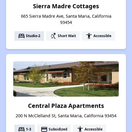
Sierra Madre Cottages
665 Sierra Madre Ave, Santa Maria, California
93454
bed
switch_access_shortcut
accessibility
Studio-2
Short Wait
Accessible
Central Plaza Apartments
200 N McClelland St, Santa Maria, California 93454
bed
payment
accessibility
1-3
Subsidized
Accessible