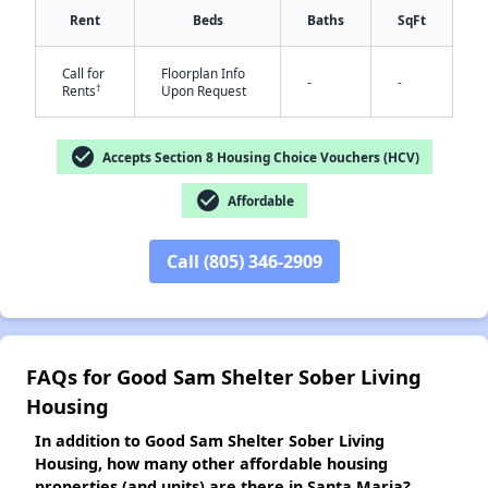
Rent
Beds
Baths
SqFt
Call for
Floorplan Info
-
-
†
Rents
Upon Request
✕
check_circle
Accepts Section 8 Housing Choice Vouchers (HCV)
check_circle
Affordable
Call (805) 346-2909
FAQs for Good Sam Shelter Sober Living
Housing
In addition to Good Sam Shelter Sober Living
Housing, how many other affordable housing
properties (and units) are there in Santa Maria?