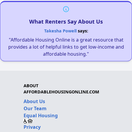
What Renters Say About Us
Takesha Powell
says:
"Affordable Housing Online is a great resource that
provides a lot of helpful links to get low-income and
affordable housing."
ABOUT
AFFORDABLEHOUSINGONLINE.COM
About Us
Our Team
Equal Housing
Privacy