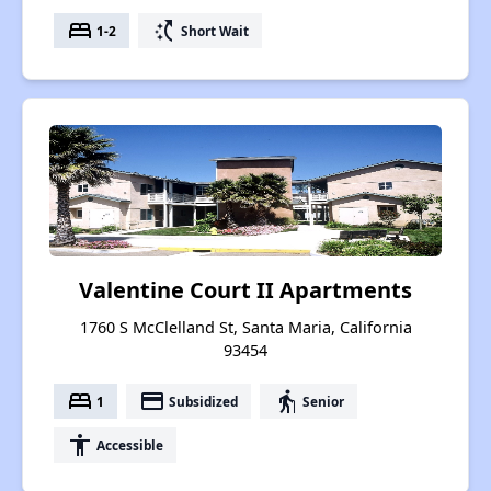
bed
switch_access_shortcut
1-2
Short Wait
Valentine Court II Apartments
1760 S McClelland St, Santa Maria, California
93454
bed
payment
elderly
1
Subsidized
Senior
accessibility
Accessible