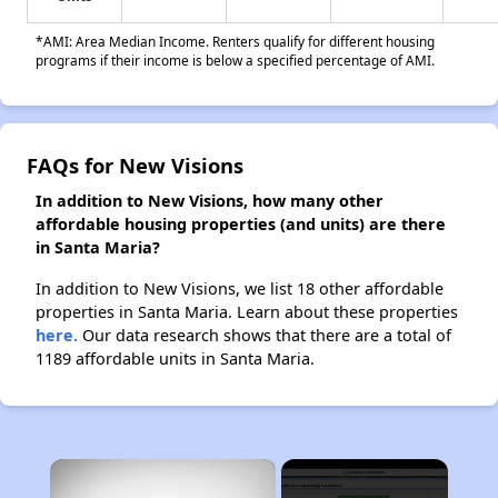
*AMI: Area Median Income. Renters qualify for different housing
programs if their income is below a specified percentage of AMI.
FAQs for New Visions
In addition to New Visions, how many other
affordable housing properties (and units) are there
in Santa Maria?
In addition to New Visions, we list 18 other affordable
properties in Santa Maria. Learn about these properties
here.
Our data research shows that there are a total of
1189 affordable units in Santa Maria.
×