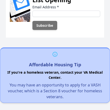
Email Address
*
Affordable Housing Tip
If you're a homeless veteran, contact your VA Medical
Center.
You may have an opportunity to apply for a VASH
voucher, which is a Section 8 voucher for homeless
veterans.