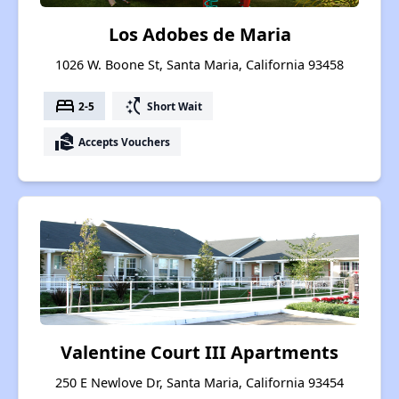
Los Adobes de Maria
1026 W. Boone St, Santa Maria, California 93458
bed
switch_access_shortcut
2-5
Short Wait
real_estate_agent
Accepts Vouchers
Valentine Court III Apartments
250 E Newlove Dr, Santa Maria, California 93454