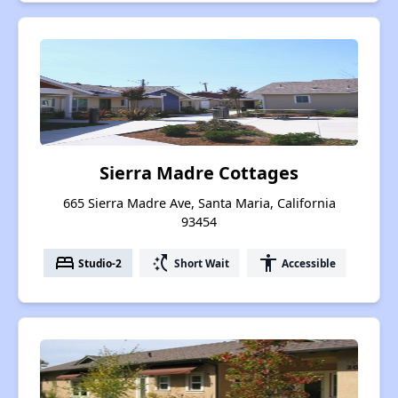
Sierra Madre Cottages
665 Sierra Madre Ave, Santa Maria, California
93454
bed
switch_access_shortcut
accessibility
Studio-2
Short Wait
Accessible