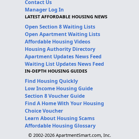
Contact Us
Manager Log In
LATEST AFFORDABLE HOUSING NEWS
Open Section 8 Waiting Lists
Open Apartment Waiting Lists
Affordable Housing Videos
Housing Authority Directory
Apartment Updates News Feed
Waiting List Updates News Feed
IN-DEPTH HOUSING GUIDES
Find Housing Quickly
Low Income Housing Guide
Section 8 Voucher Guide
Find A Home With Your Housing
Choice Voucher
Learn About Housing Scams
Affordable Housing Glossary
© 2002-2026 ApartmentSmart.com, Inc.