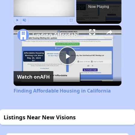
Now Playing
Play
Unmute
Fullscreen
Finding Affordable Housing in California
Play
Watch on
AFH
Video
Finding Affordable Housing in California
Listings Near New Visions