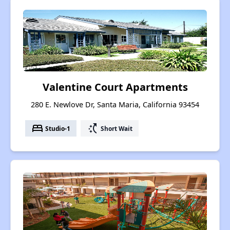
Valentine Court Apartments
280 E. Newlove Dr, Santa Maria, California 93454
bed
switch_access_shortcut
Studio-1
Short Wait