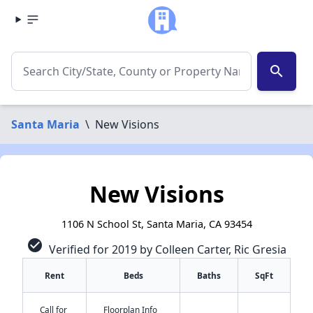
search
Santa Maria
\
New Visions
New Visions
1106 N School St, Santa Maria, CA 93454
check_circle
Verified for 2019 by Colleen Carter, Ric Gresia
Rent
Beds
Baths
SqFt
Call for
Floorplan Info