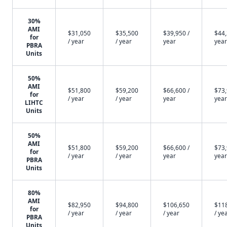
30%
AMI
$31,050
$35,500
$39,950 /
$44,
for
/ year
/ year
year
year
PBRA
Units
50%
AMI
$51,800
$59,200
$66,600 /
$73,
for
/ year
/ year
year
year
LIHTC
Units
50%
AMI
$51,800
$59,200
$66,600 /
$73,
for
/ year
/ year
year
year
PBRA
Units
80%
AMI
$82,950
$94,800
$106,650
$11
for
/ year
/ year
/ year
/ ye
PBRA
Units