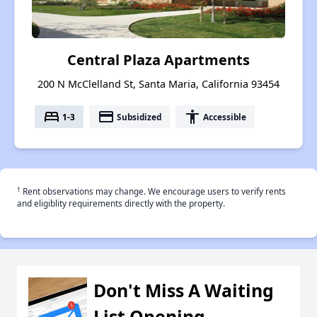
Central Plaza Apartments
200 N McClelland St, Santa Maria, California 93454
bed
payment
accessibility
1-3
Subsidized
Accessible
†
Rent observations may change. We encourage users to verify rents
and eligiblity requirements directly with the property.
Don't Miss A Waiting
List Opening