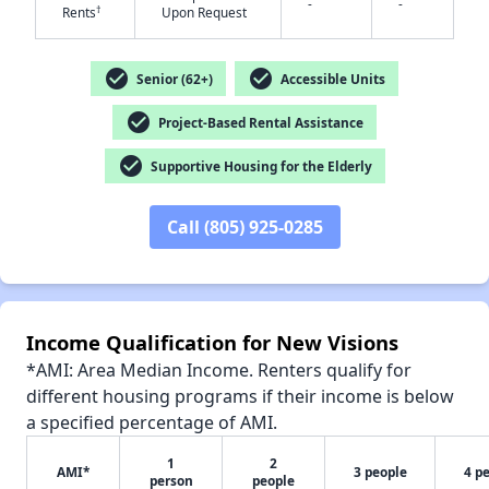
-
-
†
Rents
Upon Request
check_circle
check_circle
Senior (62+)
Accessible Units
check_circle
✕
Project-Based Rental Assistance
check_circle
Supportive Housing for the Elderly
Call (805) 925-0285
Income Qualification for New Visions
*AMI: Area Median Income. Renters qualify for
different housing programs if their income is below
a specified percentage of AMI.
1
2
AMI*
3 people
4 p
person
people