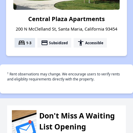
Central Plaza Apartments
200 N McClelland St, Santa Maria, California 93454
bed
payment
accessibility
1-3
Subsidized
Accessible
†
Rent observations may change. We encourage users to verify rents
and eligiblity requirements directly with the property.
Don't Miss A Waiting
List Opening