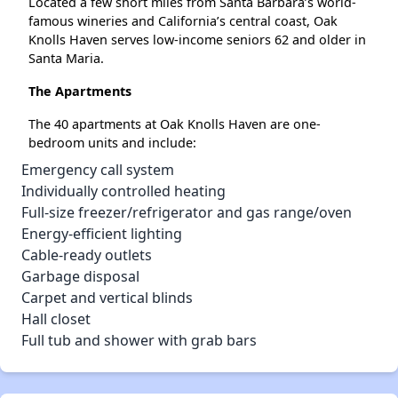
Located a few short miles from Santa Barbara’s world-
famous wineries and California’s central coast, Oak
Knolls Haven serves low-income seniors 62 and older in
Santa Maria.
The Apartments
The 40 apartments at Oak Knolls Haven are one-
bedroom units and include:
Emergency call system
Individually controlled heating
Full-size freezer/refrigerator and gas range/oven
Energy-efficient lighting
Cable-ready outlets
Garbage disposal
Carpet and vertical blinds
Hall closet
Full tub and shower with grab bars