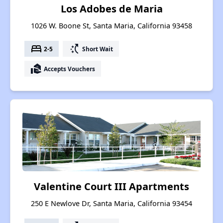
Los Adobes de Maria
1026 W. Boone St, Santa Maria, California 93458
bed
switch_access_shortcut
2-5
Short Wait
real_estate_agent
Accepts Vouchers
Valentine Court III Apartments
250 E Newlove Dr, Santa Maria, California 93454