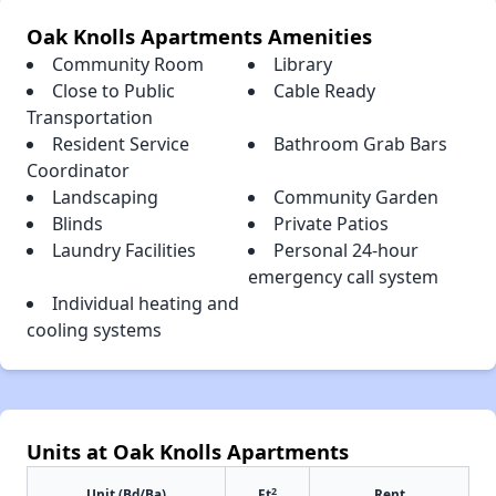
Oak Knolls Apartments Amenities
Community Room
Library
Close to Public
Cable Ready
Transportation
Resident Service
Bathroom Grab Bars
Coordinator
Landscaping
Community Garden
Blinds
Private Patios
Laundry Facilities
Personal 24-hour
emergency call system
Individual heating and
cooling systems
Units at Oak Knolls Apartments
2
Unit (Bd/Ba)
Ft
Rent