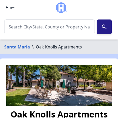
search
Santa Maria
\
Oak Knolls Apartments
Oak Knolls Apartments