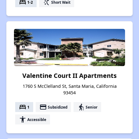
bed
switch_access_shortcut
1-2
Short Wait
Valentine Court II Apartments
1760 S McClelland St, Santa Maria, California
93454
bed
payment
elderly
1
Subsidized
Senior
accessibility
Accessible