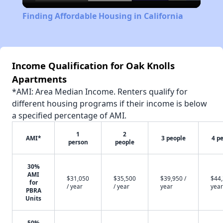
Video
Finding Affordable Housing in California
Income Qualification for Oak Knolls
Apartments
*AMI: Area Median Income. Renters qualify for
different housing programs if their income is below
a specified percentage of AMI.
1
2
AMI*
3 people
4 p
person
people
30%
AMI
$31,050
$35,500
$39,950 /
$44,
for
/ year
/ year
year
year
PBRA
Units
50%