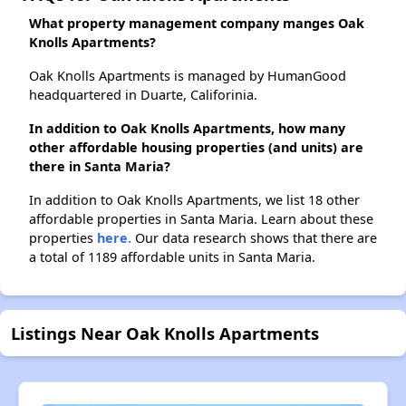
What property management company manges Oak
Knolls Apartments?
Oak Knolls Apartments is managed by HumanGood
headquartered in Duarte, Califorinia.
In addition to Oak Knolls Apartments, how many
other affordable housing properties (and units) are
there in Santa Maria?
In addition to Oak Knolls Apartments, we list 18 other
affordable properties in Santa Maria. Learn about these
properties
here.
Our data research shows that there are
a total of 1189 affordable units in Santa Maria.
Listings Near Oak Knolls Apartments