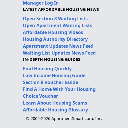
Manager Log In
LATEST AFFORDABLE HOUSING NEWS
Open Section 8 Waiting Lists
Open Apartment Waiting Lists
Affordable Housing Videos
Housing Authority Directory
Apartment Updates News Feed
Waiting List Updates News Feed
IN-DEPTH HOUSING GUIDES
Find Housing Quickly
Low Income Housing Guide
Section 8 Voucher Guide
Find A Home With Your Housing
Choice Voucher
Learn About Housing Scams
Affordable Housing Glossary
© 2002-2026 ApartmentSmart.com, Inc.