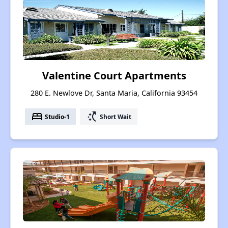
Valentine Court Apartments
280 E. Newlove Dr, Santa Maria, California 93454
bed
switch_access_shortcut
Studio-1
Short Wait