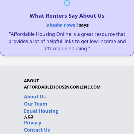
What Renters Say About Us
Takesha Powell
says:
"Affordable Housing Online is a great resource that
provides a lot of helpful links to get low-income and
affordable housing."
ABOUT
AFFORDABLEHOUSINGONLINE.COM
About Us
Our Team
Equal Housing
Privacy
Contact Us