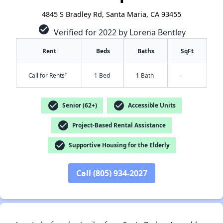
4845 S Bradley Rd, Santa Maria, CA 93455
check_circle
Verified for 2022 by Lorena Bentley
Rent
Beds
Baths
SqFt
†
Call for Rents
1 Bed
1 Bath
-
check_circle
check_circle
Senior (62+)
Accessible Units
check_circle
Project-Based Rental Assistance
check_circle
Supportive Housing for the Elderly
✕
Call (805) 934-2027