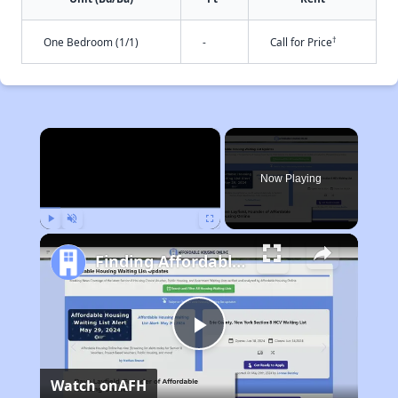
†
One Bedroom (1/1)
-
Call for Price
×
Now Playing
Play
Unmute
Fullscreen
Finding Affordable Housing in California
Play
Watch on
AFH