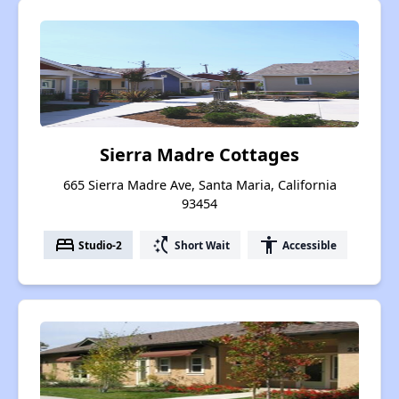
Sierra Madre Cottages
665 Sierra Madre Ave, Santa Maria, California
93454
bed
switch_access_shortcut
accessibility
Studio-2
Short Wait
Accessible