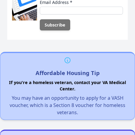
Email Address
*
Affordable Housing Tip
If you're a homeless veteran, contact your VA Medical
Center.
You may have an opportunity to apply for a VASH
voucher, which is a Section 8 voucher for homeless
veterans.