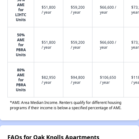
AMI
$51,800
$59,200
$66,600 /
$73,
for
/ year
/ year
year
year
LIHTC
Units
50%
AMI
$51,800
$59,200
$66,600 /
$73,
for
/ year
/ year
year
year
PBRA
Units
80%
AMI
$82,950
$94,800
$106,650
$11
for
/ year
/ year
/ year
/ ye
PBRA
Units
*AMI: Area Median Income. Renters qualify for different housing
programs if their income is below a specified percentage of AMI.
FAQs for Oak Knolls Apartments