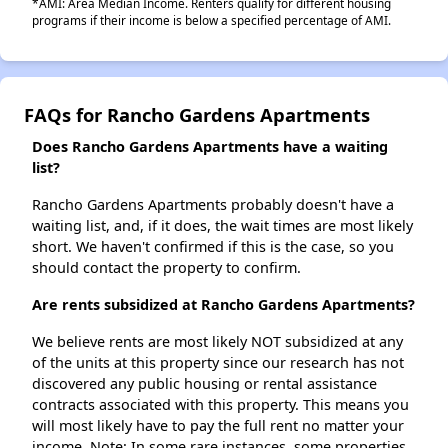
*AMI: Area Median Income. Renters qualify for different housing
programs if their income is below a specified percentage of AMI.
FAQs for Rancho Gardens Apartments
Does Rancho Gardens Apartments have a waiting
list?
Rancho Gardens Apartments probably doesn't have a
waiting list, and, if it does, the wait times are most likely
short. We haven't confirmed if this is the case, so you
should contact the property to confirm.
Are rents subsidized at Rancho Gardens Apartments?
We believe rents are most likely NOT subsidized at any
of the units at this property since our research has not
discovered any public housing or rental assistance
contracts associated with this property. This means you
will most likely have to pay the full rent no matter your
income. Note: In some rare instances, some properties