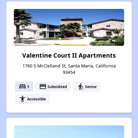
Valentine Court II Apartments
1760 S McClelland St, Santa Maria, California
93454
bed
payment
elderly
1
Subsidized
Senior
accessibility
Accessible