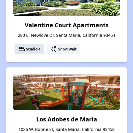
Valentine Court Apartments
280 E. Newlove Dr, Santa Maria, California 93454
bed
switch_access_shortcut
Studio-1
Short Wait
Los Adobes de Maria
1026 W. Boone St, Santa Maria, California 93458