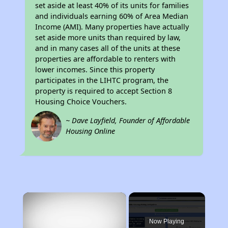
set aside at least 40% of its units for families
and individuals earning 60% of Area Median
Income (AMI). Many properties have actually
set aside more units than required by law,
and in many cases all of the units at these
properties are affordable to renters with
lower incomes. Since this property
participates in the LIHTC program, the
property is required to accept Section 8
Housing Choice Vouchers.
~ Dave Layfield, Founder of Affordable
Housing Online
×
Now Playing