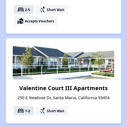
bed
switch_access_shortcut
2-5
Short Wait
real_estate_agent
Accepts Vouchers
Valentine Court III Apartments
250 E Newlove Dr, Santa Maria, California 93454
bed
switch_access_shortcut
1-2
Short Wait