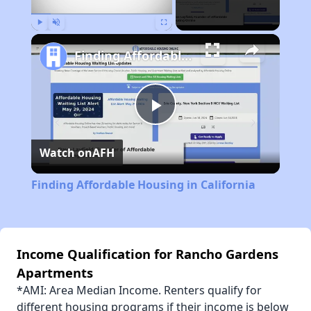
Play
Unmute
Fullscreen
Finding Affordable Housing in California
Play
Watch on
AFH
Video
Finding Affordable Housing in California
Income Qualification for Rancho Gardens
Apartments
*AMI: Area Median Income. Renters qualify for
different housing programs if their income is below