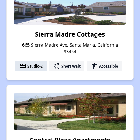
Sierra Madre Cottages
665 Sierra Madre Ave, Santa Maria, California
93454
bed
switch_access_shortcut
accessibility
Studio-2
Short Wait
Accessible
Central Plaza Apartments