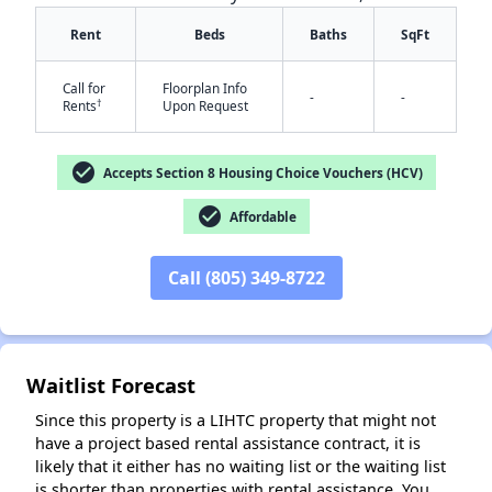
Rent
Beds
Baths
SqFt
Call for
Floorplan Info
-
-
†
Rents
Upon Request
check_circle
Accepts Section 8 Housing Choice Vouchers (HCV)
check_circle
✕
Affordable
Call (805) 349-8722
Waitlist Forecast
Since this property is a LIHTC property that might not
have a project based rental assistance contract, it is
likely that it either has no waiting list or the waiting list
is shorter than properties with rental assistance. You