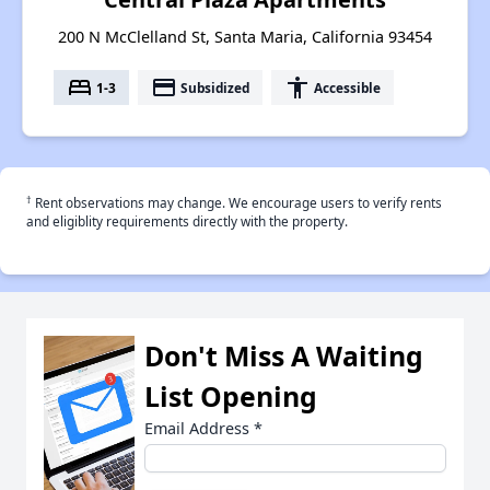
200 N McClelland St, Santa Maria, California 93454
bed
payment
accessibility
1-3
Subsidized
Accessible
†
Rent observations may change. We encourage users to verify rents
and eligiblity requirements directly with the property.
Don't Miss A Waiting
List Opening
Email Address
*