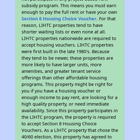
subsidy program. This means you must earn
enough to pay the full rent or have your own
Section 8 Housing Choice Voucher
. For that
reason, LIHTC properties tend to have
shorter waiting lists or even none at all.
LIHTC properties nationwide are required to
accept housing vouchers. LIHTC properties
were first built in the late 1980's. Because
they tend to be newer, these properties are
more likely to have larger units, more
amenities, and greater tenant service
offerings than other affordable housing
programs. This property might be right for
you if you have a housing voucher or
enough income to pay rent, are looking for a
high quality property, or need immediate
availability. Since this property participates in
the LIHTC program, the property is required
to accept Section 8 Housing Choice
Vouchers. As a LIHTC property that chose the
40/60 election, this property has agreed to