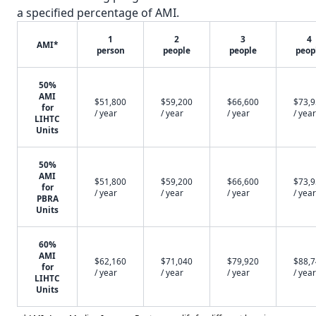
a specified percentage of AMI.
1
2
3
4
AMI*
person
people
people
peop
50%
AMI
$51,800
$59,200
$66,600
$73,
for
/ year
/ year
/ year
/ year
LIHTC
Units
50%
AMI
$51,800
$59,200
$66,600
$73,
for
/ year
/ year
/ year
/ year
PBRA
Units
60%
AMI
$62,160
$71,040
$79,920
$88,
for
/ year
/ year
/ year
/ year
LIHTC
Units