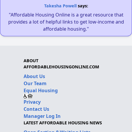
Takesha Powell
says:
"Affordable Housing Online is a great resource that
provides a lot of helpful links to get low-income and
affordable housing."
ABOUT
AFFORDABLEHOUSINGONLINE.COM
About Us
Our Team
Equal Housing
Privacy
Contact Us
Manager Log In
LATEST AFFORDABLE HOUSING NEWS