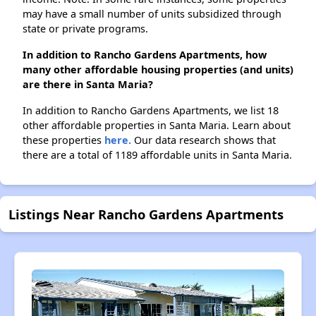
may have a small number of units subsidized through
state or private programs.
In addition to Rancho Gardens Apartments, how
many other affordable housing properties (and units)
are there in Santa Maria?
In addition to Rancho Gardens Apartments, we list 18
other affordable properties in Santa Maria. Learn about
these properties
here.
Our data research shows that
there are a total of 1189 affordable units in Santa Maria.
Listings Near Rancho Gardens Apartments