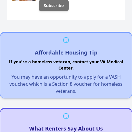
Affordable Housing Tip
If you're a homeless veteran, contact your VA Medical
Center.
You may have an opportunity to apply for a VASH
voucher, which is a Section 8 voucher for homeless
veterans.
What Renters Say About Us