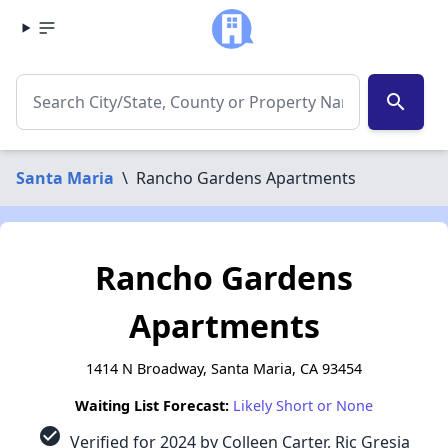
search
Santa Maria
\
Rancho Gardens Apartments
Rancho Gardens
Apartments
1414 N Broadway, Santa Maria, CA 93454
Waiting List Forecast:
Likely Short or None
check_circle
Verified for 2024 by Colleen Carter, Ric Gresia