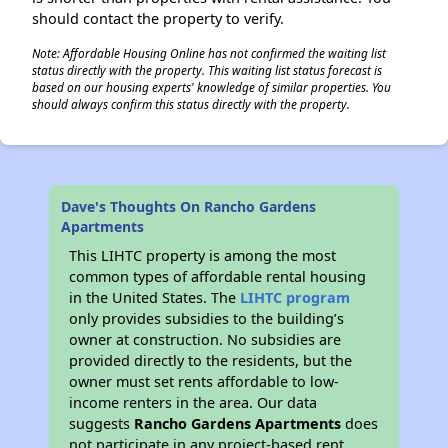
should contact the property to verify.
Note: Affordable Housing Online has not confirmed the waiting list
status directly with the property. This waiting list status forecast is
based on our housing experts' knowledge of similar properties. You
should always confirm this status directly with the property.
Dave's Thoughts On Rancho Gardens
Apartments
This LIHTC property is among the most
common types of affordable rental housing
in the United States. The
LIHTC program
only provides subsidies to the building’s
owner at construction. No subsidies are
provided directly to the residents, but the
owner must set rents affordable to low-
income renters in the area. Our data
suggests
Rancho Gardens Apartments
does
not participate in any project-based rent