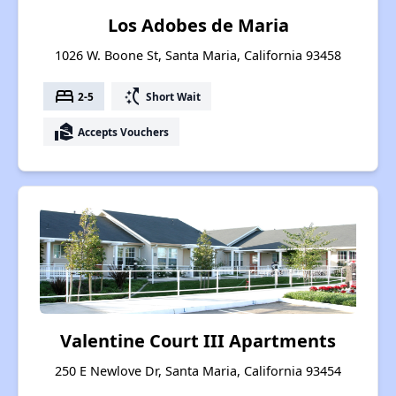
Los Adobes de Maria
1026 W. Boone St, Santa Maria, California 93458
bed
switch_access_shortcut
2-5
Short Wait
real_estate_agent
Accepts Vouchers
Valentine Court III Apartments
250 E Newlove Dr, Santa Maria, California 93454