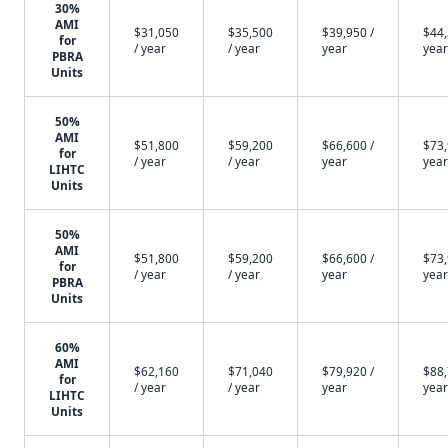
30%
AMI
$31,050
$35,500
$39,950 /
$44,
for
/ year
/ year
year
year
PBRA
Units
50%
AMI
$51,800
$59,200
$66,600 /
$73,
for
/ year
/ year
year
year
LIHTC
Units
50%
AMI
$51,800
$59,200
$66,600 /
$73,
for
/ year
/ year
year
year
PBRA
Units
60%
AMI
$62,160
$71,040
$79,920 /
$88,
for
/ year
/ year
year
year
LIHTC
Units