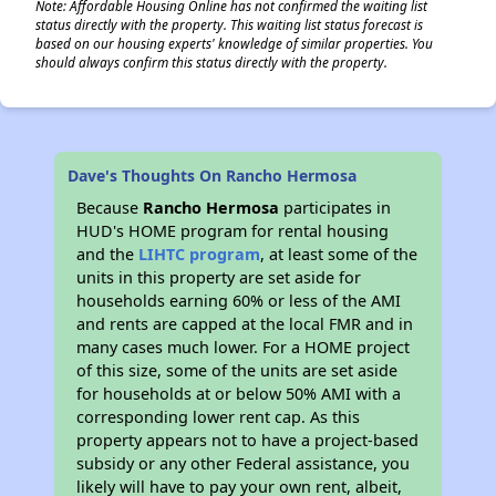
Note: Affordable Housing Online has not confirmed the waiting list
status directly with the property. This waiting list status forecast is
based on our housing experts' knowledge of similar properties. You
should always confirm this status directly with the property.
Dave's Thoughts On Rancho Hermosa
Because
Rancho Hermosa
participates in
HUD's HOME program for rental housing
and the
LIHTC program
, at least some of the
units in this property are set aside for
households earning 60% or less of the AMI
and rents are capped at the local FMR and in
many cases much lower. For a HOME project
of this size, some of the units are set aside
for households at or below 50% AMI with a
corresponding lower rent cap. As this
property appears not to have a project-based
subsidy or any other Federal assistance, you
likely will have to pay your own rent, albeit,