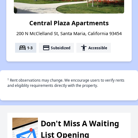
Central Plaza Apartments
200 N McClelland St, Santa Maria, California 93454
bed
payment
accessibility
1-3
Subsidized
Accessible
†
Rent observations may change. We encourage users to verify rents
and eligiblity requirements directly with the property.
Don't Miss A Waiting
List Opening