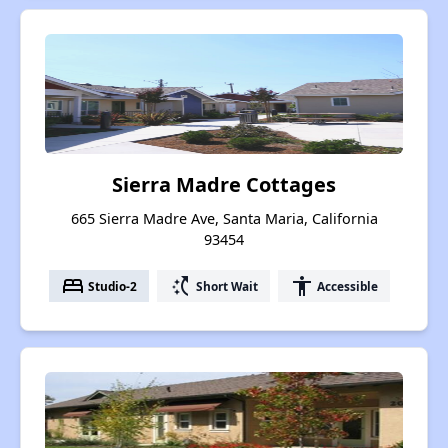
Sierra Madre Cottages
665 Sierra Madre Ave, Santa Maria, California
93454
bed
switch_access_shortcut
accessibility
Studio-2
Short Wait
Accessible