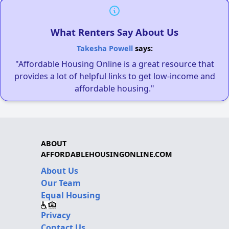
What Renters Say About Us
Takesha Powell
says:
"Affordable Housing Online is a great resource that
provides a lot of helpful links to get low-income and
affordable housing."
ABOUT
AFFORDABLEHOUSINGONLINE.COM
About Us
Our Team
Equal Housing
Privacy
Contact Us