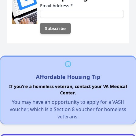
Email Address
*
Affordable Housing Tip
If you're a homeless veteran, contact your VA Medical
Center.
You may have an opportunity to apply for a VASH
voucher, which is a Section 8 voucher for homeless
veterans.