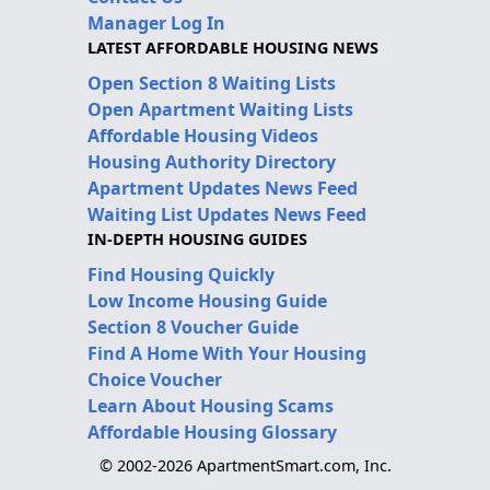
Manager Log In
LATEST AFFORDABLE HOUSING NEWS
Open Section 8 Waiting Lists
Open Apartment Waiting Lists
Affordable Housing Videos
Housing Authority Directory
Apartment Updates News Feed
Waiting List Updates News Feed
IN-DEPTH HOUSING GUIDES
Find Housing Quickly
Low Income Housing Guide
Section 8 Voucher Guide
Find A Home With Your Housing
Choice Voucher
Learn About Housing Scams
Affordable Housing Glossary
© 2002-2026 ApartmentSmart.com, Inc.