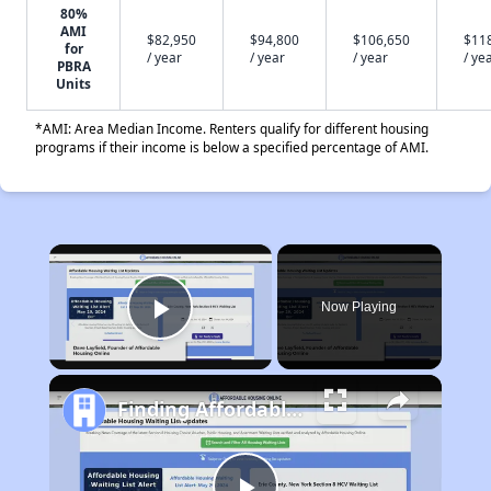
80%
AMI
$82,950
$94,800
$106,650
$11
for
/ year
/ year
/ year
/ ye
PBRA
Units
*AMI: Area Median Income. Renters qualify for different housing
programs if their income is below a specified percentage of AMI.
×
Now Playing
Play Video
Finding Affordable Housing in California