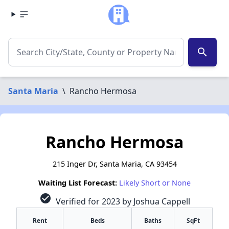
search
Santa Maria
\
Rancho Hermosa
Rancho Hermosa
215 Inger Dr, Santa Maria, CA 93454
Waiting List Forecast:
Likely Short or None
check_circle
Verified for 2023 by Joshua Cappell
Rent
Beds
Baths
SqFt