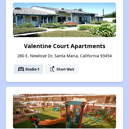
Valentine Court Apartments
280 E. Newlove Dr, Santa Maria, California 93454
bed
switch_access_shortcut
Studio-1
Short Wait