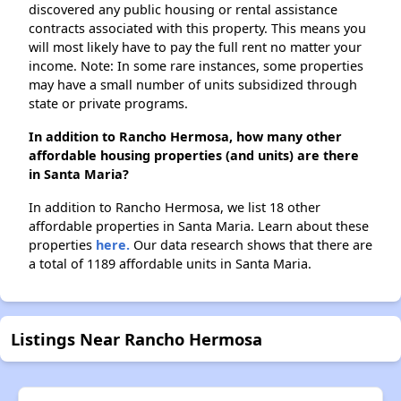
discovered any public housing or rental assistance
contracts associated with this property. This means you
will most likely have to pay the full rent no matter your
income. Note: In some rare instances, some properties
may have a small number of units subsidized through
state or private programs.
In addition to Rancho Hermosa, how many other
affordable housing properties (and units) are there
in Santa Maria?
In addition to Rancho Hermosa, we list 18 other
affordable properties in Santa Maria. Learn about these
properties
here.
Our data research shows that there are
a total of 1189 affordable units in Santa Maria.
Listings Near Rancho Hermosa