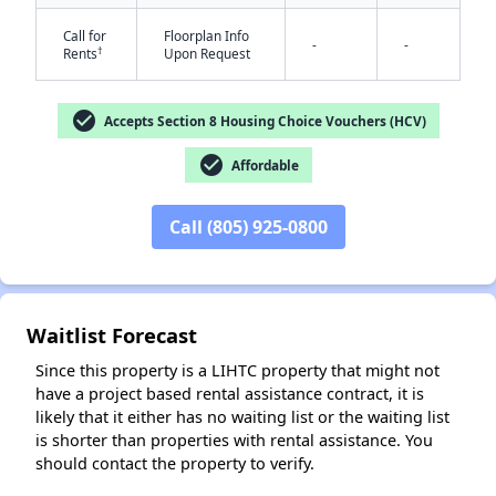
Call for
Floorplan Info
-
-
†
Rents
Upon Request
check_circle
Accepts Section 8 Housing Choice Vouchers (HCV)
check_circle
Affordable
✕
Call (805) 925-0800
Waitlist Forecast
Since this property is a LIHTC property that might not
have a project based rental assistance contract, it is
likely that it either has no waiting list or the waiting list
is shorter than properties with rental assistance. You
should contact the property to verify.