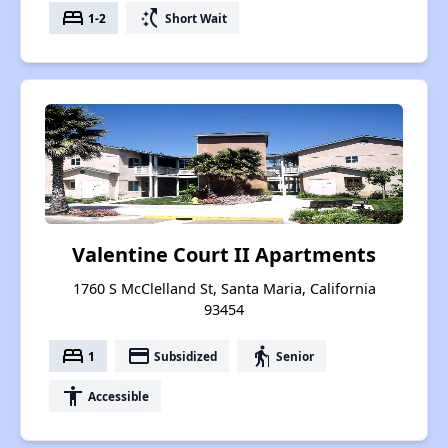
bed
switch_access_shortcut
1-2
Short Wait
Valentine Court II Apartments
1760 S McClelland St, Santa Maria, California
93454
bed
payment
elderly
1
Subsidized
Senior
accessibility
Accessible