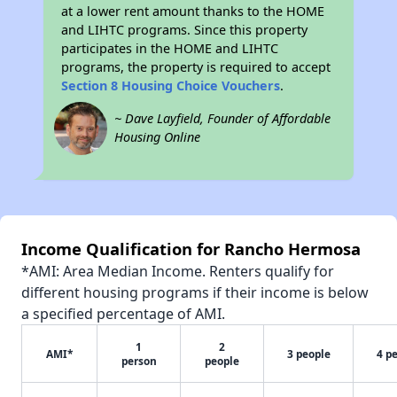
at a lower rent amount thanks to the HOME
and LIHTC programs. Since this property
participates in the HOME and LIHTC
programs, the property is required to accept
Section 8 Housing Choice Vouchers
.
~ Dave Layfield, Founder of Affordable
Housing Online
Income Qualification for Rancho Hermosa
*AMI: Area Median Income. Renters qualify for
different housing programs if their income is below
a specified percentage of AMI.
1
2
AMI*
3 people
4 p
person
people