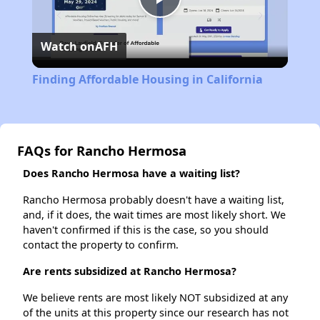
Play
Watch on
AFH
Video
Finding Affordable Housing in California
FAQs for Rancho Hermosa
Does Rancho Hermosa have a waiting list?
Rancho Hermosa probably doesn't have a waiting list,
and, if it does, the wait times are most likely short. We
haven't confirmed if this is the case, so you should
contact the property to confirm.
Are rents subsidized at Rancho Hermosa?
We believe rents are most likely NOT subsidized at any
of the units at this property since our research has not