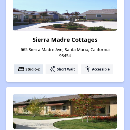
Sierra Madre Cottages
665 Sierra Madre Ave, Santa Maria, California
93454
bed
switch_access_shortcut
accessibility
Studio-2
Short Wait
Accessible