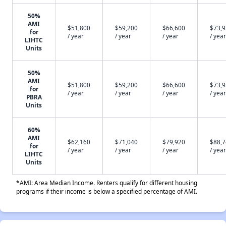
50%
AMI
$51,800
$59,200
$66,600
$73,
for
/ year
/ year
/ year
/ year
LIHTC
Units
50%
AMI
$51,800
$59,200
$66,600
$73,
for
/ year
/ year
/ year
/ year
PBRA
Units
60%
AMI
$62,160
$71,040
$79,920
$88,
for
/ year
/ year
/ year
/ year
LIHTC
Units
*AMI: Area Median Income. Renters qualify for different housing
programs if their income is below a specified percentage of AMI.