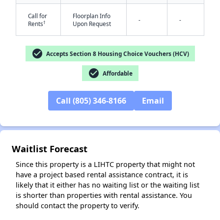
Call for
Floorplan Info
-
-
†
Rents
Upon Request
check_circle
Accepts Section 8 Housing Choice Vouchers (HCV)
check_circle
Affordable
✕
Call (805) 346-8166
Email
Waitlist Forecast
Since this property is a LIHTC property that might not
have a project based rental assistance contract, it is
likely that it either has no waiting list or the waiting list
is shorter than properties with rental assistance. You
should contact the property to verify.