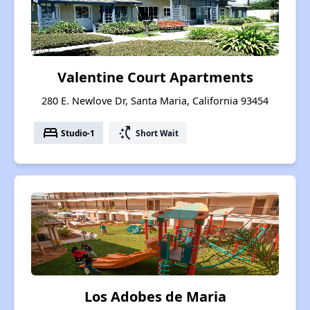
Valentine Court Apartments
280 E. Newlove Dr, Santa Maria, California 93454
bed
switch_access_shortcut
Studio-1
Short Wait
Los Adobes de Maria