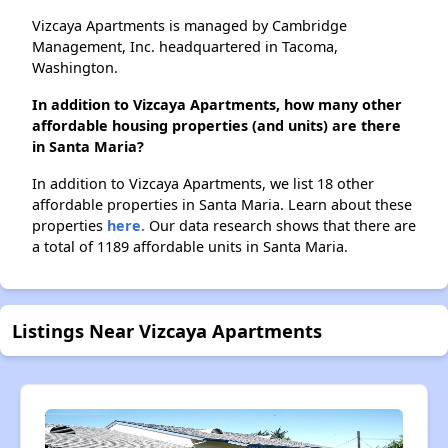
Vizcaya Apartments is managed by Cambridge
Management, Inc. headquartered in Tacoma,
Washington.
In addition to Vizcaya Apartments, how many other
affordable housing properties (and units) are there
in Santa Maria?
In addition to Vizcaya Apartments, we list 18 other
affordable properties in Santa Maria. Learn about these
properties
here.
Our data research shows that there are
a total of 1189 affordable units in Santa Maria.
Listings Near Vizcaya Apartments