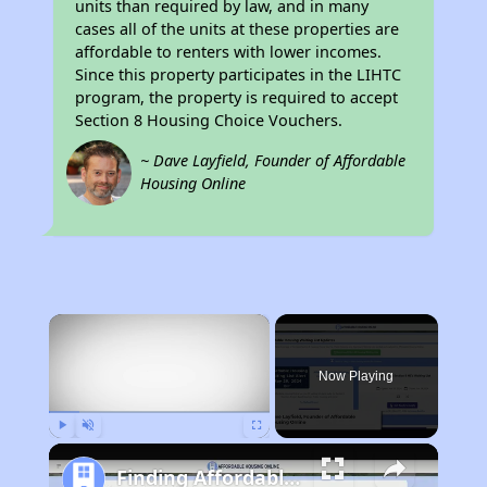
units than required by law, and in many
cases all of the units at these properties are
affordable to renters with lower incomes.
Since this property participates in the LIHTC
program, the property is required to accept
Section 8 Housing Choice Vouchers.
~ Dave Layfield, Founder of Affordable
Housing Online
×
Now Playing
Play
Unmute
Fullscreen
Finding Affordable Housing in California