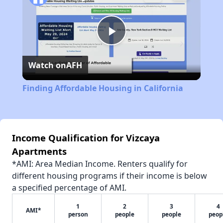
Play
Watch on
AFH
Video
Finding Affordable Housing in California
Income Qualification for Vizcaya
Apartments
*AMI: Area Median Income. Renters qualify for
different housing programs if their income is below
a specified percentage of AMI.
1
2
3
4
AMI*
person
people
people
peop