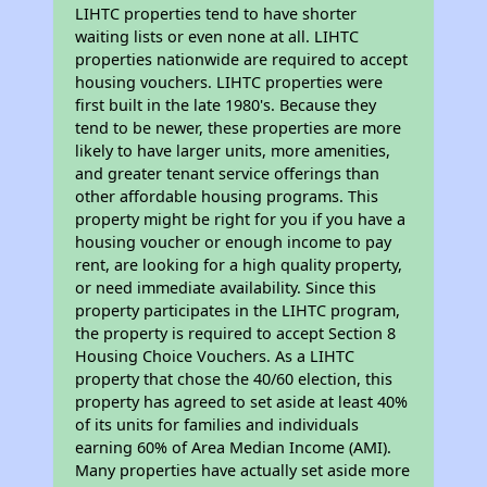
LIHTC properties tend to have shorter
waiting lists or even none at all. LIHTC
properties nationwide are required to accept
housing vouchers. LIHTC properties were
first built in the late 1980's. Because they
tend to be newer, these properties are more
likely to have larger units, more amenities,
and greater tenant service offerings than
other affordable housing programs. This
property might be right for you if you have a
housing voucher or enough income to pay
rent, are looking for a high quality property,
or need immediate availability. Since this
property participates in the LIHTC program,
the property is required to accept Section 8
Housing Choice Vouchers. As a LIHTC
property that chose the 40/60 election, this
property has agreed to set aside at least 40%
of its units for families and individuals
earning 60% of Area Median Income (AMI).
Many properties have actually set aside more