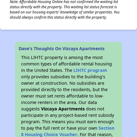
Note: Affordable Housing Online has not confirmed the waiting list
status directly with the property. This waiting list status forecast is
based on our housing experts' knowledge of similar properties. You
should always confirm this status directly with the property.
Dave's Thoughts On Vizcaya Apartments
This LIHTC property is among the most
common types of affordable rental housing
in the United States. The
LIHTC program
only provides subsidies to the building’s
owner at construction. No subsidies are
provided directly to the residents, but the
owner must set rents affordable to low-
income renters in the area. Our data
suggests
Vizcaya Apartments
does not
participate in any project-based rent subsidy
program. This means you must earn enough
to pay the full rent or have your own
Section
8 Housing Choice Voucher
. For that reason,