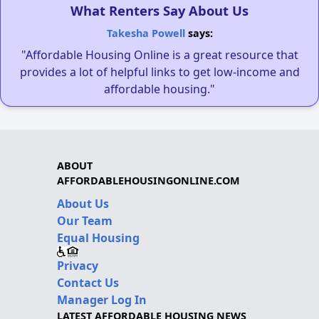
What Renters Say About Us
Takesha Powell
says:
"Affordable Housing Online is a great resource that
provides a lot of helpful links to get low-income and
affordable housing."
ABOUT
AFFORDABLEHOUSINGONLINE.COM
About Us
Our Team
Equal Housing
Privacy
Contact Us
Manager Log In
LATEST AFFORDABLE HOUSING NEWS