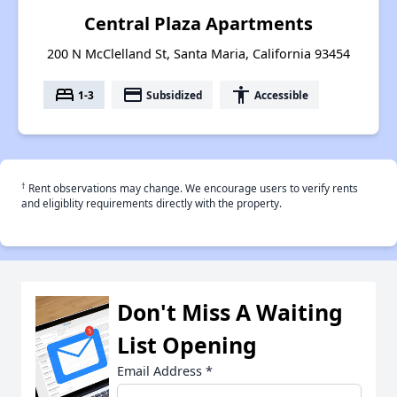
Central Plaza Apartments
200 N McClelland St, Santa Maria, California 93454
bed
payment
accessibility
1-3
Subsidized
Accessible
†
Rent observations may change. We encourage users to verify rents
and eligiblity requirements directly with the property.
Don't Miss A Waiting
List Opening
Email Address
*