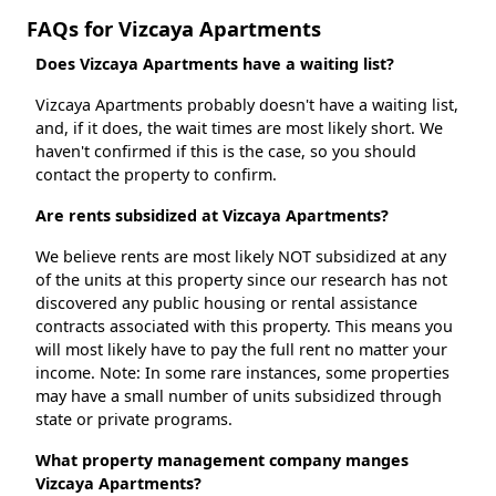
FAQs for Vizcaya Apartments
Does Vizcaya Apartments have a waiting list?
Vizcaya Apartments probably doesn't have a waiting list,
and, if it does, the wait times are most likely short. We
haven't confirmed if this is the case, so you should
contact the property to confirm.
Are rents subsidized at Vizcaya Apartments?
We believe rents are most likely NOT subsidized at any
of the units at this property since our research has not
discovered any public housing or rental assistance
contracts associated with this property. This means you
will most likely have to pay the full rent no matter your
income. Note: In some rare instances, some properties
may have a small number of units subsidized through
state or private programs.
What property management company manges
Vizcaya Apartments?