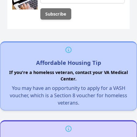
Affordable Housing Tip
If you're a homeless veteran, contact your VA Medical
Center.
You may have an opportunity to apply for a VASH
voucher, which is a Section 8 voucher for homeless
veterans.