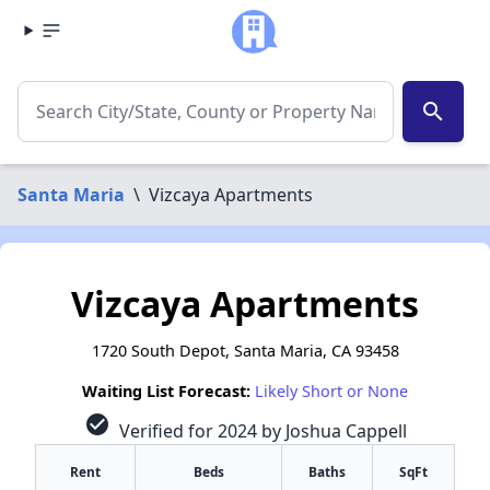
search
Santa Maria
\
Vizcaya Apartments
Vizcaya Apartments
1720 South Depot, Santa Maria, CA 93458
Waiting List Forecast:
Likely Short or None
check_circle
Verified for 2024 by Joshua Cappell
Rent
Beds
Baths
SqFt