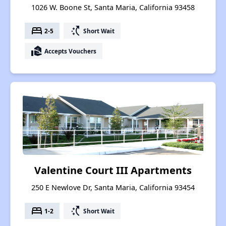
1026 W. Boone St, Santa Maria, California 93458
bed
switch_access_shortcut
2-5
Short Wait
real_estate_agent
Accepts Vouchers
Valentine Court III Apartments
250 E Newlove Dr, Santa Maria, California 93454
bed
switch_access_shortcut
1-2
Short Wait