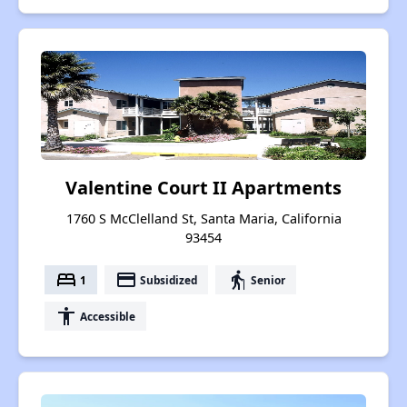
Valentine Court II Apartments
1760 S McClelland St, Santa Maria, California
93454
bed
payment
elderly
1
Subsidized
Senior
accessibility
Accessible