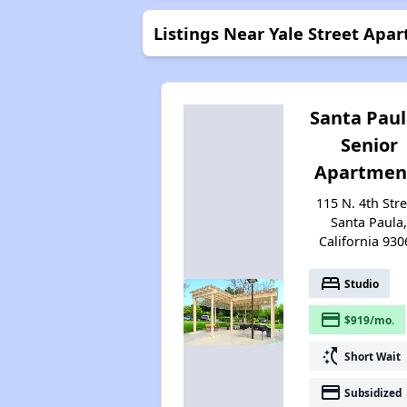
Listings Near Yale Street Apa
Santa Pau
Senior
Apartmen
115 N. 4th Stre
Santa Paula
California 930
bed
Studio
payment
$919/mo.
switch_access_shortcut
Short Wait
payment
Subsidized