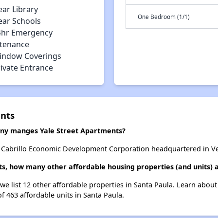
ear Library
One Bedroom (1/1)
ear Schools
4hr Emergency
tenance
indow Coverings
rivate Entrance
ents
y manges Yale Street Apartments?
 Cabrillo Economic Development Corporation headquartered in Ven
ts, how many other affordable housing properties (and units) a
 we list 12 other affordable properties in Santa Paula. Learn abou
of 463 affordable units in Santa Paula.