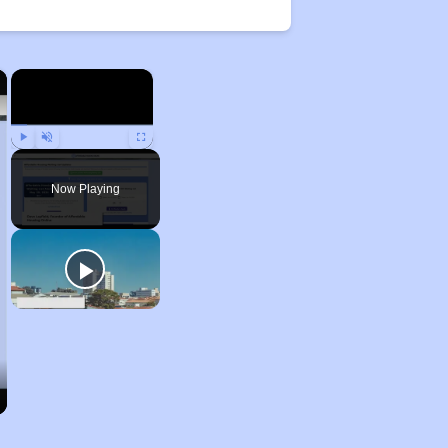
×
×
Play
Unmute
Fullscreen
Now Playing