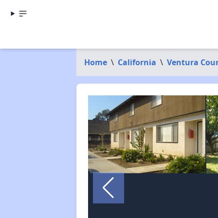
Home
\
California
\
Ventura Cou