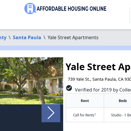
nty
\
Santa Paula
\
Yale Street Apartments
Yale Street A
739 Yale St., Santa Paula, CA 93
check_circle
Verified for 2019 by Colle
Rent
Beds
†
Call for Rents
Studio - 1 B