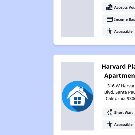
real_estate_agent
Accepts Vo
payment
Income Bas
accessibility
Accessible
Harvard Pl
Apartmen
316 W Harva
Blvd, Santa Pau
California 930
switch_access_shortcut
Short Wait
accessibility
Accessible