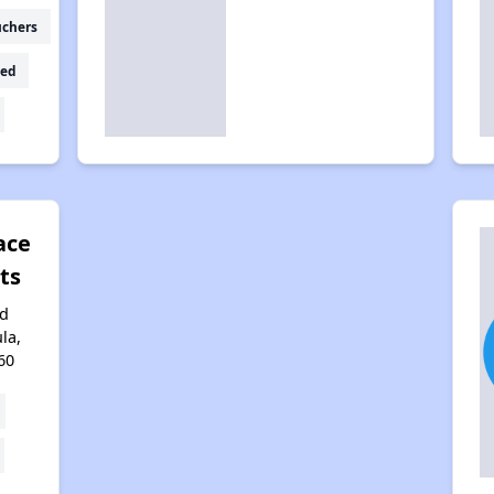
uchers
ed
ace
ts
rd
la,
60