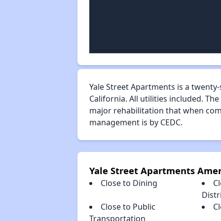
Yale Street Apartments is a twenty-
California. All utilities included
major rehabilitation that when com
management is by CEDC.
Yale Street Apartments Amen
Close to Dining
C
Distr
Close to Public
C
Transportation