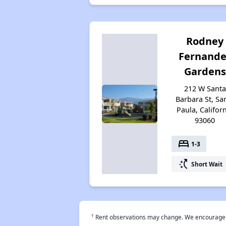
Rodney
Fernande
Gardens
212 W Santa
Barbara St, Sa
Paula, Califor
93060
bed
1-3
switch_access_shortcut
Short Wait
†
Rent observations may change. We encourage use