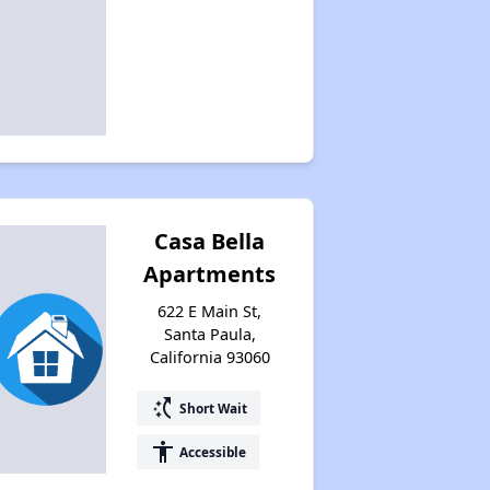
Casa Bella
Apartments
622 E Main St,
Santa Paula,
California 93060
switch_access_shortcut
Short Wait
accessibility
Accessible