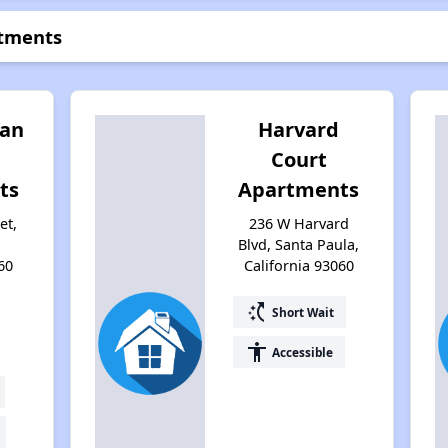
rtments
lan
Harvard
Court
ts
Apartments
et,
236 W Harvard
,
Blvd, Santa Paula,
60
California 93060
switch_access_shortcut
Short Wait
accessibility
Accessible