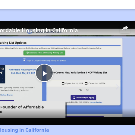
fordable Housing in California
Play
Video
Housing in California