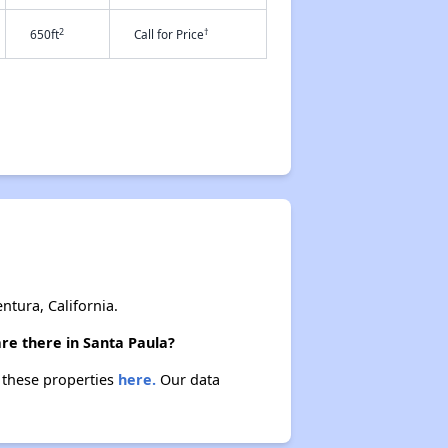
2
†
650ft
Call for Price
tura, California.
re there in Santa Paula?
t these properties
here.
Our data