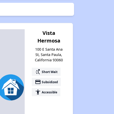
Vista
Hermosa
100 E Santa Ana
St, Santa Paula,
California 93060
switch_access_shortcut
Short Wait
payment
Subsidized
accessibility
Accessible