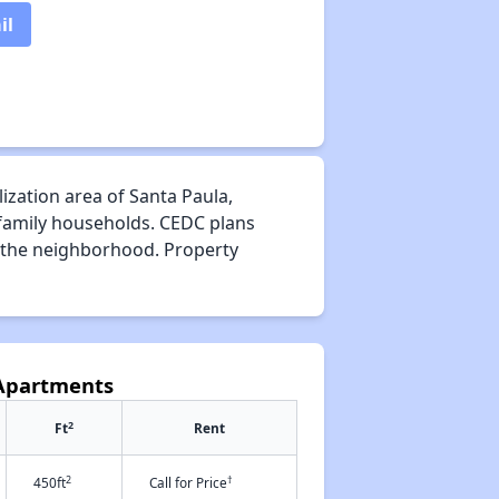
il
ization area of Santa Paula,
 family households. CEDC plans
f the neighborhood. Property
 Apartments
2
Ft
Rent
2
†
450ft
Call for Price