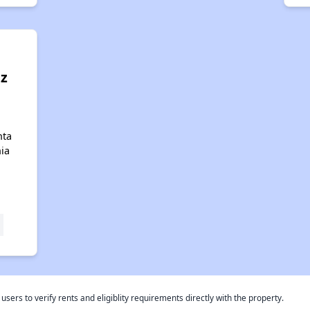
z
nta
nia
rs to verify rents and eligiblity requirements directly with the property.