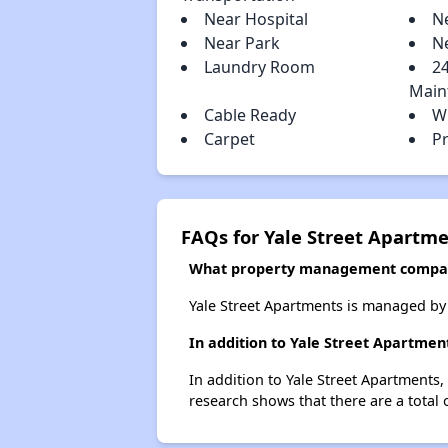
Near Hospital
N
Near Park
N
Laundry Room
2
Main
Cable Ready
W
Carpet
P
FAQs for Yale Street Apartm
What property management compan
Yale Street Apartments is managed by
In addition to Yale Street Apartmen
In addition to Yale Street Apartments,
research shows that there are a total 