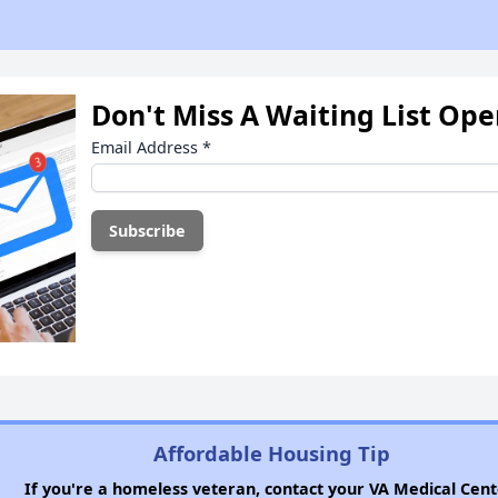
Don't Miss A Waiting List Op
Email Address
*
Affordable Housing Tip
If you're a homeless veteran, contact your VA Medical Cent