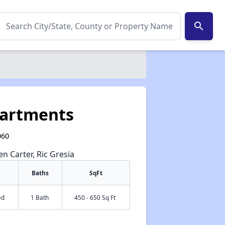
search
partments
060
en Carter, Ric Gresia
Baths
SqFt
ed
1 Bath
450 - 650 Sq Ft
✕