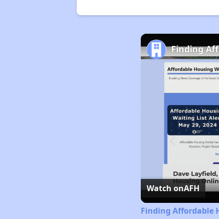
Finding Af
Watch on
AFH
Finding Affordable 