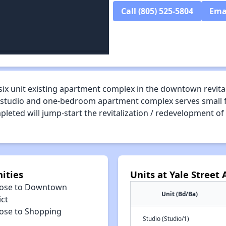
Call (805) 525-5804
Ema
six unit existing apartment complex in the downtown revital
. The studio and one-bedroom apartment complex serves small
pleted will jump-start the revitalization / redevelopment o
ities
Units at Yale Street
lose to Downtown
Unit (Bd/Ba)
ict
lose to Shopping
Studio (Studio/1)