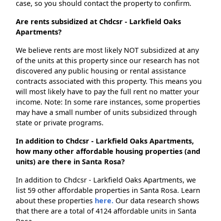
case, so you should contact the property to confirm.
Are rents subsidized at Chdcsr - Larkfield Oaks
Apartments?
We believe rents are most likely NOT subsidized at any
of the units at this property since our research has not
discovered any public housing or rental assistance
contracts associated with this property. This means you
will most likely have to pay the full rent no matter your
income. Note: In some rare instances, some properties
may have a small number of units subsidized through
state or private programs.
In addition to Chdcsr - Larkfield Oaks Apartments,
how many other affordable housing properties (and
units) are there in Santa Rosa?
In addition to Chdcsr - Larkfield Oaks Apartments, we
list 59 other affordable properties in Santa Rosa. Learn
about these properties
here.
Our data research shows
that there are a total of 4124 affordable units in Santa