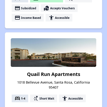
payment
real_estate_agent
Subsidized
Accepts Vouchers
payment
accessibility
Income Based
Accessible
Quail Run Apartments
1018 Bellevue Avenue, Santa Rosa, California
95407
bed
switch_access_shortcut
accessibility
1-4
Short Wait
Accessible