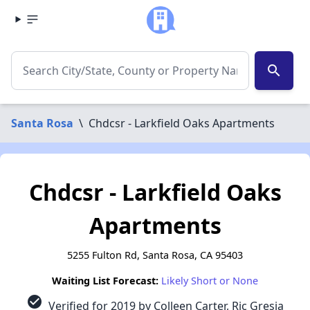
search
Santa Rosa
\
Chdcsr - Larkfield Oaks Apartments
Chdcsr - Larkfield Oaks
Apartments
5255 Fulton Rd, Santa Rosa, CA 95403
Waiting List Forecast:
Likely Short or None
check_circle
Verified for 2019 by Colleen Carter, Ric Gresia