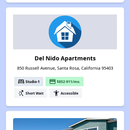
Del Nido Apartments
850 Russell Avenue, Santa Rosa, California 95403
bed
payment
Studio-1
$852-911/mo.
switch_access_shortcut
accessibility
Short Wait
Accessible