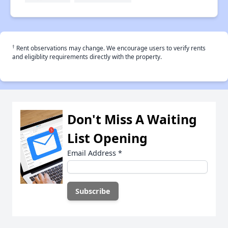
†
Rent observations may change. We encourage users to verify rents
and eligiblity requirements directly with the property.
Don't Miss A Waiting
List Opening
Email Address
*