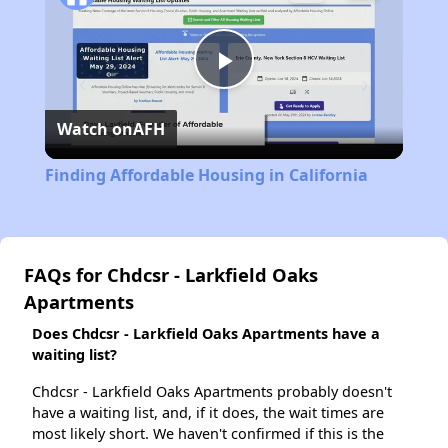
Play
Watch on
AFH
Video
Finding Affordable Housing in California
FAQs for Chdcsr - Larkfield Oaks
Apartments
Does Chdcsr - Larkfield Oaks Apartments have a
waiting list?
Chdcsr - Larkfield Oaks Apartments probably doesn't
have a waiting list, and, if it does, the wait times are
most likely short. We haven't confirmed if this is the