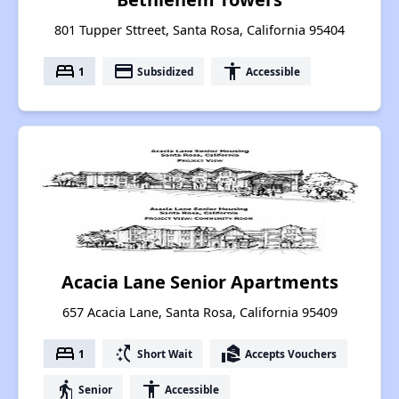
801 Tupper Sttreet, Santa Rosa, California 95404
bed
payment
accessibility
1
Subsidized
Accessible
Acacia Lane Senior Apartments
657 Acacia Lane, Santa Rosa, California 95409
bed
switch_access_shortcut
real_estate_agent
1
Short Wait
Accepts Vouchers
elderly
accessibility
Senior
Accessible