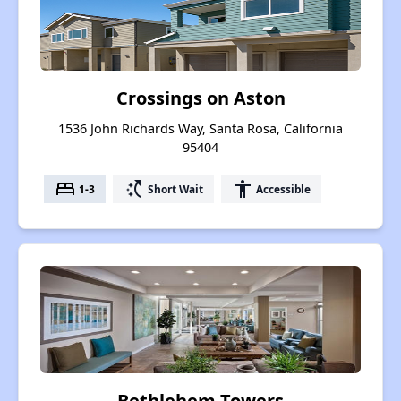
Crossings on Aston
1536 John Richards Way, Santa Rosa, California
95404
bed
switch_access_shortcut
accessibility
1-3
Short Wait
Accessible
Bethlehem Towers