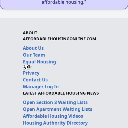
affordable housing."
ABOUT
AFFORDABLEHOUSINGONLINE.COM
About Us
Our Team
Equal Housing
Privacy
Contact Us
Manager Log In
LATEST AFFORDABLE HOUSING NEWS
Open Section 8 Waiting Lists
Open Apartment Waiting Lists
Affordable Housing Videos
Housing Authority Directory