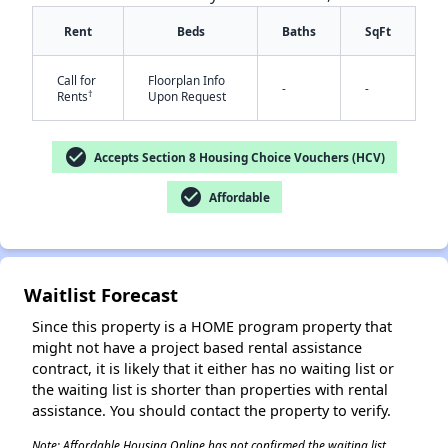
Rent
Beds
Baths
SqFt
Call for
Floorplan Info
-
-
†
Rents
Upon Request
✕
check_circle
Accepts Section 8 Housing Choice Vouchers (HCV)
check_circle
Affordable
Waitlist Forecast
Since this property is a HOME program property that
might not have a project based rental assistance
contract, it is likely that it either has no waiting list or
the waiting list is shorter than properties with rental
assistance. You should contact the property to verify.
Note: Affordable Housing Online has not confirmed the waiting list