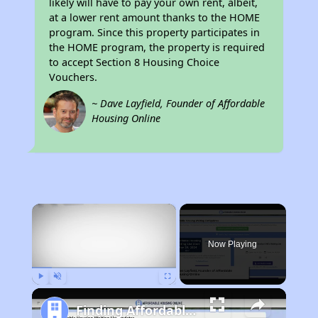
likely will have to pay your own rent, albeit,
at a lower rent amount thanks to the HOME
program. Since this property participates in
the HOME program, the property is required
to accept Section 8 Housing Choice
Vouchers.
~ Dave Layfield, Founder of Affordable
Housing Online
×
Now Playing
Play
Unmute
Fullscreen
Finding Affordable Housing in California