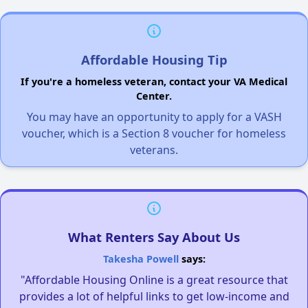
Affordable Housing Tip
If you're a homeless veteran, contact your VA Medical
Center.
You may have an opportunity to apply for a VASH
voucher, which is a Section 8 voucher for homeless
veterans.
What Renters Say About Us
Takesha Powell
says:
"Affordable Housing Online is a great resource that
provides a lot of helpful links to get low-income and