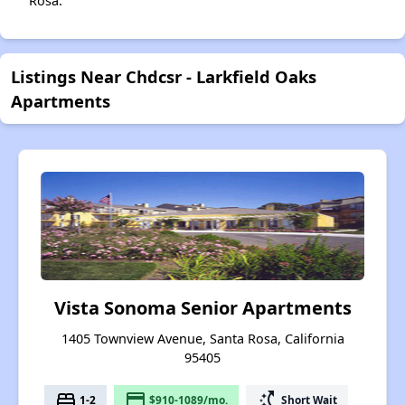
Rosa.
Listings Near Chdcsr - Larkfield Oaks
Apartments
Vista Sonoma Senior Apartments
1405 Townview Avenue, Santa Rosa, California
95405
bed
payment
switch_access_shortcut
1-2
$910-1089/mo.
Short Wait