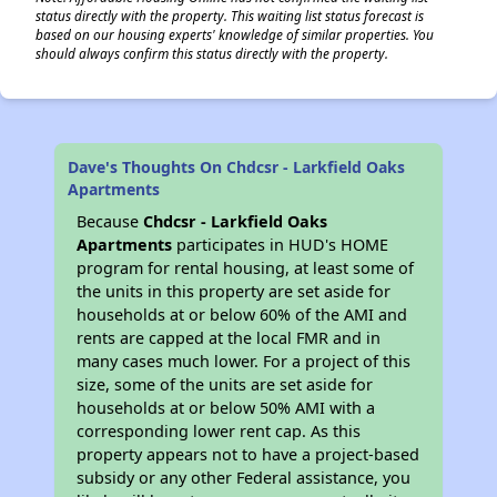
status directly with the property. This waiting list status forecast is
based on our housing experts' knowledge of similar properties. You
should always confirm this status directly with the property.
Dave's Thoughts On Chdcsr - Larkfield Oaks
Apartments
Because
Chdcsr - Larkfield Oaks
Apartments
participates in HUD's HOME
program for rental housing, at least some of
the units in this property are set aside for
households at or below 60% of the AMI and
rents are capped at the local FMR and in
many cases much lower. For a project of this
size, some of the units are set aside for
households at or below 50% AMI with a
corresponding lower rent cap. As this
property appears not to have a project-based
subsidy or any other Federal assistance, you