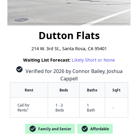
Dutton Flats
214 W. 3rd St., Santa Rosa, CA 95401
Waiting List Forecast:
Likely Short or None
check_circle
Verified for 2026 by Connor Bailey, Joshua
Cappell
Rent
Beds
Baths
SqFt
Call for
1 - 3
1
-
†
Rents
Beds
Bath
check_circle
check_circle
Family and Senior
Affordable