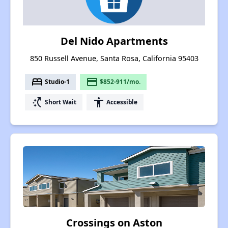
Del Nido Apartments
850 Russell Avenue, Santa Rosa, California 95403
bed
payment
Studio-1
$852-911/mo.
switch_access_shortcut
accessibility
Short Wait
Accessible
Crossings on Aston