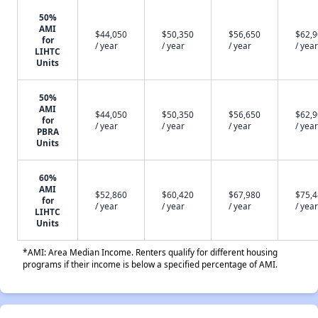
50%
AMI
$44,050
$50,350
$56,650
$62,
for
/ year
/ year
/ year
/ year
LIHTC
Units
50%
AMI
$44,050
$50,350
$56,650
$62,
for
/ year
/ year
/ year
/ year
PBRA
Units
60%
AMI
$52,860
$60,420
$67,980
$75,
for
/ year
/ year
/ year
/ year
LIHTC
Units
*AMI: Area Median Income. Renters qualify for different housing
programs if their income is below a specified percentage of AMI.