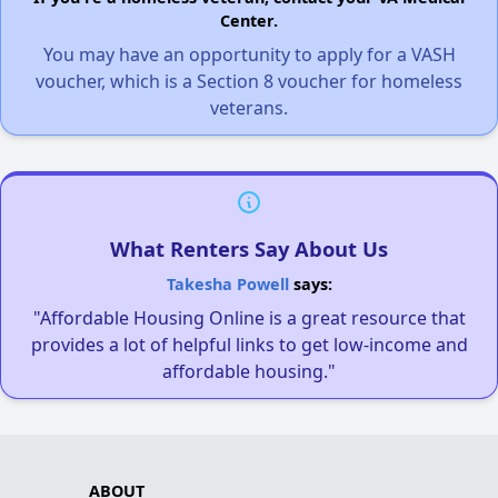
Center.
You may have an opportunity to apply for a VASH
voucher, which is a Section 8 voucher for homeless
veterans.
What Renters Say About Us
Takesha Powell
says:
"Affordable Housing Online is a great resource that
provides a lot of helpful links to get low-income and
affordable housing."
ABOUT