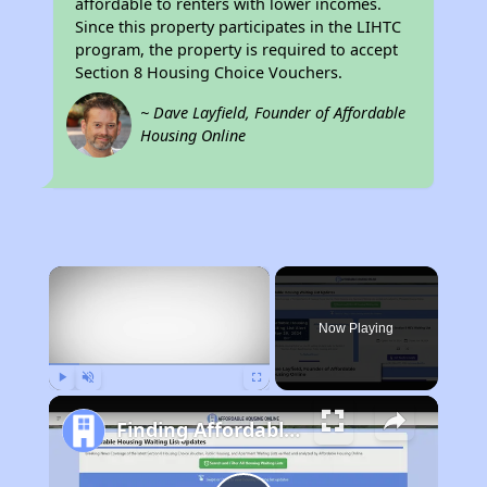
affordable to renters with lower incomes.
Since this property participates in the LIHTC
program, the property is required to accept
Section 8 Housing Choice Vouchers.
~ Dave Layfield, Founder of Affordable
Housing Online
×
Now Playing
Play
Unmute
Fullscreen
Finding Affordable Housing in California