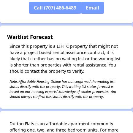
Call (707) 486-6489
Email
✕
Waitlist Forecast
Since this property is a LIHTC property that might not
have a project based rental assistance contract, it is
likely that it either has no waiting list or the waiting list
is shorter than properties with rental assistance. You
should contact the property to verify.
Note: Affordable Housing Online has not confirmed the waiting list
status directly with the property. This waiting list status forecast is
based on our housing experts' knowledge of similar properties. You
should always confirm this status directly with the property.
Dutton Flats is an affordable apartment community
offering one, two, and three bedroom units. For more