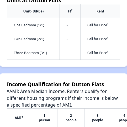
Units at Dutton Flats
2
Unit (Bd/Ba)
Ft
Rent
†
One Bedroom (1/1)
-
Call for Price
†
Two Bedroom (2/1)
-
Call for Price
†
Three Bedroom (3/1)
-
Call for Price
Income Qualification for Dutton Flats
*AMI: Area Median Income. Renters qualify for
different housing programs if their income is below
a specified percentage of AMI.
1
2
3
4
AMI*
person
people
people
peop