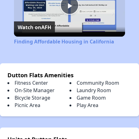
Play
Watch on
AFH
Video
Finding Affordable Housing in California
Dutton Flats Amenities
Fitness Center
Community Room
On-Site Manager
Laundry Room
Bicycle Storage
Game Room
Picnic Area
Play Area