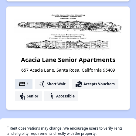
Acacia Lane Senior Apartments
657 Acacia Lane, Santa Rosa, California 95409
bed
switch_access_shortcut
real_estate_agent
1
Short Wait
Accepts Vouchers
elderly
accessibility
Senior
Accessible
†
Rent observations may change. We encourage users to verify rents
and eligiblity requirements directly with the property.