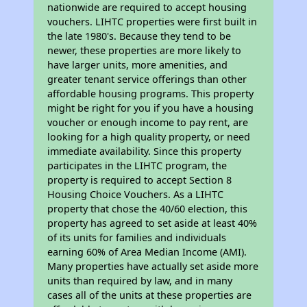
nationwide are required to accept housing
vouchers. LIHTC properties were first built in
the late 1980's. Because they tend to be
newer, these properties are more likely to
have larger units, more amenities, and
greater tenant service offerings than other
affordable housing programs. This property
might be right for you if you have a housing
voucher or enough income to pay rent, are
looking for a high quality property, or need
immediate availability. Since this property
participates in the LIHTC program, the
property is required to accept Section 8
Housing Choice Vouchers. As a LIHTC
property that chose the 40/60 election, this
property has agreed to set aside at least 40%
of its units for families and individuals
earning 60% of Area Median Income (AMI).
Many properties have actually set aside more
units than required by law, and in many
cases all of the units at these properties are