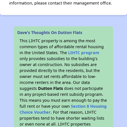
information, please contact their management office.
Dave's Thoughts On Dutton Flats
This LIHTC property is among the most
common types of affordable rental housing
in the United States. The
LIHTC program
only provides subsidies to the building’s
owner at construction. No subsidies are
provided directly to the residents, but the
owner must set rents affordable to low-
income renters in the area. Our data
suggests
Dutton Flats
does not participate
in any project-based rent subsidy program.
This means you must earn enough to pay the
full rent or have your own
Section 8 Housing
Choice Voucher
. For that reason, LIHTC
properties tend to have shorter waiting lists
or even none at all. LIHTC properties