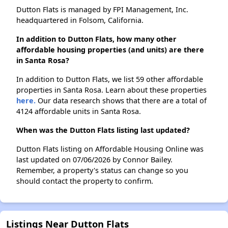
Dutton Flats is managed by FPI Management, Inc.
headquartered in Folsom, California.
In addition to Dutton Flats, how many other
affordable housing properties (and units) are there
in Santa Rosa?
In addition to Dutton Flats, we list 59 other affordable
properties in Santa Rosa. Learn about these properties
here.
Our data research shows that there are a total of
4124 affordable units in Santa Rosa.
When was the Dutton Flats listing last updated?
Dutton Flats listing on Affordable Housing Online was
last updated on 07/06/2026 by Connor Bailey.
Remember, a property's status can change so you
should contact the property to confirm.
Listings Near Dutton Flats