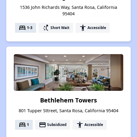
1536 John Richards Way, Santa Rosa, California
95404
bed
switch_access_shortcut
accessibility
1-3
Short Wait
Accessible
Bethlehem Towers
801 Tupper Sttreet, Santa Rosa, California 95404
bed
payment
accessibility
1
Subsidized
Accessible