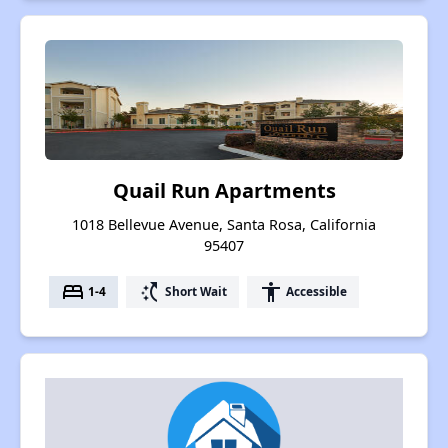
Quail Run Apartments
1018 Bellevue Avenue, Santa Rosa, California
95407
bed
switch_access_shortcut
accessibility
1-4
Short Wait
Accessible