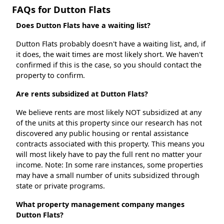
FAQs for Dutton Flats
Does Dutton Flats have a waiting list?
Dutton Flats probably doesn't have a waiting list, and, if
it does, the wait times are most likely short. We haven't
confirmed if this is the case, so you should contact the
property to confirm.
Are rents subsidized at Dutton Flats?
We believe rents are most likely NOT subsidized at any
of the units at this property since our research has not
discovered any public housing or rental assistance
contracts associated with this property. This means you
will most likely have to pay the full rent no matter your
income. Note: In some rare instances, some properties
may have a small number of units subsidized through
state or private programs.
What property management company manges
Dutton Flats?