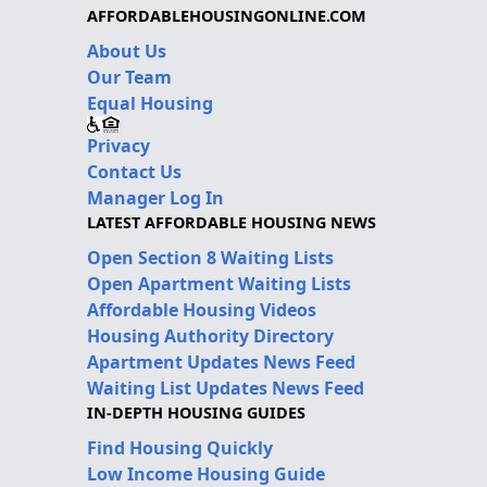
AFFORDABLEHOUSINGONLINE.COM
About Us
Our Team
Equal Housing
Privacy
Contact Us
Manager Log In
LATEST AFFORDABLE HOUSING NEWS
Open Section 8 Waiting Lists
Open Apartment Waiting Lists
Affordable Housing Videos
Housing Authority Directory
Apartment Updates News Feed
Waiting List Updates News Feed
IN-DEPTH HOUSING GUIDES
Find Housing Quickly
Low Income Housing Guide