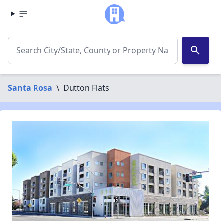
search
Santa Rosa
\
Dutton Flats