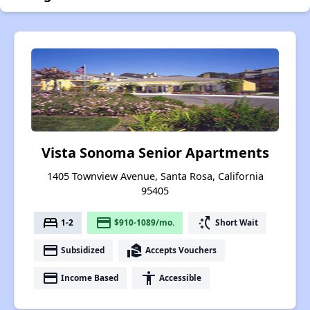
Vista Sonoma Senior Apartments
1405 Townview Avenue, Santa Rosa, California
95405
bed
payment
switch_access_shortcut
1-2
$910-1089/mo.
Short Wait
payment
real_estate_agent
Subsidized
Accepts Vouchers
payment
accessibility
Income Based
Accessible