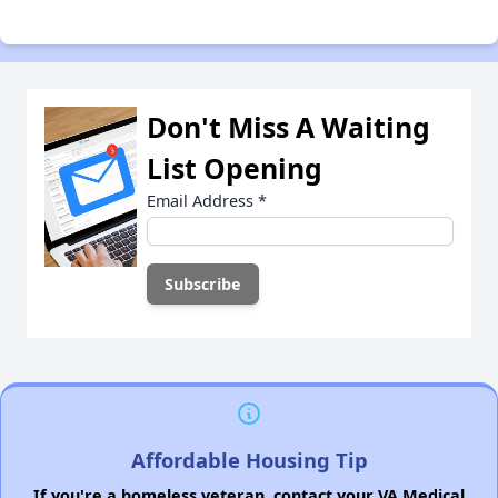
Don't Miss A Waiting
List Opening
Email Address
*
Affordable Housing Tip
If you're a homeless veteran, contact your VA Medical