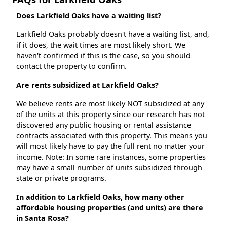
Does Larkfield Oaks have a waiting list?
Larkfield Oaks probably doesn't have a waiting list, and,
if it does, the wait times are most likely short. We
haven't confirmed if this is the case, so you should
contact the property to confirm.
Are rents subsidized at Larkfield Oaks?
We believe rents are most likely NOT subsidized at any
of the units at this property since our research has not
discovered any public housing or rental assistance
contracts associated with this property. This means you
will most likely have to pay the full rent no matter your
income. Note: In some rare instances, some properties
may have a small number of units subsidized through
state or private programs.
In addition to Larkfield Oaks, how many other
affordable housing properties (and units) are there
in Santa Rosa?