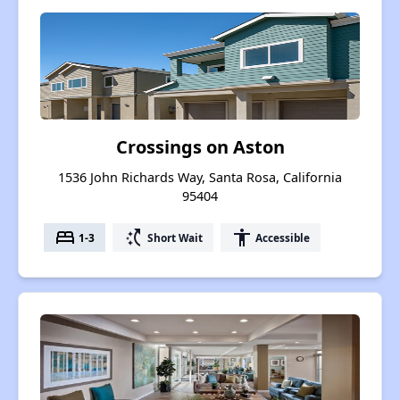
Crossings on Aston
1536 John Richards Way, Santa Rosa, California
95404
bed
switch_access_shortcut
accessibility
1-3
Short Wait
Accessible