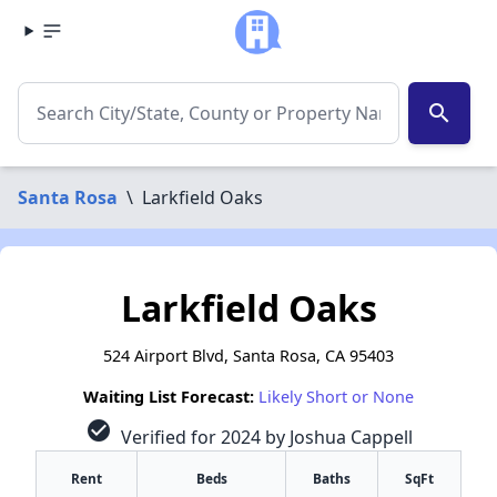
search
Santa Rosa
\
Larkfield Oaks
Larkfield Oaks
524 Airport Blvd, Santa Rosa, CA 95403
Waiting List Forecast:
Likely Short or None
check_circle
Verified for 2024 by Joshua Cappell
Rent
Beds
Baths
SqFt