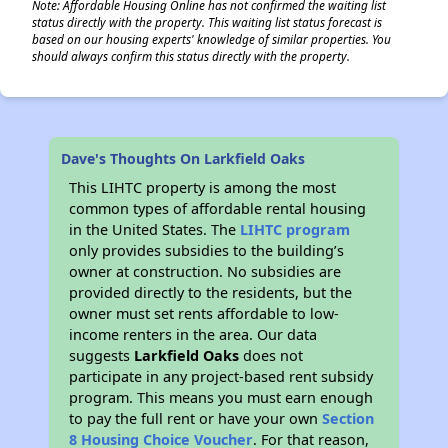
Note: Affordable Housing Online has not confirmed the waiting list
status directly with the property. This waiting list status forecast is
based on our housing experts' knowledge of similar properties. You
should always confirm this status directly with the property.
Dave's Thoughts On Larkfield Oaks
This LIHTC property is among the most
common types of affordable rental housing
in the United States. The
LIHTC program
only provides subsidies to the building’s
owner at construction. No subsidies are
provided directly to the residents, but the
owner must set rents affordable to low-
income renters in the area. Our data
suggests
Larkfield Oaks
does not
participate in any project-based rent subsidy
program. This means you must earn enough
to pay the full rent or have your own
Section
8 Housing Choice Voucher
. For that reason,