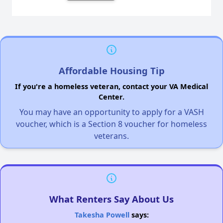
Affordable Housing Tip
If you're a homeless veteran, contact your VA Medical
Center.
You may have an opportunity to apply for a VASH
voucher, which is a Section 8 voucher for homeless
veterans.
What Renters Say About Us
Takesha Powell
says: