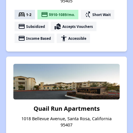
95405
bed
payment
switch_access_shortcut
1-2
$910-1089/mo.
Short Wait
payment
real_estate_agent
Subsidized
Accepts Vouchers
payment
accessibility
Income Based
Accessible
Quail Run Apartments
1018 Bellevue Avenue, Santa Rosa, California
95407