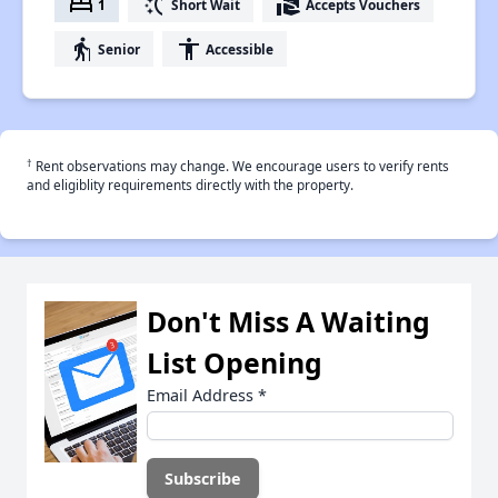
bed
switch_access_shortcut
real_estate_agent
1
Short Wait
Accepts Vouchers
elderly
accessibility
Senior
Accessible
†
Rent observations may change. We encourage users to verify rents
and eligiblity requirements directly with the property.
Don't Miss A Waiting
List Opening
Email Address
*