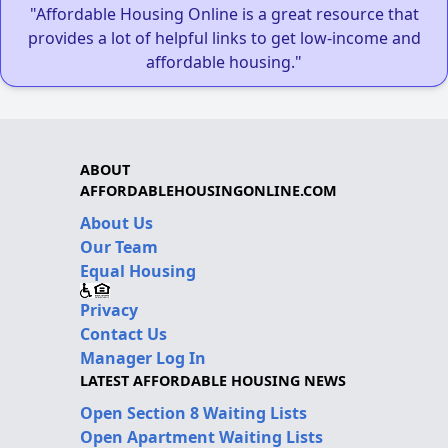
"Affordable Housing Online is a great resource that
provides a lot of helpful links to get low-income and
affordable housing."
ABOUT
AFFORDABLEHOUSINGONLINE.COM
About Us
Our Team
Equal Housing
Privacy
Contact Us
Manager Log In
LATEST AFFORDABLE HOUSING NEWS
Open Section 8 Waiting Lists
Open Apartment Waiting Lists