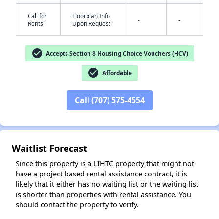
Call for
Floorplan Info
-
-
†
Rents
Upon Request
check_circle
Accepts Section 8 Housing Choice Vouchers (HCV)
check_circle
Affordable
✕
Call (707) 575-4554
Waitlist Forecast
Since this property is a LIHTC property that might not
have a project based rental assistance contract, it is
likely that it either has no waiting list or the waiting list
is shorter than properties with rental assistance. You
should contact the property to verify.