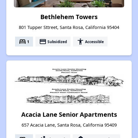
Bethlehem Towers
801 Tupper Sttreet, Santa Rosa, California 95404
bed
payment
accessibility
1
Subsidized
Accessible
Acacia Lane Senior Apartments
657 Acacia Lane, Santa Rosa, California 95409