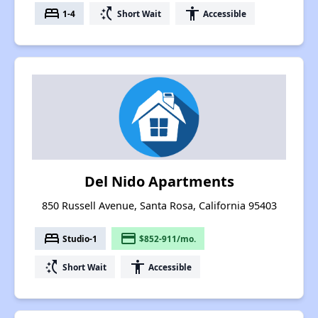
bed
switch_access_shortcut
accessibility
1-4
Short Wait
Accessible
Del Nido Apartments
850 Russell Avenue, Santa Rosa, California 95403
bed
payment
Studio-1
$852-911/mo.
switch_access_shortcut
accessibility
Short Wait
Accessible