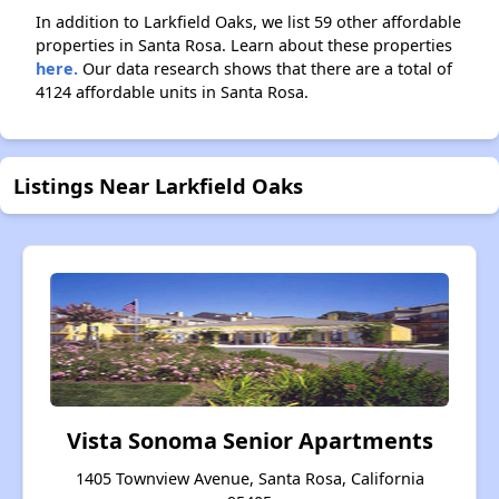
In addition to Larkfield Oaks, we list 59 other affordable
properties in Santa Rosa. Learn about these properties
here.
Our data research shows that there are a total of
4124 affordable units in Santa Rosa.
Listings Near Larkfield Oaks
Vista Sonoma Senior Apartments
1405 Townview Avenue, Santa Rosa, California