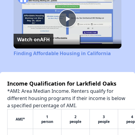
Play
Watch on
AFH
Video
Finding Affordable Housing in California
Income Qualification for Larkfield Oaks
*AMI: Area Median Income. Renters qualify for
different housing programs if their income is below
a specified percentage of AMI.
1
2
3
4
AMI*
person
people
people
peop