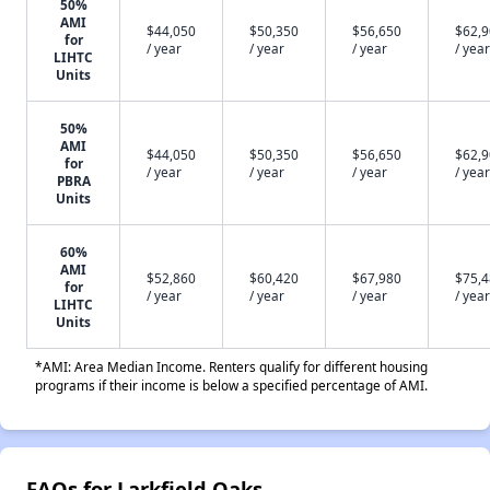
50%
AMI
$44,050
$50,350
$56,650
$62,
for
/ year
/ year
/ year
/ year
LIHTC
Units
50%
AMI
$44,050
$50,350
$56,650
$62,
for
/ year
/ year
/ year
/ year
PBRA
Units
60%
AMI
$52,860
$60,420
$67,980
$75,
for
/ year
/ year
/ year
/ year
LIHTC
Units
*AMI: Area Median Income. Renters qualify for different housing
programs if their income is below a specified percentage of AMI.
FAQs for Larkfield Oaks