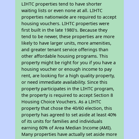
LIHTC properties tend to have shorter
waiting lists or even none at all. LIHTC
properties nationwide are required to accept
housing vouchers. LIHTC properties were
first built in the late 1980's. Because they
tend to be newer, these properties are more
likely to have larger units, more amenities,
and greater tenant service offerings than
other affordable housing programs. This
property might be right for you if you have a
housing voucher or enough income to pay
rent, are looking for a high quality property,
or need immediate availability. Since this
property participates in the LIHTC program,
the property is required to accept Section 8
Housing Choice Vouchers. As a LIHTC
property that chose the 40/60 election, this
property has agreed to set aside at least 40%
of its units for families and individuals
earning 60% of Area Median Income (AMI).
Many properties have actually set aside more