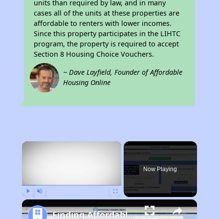
units than required by law, and in many
cases all of the units at these properties are
affordable to renters with lower incomes.
Since this property participates in the LIHTC
program, the property is required to accept
Section 8 Housing Choice Vouchers.
~ Dave Layfield, Founder of Affordable
Housing Online
×
Now Playing
Play
Unmute
Fullscreen
Finding Affordable Housing in California