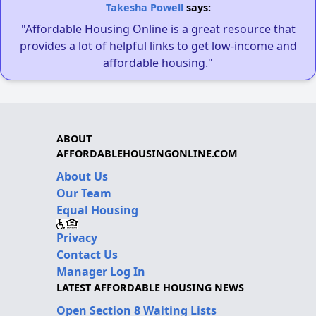
Takesha Powell
says:
"Affordable Housing Online is a great resource that
provides a lot of helpful links to get low-income and
affordable housing."
ABOUT
AFFORDABLEHOUSINGONLINE.COM
About Us
Our Team
Equal Housing
Privacy
Contact Us
Manager Log In
LATEST AFFORDABLE HOUSING NEWS
Open Section 8 Waiting Lists