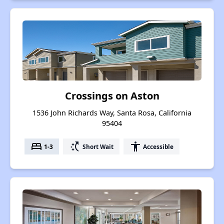
Crossings on Aston
1536 John Richards Way, Santa Rosa, California
95404
bed
switch_access_shortcut
accessibility
1-3
Short Wait
Accessible