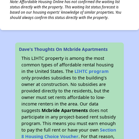
Note: Affordable Housing Online has not confirmed the waiting list
status directly with the property. This waiting list status forecast is
based on our housing experts' knowledge of similar properties. You
should always confirm this status directly with the property.
Dave's Thoughts On Mcbride Apartments
This LIHTC property is among the most
common types of affordable rental housing
in the United States. The
LIHTC program
only provides subsidies to the building’s
owner at construction. No subsidies are
provided directly to the residents, but the
owner must set rents affordable to low-
income renters in the area. Our data
suggests
Mcbride Apartments
does not
participate in any project-based rent subsidy
program. This means you must earn enough
to pay the full rent or have your own
Section
8 Housing Choice Voucher
. For that reason,