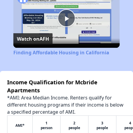
Play
Watch on
AFH
Video
Finding Affordable Housing in California
Income Qualification for Mcbride
Apartments
*AMI: Area Median Income. Renters qualify for
different housing programs if their income is below
a specified percentage of AMI.
1
2
3
4
AMI*
person
people
people
peop