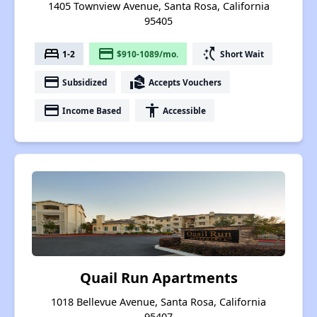
1405 Townview Avenue, Santa Rosa, California
95405
bed
payment
switch_access_shortcut
1-2
$910-1089/mo.
Short Wait
payment
real_estate_agent
Subsidized
Accepts Vouchers
payment
accessibility
Income Based
Accessible
Quail Run Apartments
1018 Bellevue Avenue, Santa Rosa, California
95407