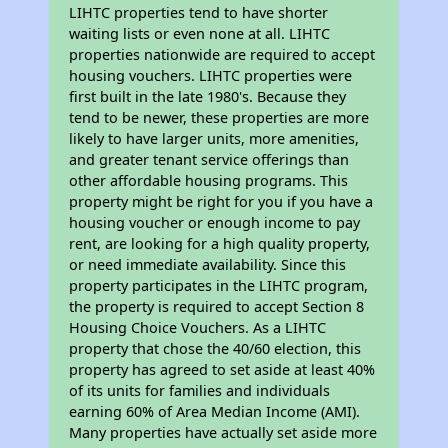
LIHTC properties tend to have shorter
waiting lists or even none at all. LIHTC
properties nationwide are required to accept
housing vouchers. LIHTC properties were
first built in the late 1980's. Because they
tend to be newer, these properties are more
likely to have larger units, more amenities,
and greater tenant service offerings than
other affordable housing programs. This
property might be right for you if you have a
housing voucher or enough income to pay
rent, are looking for a high quality property,
or need immediate availability. Since this
property participates in the LIHTC program,
the property is required to accept Section 8
Housing Choice Vouchers. As a LIHTC
property that chose the 40/60 election, this
property has agreed to set aside at least 40%
of its units for families and individuals
earning 60% of Area Median Income (AMI).
Many properties have actually set aside more