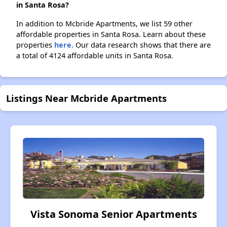
in Santa Rosa?
In addition to Mcbride Apartments, we list 59 other
affordable properties in Santa Rosa. Learn about these
properties
here.
Our data research shows that there are
a total of 4124 affordable units in Santa Rosa.
Listings Near Mcbride Apartments
Vista Sonoma Senior Apartments