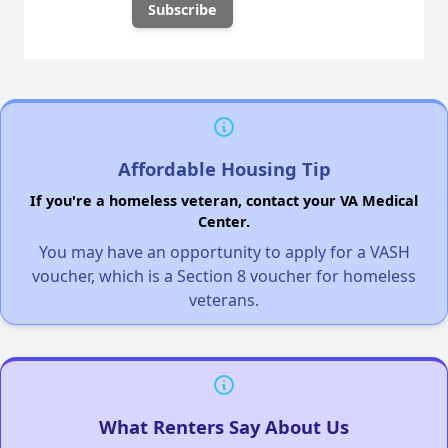
Affordable Housing Tip
If you're a homeless veteran, contact your VA Medical
Center.
You may have an opportunity to apply for a VASH
voucher, which is a Section 8 voucher for homeless
veterans.
What Renters Say About Us