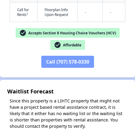
Call for
Floorplan Info
-
-
†
Rents
Upon Request
check_circle
Accepts Section 8 Housing Choice Vouchers (HCV)
check_circle
Affordable
✕
Call (707) 578-0330
Waitlist Forecast
Since this property is a LIHTC property that might not
have a project based rental assistance contract, it is
likely that it either has no waiting list or the waiting list
is shorter than properties with rental assistance. You
should contact the property to verify.