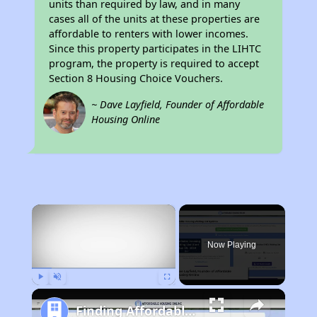
units than required by law, and in many
cases all of the units at these properties are
affordable to renters with lower incomes.
Since this property participates in the LIHTC
program, the property is required to accept
Section 8 Housing Choice Vouchers.
~ Dave Layfield, Founder of Affordable
Housing Online
×
Now Playing
Play
Unmute
Fullscreen
Finding Affordable Housing in California