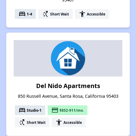
bed
switch_access_shortcut
accessibility
1-4
Short Wait
Accessible
Del Nido Apartments
850 Russell Avenue, Santa Rosa, California 95403
bed
payment
Studio-1
$852-911/mo.
switch_access_shortcut
accessibility
Short Wait
Accessible