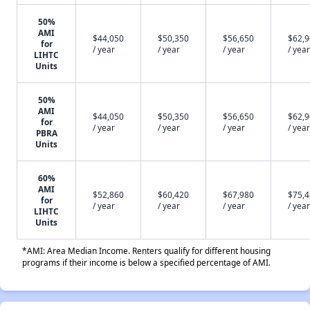
50%
AMI
$44,050
$50,350
$56,650
$62,
for
/ year
/ year
/ year
/ year
LIHTC
Units
50%
AMI
$44,050
$50,350
$56,650
$62,
for
/ year
/ year
/ year
/ year
PBRA
Units
60%
AMI
$52,860
$60,420
$67,980
$75,
for
/ year
/ year
/ year
/ year
LIHTC
Units
*AMI: Area Median Income. Renters qualify for different housing
programs if their income is below a specified percentage of AMI.