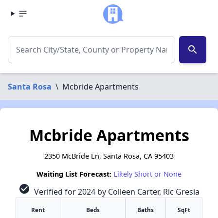
search
Santa Rosa
\
Mcbride Apartments
Mcbride Apartments
2350 McBride Ln, Santa Rosa, CA 95403
Waiting List Forecast:
Likely Short or None
check_circle
Verified for 2024 by Colleen Carter, Ric Gresia
Rent
Beds
Baths
SqFt