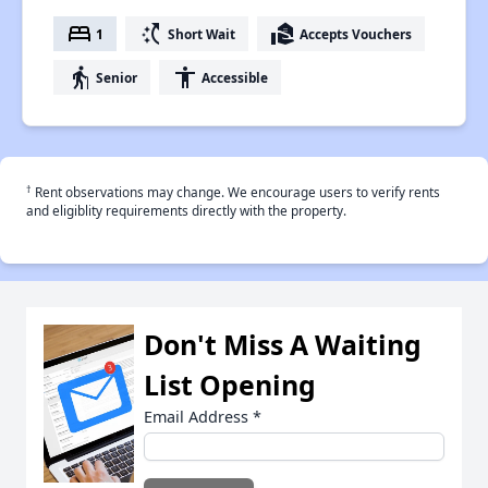
bed
switch_access_shortcut
real_estate_agent
1
Short Wait
Accepts Vouchers
elderly
accessibility
Senior
Accessible
†
Rent observations may change. We encourage users to verify rents
and eligiblity requirements directly with the property.
Don't Miss A Waiting
List Opening
Email Address
*