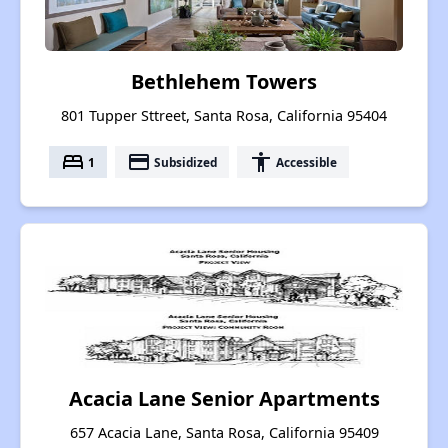
Bethlehem Towers
801 Tupper Sttreet, Santa Rosa, California 95404
bed
payment
accessibility
1
Subsidized
Accessible
Acacia Lane Senior Apartments
657 Acacia Lane, Santa Rosa, California 95409