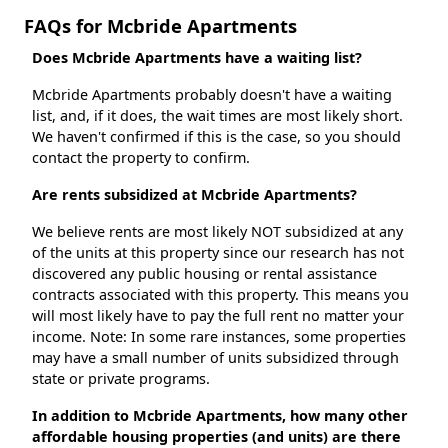
FAQs for Mcbride Apartments
Does Mcbride Apartments have a waiting list?
Mcbride Apartments probably doesn't have a waiting
list, and, if it does, the wait times are most likely short.
We haven't confirmed if this is the case, so you should
contact the property to confirm.
Are rents subsidized at Mcbride Apartments?
We believe rents are most likely NOT subsidized at any
of the units at this property since our research has not
discovered any public housing or rental assistance
contracts associated with this property. This means you
will most likely have to pay the full rent no matter your
income. Note: In some rare instances, some properties
may have a small number of units subsidized through
state or private programs.
In addition to Mcbride Apartments, how many other
affordable housing properties (and units) are there