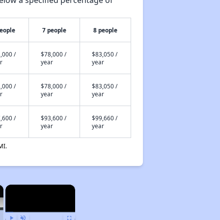
elow a specified percentage of
people
7 people
8 people
,000 /
$78,000 /
$83,050 /
r
year
year
,000 /
$78,000 /
$83,050 /
r
year
year
,600 /
$93,600 /
$99,660 /
r
year
year
MI.
×
×