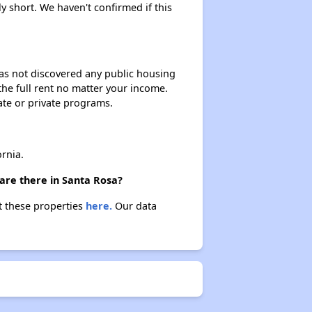
ly short. We haven't confirmed if this
 has not discovered any public housing
 the full rent no matter your income.
ate or private programs.
rnia.
are there in Santa Rosa?
t these properties
here.
Our data