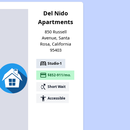
Del Nido
Apartments
850 Russell
Avenue, Santa
Rosa, California
95403
bed
Studio-1
payment
$852-911/mo.
switch_access_shortcut
Short Wait
accessibility
Accessible