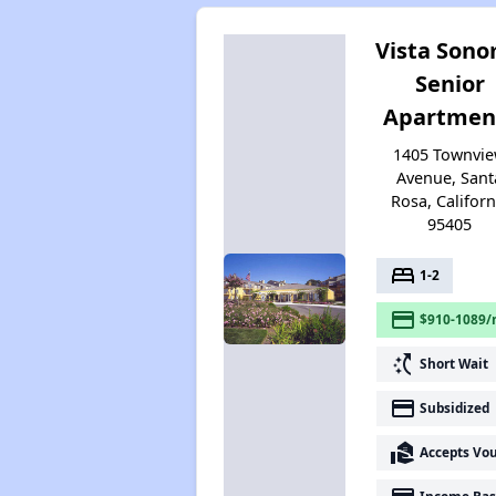
Vista Son
Senior
Apartmen
1405 Townvi
Avenue, Sant
Rosa, Californ
95405
bed
1-2
payment
$910-1089/
switch_access_shortcut
Short Wait
payment
Subsidized
real_estate_agent
Accepts Vo