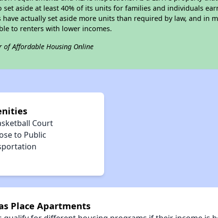
 set aside at least 40% of its units for families and individuals 
 have actually set aside more units than required by law, and in ma
ble to renters with lower incomes.
r of Affordable Housing Online
nities
asketball Court
ose to Public
sportation
nas Place Apartments