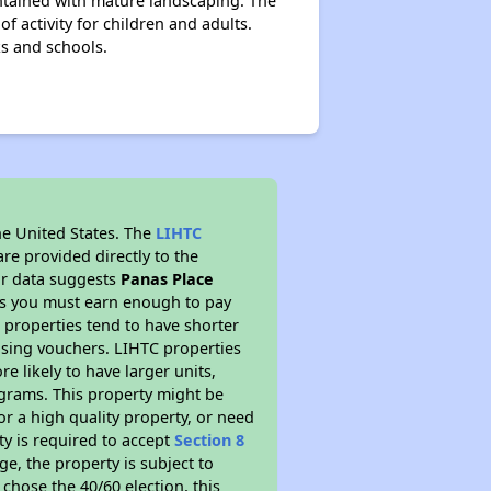
ntained with mature landscaping. The
f activity for children and adults.
ks and schools.
he United States. The
LIHTC
re provided directly to the
ur data suggests
Panas Place
ns you must earn enough to pay
 properties tend to have shorter
ousing vouchers. LIHTC properties
re likely to have larger units,
ograms. This property might be
or a high quality property, or need
ty is required to accept
Section 8
ge, the property is subject to
chose the 40/60 election, this