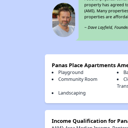
property has agreed to
(AMI). Many properties
properties are afforda
~ Dave Layfield, Founde
Panas Place Apartments Ame
Playground
B
Community Room
Cl
Tran
Landscaping
Income Qualification for Pa