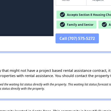
check_circle
Accepts Section 8 Housing Cho
check_circle
check_circle
Family and Senior
Af
Call (707) 575-5272
 that might not have a project based rental assistance contract, it i
 properties with rental assistance. You should contact the property t
 the waiting list status directly with the property. This waiting list status forecast
 status directly with the property.