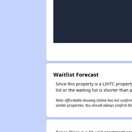
Waitlist Forecast
Since this property is a LIHTC property
list or the waiting list is shorter than
Note: Affordable Housing Online has not confirmed
similar properties. You should always confirm this