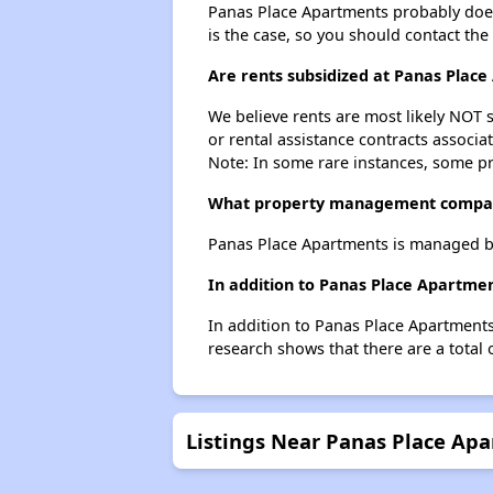
Panas Place Apartments probably doesn't
is the case, so you should contact the
Are rents subsidized at Panas Plac
We believe rents are most likely NOT s
or rental assistance contracts associa
Note: In some rare instances, some p
What property management compan
Panas Place Apartments is managed b
In addition to Panas Place Apartmen
In addition to Panas Place Apartments
research shows that there are a total 
Listings Near Panas Place Ap