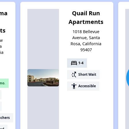
oma
Quail Run
Apartments
ts
1018 Bellevue
Avenue, Santa
ew
Rosa, California
a
95407
ia
bed
1-4
switch_access_shortcut
Short Wait
mo.
accessibility
Accessible
uchers