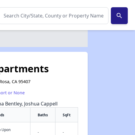
search
Apartments
 Rosa, CA 95407
hort or None
na Bentley, Joshua Cappell
eds
Baths
SqFt
fo Upon
✕
-
-