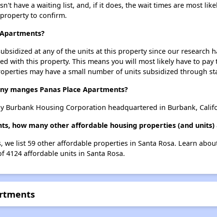
 have a waiting list, and, if it does, the wait times are most like
 property to confirm.
e Apartments?
ubsidized at any of the units at this property since our research
ted with this property. This means you will most likely have to pay
roperties may have a small number of units subsidized through st
y manges Panas Place Apartments?
y Burbank Housing Corporation headquartered in Burbank, Califo
ts, how many other affordable housing properties (and units) 
, we list 59 other affordable properties in Santa Rosa. Learn abou
of 4124 affordable units in Santa Rosa.
artments