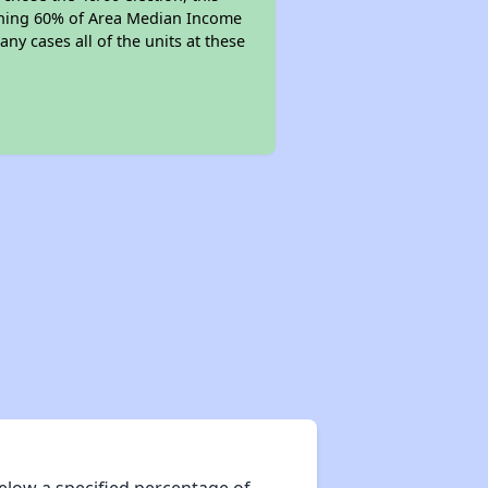
earning 60% of Area Median Income
ny cases all of the units at these