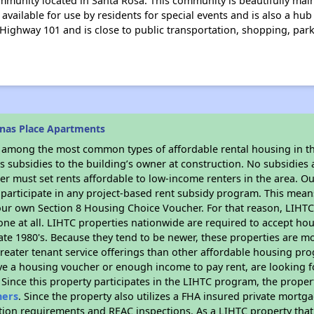
mmunity located in Santa Rosa. This community is beautifully mai
ailable for use by residents for special events and is also a hub o
Highway 101 and is close to public transportation, shopping, par
nas Place Apartments
s among the most common types of affordable rental housing in t
 subsidies to the building’s owner at construction. No subsidies a
er must set rents affordable to low-income renters in the area. O
participate in any project-based rent subsidy program. This mea
your own Section 8 Housing Choice Voucher. For that reason, LIHTC
none at all. LIHTC properties nationwide are required to accept h
 late 1980's. Because they tend to be newer, these properties are mo
reater tenant service offerings than other affordable housing pr
ave a housing voucher or enough income to pay rent, are looking f
. Since this property participates in the LIHTC program, the proper
hers
. Since the property also utilizes a FHA insured private mortga
tion requirements and REAC inspections. As a LIHTC property that 