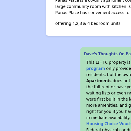
Panas Place is a 66-unit apartment co
large community room with kitchen is av
Panas Place has convenient access to 
offering 1,2,3 & 4 bedroom units.
Dave's Thoughts On Pa
This LIHTC property i
program
only provides
residents, but the own
Apartments
does not 
the full rent or have 
waiting lists or even 
were first built in the
more amenities, and g
right for you if you h
immediate availability
Housing Choice Vouc
Federal physical condi