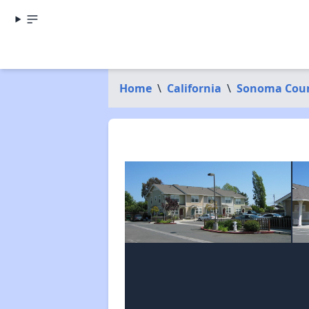
Home
\
California
\
Sonoma Cou