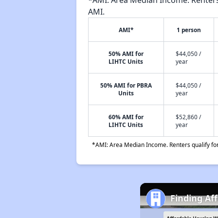
*AMI: Area Median Income. Renters 
AMI.
AMI*
1 person
50% AMI for
$44,050 /
LIHTC Units
year
50% AMI for PBRA
$44,050 /
Units
year
60% AMI for
$52,860 /
LIHTC Units
year
*AMI: Area Median Income. Renters qualify for 
Finding Af