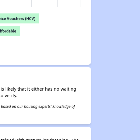
ice Vouchers (HCV)
fordable
s likely that it either has no waiting
o verify.
 is based on our housing experts' knowledge of