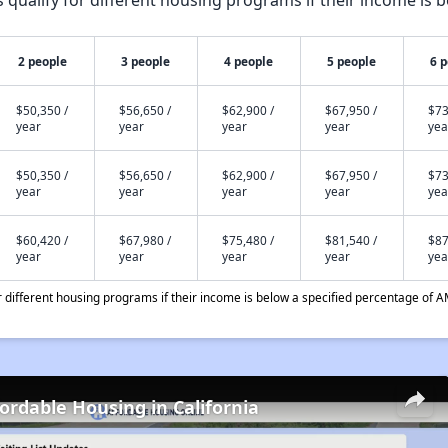
qualify for different housing programs if their income is b
2 people
3 people
4 people
5 people
6 
$50,350 /
$56,650 /
$62,900 /
$67,950 /
$73
year
year
year
year
yea
$50,350 /
$56,650 /
$62,900 /
$67,950 /
$73
year
year
year
year
yea
$60,420 /
$67,980 /
$75,480 /
$81,540 /
$87
year
year
year
year
yea
different housing programs if their income is below a specified percentage of A
fordable Housing in California