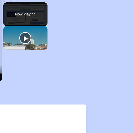
Play
Unmute
Fullscreen
Now Playing