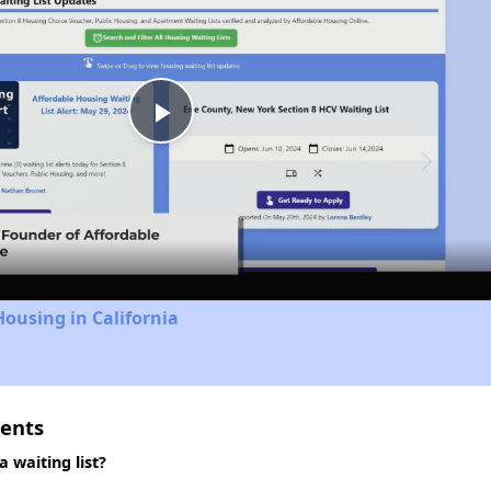
Play
Video
Housing in California
ments
 waiting list?