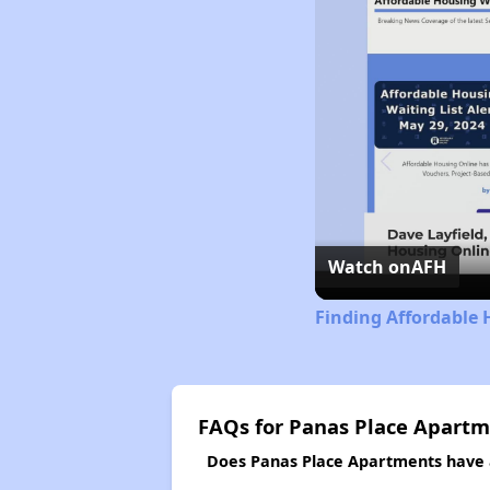
Watch on
AFH
Finding Affordable 
FAQs for Panas Place Apart
Does Panas Place Apartments have a