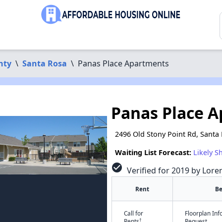
nty
\
Santa Rosa
\
Panas Place Apartments
Panas Place 
2496 Old Stony Point Rd, Santa
Waiting List Forecast:
Likely S
check_circle
Verified for 2019 by Lore
Rent
B
Call for
Floorplan In
†
Rents
Request