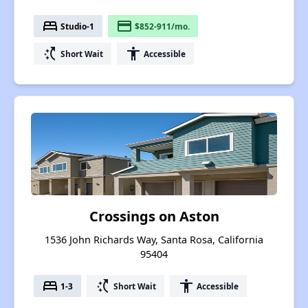
bed
payment
Studio-1
$852-911/mo.
switch_access_shortcut
accessibility
Short Wait
Accessible
Crossings on Aston
1536 John Richards Way, Santa Rosa, California
95404
bed
switch_access_shortcut
accessibility
1-3
Short Wait
Accessible