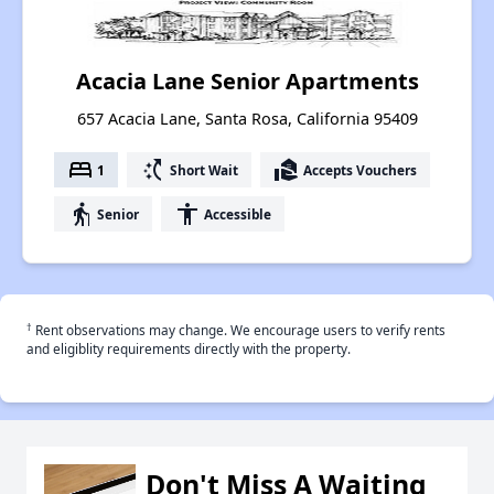
Acacia Lane Senior Apartments
657 Acacia Lane, Santa Rosa, California 95409
bed
switch_access_shortcut
real_estate_agent
1
Short Wait
Accepts Vouchers
elderly
accessibility
Senior
Accessible
†
Rent observations may change. We encourage users to verify rents
and eligiblity requirements directly with the property.
Don't Miss A Waiting