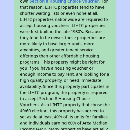
own
Section 8 Housing Choice Voucher
. For
that reason, LIHTC properties tend to have
shorter waiting lists or even none at all.
LIHTC properties nationwide are required to
accept housing vouchers. LIHTC properties
were first built in the late 1980's. Because
they tend to be newer, these properties are
more likely to have larger units, more
amenities, and greater tenant service
offerings than other affordable housing
programs. This property might be right for
you if you have a housing voucher or
enough income to pay rent, are looking for a
high quality property, or need immediate
availability. Since this property participates in
the LIHTC program, the property is required
to accept Section 8 Housing Choice
Vouchers. As a LIHTC property that chose the
40/60 election, this property has agreed to
set aside at least 40% of its units for families
and individuals earning 60% of Area Median
Income (AMI). Many properties have actually