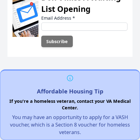
List Opening
Email Address
*
Affordable Housing Tip
If you're a homeless veteran, contact your VA Medical
Center.
You may have an opportunity to apply for a VASH
voucher, which is a Section 8 voucher for homeless
veterans.