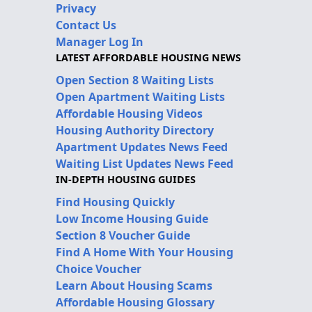
Privacy
Contact Us
Manager Log In
LATEST AFFORDABLE HOUSING NEWS
Open Section 8 Waiting Lists
Open Apartment Waiting Lists
Affordable Housing Videos
Housing Authority Directory
Apartment Updates News Feed
Waiting List Updates News Feed
IN-DEPTH HOUSING GUIDES
Find Housing Quickly
Low Income Housing Guide
Section 8 Voucher Guide
Find A Home With Your Housing
Choice Voucher
Learn About Housing Scams
Affordable Housing Glossary