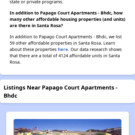
state or private programs.
In addition to Papago Court Apartments - Bhdc, how
many other affordable housing properties (and units)
are there in Santa Rosa?
In addition to Papago Court Apartments - Bhdc, we list
59 other affordable properties in Santa Rosa. Learn
about these properties
here.
Our data research shows
that there are a total of 4124 affordable units in Santa
Rosa.
Listings Near Papago Court Apartments -
Bhdc