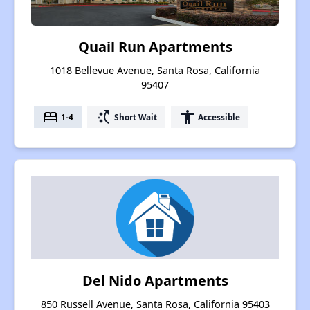
Quail Run Apartments
1018 Bellevue Avenue, Santa Rosa, California
95407
bed
switch_access_shortcut
accessibility
1-4
Short Wait
Accessible
Del Nido Apartments
850 Russell Avenue, Santa Rosa, California 95403