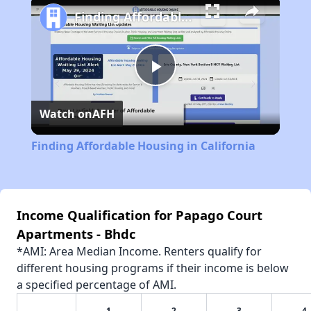
Finding Affordable Housing in California
Play
Watch on
AFH
Video
Finding Affordable Housing in California
Income Qualification for Papago Court
Apartments - Bhdc
*AMI: Area Median Income. Renters qualify for
different housing programs if their income is below
a specified percentage of AMI.
1
2
3
4