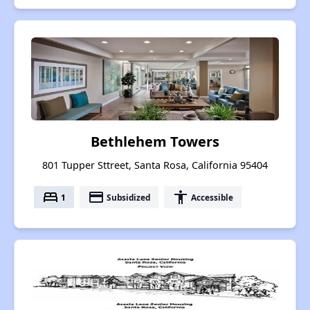
Bethlehem Towers
801 Tupper Sttreet, Santa Rosa, California 95404
bed
payment
accessibility
1
Subsidized
Accessible