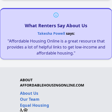
What Renters Say About Us
Takesha Powell
says:
"Affordable Housing Online is a great resource that
provides a lot of helpful links to get low-income and
affordable housing."
ABOUT
AFFORDABLEHOUSINGONLINE.COM
About Us
Our Team
Equal Housing