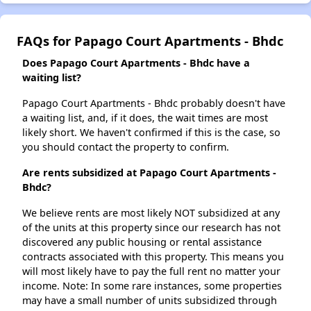
FAQs for Papago Court Apartments - Bhdc
Does Papago Court Apartments - Bhdc have a
waiting list?
Papago Court Apartments - Bhdc probably doesn't have
a waiting list, and, if it does, the wait times are most
likely short. We haven't confirmed if this is the case, so
you should contact the property to confirm.
Are rents subsidized at Papago Court Apartments -
Bhdc?
We believe rents are most likely NOT subsidized at any
of the units at this property since our research has not
discovered any public housing or rental assistance
contracts associated with this property. This means you
will most likely have to pay the full rent no matter your
income. Note: In some rare instances, some properties
may have a small number of units subsidized through