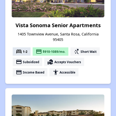
Vista Sonoma Senior Apartments
1405 Townview Avenue, Santa Rosa, California
95405
bed
payment
switch_access_shortcut
1-2
$910-1089/mo.
Short Wait
payment
real_estate_agent
Subsidized
Accepts Vouchers
payment
accessibility
Income Based
Accessible