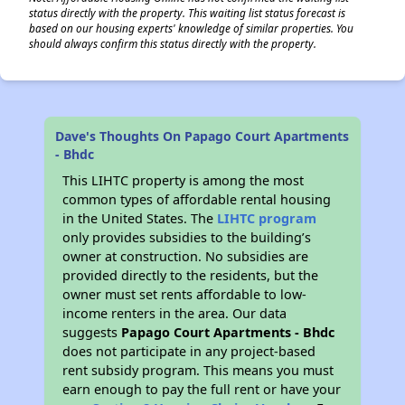
status directly with the property. This waiting list status forecast is
based on our housing experts' knowledge of similar properties. You
should always confirm this status directly with the property.
Dave's Thoughts On Papago Court Apartments
- Bhdc
This LIHTC property is among the most
common types of affordable rental housing
in the United States. The
LIHTC program
only provides subsidies to the building’s
owner at construction. No subsidies are
provided directly to the residents, but the
owner must set rents affordable to low-
income renters in the area. Our data
suggests
Papago Court Apartments - Bhdc
does not participate in any project-based
rent subsidy program. This means you must
earn enough to pay the full rent or have your