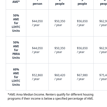
AMI*
person
people
people
peop
50%
AMI
$44,050
$50,350
$56,650
$62,
for
/ year
/ year
/ year
/ year
LIHTC
Units
50%
AMI
$44,050
$50,350
$56,650
$62,
for
/ year
/ year
/ year
/ year
PBRA
Units
60%
AMI
$52,860
$60,420
$67,980
$75,
for
/ year
/ year
/ year
/ year
LIHTC
Units
*AMI: Area Median Income. Renters qualify for different housing
programs if their income is below a specified percentage of AMI.