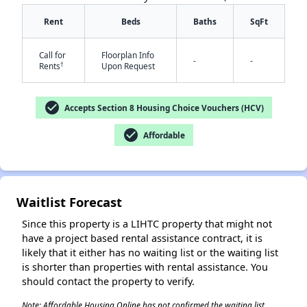
Rent
Beds
Baths
SqFt
Call for
Floorplan Info
-
-
†
Rents
Upon Request
check_circle
Accepts Section 8 Housing Choice Vouchers (HCV)
check_circle
Affordable
✕
Waitlist Forecast
Since this property is a LIHTC property that might not
have a project based rental assistance contract, it is
likely that it either has no waiting list or the waiting list
is shorter than properties with rental assistance. You
should contact the property to verify.
Note: Affordable Housing Online has not confirmed the waiting list