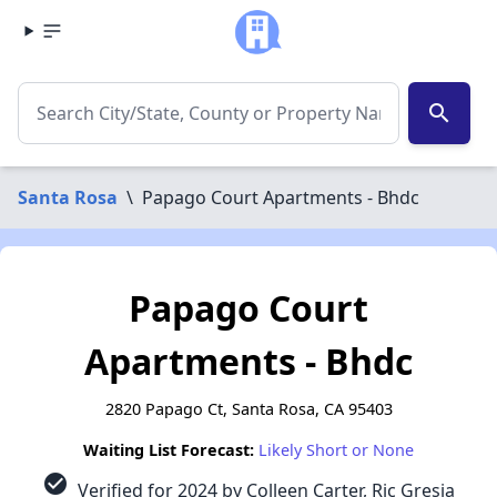
search
Santa Rosa
\
Papago Court Apartments - Bhdc
Papago Court
Apartments - Bhdc
2820 Papago Ct, Santa Rosa, CA 95403
Waiting List Forecast:
Likely Short or None
check_circle
Verified for 2024 by Colleen Carter, Ric Gresia