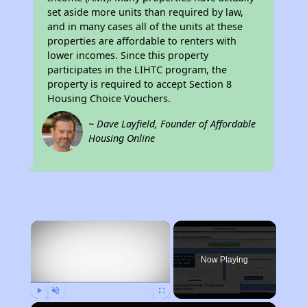
set aside more units than required by law,
and in many cases all of the units at these
properties are affordable to renters with
lower incomes. Since this property
participates in the LIHTC program, the
property is required to accept Section 8
Housing Choice Vouchers.
~ Dave Layfield, Founder of Affordable
Housing Online
×
Now Playing
Play
Unmute
Fullscreen