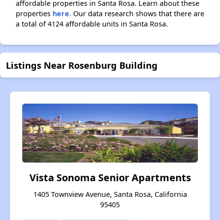
affordable properties in Santa Rosa. Learn about these
properties
here.
Our data research shows that there are
a total of 4124 affordable units in Santa Rosa.
Listings Near Rosenburg Building
Vista Sonoma Senior Apartments
1405 Townview Avenue, Santa Rosa, California
95405