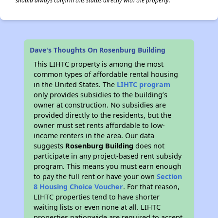
should always confirm this status directly with the property.
Dave's Thoughts On Rosenburg Building
This LIHTC property is among the most
common types of affordable rental housing
in the United States. The
LIHTC program
only provides subsidies to the building’s
owner at construction. No subsidies are
provided directly to the residents, but the
owner must set rents affordable to low-
income renters in the area. Our data
suggests
Rosenburg Building
does not
participate in any project-based rent subsidy
program. This means you must earn enough
to pay the full rent or have your own
Section
8 Housing Choice Voucher
. For that reason,
LIHTC properties tend to have shorter
waiting lists or even none at all. LIHTC
properties nationwide are required to accept