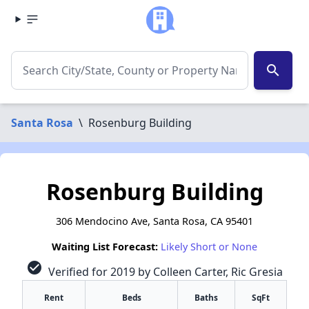
search
Santa Rosa
\
Rosenburg Building
Rosenburg Building
306 Mendocino Ave, Santa Rosa, CA 95401
Waiting List Forecast:
Likely Short or None
check_circle
Verified for 2019 by Colleen Carter, Ric Gresia
Rent
Beds
Baths
SqFt