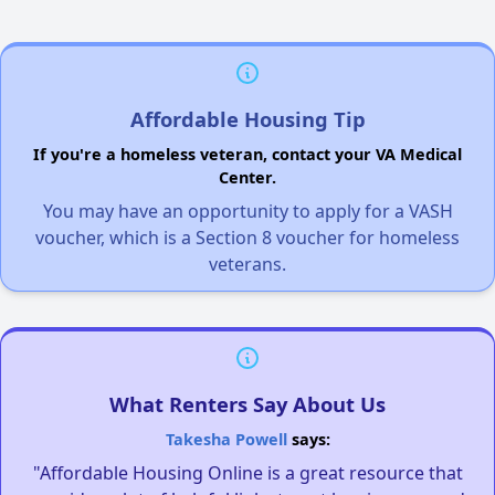
Affordable Housing Tip
If you're a homeless veteran, contact your VA Medical
Center.
You may have an opportunity to apply for a VASH
voucher, which is a Section 8 voucher for homeless
veterans.
What Renters Say About Us
Takesha Powell
says:
"Affordable Housing Online is a great resource that