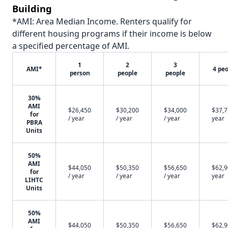
Building
*AMI: Area Median Income. Renters qualify for
different housing programs if their income is below
a specified percentage of AMI.
1
2
3
AMI*
4 pe
person
people
people
30%
AMI
$26,450
$30,200
$34,000
$37,7
for
/ year
/ year
/ year
year
PBRA
Units
50%
AMI
$44,050
$50,350
$56,650
$62,9
for
/ year
/ year
/ year
year
LIHTC
Units
50%
AMI
$44,050
$50,350
$56,650
$62,9