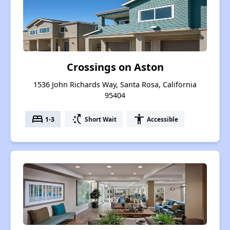
Crossings on Aston
1536 John Richards Way, Santa Rosa, California
95404
bed
switch_access_shortcut
accessibility
1-3
Short Wait
Accessible