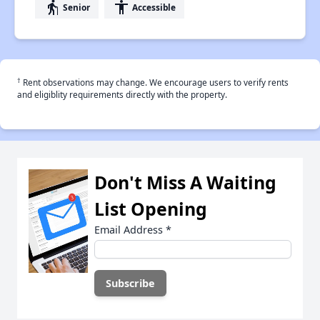
elderly
accessibility
Senior
Accessible
†
Rent observations may change. We encourage users to verify rents
and eligiblity requirements directly with the property.
Don't Miss A Waiting
List Opening
Email Address
*