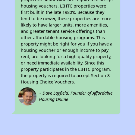
housing vouchers. LIHTC properties were
first built in the late 1980's. Because they
tend to be newer, these properties are more
likely to have larger units, more amenities,
and greater tenant service offerings than
other affordable housing programs. This
property might be right for you if you have a
housing voucher or enough income to pay
rent, are looking for a high quality property,
or need immediate availability. Since this
property participates in the LIHTC program,
the property is required to accept Section 8
Housing Choice Vouchers.
~ Dave Layfield, Founder of Affordable
Housing Online