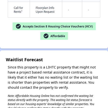
Call for
Floorplan Info
-
-
†
Rents
Upon Request
check_circle
Accepts Section 8 Housing Choice Vouchers (HCV)
check_circle
Affordable
✕
Waitlist Forecast
Since this property is a LIHTC property that might not
have a project based rental assistance contract, it is
likely that it either has no waiting list or the waiting list
is shorter than properties with rental assistance. You
should contact the property to verify.
Note: Affordable Housing Online has not confirmed the waiting list
status directly with the property. This waiting list status forecast is
based on our housing experts' knowledge of similar properties. You