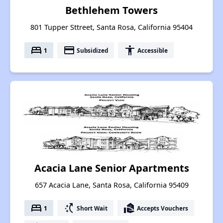
Bethlehem Towers
801 Tupper Sttreet, Santa Rosa, California 95404
bed
payment
accessibility
1
Subsidized
Accessible
Acacia Lane Senior Apartments
657 Acacia Lane, Santa Rosa, California 95409
bed
switch_access_shortcut
real_estate_agent
1
Short Wait
Accepts Vouchers