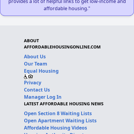
provides a lot of helpful links to get low-income and
affordable housing."
ABOUT
AFFORDABLEHOUSINGONLINE.COM
About Us
Our Team
Equal Housing
Privacy
Contact Us
Manager Log In
LATEST AFFORDABLE HOUSING NEWS
Open Section 8 Waiting Lists
Open Apartment Waiting Lists
Affordable Housing Videos