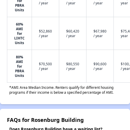
for
/ year
/ year
/ year
year
PBRA
Units
60%
AMI
$52,860
$60,420
$67,980
$75,4
for
/ year
/ year
/ year
year
LIHTC
Units
80%
AMI
$70,500
$80,550
$90,600
$100
for
/ year
/ year
/ year
/ year
PBRA
Units
*AMI: Area Median Income. Renters qualify for different housing
programs if their income is below a specified percentage of AMI.
FAQs for Rosenburg Building
Does Rosenburg Building have a waiting list?