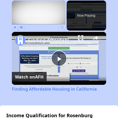
×
Now Playing
Play
Unmute
Fullscreen
Finding Affordable Housing in California
Play
Watch on
AFH
Video
Finding Affordable Housing in California
Income Qualification for Rosenburg