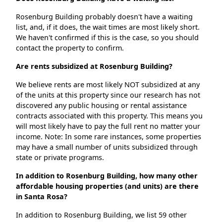
Rosenburg Building probably doesn't have a waiting
list, and, if it does, the wait times are most likely short.
We haven't confirmed if this is the case, so you should
contact the property to confirm.
Are rents subsidized at Rosenburg Building?
We believe rents are most likely NOT subsidized at any
of the units at this property since our research has not
discovered any public housing or rental assistance
contracts associated with this property. This means you
will most likely have to pay the full rent no matter your
income. Note: In some rare instances, some properties
may have a small number of units subsidized through
state or private programs.
In addition to Rosenburg Building, how many other
affordable housing properties (and units) are there
in Santa Rosa?
In addition to Rosenburg Building, we list 59 other