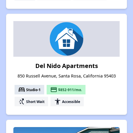
Del Nido Apartments
850 Russell Avenue, Santa Rosa, California 95403
bed
payment
Studio-1
$852-911/mo.
switch_access_shortcut
accessibility
Short Wait
Accessible