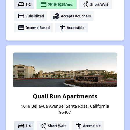
bed
payment
switch_access_shortcut
1-2
$910-1089/mo.
Short Wait
payment
real_estate_agent
Subsidized
Accepts Vouchers
payment
accessibility
Income Based
Accessible
Quail Run Apartments
1018 Bellevue Avenue, Santa Rosa, California
95407
bed
switch_access_shortcut
accessibility
1-4
Short Wait
Accessible