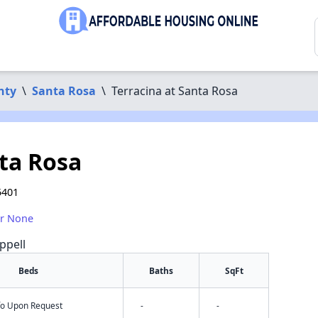
nty
\
Santa Rosa
\
Terracina at Santa Rosa
nta Rosa
5401
or None
ppell
Beds
Baths
SqFt
nfo Upon Request
-
-