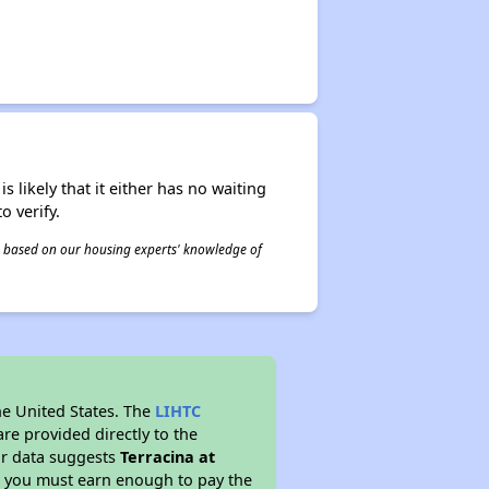
s likely that it either has no waiting
o verify.
 is based on our housing experts' knowledge of
he United States. The
LIHTC
re provided directly to the
ur data suggests
Terracina at
s you must earn enough to pay the