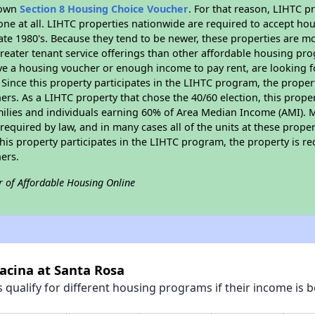
r own
Section 8 Housing Choice Voucher
. For that reason, LIHTC p
none at all. LIHTC properties nationwide are required to accept h
 late 1980's. Because they tend to be newer, these properties are mo
reater tenant service offerings than other affordable housing pr
ave a housing voucher or enough income to pay rent, are looking f
. Since this property participates in the LIHTC program, the proper
s. As a LIHTC property that chose the 40/60 election, this propert
amilies and individuals earning 60% of Area Median Income (AMI). 
required by law, and in many cases all of the units at these proper
his property participates in the LIHTC program, the property is re
ers.
r of Affordable Housing Online
racina at Santa Rosa
qualify for different housing programs if their income is b