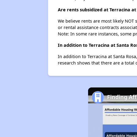
Are rents subsidized at Terracina a
We believe rents are most likely NOT s
or rental assistance contracts associa
Note: In some rare instances, some p
In addition to Terracina at Santa R
In addition to Terracina at Santa Rosa
research shows that there are a total 
Finding Af