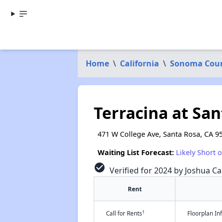
Home
\
California
\
Sonoma Cou
Terracina at Sa
471 W College Ave, Santa Rosa, CA 9
Waiting List Forecast:
Likely Short 
check_circle
Verified for 2024 by Joshua Ca
Rent
†
Call for Rents
Floorplan I