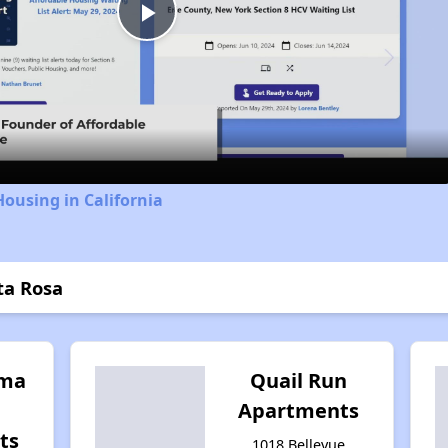
Play
Video
Housing in California
ta Rosa
oma
Quail Run
Apartments
ts
1018 Bellevue