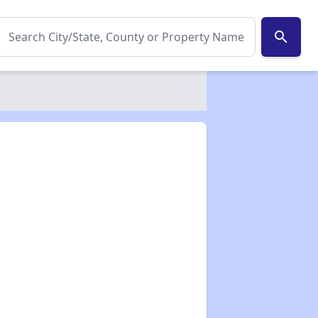
search
✕