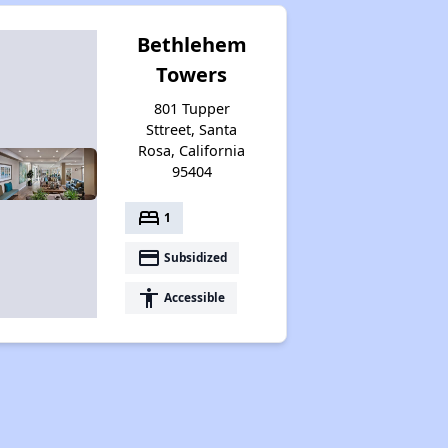
Bethlehem
Towers
801 Tupper
Sttreet, Santa
Rosa, California
95404
bed
1
payment
Subsidized
accessibility
Accessible