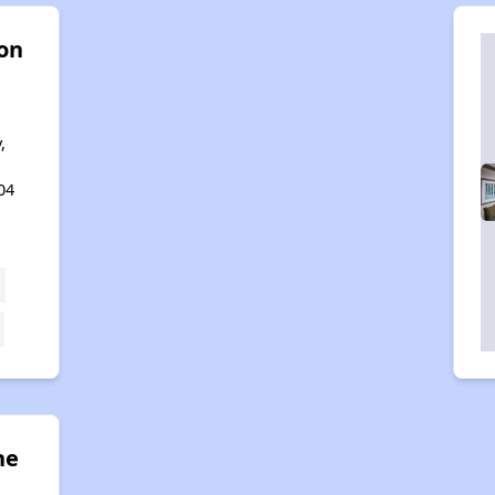
 on
,
04
ne