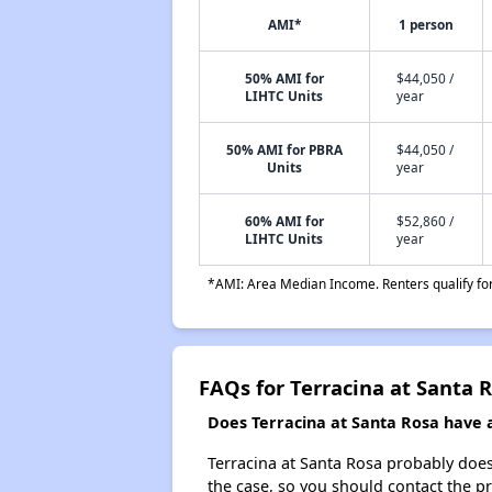
AMI*
1 person
50% AMI for
$44,050 /
LIHTC Units
year
50% AMI for PBRA
$44,050 /
Units
year
60% AMI for
$52,860 /
LIHTC Units
year
*AMI: Area Median Income. Renters qualify for 
FAQs for Terracina at Santa 
Does Terracina at Santa Rosa have a 
Terracina at Santa Rosa probably doesn'
the case, so you should contact the p