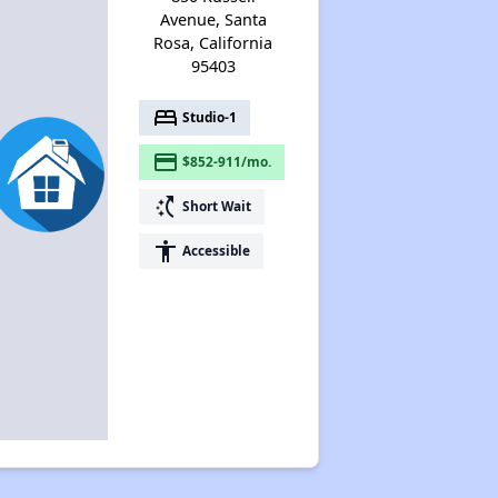
Avenue, Santa
Rosa, California
95403
bed
Studio-1
payment
$852-911/mo.
switch_access_shortcut
Short Wait
accessibility
Accessible