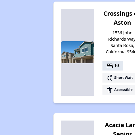
Crossings
Aston
1536 John
Richards Way
Santa Rosa,
California 954
bed
1-3
switch_access_shortcut
Short Wait
accessibility
Accessible
Acacia La
Senior