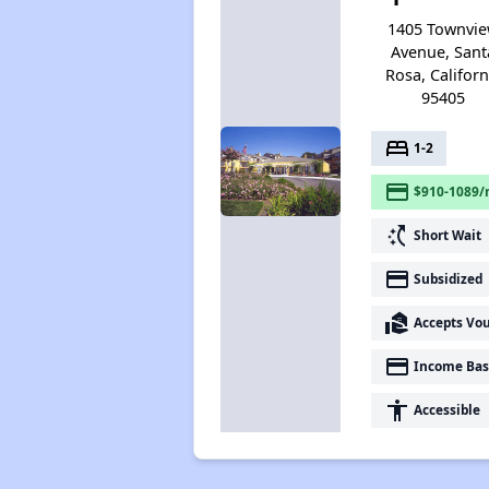
1405 Townvi
Avenue, Sant
Rosa, Californ
95405
bed
1-2
payment
$910-1089/
switch_access_shortcut
Short Wait
payment
Subsidized
real_estate_agent
Accepts Vo
payment
Income Bas
accessibility
Accessible