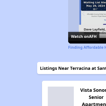
Watch on
AFH
Finding Affordable 
Listings Near Terracina at San
Vista Son
Senior
Apartmen