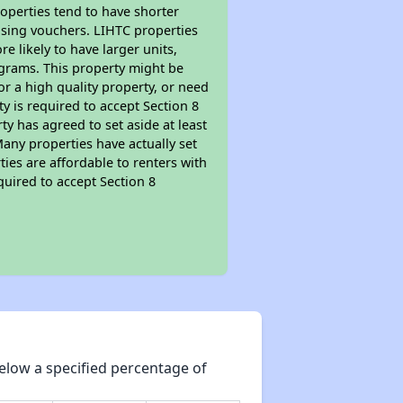
roperties tend to have shorter
ousing vouchers. LIHTC properties
re likely to have larger units,
ograms. This property might be
or a high quality property, or need
ty is required to accept Section 8
y has agreed to set aside at least
Many properties have actually set
ties are affordable to renters with
quired to accept Section 8
elow a specified percentage of