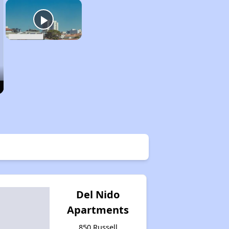
Del Nido
Apartments
850 Russell