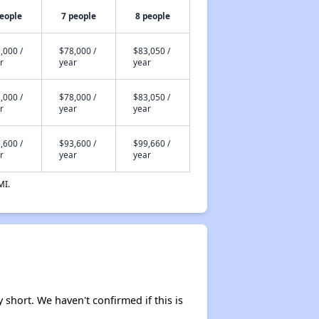
people
7 people
8 people
,000 /
$78,000 /
$83,050 /
r
year
year
,000 /
$78,000 /
$83,050 /
r
year
year
,600 /
$93,600 /
$99,660 /
r
year
year
MI.
y short. We haven't confirmed if this is