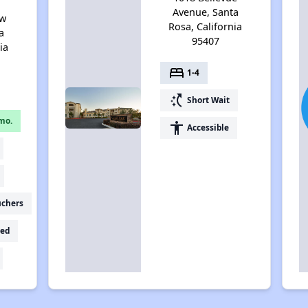
Avenue, Santa
ew
Rosa, California
a
95407
ia
bed
1-4
switch_access_shortcut
Short Wait
mo.
accessibility
Accessible
uchers
ed