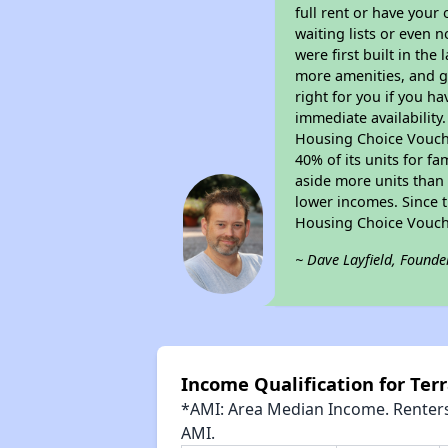
full rent or have you
waiting lists or even 
were first built in the
more amenities, and g
right for you if you h
immediate availability
Housing Choice Voucher
40% of its units for f
aside more units than 
lower incomes. Since t
Housing Choice Vouch
~ Dave Layfield, Founde
Income Qualification for Ter
*AMI: Area Median Income. Renters 
AMI.