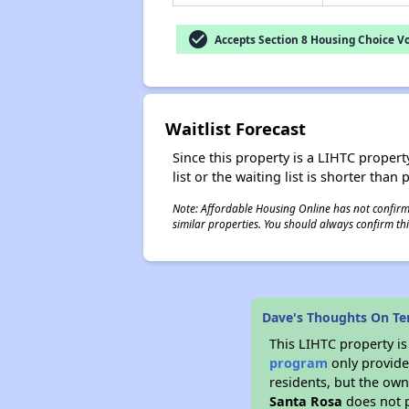
check_circle
Accepts Section 8 Housing Choice V
Waitlist Forecast
Since this property is a LIHTC property
list or the waiting list is shorter than
Note: Affordable Housing Online has not confirmed
similar properties. You should always confirm this
Dave's Thoughts On Ter
This LIHTC property i
program
only provides
residents, but the own
Santa Rosa
does not p