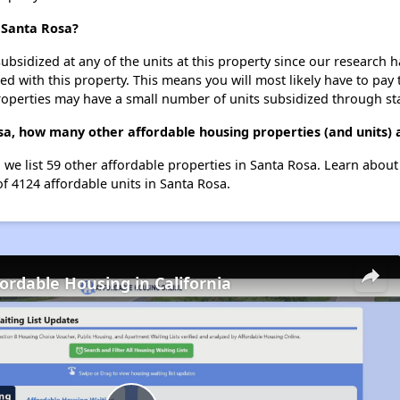
t Santa Rosa?
ubsidized at any of the units at this property since our research
ted with this property. This means you will most likely have to pay
roperties may have a small number of units subsidized through st
osa, how many other affordable housing properties (and units) 
, we list 59 other affordable properties in Santa Rosa. Learn abou
of 4124 affordable units in Santa Rosa.
fordable Housing in California