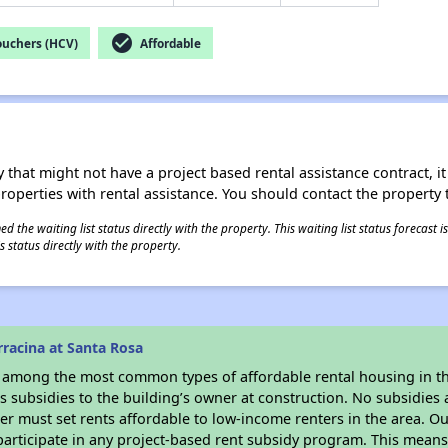
check_circle
ouchers (HCV)
Affordable
 that might not have a project based rental assistance contract, it i
 properties with rental assistance. You should contact the property t
 the waiting list status directly with the property. This waiting list status forecast
 status directly with the property.
racina at Santa Rosa
s among the most common types of affordable rental housing in t
 subsidies to the building’s owner at construction. No subsidies a
er must set rents affordable to low-income renters in the area. O
articipate in any project-based rent subsidy program. This mean