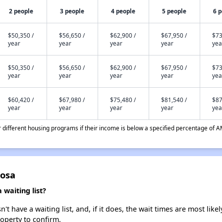
2 people
3 people
4 people
5 people
6 
$50,350 /
$56,650 /
$62,900 /
$67,950 /
$73
year
year
year
year
yea
$50,350 /
$56,650 /
$62,900 /
$67,950 /
$73
year
year
year
year
yea
$60,420 /
$67,980 /
$75,480 /
$81,540 /
$87
year
year
year
year
yea
different housing programs if their income is below a specified percentage of A
Rosa
waiting list?
t have a waiting list, and, if it does, the wait times are most likel
roperty to confirm.