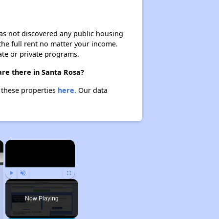
 has not discovered any public housing
 the full rent no matter your income.
ate or private programs.
are there in Santa Rosa?
t these properties
here.
Our data
×
×
Play
Unmute
Fullscreen
Now Playing