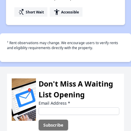
switch_access_shortcut
accessibility
Short Wait
Accessible
†
Rent observations may change. We encourage users to verify rents
and eligiblity requirements directly with the property.
Don't Miss A Waiting
List Opening
Email Address
*