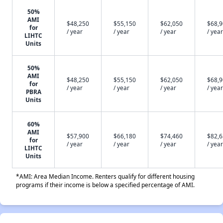
50%
AMI
$48,250
$55,150
$62,050
$68,
for
/ year
/ year
/ year
/ year
LIHTC
Units
50%
AMI
$48,250
$55,150
$62,050
$68,
for
/ year
/ year
/ year
/ year
PBRA
Units
60%
AMI
$57,900
$66,180
$74,460
$82,
for
/ year
/ year
/ year
/ year
LIHTC
Units
*AMI: Area Median Income. Renters qualify for different housing
programs if their income is below a specified percentage of AMI.