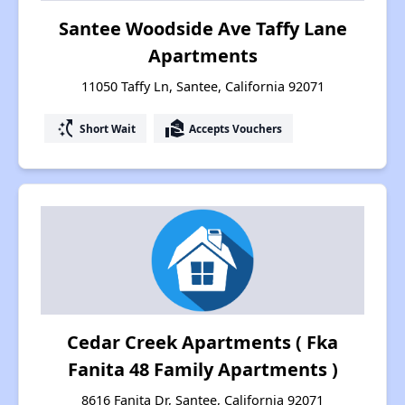
Santee Woodside Ave Taffy Lane
Apartments
11050 Taffy Ln, Santee, California 92071
switch_access_shortcut
real_estate_agent
Short Wait
Accepts Vouchers
Cedar Creek Apartments ( Fka
Fanita 48 Family Apartments )
8616 Fanita Dr, Santee, California 92071