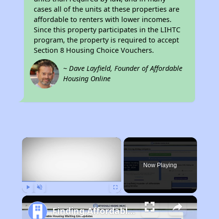
cases all of the units at these properties are
affordable to renters with lower incomes.
Since this property participates in the LIHTC
program, the property is required to accept
Section 8 Housing Choice Vouchers.
~ Dave Layfield, Founder of Affordable
Housing Online
×
Now Playing
Play
Unmute
Fullscreen
Finding Affordable Housing in California