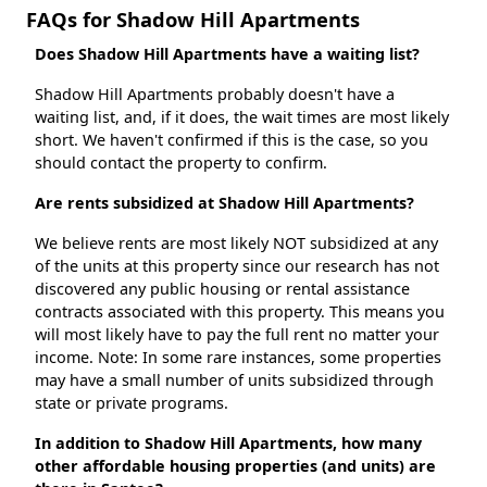
FAQs for Shadow Hill Apartments
Does Shadow Hill Apartments have a waiting list?
Shadow Hill Apartments probably doesn't have a
waiting list, and, if it does, the wait times are most likely
short. We haven't confirmed if this is the case, so you
should contact the property to confirm.
Are rents subsidized at Shadow Hill Apartments?
We believe rents are most likely NOT subsidized at any
of the units at this property since our research has not
discovered any public housing or rental assistance
contracts associated with this property. This means you
will most likely have to pay the full rent no matter your
income. Note: In some rare instances, some properties
may have a small number of units subsidized through
state or private programs.
In addition to Shadow Hill Apartments, how many
other affordable housing properties (and units) are