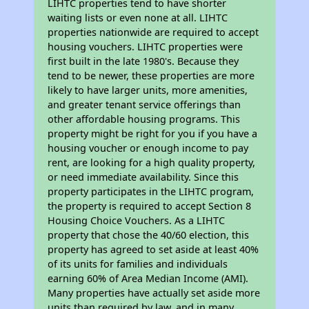
LIHTC properties tend to have shorter
waiting lists or even none at all. LIHTC
properties nationwide are required to accept
housing vouchers. LIHTC properties were
first built in the late 1980's. Because they
tend to be newer, these properties are more
likely to have larger units, more amenities,
and greater tenant service offerings than
other affordable housing programs. This
property might be right for you if you have a
housing voucher or enough income to pay
rent, are looking for a high quality property,
or need immediate availability. Since this
property participates in the LIHTC program,
the property is required to accept Section 8
Housing Choice Vouchers. As a LIHTC
property that chose the 40/60 election, this
property has agreed to set aside at least 40%
of its units for families and individuals
earning 60% of Area Median Income (AMI).
Many properties have actually set aside more
units than required by law, and in many