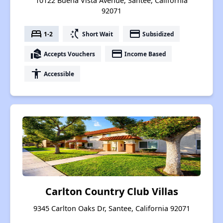
10122 Buena Vista Avenue, Santee, California
92071
bed
switch_access_shortcut
payment
1-2
Short Wait
Subsidized
real_estate_agent
payment
Accepts Vouchers
Income Based
accessibility
Accessible
Carlton Country Club Villas
9345 Carlton Oaks Dr, Santee, California 92071