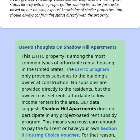
status directly with the property. This waiting list status forecast is
based on our housing experts' knowledge of similar properties. You
should always confirm this status directly with the property.
Dave's Thoughts On Shadow Hill Apartments
This LIHTC property is among the most
common types of affordable rental housing
in the United States. The
LIHTC program
only provides subsidies to the building’s
owner at construction. No subsidies are
provided directly to the residents, but the
owner must set rents affordable to low-
income renters in the area. Our data
suggests
Shadow Hill Apartments
does not
participate in any project-based rent subsidy
program. This means you must earn enough
to pay the full rent or have your own
Section
8 Housing Choice Voucher
. For that reason,