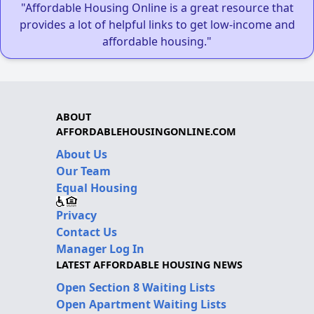
"Affordable Housing Online is a great resource that
provides a lot of helpful links to get low-income and
affordable housing."
ABOUT
AFFORDABLEHOUSINGONLINE.COM
About Us
Our Team
Equal Housing
Privacy
Contact Us
Manager Log In
LATEST AFFORDABLE HOUSING NEWS
Open Section 8 Waiting Lists
Open Apartment Waiting Lists