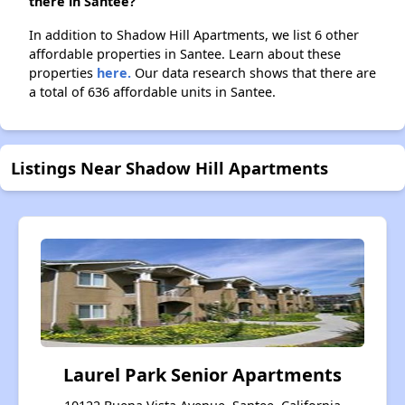
there in Santee?
In addition to Shadow Hill Apartments, we list 6 other
affordable properties in Santee. Learn about these
properties
here.
Our data research shows that there are
a total of 636 affordable units in Santee.
Listings Near Shadow Hill Apartments
Laurel Park Senior Apartments