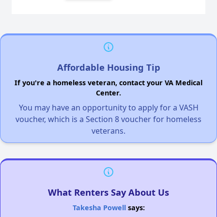
Affordable Housing Tip
If you're a homeless veteran, contact your VA Medical
Center.
You may have an opportunity to apply for a VASH
voucher, which is a Section 8 voucher for homeless
veterans.
What Renters Say About Us
Takesha Powell
says: