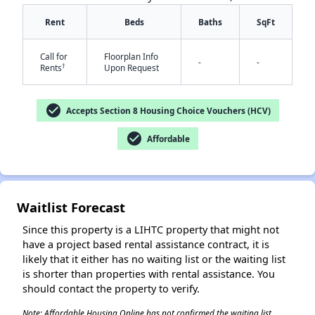
Rent
Beds
Baths
SqFt
Call for
Floorplan Info
-
-
†
Rents
Upon Request
check_circle
Accepts Section 8 Housing Choice Vouchers (HCV)
✕
check_circle
Affordable
Waitlist Forecast
Since this property is a LIHTC property that might not
have a project based rental assistance contract, it is
likely that it either has no waiting list or the waiting list
is shorter than properties with rental assistance. You
should contact the property to verify.
Note: Affordable Housing Online has not confirmed the waiting list