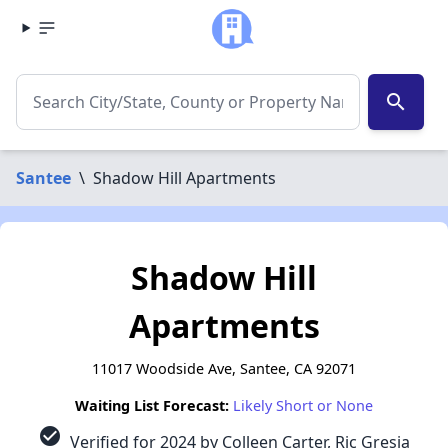
search
Santee
\
Shadow Hill Apartments
Shadow Hill
Apartments
11017 Woodside Ave, Santee, CA 92071
Waiting List Forecast:
Likely Short or None
check_circle
Verified for 2024 by Colleen Carter, Ric Gresia