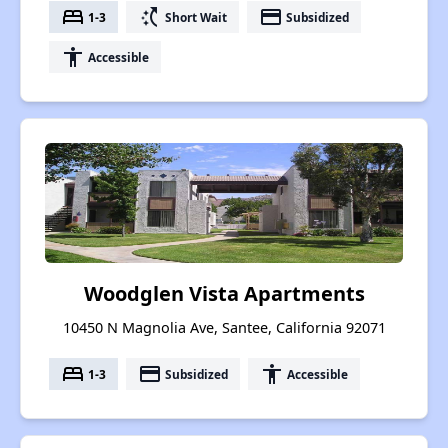
bed
switch_access_shortcut
payment
1-3
Short Wait
Subsidized
accessibility
Accessible
Woodglen Vista Apartments
10450 N Magnolia Ave, Santee, California 92071
bed
payment
accessibility
1-3
Subsidized
Accessible