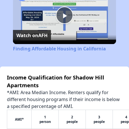
Play
Watch on
AFH
Video
Finding Affordable Housing in California
Income Qualification for Shadow Hill
Apartments
*AMI: Area Median Income. Renters qualify for
different housing programs if their income is below
a specified percentage of AMI.
1
2
3
4
AMI*
person
people
people
peop