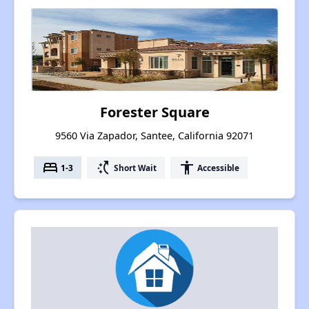
Forester Square
9560 Via Zapador, Santee, California 92071
bed
switch_access_shortcut
accessibility
1-3
Short Wait
Accessible