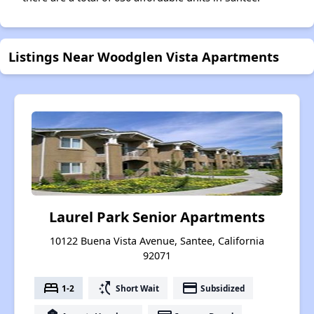
Listings Near Woodglen Vista Apartments
Laurel Park Senior Apartments
10122 Buena Vista Avenue, Santee, California
92071
bed
switch_access_shortcut
payment
1-2
Short Wait
Subsidized