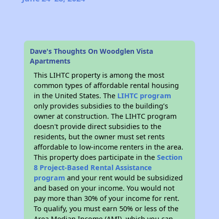
Dave's Thoughts On Woodglen Vista
Apartments
This LIHTC property is among the most
common types of affordable rental housing
in the United States. The
LIHTC program
only provides subsidies to the building’s
owner at construction. The LIHTC program
doesn't provide direct subsidies to the
residents, but the owner must set rents
affordable to low-income renters in the area.
This property does participate in the
Section
8 Project-Based Rental Assistance
program
and your rent would be subsidized
and based on your income. You would not
pay more than 30% of your income for rent.
To qualify, you must earn 50% or less of the
Area Median Income (AMI), which you can