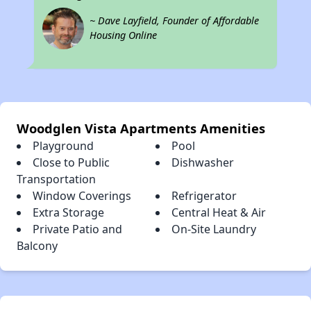
~ Dave Layfield, Founder of Affordable
Housing Online
Woodglen Vista Apartments Amenities
Playground
Pool
Close to Public
Dishwasher
Transportation
Window Coverings
Refrigerator
Extra Storage
Central Heat & Air
Private Patio and
On-Site Laundry
Balcony