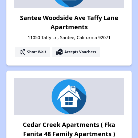
Santee Woodside Ave Taffy Lane
Apartments
11050 Taffy Ln, Santee, California 92071
switch_access_shortcut
real_estate_agent
Short Wait
Accepts Vouchers
Cedar Creek Apartments ( Fka
Fanita 48 Family Apartments )