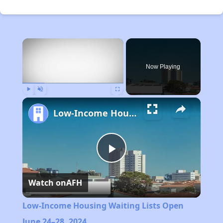
×
Now Playing
Play
Unmute
Fullscreen
Low-Income Housing Waiting Lists Open June 24–28, 2024
Play
Watch on
AFH
Video
Low-Income Housing Waiting Lists Open
June 24–28, 2024