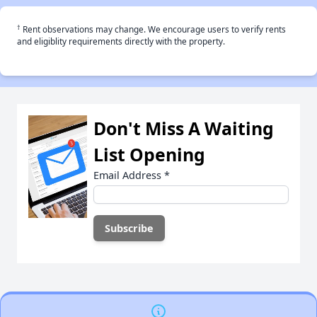
†
Rent observations may change. We encourage users to verify rents
and eligiblity requirements directly with the property.
Don't Miss A Waiting
List Opening
Email Address
*