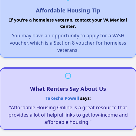
Affordable Housing Tip
If you're a homeless veteran, contact your VA Medical
Center.
You may have an opportunity to apply for a VASH
voucher, which is a Section 8 voucher for homeless
veterans.
What Renters Say About Us
Takesha Powell
says:
"Affordable Housing Online is a great resource that
provides a lot of helpful links to get low-income and
affordable housing."