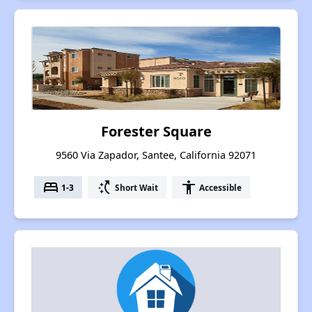
Forester Square
9560 Via Zapador, Santee, California 92071
bed
switch_access_shortcut
accessibility
1-3
Short Wait
Accessible