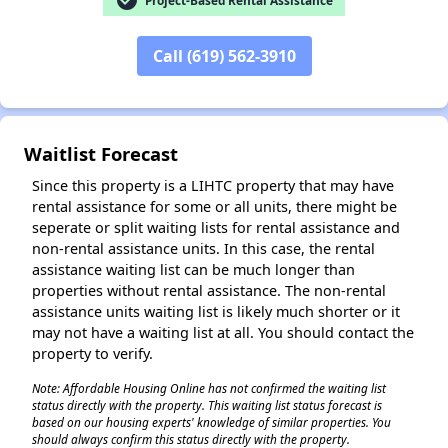
check_circle
✕
Call (619) 562-3910
Waitlist Forecast
Since this property is a LIHTC property that may have
rental assistance for some or all units, there might be
seperate or split waiting lists for rental assistance and
non-rental assistance units. In this case, the rental
assistance waiting list can be much longer than
properties without rental assistance. The non-rental
assistance units waiting list is likely much shorter or it
may not have a waiting list at all. You should contact the
property to verify.
Note: Affordable Housing Online has not confirmed the waiting list
status directly with the property. This waiting list status forecast is
based on our housing experts' knowledge of similar properties. You
should always confirm this status directly with the property.