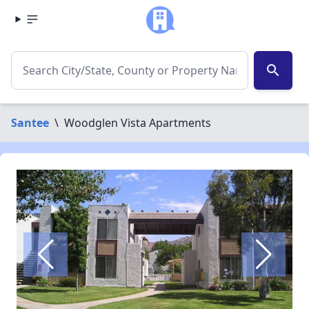
search
Santee
\
Woodglen Vista Apartments