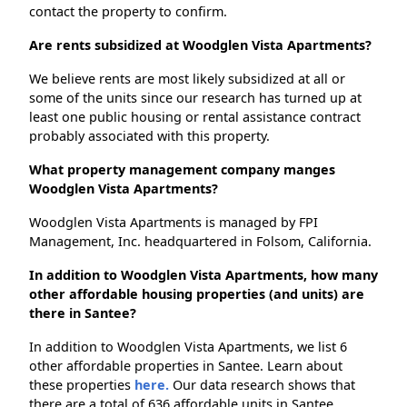
contact the property to confirm.
Are rents subsidized at Woodglen Vista Apartments?
We believe rents are most likely subsidized at all or
some of the units since our research has turned up at
least one public housing or rental assistance contract
probably associated with this property.
What property management company manges
Woodglen Vista Apartments?
Woodglen Vista Apartments is managed by FPI
Management, Inc. headquartered in Folsom, California.
In addition to Woodglen Vista Apartments, how many
other affordable housing properties (and units) are
there in Santee?
In addition to Woodglen Vista Apartments, we list 6
other affordable properties in Santee. Learn about
these properties
here.
Our data research shows that
there are a total of 636 affordable units in Santee.