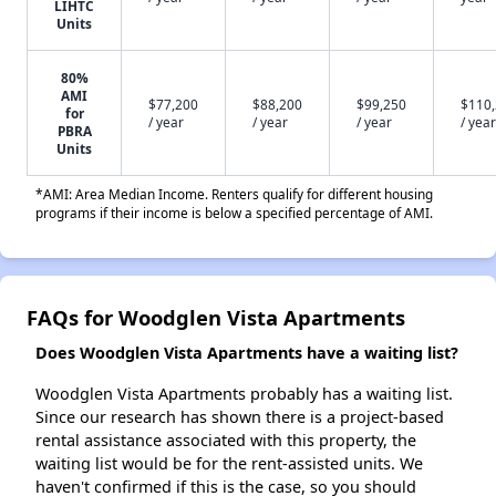
LIHTC
Units
80%
AMI
$77,200
$88,200
$99,250
$110
for
/ year
/ year
/ year
/ year
PBRA
Units
*AMI: Area Median Income. Renters qualify for different housing
programs if their income is below a specified percentage of AMI.
FAQs for Woodglen Vista Apartments
Does Woodglen Vista Apartments have a waiting list?
Woodglen Vista Apartments probably has a waiting list.
Since our research has shown there is a project-based
rental assistance associated with this property, the
waiting list would be for the rent-assisted units. We
haven't confirmed if this is the case, so you should