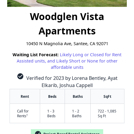
Woodglen Vista
Apartments
10450 N Magnolia Ave, Santee, CA 92071
Waiting List Forecast:
Likely Long or Closed for Rent
Assisted units, and Likely Short or None for other
affordable units
check_circle
Verified for 2023 by Lorena Bentley, Ayat
Elkarib, Joshua Cappell
Rent
Beds
Baths
SqFt
Call for
1 - 3
1 - 2
722 - 1,085
†
Rents
Beds
Baths
Sq Ft
Project-Based Rental Assistance