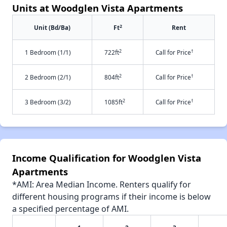
Units at Woodglen Vista Apartments
2
Unit (Bd/Ba)
Ft
Rent
2
†
1 Bedroom (1/1)
722ft
Call for Price
2
†
2 Bedroom (2/1)
804ft
Call for Price
2
†
3 Bedroom (3/2)
1085ft
Call for Price
Income Qualification for Woodglen Vista
Apartments
*AMI: Area Median Income. Renters qualify for
different housing programs if their income is below
a specified percentage of AMI.