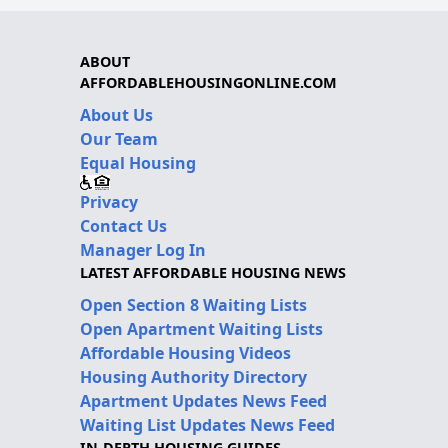
ABOUT
AFFORDABLEHOUSINGONLINE.COM
About Us
Our Team
Equal Housing
Privacy
Contact Us
Manager Log In
LATEST AFFORDABLE HOUSING NEWS
Open Section 8 Waiting Lists
Open Apartment Waiting Lists
Affordable Housing Videos
Housing Authority Directory
Apartment Updates News Feed
Waiting List Updates News Feed
IN-DEPTH HOUSING GUIDES