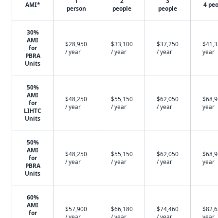
1
2
3
AMI*
4 pe
person
people
people
30%
AMI
$28,950
$33,100
$37,250
$41,3
for
/ year
/ year
/ year
year
PBRA
Units
50%
AMI
$48,250
$55,150
$62,050
$68,9
for
/ year
/ year
/ year
year
LIHTC
Units
50%
AMI
$48,250
$55,150
$62,050
$68,9
for
/ year
/ year
/ year
year
PBRA
Units
60%
AMI
$57,900
$66,180
$74,460
$82,6
for
/ year
/ year
/ year
year