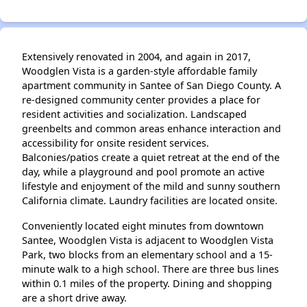
Extensively renovated in 2004, and again in 2017,
Woodglen Vista is a garden-style affordable family
apartment community in Santee of San Diego County. A
re-designed community center provides a place for
resident activities and socialization. Landscaped
greenbelts and common areas enhance interaction and
accessibility for onsite resident services.
Balconies/patios create a quiet retreat at the end of the
day, while a playground and pool promote an active
lifestyle and enjoyment of the mild and sunny southern
California climate. Laundry facilities are located onsite.
Conveniently located eight minutes from downtown
Santee, Woodglen Vista is adjacent to Woodglen Vista
Park, two blocks from an elementary school and a 15-
minute walk to a high school. There are three bus lines
within 0.1 miles of the property. Dining and shopping
are a short drive away.