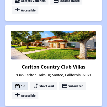
real_estate_agent
payment
Accepts Vouchers
Income Based
accessibility
Accessible
Carlton Country Club Villas
9345 Carlton Oaks Dr, Santee, California 92071
bed
switch_access_shortcut
payment
1-3
Short Wait
Subsidized
accessibility
Accessible