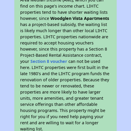
find on this page’s income chart. LIHTC
properties tend to have shorter waiting lists
however, since
Woodglen Vista Apartments
has a project-based subsidy, the waiting list
is likely much longer than other local LIHTC
properties. LIHTC properties nationwide are
required to accept housing vouchers
however, since this property has a Section 8
Project-Based Rental Assistance contract,
your
Section 8 voucher
can not be used
here. LIHTC properties were first built in the
late 1980's and the LIHTC program funds the
renovation of older properties. Because they
tend to be newer or renovated, these
properties are more likely to have larger
units, more amenities, and greater tenant
service offerings than other affordable
housing programs. This property might be
right for you if you need help paying your
rent and are willing to wait for a longer
waiting list.