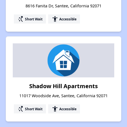
8616 Fanita Dr, Santee, California 92071
switch_access_shortcut
accessibility
Short Wait
Accessible
Shadow Hill Apartments
11017 Woodside Ave, Santee, California 92071
switch_access_shortcut
accessibility
Short Wait
Accessible