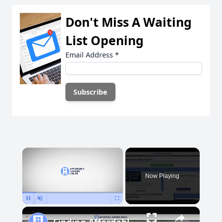
Don't Miss A Waiting
List Opening
Email Address
*
×
Now Playing
Pause
Unmute
Fullscreen