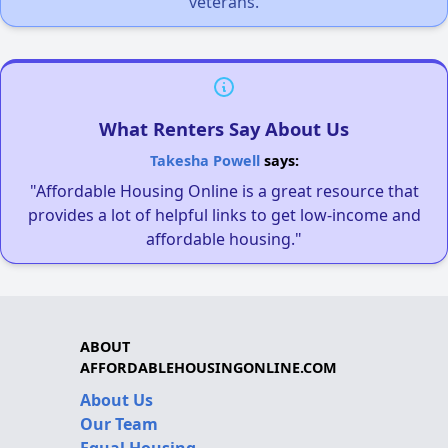
veterans.
What Renters Say About Us
Takesha Powell
says:
"Affordable Housing Online is a great resource that
provides a lot of helpful links to get low-income and
affordable housing."
ABOUT
AFFORDABLEHOUSINGONLINE.COM
About Us
Our Team
Equal Housing