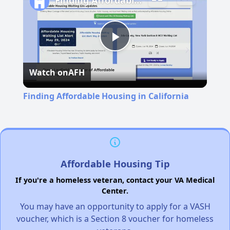
Finding Affordable Housing in California
Play
Watch on
AFH
Video
Finding Affordable Housing in California
Affordable Housing Tip
If you're a homeless veteran, contact your VA Medical
Center.
You may have an opportunity to apply for a VASH
voucher, which is a Section 8 voucher for homeless