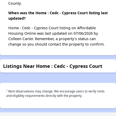
County.
When was the Home : Cedc - Cypress Court listing last
updated?
Home : Cedc - Cypress Court listing on Affordable
Housing Online was last updated on 07/06/2026 by
Colleen Carter. Remember, a property's status can
change so you should contact the property to confirm.
Listings Near Home : Cedc - Cypress Court
†
Rent observations may change. We encourage users to verify rents
and eligiblity requirements directly with the property.