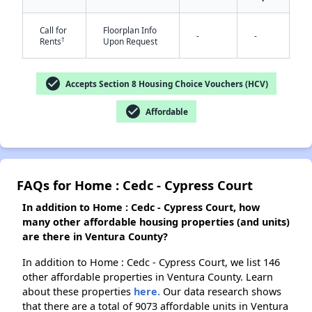
Call for
Floorplan Info
-
-
†
Rents
Upon Request
check_circle
Accepts Section 8 Housing Choice Vouchers (HCV)
check_circle
Affordable
FAQs for Home : Cedc - Cypress Court
In addition to Home : Cedc - Cypress Court, how
many other affordable housing properties (and units)
are there in Ventura County?
In addition to Home : Cedc - Cypress Court, we list 146
other affordable properties in Ventura County. Learn
about these properties
here.
Our data research shows
that there are a total of 9073 affordable units in Ventura