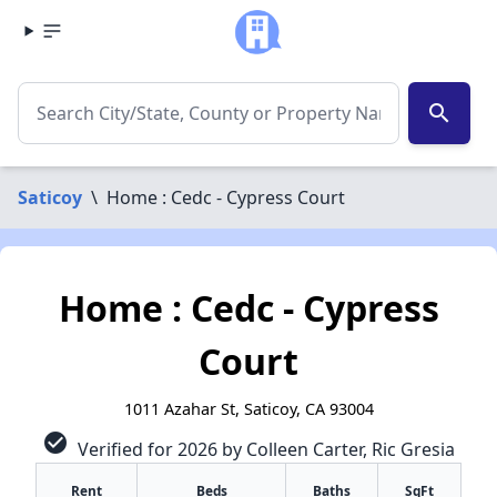
search
Saticoy
\
Home : Cedc - Cypress Court
Home : Cedc - Cypress
Court
1011 Azahar St, Saticoy, CA 93004
check_circle
Verified for 2026 by Colleen Carter, Ric Gresia
✕
Rent
Beds
Baths
SqFt