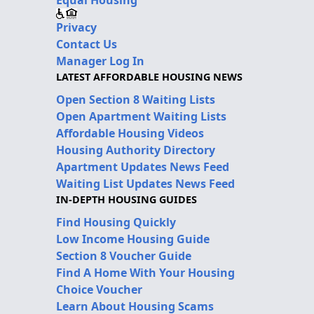
Privacy
Contact Us
Manager Log In
LATEST AFFORDABLE HOUSING NEWS
Open Section 8 Waiting Lists
Open Apartment Waiting Lists
Affordable Housing Videos
Housing Authority Directory
Apartment Updates News Feed
Waiting List Updates News Feed
IN-DEPTH HOUSING GUIDES
Find Housing Quickly
Low Income Housing Guide
Section 8 Voucher Guide
Find A Home With Your Housing
Choice Voucher
Learn About Housing Scams