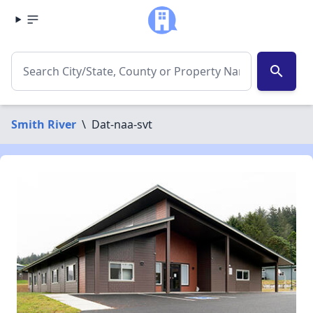
search
Smith River
\
Dat-naa-svt