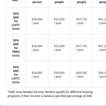
AMI*
person
people
people
peop
50%
AMI
$28,900
$33,000
$37,150
$41,
for
/ year
/ year
/ year
/ year
LIHTC
Units
50%
AMI
$28,900
$33,000
$37,150
$41,
for
/ year
/ year
/ year
/ year
PBRA
Units
60%
AMI
$34,680
$39,600
$44,580
$49,
for
/ year
/ year
/ year
/ year
LIHTC
Units
*AMI: Area Median Income. Renters qualify for different housing
programs if their income is below a specified percentage of AMI.