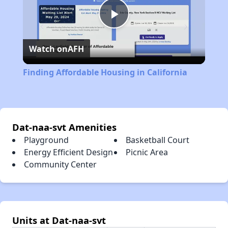
Play
Watch on
AFH
Video
Finding Affordable Housing in California
Dat-naa-svt Amenities
Playground
Basketball Court
Energy Efficient Design
Picnic Area
Community Center
Units at Dat-naa-svt