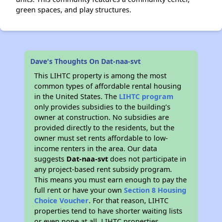
green spaces, and play structures.
Dave's Thoughts On Dat-naa-svt
This LIHTC property is among the most
common types of affordable rental housing
in the United States. The
LIHTC program
only provides subsidies to the building’s
owner at construction. No subsidies are
provided directly to the residents, but the
owner must set rents affordable to low-
income renters in the area. Our data
suggests
Dat-naa-svt
does not participate in
any project-based rent subsidy program.
This means you must earn enough to pay the
full rent or have your own
Section 8 Housing
Choice Voucher
. For that reason, LIHTC
properties tend to have shorter waiting lists
or even none at all. LIHTC properties