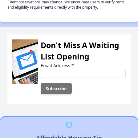
†
Rent observations may change. We encourage users to verify rents
and eligiblity requirements directly with the property.
Don't Miss A Waiting
List Opening
Email Address
*
Affordable Housing Tip