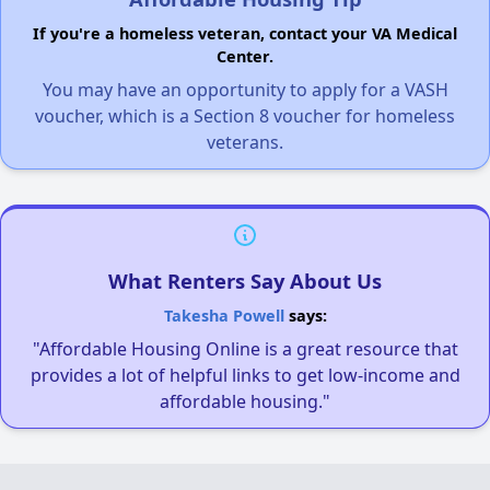
If you're a homeless veteran, contact your VA Medical
Center.
You may have an opportunity to apply for a VASH
voucher, which is a Section 8 voucher for homeless
veterans.
What Renters Say About Us
Takesha Powell
says:
"Affordable Housing Online is a great resource that
provides a lot of helpful links to get low-income and
affordable housing."