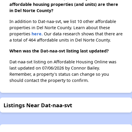
affordable housing properties (and units) are there
in Del Norte County?
In addition to Dat-naa-svt, we list 10 other affordable
properties in Del Norte County. Learn about these
properties
here.
Our data research shows that there are
a total of 464 affordable units in Del Norte County.
When was the Dat-naa-svt listing last updated?
Dat-naa-svt listing on Affordable Housing Online was
last updated on 07/06/2026 by Connor Bailey.
Remember, a property's status can change so you
should contact the property to confirm.
Listings Near Dat-naa-svt