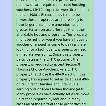
nationwide are required to accept housing
vouchers. LIHTC properties were first built in
the late 1980's. Because they tend to be
newer, these properties are more likely to
have larger units, more amenities, and
greater tenant service offerings than other
affordable housing programs. This property
might be right for you if you have a housing
voucher or enough income to pay rent, are
looking for a high quality property, or need
immediate availability. Since this property
participates in the LIHTC program, the
property is required to accept Section 8
Housing Choice Vouchers. As a LIHTC
property that chose the 40/60 election, this
property has agreed to set aside at least 40%
of its units for families and individuals
earning 60% of Area Median Income (AMI).
Many properties have actually set aside more
units than required by law, and in many
cases all of the units at these properties are