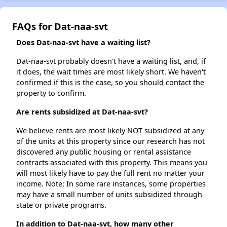
FAQs for Dat-naa-svt
Does Dat-naa-svt have a waiting list?
Dat-naa-svt probably doesn't have a waiting list, and, if
it does, the wait times are most likely short. We haven't
confirmed if this is the case, so you should contact the
property to confirm.
Are rents subsidized at Dat-naa-svt?
We believe rents are most likely NOT subsidized at any
of the units at this property since our research has not
discovered any public housing or rental assistance
contracts associated with this property. This means you
will most likely have to pay the full rent no matter your
income. Note: In some rare instances, some properties
may have a small number of units subsidized through
state or private programs.
In addition to Dat-naa-svt, how many other