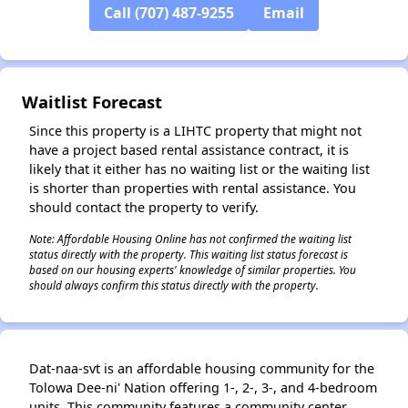
Call (707) 487-9255
Email
Waitlist Forecast
Since this property is a LIHTC property that might not
have a project based rental assistance contract, it is
likely that it either has no waiting list or the waiting list
is shorter than properties with rental assistance. You
should contact the property to verify.
Note: Affordable Housing Online has not confirmed the waiting list
status directly with the property. This waiting list status forecast is
based on our housing experts' knowledge of similar properties. You
should always confirm this status directly with the property.
Dat-naa-svt is an affordable housing community for the
Tolowa Dee-ni' Nation offering 1-, 2-, 3-, and 4-bedroom
units. This community features a community center,