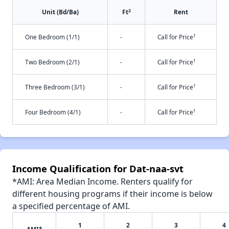
2
Unit (Bd/Ba)
Ft
Rent
†
One Bedroom (1/1)
-
Call for Price
†
Two Bedroom (2/1)
-
Call for Price
†
Three Bedroom (3/1)
-
Call for Price
†
Four Bedroom (4/1)
-
Call for Price
Income Qualification for Dat-naa-svt
*AMI: Area Median Income. Renters qualify for
different housing programs if their income is below
a specified percentage of AMI.
1
2
3
4