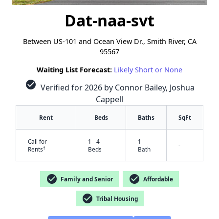
Dat-naa-svt
Between US-101 and Ocean View Dr., Smith River, CA
95567
Waiting List Forecast:
Likely Short or None
check_circle
Verified for 2026 by Connor Bailey, Joshua
Cappell
Rent
Beds
Baths
SqFt
Call for
1 - 4
1
-
†
Rents
Beds
Bath
✕
check_circle
check_circle
Family and Senior
Affordable
check_circle
Tribal Housing