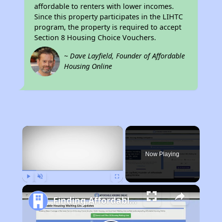
affordable to renters with lower incomes.
Since this property participates in the LIHTC
program, the property is required to accept
Section 8 Housing Choice Vouchers.
~ Dave Layfield, Founder of Affordable
Housing Online
×
Now Playing
Play
Unmute
Fullscreen
Finding Affordable Housing in California