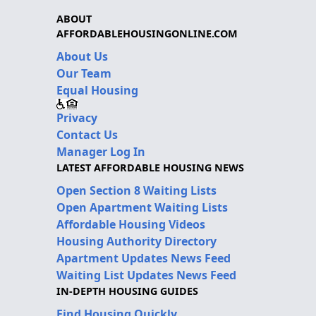
ABOUT
AFFORDABLEHOUSINGONLINE.COM
About Us
Our Team
Equal Housing
Privacy
Contact Us
Manager Log In
LATEST AFFORDABLE HOUSING NEWS
Open Section 8 Waiting Lists
Open Apartment Waiting Lists
Affordable Housing Videos
Housing Authority Directory
Apartment Updates News Feed
Waiting List Updates News Feed
IN-DEPTH HOUSING GUIDES
Find Housing Quickly