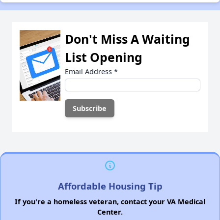
Don't Miss A Waiting
List Opening
Email Address
*
Affordable Housing Tip
If you're a homeless veteran, contact your VA Medical
Center.