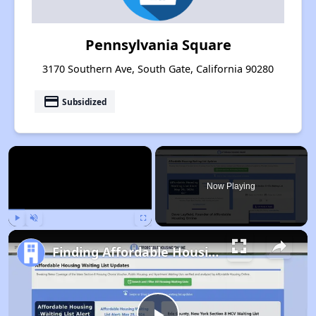
Pennsylvania Square
3170 Southern Ave, South Gate, California 90280
payment
Subsidized
×
Now Playing
Play
Unmute
Fullscreen
Finding Affordable Housing in California