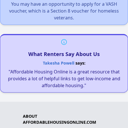
You may have an opportunity to apply for a VASH
voucher, which is a Section 8 voucher for homeless
veterans.
What Renters Say About Us
Takesha Powell
says:
"Affordable Housing Online is a great resource that
provides a lot of helpful links to get low-income and
affordable housing."
ABOUT
AFFORDABLEHOUSINGONLINE.COM