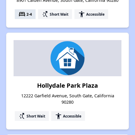
8901 Calden Avenue, South Gate, California 90280
bed
switch_access_shortcut
accessibility
2-4
Short Wait
Accessible
Hollydale Park Plaza
12222 Garfield Avenue, South Gate, California
90280
switch_access_shortcut
accessibility
Short Wait
Accessible