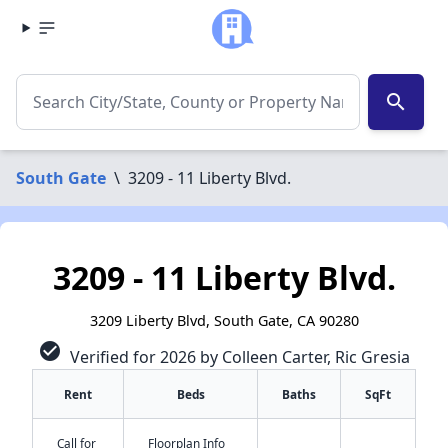
search
South Gate
\
3209 - 11 Liberty Blvd.
3209 - 11 Liberty Blvd.
3209 Liberty Blvd, South Gate, CA 90280
check_circle
Verified for 2026 by Colleen Carter, Ric Gresia
Rent
Beds
Baths
SqFt
Call for
Floorplan Info