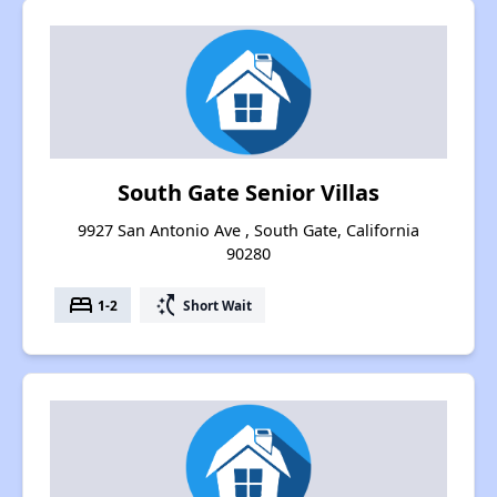
South Gate Senior Villas
9927 San Antonio Ave , South Gate, California
90280
bed
switch_access_shortcut
1-2
Short Wait