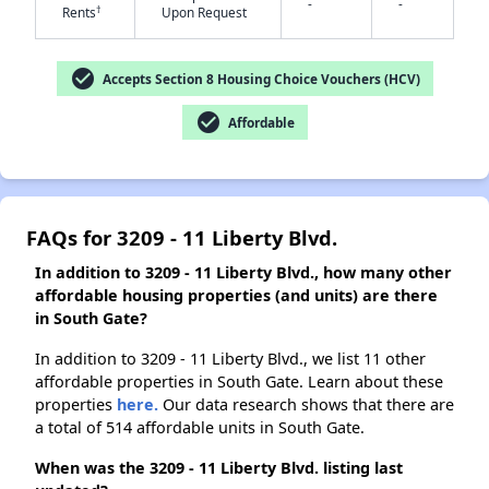
-
-
†
Rents
Upon Request
check_circle
✕
Accepts Section 8 Housing Choice Vouchers (HCV)
check_circle
Affordable
FAQs for 3209 - 11 Liberty Blvd.
In addition to 3209 - 11 Liberty Blvd., how many other
affordable housing properties (and units) are there
in South Gate?
In addition to 3209 - 11 Liberty Blvd., we list 11 other
affordable properties in South Gate. Learn about these
properties
here.
Our data research shows that there are
a total of 514 affordable units in South Gate.
When was the 3209 - 11 Liberty Blvd. listing last