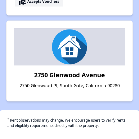
real_estate_agent
Accepts Vouchers
2750 Glenwood Avenue
2750 Glenwood Pl, South Gate, California 90280
†
Rent observations may change. We encourage users to verify rents
and eligiblity requirements directly with the property.