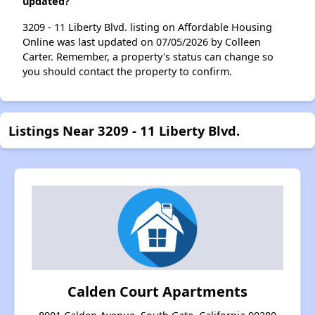
updated?
3209 - 11 Liberty Blvd. listing on Affordable Housing
Online was last updated on 07/05/2026 by Colleen
Carter. Remember, a property's status can change so
you should contact the property to confirm.
Listings Near 3209 - 11 Liberty Blvd.
Calden Court Apartments