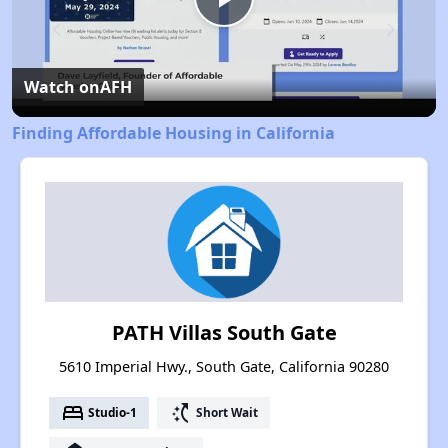
Play
Video
Watch on
AFH
Finding Affordable Housing in California
PATH Villas South Gate
5610 Imperial Hwy., South Gate, California 90280
bed
switch_access_shortcut
Studio-1
Short Wait