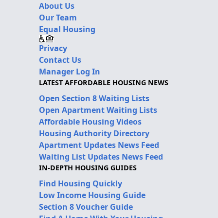
About Us
Our Team
Equal Housing
Privacy
Contact Us
Manager Log In
LATEST AFFORDABLE HOUSING NEWS
Open Section 8 Waiting Lists
Open Apartment Waiting Lists
Affordable Housing Videos
Housing Authority Directory
Apartment Updates News Feed
Waiting List Updates News Feed
IN-DEPTH HOUSING GUIDES
Find Housing Quickly
Low Income Housing Guide
Section 8 Voucher Guide