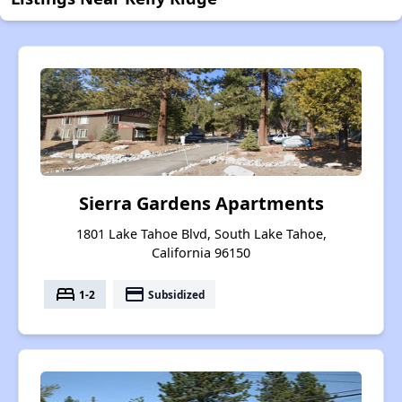
Sierra Gardens Apartments
1801 Lake Tahoe Blvd, South Lake Tahoe,
California 96150
bed
payment
1-2
Subsidized