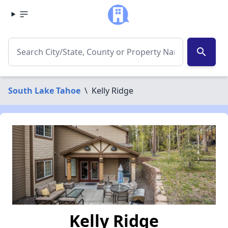
search
South Lake Tahoe
\
Kelly Ridge
Kelly Ridge