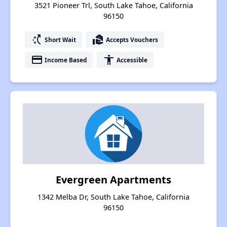
3521 Pioneer Trl, South Lake Tahoe, California
96150
switch_access_shortcut
real_estate_agent
Short Wait
Accepts Vouchers
payment
accessibility
Income Based
Accessible
Evergreen Apartments
1342 Melba Dr, South Lake Tahoe, California
96150