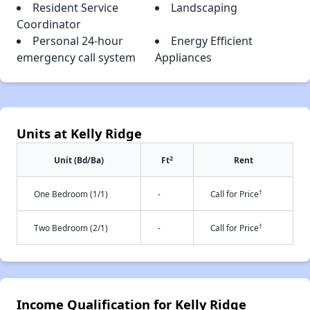
Resident Service
Landscaping
Coordinator
Personal 24-hour
Energy Efficient
emergency call system
Appliances
Units at Kelly Ridge
2
Unit (Bd/Ba)
Ft
Rent
†
One Bedroom (1/1)
-
Call for Price
†
Two Bedroom (2/1)
-
Call for Price
Income Qualification for Kelly Ridge