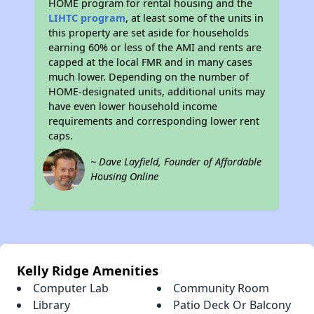
HOME program for rental housing and the
LIHTC program
, at least some of the units in
this property are set aside for households
earning 60% or less of the AMI and rents are
capped at the local FMR and in many cases
much lower. Depending on the number of
HOME-designated units, additional units may
have even lower household income
requirements and corresponding lower rent
caps.
~ Dave Layfield, Founder of Affordable
Housing Online
Kelly Ridge Amenities
Computer Lab
Community Room
Library
Patio Deck Or Balcony