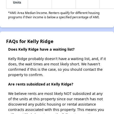
Units
*AMI: Area Median Income. Renters qualify for different housing
programs if their income is below a specified percentage of AMI.
FAQs for Kelly Ridge
Does Kelly Ridge have a waiting list?
Kelly Ridge probably doesn't have a waiting list, and, if it
does, the wait times are most likely short. We haven't
confirmed if this is the case, so you should contact the
property to confirm.
Are rents subsidized at Kelly Ridge?
We believe rents are most likely NOT subsidized at any
of the units at this property since our research has not
discovered any public housing or rental assistance
contracts associated with this property. This means you