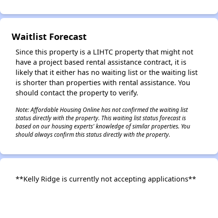
Waitlist Forecast
Since this property is a LIHTC property that might not
have a project based rental assistance contract, it is
likely that it either has no waiting list or the waiting list
is shorter than properties with rental assistance. You
should contact the property to verify.
Note: Affordable Housing Online has not confirmed the waiting list
status directly with the property. This waiting list status forecast is
based on our housing experts' knowledge of similar properties. You
should always confirm this status directly with the property.
**Kelly Ridge is currently not accepting applications**