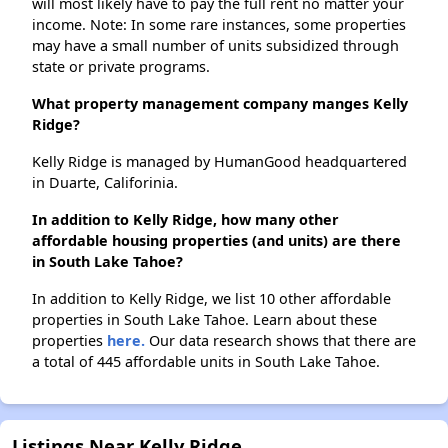
will most likely have to pay the full rent no matter your
income. Note: In some rare instances, some properties
may have a small number of units subsidized through
state or private programs.
What property management company manges Kelly
Ridge?
Kelly Ridge is managed by HumanGood headquartered
in Duarte, Califorinia.
In addition to Kelly Ridge, how many other
affordable housing properties (and units) are there
in South Lake Tahoe?
In addition to Kelly Ridge, we list 10 other affordable
properties in South Lake Tahoe. Learn about these
properties
here.
Our data research shows that there are
a total of 445 affordable units in South Lake Tahoe.
Listings Near Kelly Ridge