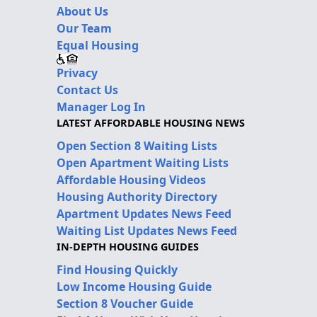
About Us
Our Team
Equal Housing
Privacy
Contact Us
Manager Log In
LATEST AFFORDABLE HOUSING NEWS
Open Section 8 Waiting Lists
Open Apartment Waiting Lists
Affordable Housing Videos
Housing Authority Directory
Apartment Updates News Feed
Waiting List Updates News Feed
IN-DEPTH HOUSING GUIDES
Find Housing Quickly
Low Income Housing Guide
Section 8 Voucher Guide