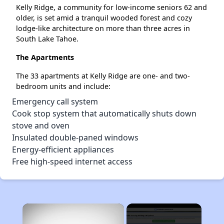
Kelly Ridge, a community for low-income seniors 62 and
older, is set amid a tranquil wooded forest and cozy
lodge-like architecture on more than three acres in
South Lake Tahoe.
The Apartments
The 33 apartments at Kelly Ridge are one- and two-
bedroom units and include:
Emergency call system
Cook stop system that automatically shuts down
stove and oven
Insulated double-paned windows
Energy-efficient appliances
Free high-speed internet access
×