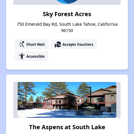
Sky Forest Acres
750 Emerald Bay Rd, South Lake Tahoe, California
96150
switch_access_shortcut
real_estate_agent
Short Wait
Accepts Vouchers
accessibility
Accessible
The Aspens at South Lake