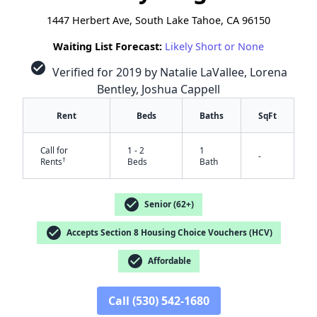
1447 Herbert Ave, South Lake Tahoe, CA 96150
Waiting List Forecast:
Likely Short or None
check_circle
Verified for 2019 by Natalie LaVallee, Lorena
Bentley, Joshua Cappell
Rent
Beds
Baths
SqFt
Call for
1 - 2
1
-
†
Rents
Beds
Bath
check_circle
Senior (62+)
check_circle
Accepts Section 8 Housing Choice Vouchers (HCV)
check_circle
Affordable
✕
Call (530) 542-1680