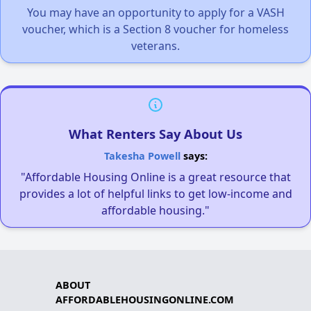
You may have an opportunity to apply for a VASH
voucher, which is a Section 8 voucher for homeless
veterans.
What Renters Say About Us
Takesha Powell
says:
"Affordable Housing Online is a great resource that
provides a lot of helpful links to get low-income and
affordable housing."
ABOUT
AFFORDABLEHOUSINGONLINE.COM