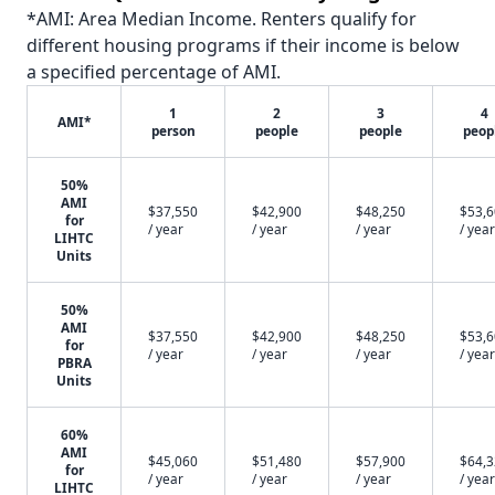
*AMI: Area Median Income. Renters qualify for
different housing programs if their income is below
a specified percentage of AMI.
1
2
3
4
AMI*
person
people
people
peop
50%
AMI
$37,550
$42,900
$48,250
$53,
for
/ year
/ year
/ year
/ year
LIHTC
Units
50%
AMI
$37,550
$42,900
$48,250
$53,
for
/ year
/ year
/ year
/ year
PBRA
Units
60%
AMI
$45,060
$51,480
$57,900
$64,
for
/ year
/ year
/ year
/ year
LIHTC