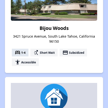
Bijou Woods
3421 Spruce Avenue, South Lake Tahoe, California
96150
bed
switch_access_shortcut
payment
1-4
Short Wait
Subsidized
accessibility
Accessible