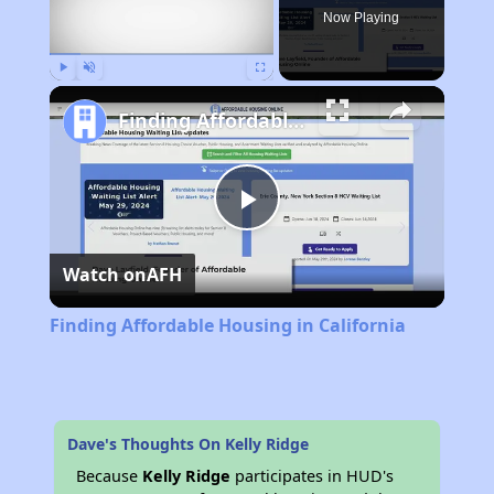
Now Playing
Play
Unmute
Fullscreen
Finding Affordable Housing in California
Play
Watch on
AFH
Video
Finding Affordable Housing in California
Dave's Thoughts On Kelly Ridge
Because
Kelly Ridge
participates in HUD's