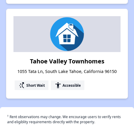
Tahoe Valley Townhomes
1055 Tata Ln, South Lake Tahoe, California 96150
switch_access_shortcut
accessibility
Short Wait
Accessible
†
Rent observations may change. We encourage users to verify rents
and eligiblity requirements directly with the property.