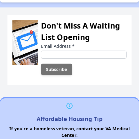
Don't Miss A Waiting
List Opening
Email Address
*
Affordable Housing Tip
If you're a homeless veteran, contact your VA Medical
Center.