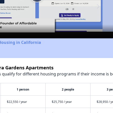
Play
Video
Housing in California
erra Gardens Apartments
qualify for different housing programs if their income is b
1 person
2 people
3 pe
$22,550 / year
$25,750 / year
$28,950 / y