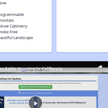
tove
rogrammable
mostats
eluxe Cabinetry
moke Free
eautiful Landscape
fordable Housing in California