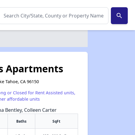
search
ns Apartments
ake Tahoe, CA 96150
ong or Closed for Rent Assisted units,
her affordable units
na Bentley, Colleen Carter
Baths
SqFt
✕