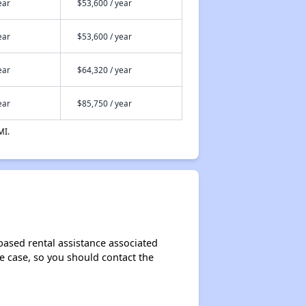
ear
$53,600 / year
ear
$53,600 / year
ear
$64,320 / year
ear
$85,750 / year
MI.
based rental assistance associated
the case, so you should contact the