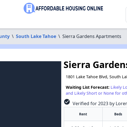
unty
\
South Lake Tahoe
\
Sierra Gardens Apartments
Sierra Garde
1801 Lake Tahoe Blvd, South L
Waiting List Forecast:
Likely L
and Likely Short or None for ot
check_circle
Verified for 2023 by Lore
Rent
Beds