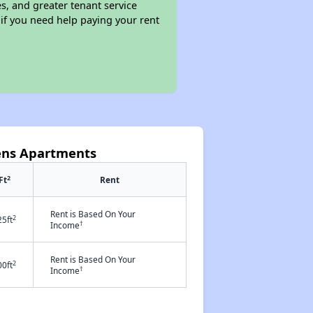
s, and greater tenant service
 if you need help paying your rent
dens Apartments
2
Ft
Rent
Rent is Based On Your
2
25ft
†
Income
Rent is Based On Your
2
00ft
†
Income