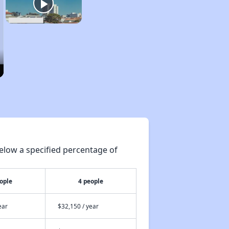
elow a specified percentage of
ople
4 people
ear
$32,150 / year