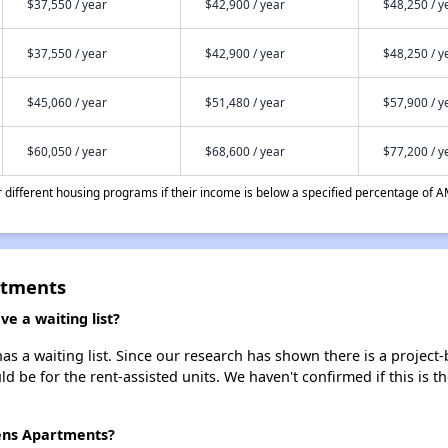
$37,550 / year
$42,900 / year
$48,250 / y
$37,550 / year
$42,900 / year
$48,250 / y
$45,060 / year
$51,480 / year
$57,900 / y
$60,050 / year
$68,600 / year
$77,200 / y
different housing programs if their income is below a specified percentage of A
rtments
e a waiting list?
s a waiting list. Since our research has shown there is a project-
uld be for the rent-assisted units. We haven't confirmed if this is 
dens Apartments?