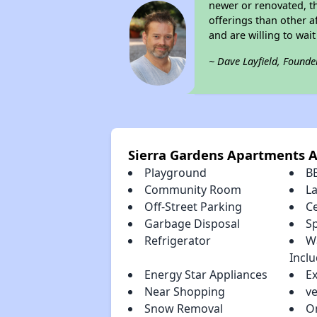
newer or renovated, th
offerings than other a
and are willing to wait 
~ Dave Layfield, Founde
Sierra Gardens Apartments 
Playground
B
Community Room
L
Off-Street Parking
Ce
Garbage Disposal
S
Refrigerator
W
Incl
Energy Star Appliances
E
Near Shopping
ve
Snow Removal
O