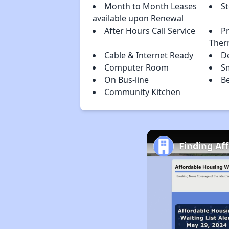
Month to Month Leases
S
available upon Renewal
After Hours Call Service
P
Ther
Cable & Internet Ready
D
Computer Room
S
On Bus-line
B
Community Kitchen
Finding Af