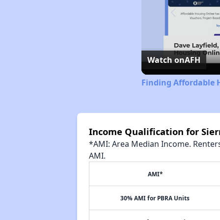
Watch on
AFH
Finding Affordable 
Income Qualification for Si
*AMI: Area Median Income. Renters 
AMI.
AMI*
30% AMI for PBRA Units