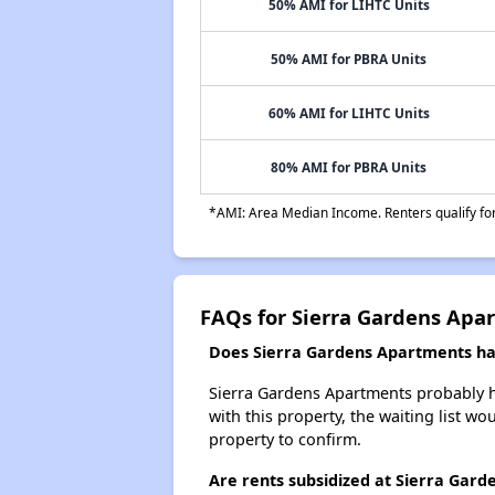
50% AMI for LIHTC Units
50% AMI for PBRA Units
60% AMI for LIHTC Units
80% AMI for PBRA Units
*AMI: Area Median Income. Renters qualify for 
FAQs for Sierra Gardens Apa
Does Sierra Gardens Apartments hav
Sierra Gardens Apartments probably ha
with this property, the waiting list wo
property to confirm.
Are rents subsidized at Sierra Gar