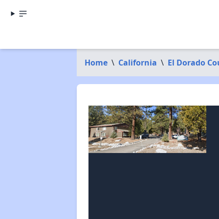
Home
\
California
\
El Dorado Co