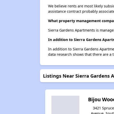
We believe rents are most likely subsi
assistance contract probably associate
What property management compan
Sierra Gardens Apartments is manage
In addition to Sierra Gardens Apart
In addition to Sierra Gardens Apartme
data research shows that there are a t
Listings Near Sierra Gardens
Bijou Woo
3421 Spruce
Avenue, Sout