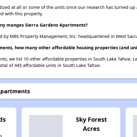
dized at all or some of the units since our research has turned up 
d with this property.
y manges Sierra Gardens Apartments?
d by MBS Property Management, Inc. headquartered in West Sacra
ments, how many other affordable housing properties (and uni
nts, we list 10 other affordable properties in South Lake Tahoe. 
otal of 445 affordable units in South Lake Tahoe.
 Apartments
ds
Sky Forest
Acres
h