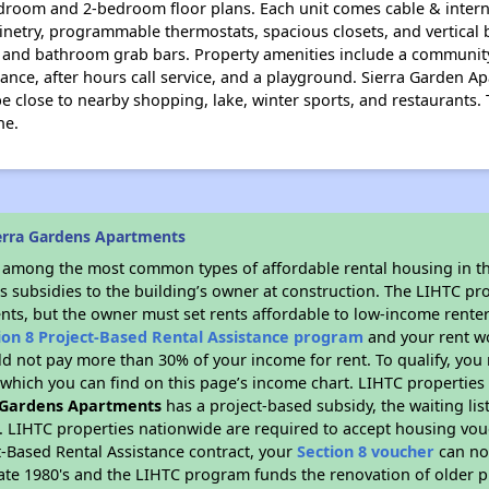
droom and 2-bedroom floor plans. Each unit comes cable & intern
netry, programmable thermostats, spacious closets, and vertical bl
ts, and bathroom grab bars. Property amenities include a communi
ance, after hours call service, and a playground. Sierra Garden Ap
be close to nearby shopping, lake, winter sports, and restaurants
ne.
erra Gardens Apartments
s among the most common types of affordable rental housing in t
s subsidies to the building’s owner at construction. The LIHTC pr
ents, but the owner must set rents affordable to low-income renter
ion 8 Project-Based Rental Assistance program
and your rent w
d not pay more than 30% of your income for rent. To qualify, you 
hich you can find on this page’s income chart. LIHTC properties t
 Gardens Apartments
has a project-based subsidy, the waiting lis
. LIHTC properties nationwide are required to accept housing vou
t-Based Rental Assistance contract, your
Section 8 voucher
can no
e late 1980's and the LIHTC program funds the renovation of older 