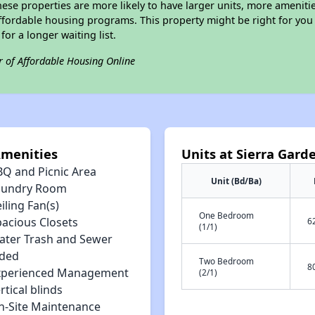
ese properties are more likely to have larger units, more amenitie
ffordable housing programs. This property might be right for you
for a longer waiting list.
r of Affordable Housing Online
Amenities
Units at Sierra Gar
BQ and Picnic Area
Unit (Bd/Ba)
aundry Room
iling Fan(s)
One Bedroom
pacious Closets
6
(1/1)
ater Trash and Sewer
uded
Two Bedroom
8
xperienced Management
(2/1)
rtical blinds
n-Site Maintenance