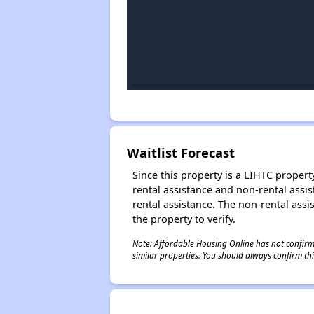
Waitlist Forecast
Since this property is a LIHTC property
rental assistance and non-rental assis
rental assistance. The non-rental assis
the property to verify.
Note: Affordable Housing Online has not confirmed
similar properties. You should always confirm this