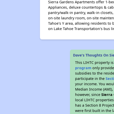
Sierra Gardens Apartments offer 1-be
Appliances, deluxe countertops & cabi
pantry/walk-in pantry, walk-in close
on-site laundry room, on-site mainten
Tahoe's Y area, allowing residents to 
on Lake Tahoe Transportation's bus li
Dave's Thoughts On Si
This LIHTC property i
program
only provide
subsidies to the resid
participate in the
Sect
your income. You woul
Median Income (AMI), w
however, since
Sierra
local LIHTC properties
has a Section 8 Projec
were first built in th