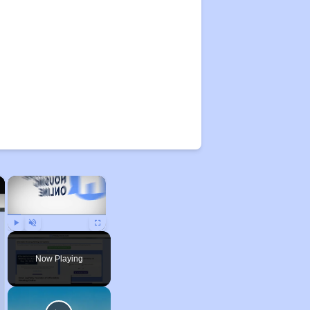
×
×
Play
Unmute
Fullscreen
Now Playing