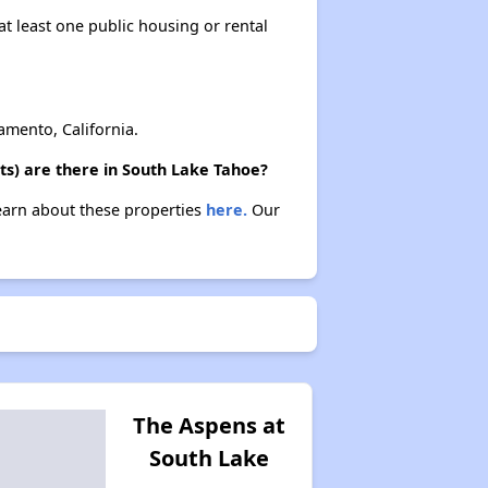
at least one public housing or rental
mento, California.
ts) are there in South Lake Tahoe?
Learn about these properties
here.
Our
The Aspens at
South Lake