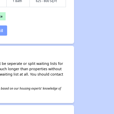
1 Bath
625 - 800 Sq Ft
ce
il
be seperate or split waiting lists for
e much longer than properties without
waiting list at all. You should contact
 is based on our housing experts' knowledge of