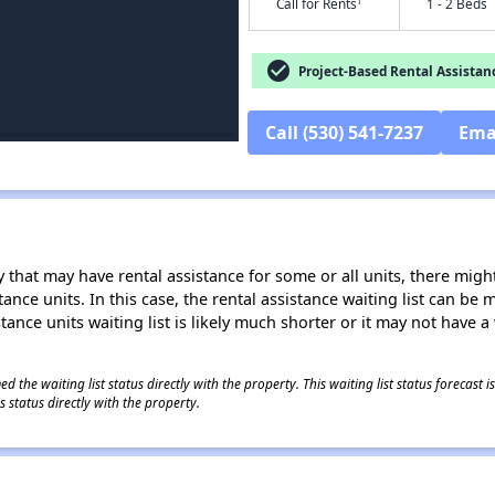
†
Call for Rents
1 - 2 Beds
check_circle
Project-Based Rental Assistan
Call (530) 541-7237
Ema
 that may have rental assistance for some or all units, there might 
tance units. In this case, the rental assistance waiting list can b
tance units waiting list is likely much shorter or it may not have a 
 the waiting list status directly with the property. This waiting list status forecast
 status directly with the property.