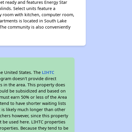
et ready and features Energy Star
inds. Select units feature a
ty room with kitchen, computer room,
artments is located in South Lake
. The community is also conveniently
he United States. The
LIHTC
ogram doesn't provide direct
s in the area. This property does
ould be subsidized and based on
must earn 50% or less of the Area
end to have shorter waiting lists
t is likely much longer than other
chers however, since this property
t be used here. LIHTC properties
properties. Because they tend to be