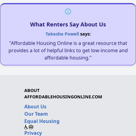
What Renters Say About Us
Takesha Powell
says:
"Affordable Housing Online is a great resource that
provides a lot of helpful links to get low-income and
affordable housing."
ABOUT
AFFORDABLEHOUSINGONLINE.COM
About Us
Our Team
Equal Housing
Privacy