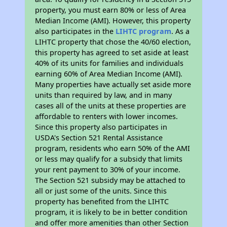
property, you must earn 80% or less of Area
Median Income (AMI). However, this property
also participates in the
LIHTC program
. As a
LIHTC property that chose the 40/60 election,
this property has agreed to set aside at least
40% of its units for families and individuals
earning 60% of Area Median Income (AMI).
Many properties have actually set aside more
units than required by law, and in many
cases all of the units at these properties are
affordable to renters with lower incomes.
Since this property also participates in
USDA's Section 521 Rental Assistance
program, residents who earn 50% of the AMI
or less may qualify for a subsidy that limits
your rent payment to 30% of your income.
The Section 521 subsidy may be attached to
all or just some of the units. Since this
property has benefited from the LIHTC
program, it is likely to be in better condition
and offer more amenities than other Section