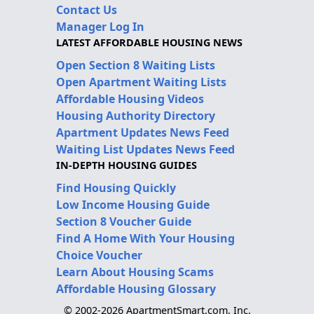
Contact Us
Manager Log In
LATEST AFFORDABLE HOUSING NEWS
Open Section 8 Waiting Lists
Open Apartment Waiting Lists
Affordable Housing Videos
Housing Authority Directory
Apartment Updates News Feed
Waiting List Updates News Feed
IN-DEPTH HOUSING GUIDES
Find Housing Quickly
Low Income Housing Guide
Section 8 Voucher Guide
Find A Home With Your Housing
Choice Voucher
Learn About Housing Scams
Affordable Housing Glossary
© 2002-2026 ApartmentSmart.com, Inc.