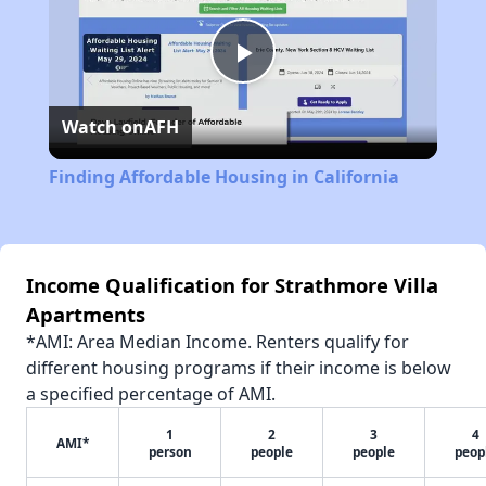
Play
Watch on
AFH
Video
Finding Affordable Housing in California
Income Qualification for Strathmore Villa
Apartments
*AMI: Area Median Income. Renters qualify for
different housing programs if their income is below
a specified percentage of AMI.
1
2
3
4
AMI*
person
people
people
peop