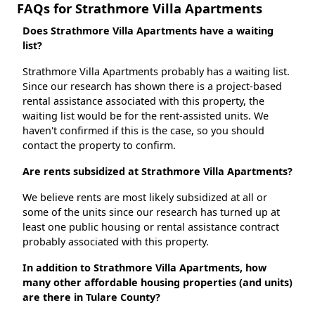
FAQs for Strathmore Villa Apartments
Does Strathmore Villa Apartments have a waiting
list?
Strathmore Villa Apartments probably has a waiting list.
Since our research has shown there is a project-based
rental assistance associated with this property, the
waiting list would be for the rent-assisted units. We
haven't confirmed if this is the case, so you should
contact the property to confirm.
Are rents subsidized at Strathmore Villa Apartments?
We believe rents are most likely subsidized at all or
some of the units since our research has turned up at
least one public housing or rental assistance contract
probably associated with this property.
In addition to Strathmore Villa Apartments, how
many other affordable housing properties (and units)
are there in Tulare County?