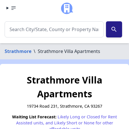
search
Strathmore
\
Strathmore Villa Apartments
Strathmore Villa
Apartments
19734 Road 231, Strathmore, CA 93267
Waiting List Forecast:
Likely Long or Closed for Rent
Assisted units, and Likely Short or None for other
affordable units