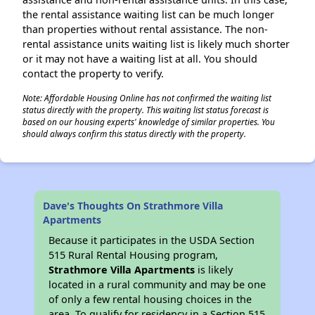
the rental assistance waiting list can be much longer
than properties without rental assistance. The non-
rental assistance units waiting list is likely much shorter
or it may not have a waiting list at all. You should
contact the property to verify.
Note: Affordable Housing Online has not confirmed the waiting list
status directly with the property. This waiting list status forecast is
based on our housing experts' knowledge of similar properties. You
should always confirm this status directly with the property.
Dave's Thoughts On Strathmore Villa
Apartments
Because it participates in the USDA Section
515 Rural Rental Housing program,
Strathmore Villa Apartments
is likely
located in a rural community and may be one
of only a few rental housing choices in the
area. To qualify for residency in a Section 515