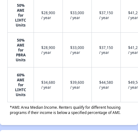
50%
AMI
$28,900
$33,000
$37,150
$41,
for
/ year
/ year
/ year
/ year
LIHTC
Units
50%
AMI
$28,900
$33,000
$37,150
$41,
for
/ year
/ year
/ year
/ year
PBRA
Units
60%
AMI
$34,680
$39,600
$44,580
$49,
for
/ year
/ year
/ year
/ year
LIHTC
Units
*AMI: Area Median Income. Renters qualify for different housing
programs if their income is below a specified percentage of AMI.