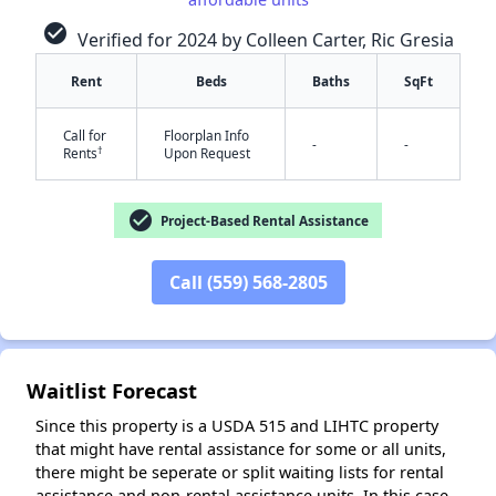
check_circle
Verified for 2024 by Colleen Carter, Ric Gresia
Rent
Beds
Baths
SqFt
✕
Call for
Floorplan Info
-
-
†
Rents
Upon Request
check_circle
Project-Based Rental Assistance
Call (559) 568-2805
Waitlist Forecast
Since this property is a USDA 515 and LIHTC property
that might have rental assistance for some or all units,
there might be seperate or split waiting lists for rental
assistance and non-rental assistance units. In this case,