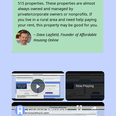
515 properties. These properties are almost
always owned and managed by
private/corporate owners or nonprofits. If
you live in a rural area and need help paying
your rent, this property may be good for you.
~ Dave Layfield, Founder of Affordable
Housing Online
×
Now Playing
Play Video
Finding Affordable Housing in California