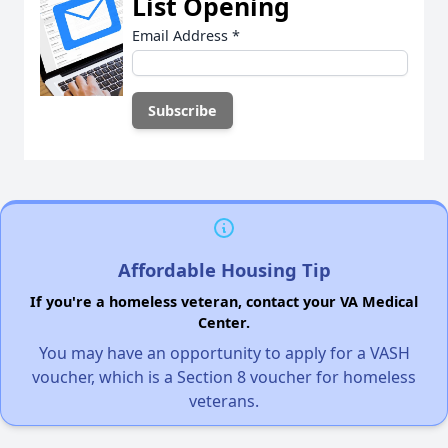
List Opening
Email Address
*
Affordable Housing Tip
If you're a homeless veteran, contact your VA Medical
Center.
You may have an opportunity to apply for a VASH
voucher, which is a Section 8 voucher for homeless
veterans.