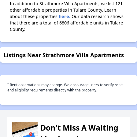
In addition to Strathmore Villa Apartments, we list 121
other affordable properties in Tulare County. Learn
about these properties
here.
Our data research shows
that there are a total of 6806 affordable units in Tulare
County.
Listings Near Strathmore Villa Apartments
†
Rent observations may change. We encourage users to verify rents
and eligiblity requirements directly with the property.
Don't Miss A Waiting