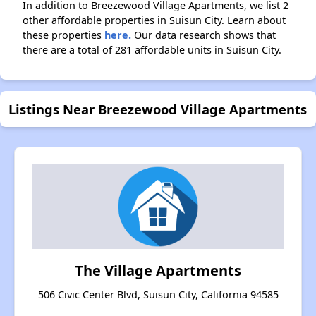
In addition to Breezewood Village Apartments, we list 2
other affordable properties in Suisun City. Learn about
these properties
here.
Our data research shows that
there are a total of 281 affordable units in Suisun City.
Listings Near Breezewood Village Apartments
The Village Apartments
506 Civic Center Blvd, Suisun City, California 94585