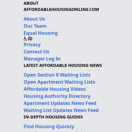
ABOUT
AFFORDABLEHOUSINGONLINE.COM
About Us
Our Team
Equal Housing
Privacy
Contact Us
Manager Log In
LATEST AFFORDABLE HOUSING NEWS
Open Section 8 Waiting Lists
Open Apartment Waiting Lists
Affordable Housing Videos
Housing Authority Directory
Apartment Updates News Feed
Waiting List Updates News Feed
IN-DEPTH HOUSING GUIDES
Find Housing Quickly