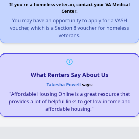
If you're a homeless veteran, contact your VA Medical
Center.
You may have an opportunity to apply for a VASH
voucher, which is a Section 8 voucher for homeless
veterans.
What Renters Say About Us
Takesha Powell
says:
"Affordable Housing Online is a great resource that
provides a lot of helpful links to get low-income and
affordable housing."