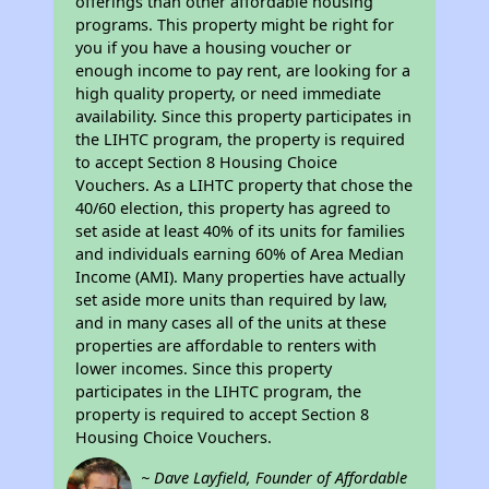
offerings than other affordable housing
programs. This property might be right for
you if you have a housing voucher or
enough income to pay rent, are looking for a
high quality property, or need immediate
availability. Since this property participates in
the LIHTC program, the property is required
to accept Section 8 Housing Choice
Vouchers. As a LIHTC property that chose the
40/60 election, this property has agreed to
set aside at least 40% of its units for families
and individuals earning 60% of Area Median
Income (AMI). Many properties have actually
set aside more units than required by law,
and in many cases all of the units at these
properties are affordable to renters with
lower incomes. Since this property
participates in the LIHTC program, the
property is required to accept Section 8
Housing Choice Vouchers.
~ Dave Layfield, Founder of Affordable