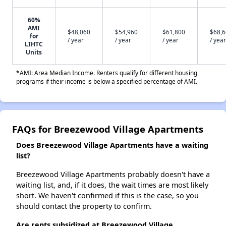
60%
AMI
$48,060
$54,960
$61,800
$68,
for
/ year
/ year
/ year
/ year
LIHTC
Units
*AMI: Area Median Income. Renters qualify for different housing
programs if their income is below a specified percentage of AMI.
FAQs for Breezewood Village Apartments
Does Breezewood Village Apartments have a waiting
list?
Breezewood Village Apartments probably doesn't have a
waiting list, and, if it does, the wait times are most likely
short. We haven't confirmed if this is the case, so you
should contact the property to confirm.
Are rents subsidized at Breezewood Village