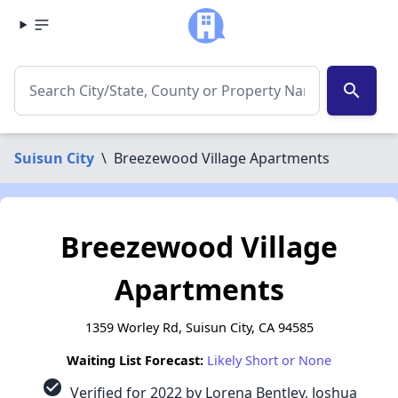
search
Suisun City
\
Breezewood Village Apartments
Breezewood Village
Apartments
1359 Worley Rd, Suisun City, CA 94585
Waiting List Forecast:
Likely Short or None
check_circle
Verified for 2022 by Lorena Bentley, Joshua