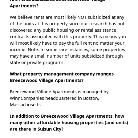
Apartments?
We believe rents are most likely NOT subsidized at any
of the units at this property since our research has not
discovered any public housing or rental assistance
contracts associated with this property. This means you
will most likely have to pay the full rent no matter your
income. Note: In some rare instances, some properties
may have a small number of units subsidized through
state or private programs.
What property management company manges
Breezewood Village Apartments?
Breezewood Village Apartments is managed by
WinnCompanies headquartered in Boston,
Massachusetts.
In addition to Breezewood Village Apartments, how
many other affordable housing properties (and units)
are there in Suisun City?