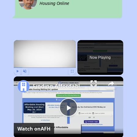
Housing Online
×
Now Playing
Play
Unmute
Fullscreen
Finding Affordable Housing in California
Play
Watch on
AFH
Video