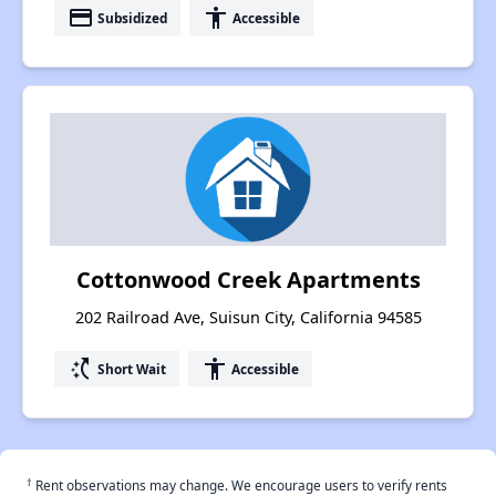
payment
accessibility
Subsidized
Accessible
Cottonwood Creek Apartments
202 Railroad Ave, Suisun City, California 94585
switch_access_shortcut
accessibility
Short Wait
Accessible
†
Rent observations may change. We encourage users to verify rents