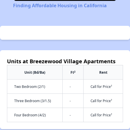
Finding Affordable Housing in California
Units at Breezewood Village Apartments
2
Unit (Bd/Ba)
Ft
Rent
†
Two Bedroom (2/1)
-
Call for Price
†
Three Bedroom (3/1.5)
-
Call for Price
†
Four Bedroom (4/2)
-
Call for Price