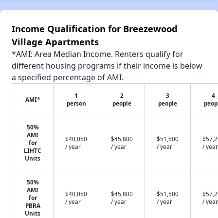
Income Qualification for Breezewood
Village Apartments
*AMI: Area Median Income. Renters qualify for
different housing programs if their income is below
a specified percentage of AMI.
1
2
3
4
AMI*
person
people
people
peop
50%
AMI
$40,050
$45,800
$51,500
$57,
for
/ year
/ year
/ year
/ year
LIHTC
Units
50%
AMI
$40,050
$45,800
$51,500
$57,
for
/ year
/ year
/ year
/ year
PBRA
Units