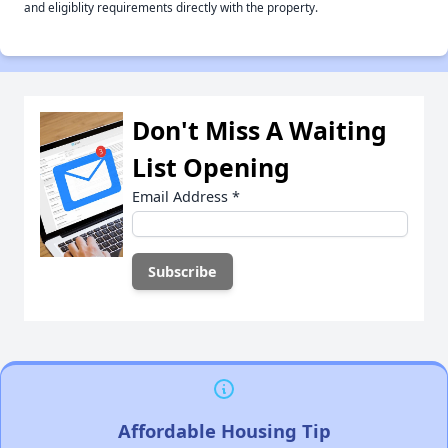
and eligiblity requirements directly with the property.
Don't Miss A Waiting
List Opening
Email Address
*
Affordable Housing Tip