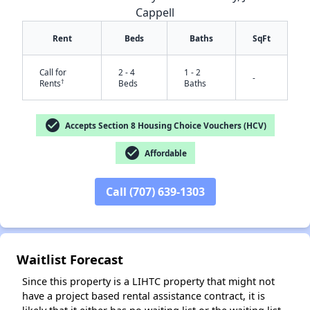
Cappell
Rent
Beds
Baths
SqFt
Call for
2 - 4
1 - 2
-
†
Rents
Beds
Baths
✕
check_circle
Accepts Section 8 Housing Choice Vouchers (HCV)
check_circle
Affordable
Call (707) 639-1303
Waitlist Forecast
Since this property is a LIHTC property that might not
have a project based rental assistance contract, it is