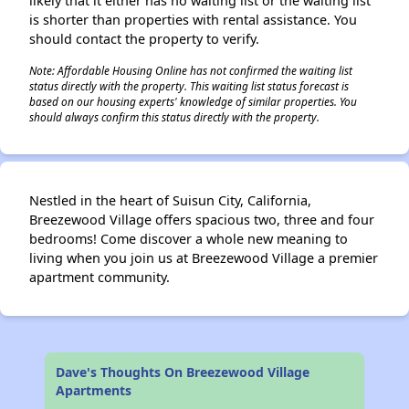
likely that it either has no waiting list or the waiting list
is shorter than properties with rental assistance. You
should contact the property to verify.
Note: Affordable Housing Online has not confirmed the waiting list
status directly with the property. This waiting list status forecast is
based on our housing experts' knowledge of similar properties. You
should always confirm this status directly with the property.
Nestled in the heart of Suisun City, California,
Breezewood Village offers spacious two, three and four
bedrooms! Come discover a whole new meaning to
living when you join us at Breezewood Village a premier
apartment community.
Dave's Thoughts On Breezewood Village
Apartments