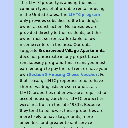
This LIHTC property is among the most
common types of affordable rental housing
in the United States. The
LIHTC program
only provides subsidies to the building’s
owner at construction. No subsidies are
provided directly to the residents, but the
owner must set rents affordable to low-
income renters in the area. Our data
suggests
Breezewood Village Apartments
does not participate in any project-based
rent subsidy program. This means you must
earn enough to pay the full rent or have your
own
Section 8 Housing Choice Voucher
. For
that reason, LIHTC properties tend to have
shorter waiting lists or even none at all.
LIHTC properties nationwide are required to
accept housing vouchers. LIHTC properties
were first built in the late 1980's. Because
they tend to be newer, these properties are
more likely to have larger units, more
amenities, and greater tenant service