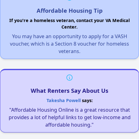
Affordable Housing Tip
If you're a homeless veteran, contact your VA Medical
Center.
You may have an opportunity to apply for a VASH
voucher, which is a Section 8 voucher for homeless
veterans.
What Renters Say About Us
Takesha Powell
says:
"Affordable Housing Online is a great resource that
provides a lot of helpful links to get low-income and
affordable housing."