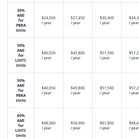
30%
AMI
$24,050
$27,450
$30,900
$34,
for
/ year
/ year
/ year
/ year
PBRA
Units
50%
AMI
$40,050
$45,800
$51,500
$57,
for
/ year
/ year
/ year
/ year
LIHTC
Units
50%
AMI
$40,050
$45,800
$51,500
$57,
for
/ year
/ year
/ year
/ year
PBRA
Units
60%
AMI
$48,060
$54,960
$61,800
$68,
for
/ year
/ year
/ year
/ year
LIHTC
Units