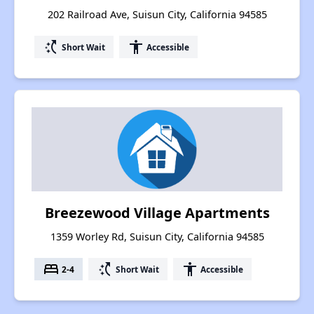
202 Railroad Ave, Suisun City, California 94585
switch_access_shortcut
accessibility
Short Wait
Accessible
Breezewood Village Apartments
1359 Worley Rd, Suisun City, California 94585
bed
switch_access_shortcut
accessibility
2-4
Short Wait
Accessible