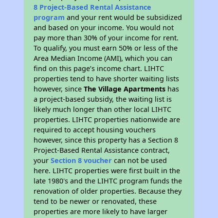
8 Project-Based Rental Assistance
program
and your rent would be subsidized
and based on your income. You would not
pay more than 30% of your income for rent.
To qualify, you must earn 50% or less of the
Area Median Income (AMI), which you can
find on this page’s income chart. LIHTC
properties tend to have shorter waiting lists
however, since
The Village Apartments
has
a project-based subsidy, the waiting list is
likely much longer than other local LIHTC
properties. LIHTC properties nationwide are
required to accept housing vouchers
however, since this property has a Section 8
Project-Based Rental Assistance contract,
your
Section 8 voucher
can not be used
here. LIHTC properties were first built in the
late 1980's and the LIHTC program funds the
renovation of older properties. Because they
tend to be newer or renovated, these
properties are more likely to have larger