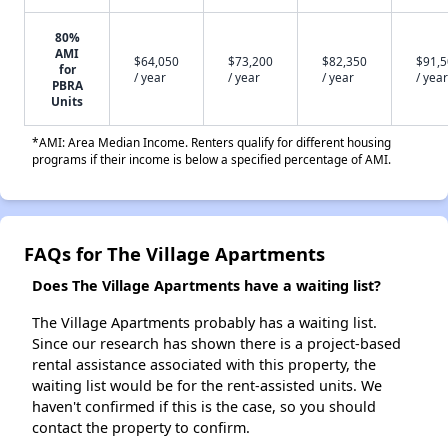
80%
AMI
$64,050
$73,200
$82,350
$91,
for
/ year
/ year
/ year
/ year
PBRA
Units
*AMI: Area Median Income. Renters qualify for different housing
programs if their income is below a specified percentage of AMI.
FAQs for The Village Apartments
Does The Village Apartments have a waiting list?
The Village Apartments probably has a waiting list.
Since our research has shown there is a project-based
rental assistance associated with this property, the
waiting list would be for the rent-assisted units. We
haven't confirmed if this is the case, so you should
contact the property to confirm.