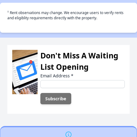
†
Rent observations may change. We encourage users to verify rents
and eligiblity requirements directly with the property.
Don't Miss A Waiting
List Opening
Email Address
*