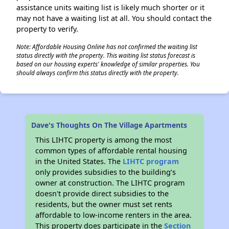
assistance units waiting list is likely much shorter or it
may not have a waiting list at all. You should contact the
property to verify.
Note: Affordable Housing Online has not confirmed the waiting list
status directly with the property. This waiting list status forecast is
based on our housing experts' knowledge of similar properties. You
should always confirm this status directly with the property.
Dave's Thoughts On The Village Apartments
This LIHTC property is among the most
common types of affordable rental housing
in the United States. The
LIHTC program
only provides subsidies to the building’s
owner at construction. The LIHTC program
doesn't provide direct subsidies to the
residents, but the owner must set rents
affordable to low-income renters in the area.
This property does participate in the
Section