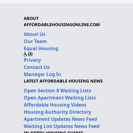
ABOUT
AFFORDABLEHOUSINGONLINE.COM
About Us
Our Team
Equal Housing
Privacy
Contact Us
Manager Log In
LATEST AFFORDABLE HOUSING NEWS
Open Section 8 Waiting Lists
Open Apartment Waiting Lists
Affordable Housing Videos
Housing Authority Directory
Apartment Updates News Feed
Waiting List Updates News Feed
IN-DEPTH HOUSING GUIDES