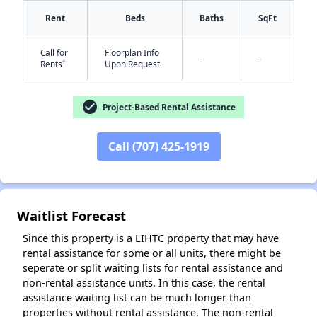
Rent
Beds
Baths
SqFt
Call for
Floorplan Info
-
-
†
Rents
Upon Request
✕
check_circle
Project-Based Rental Assistance
Call (707) 425-1919
Waitlist Forecast
Since this property is a LIHTC property that may have
rental assistance for some or all units, there might be
seperate or split waiting lists for rental assistance and
non-rental assistance units. In this case, the rental
assistance waiting list can be much longer than
properties without rental assistance. The non-rental