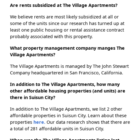
Are rents subsidized at The Village Apartments?
We believe rents are most likely subsidized at all or
some of the units since our research has turned up at
least one public housing or rental assistance contract
probably associated with this property.
What property management company manges The
Village Apartments?
The Village Apartments is managed by The John Stewart
Company headquartered in San Francisco, California.
In addition to The Village Apartments, how many
other affordable housing properties (and units) are
there in Suisun City?
In addition to The Village Apartments, we list 2 other
affordable properties in Suisun City. Learn about these
properties
here.
Our data research shows that there are
a total of 281 affordable units in Suisun City.