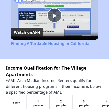
Play
Watch on
AFH
Video
Finding Affordable Housing in California
Income Qualification for The Village
Apartments
*AMI: Area Median Income. Renters qualify for
different housing programs if their income is below
a specified percentage of AMI.
1
2
3
4
AMI*
person
people
people
peop