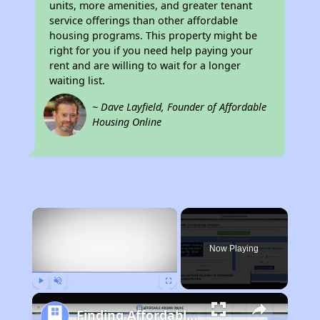
units, more amenities, and greater tenant
service offerings than other affordable
housing programs. This property might be
right for you if you need help paying your
rent and are willing to wait for a longer
waiting list.
~ Dave Layfield, Founder of Affordable
Housing Online
×
Now Playing
Play
Unmute
Fullscreen
Finding Affordable Housing in California