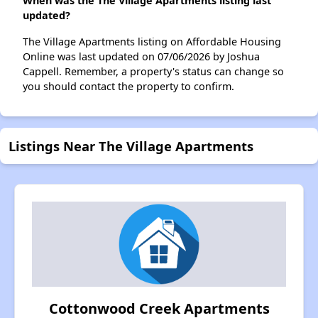
When was the The Village Apartments listing last
updated?
The Village Apartments listing on Affordable Housing
Online was last updated on 07/06/2026 by Joshua
Cappell. Remember, a property's status can change so
you should contact the property to confirm.
Listings Near The Village Apartments
Cottonwood Creek Apartments