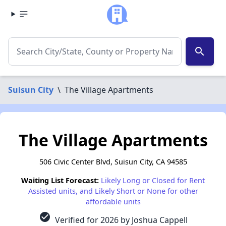
search
Suisun City
\
The Village Apartments
The Village Apartments
506 Civic Center Blvd, Suisun City, CA 94585
Waiting List Forecast:
Likely Long or Closed for Rent
Assisted units, and Likely Short or None for other
affordable units
check_circle
Verified for 2026 by Joshua Cappell