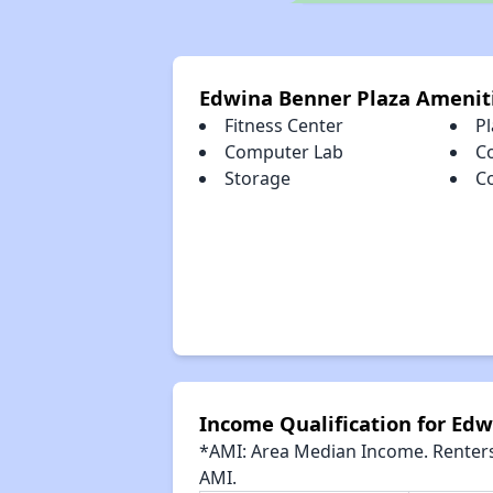
Edwina Benner Plaza Amenit
Fitness Center
P
Computer Lab
C
Storage
C
Income Qualification for Ed
*AMI: Area Median Income. Renters 
AMI.