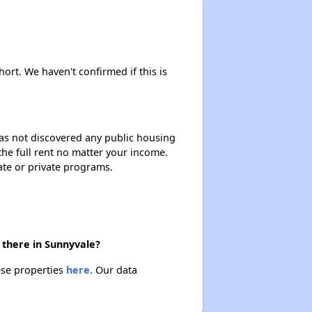
hort. We haven't confirmed if this is
 has not discovered any public housing
 the full rent no matter your income.
ate or private programs.
 there in Sunnyvale?
ese properties
here.
Our data