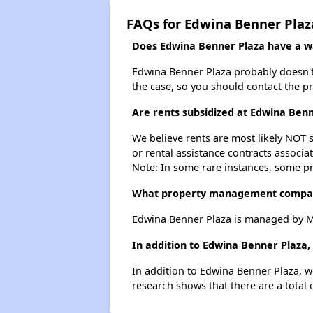
FAQs for Edwina Benner Plaz
Does Edwina Benner Plaza have a wai
Edwina Benner Plaza probably doesn't ha
the case, so you should contact the p
Are rents subsidized at Edwina Ben
We believe rents are most likely NOT s
or rental assistance contracts associa
Note: In some rare instances, some p
What property management compan
Edwina Benner Plaza is managed by Mi
In addition to Edwina Benner Plaza,
In addition to Edwina Benner Plaza, w
research shows that there are a total 