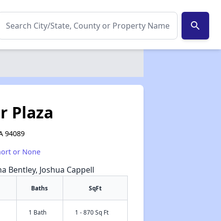
search
r Plaza
CA 94089
hort or None
na Bentley, Joshua Cappell
Baths
SqFt
1 Bath
1 - 870 Sq Ft
✕