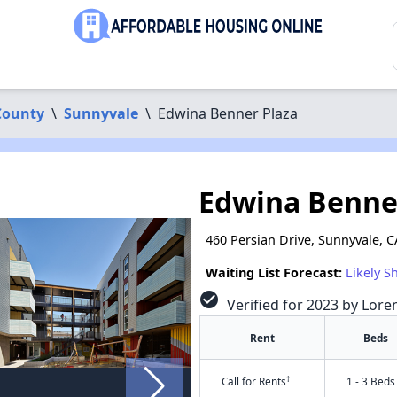
County
\
Sunnyvale
\
Edwina Benner Plaza
Edwina Benne
460 Persian Drive, Sunnyvale, 
Waiting List Forecast:
Likely S
check_circle
Verified for 2023 by Lore
Rent
Beds
†
Call for Rents
1 - 3 Beds