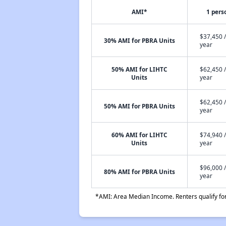
AMI*
1 pers
$37,450 /
30% AMI for PBRA Units
year
50% AMI for LIHTC
$62,450 /
Units
year
$62,450 /
50% AMI for PBRA Units
year
60% AMI for LIHTC
$74,940 /
Units
year
$96,000 /
80% AMI for PBRA Units
year
*AMI: Area Median Income. Renters qualify for 