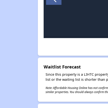
Waitlist Forecast
Since this property is a LIHTC property
list or the waiting list is shorter than
Note: Affordable Housing Online has not confirmed
similar properties. You should always confirm this