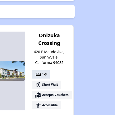
Onizuka
Crossing
620 E Maude Ave,
Sunnyvale,
California 94085
bed
1-3
switch_access_shortcut
Short Wait
real_estate_agent
Accepts Vouchers
accessibility
Accessible