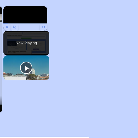
×
×
Play
Unmute
Fullscreen
Now Playing