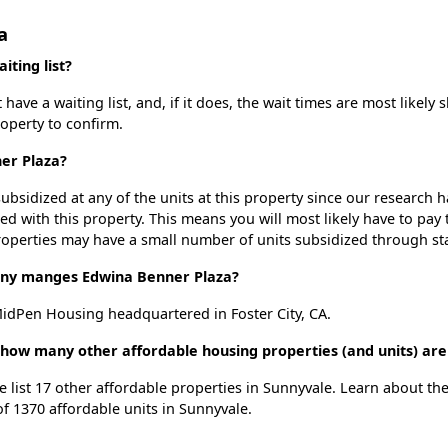
a
ting list?
ve a waiting list, and, if it does, the wait times are most likely s
roperty to confirm.
ner Plaza?
ubsidized at any of the units at this property since our research
ted with this property. This means you will most likely have to pay
roperties may have a small number of units subsidized through st
y manges Edwina Benner Plaza?
dPen Housing headquartered in Foster City, CA.
 how many other affordable housing properties (and units) are
e list 17 other affordable properties in Sunnyvale. Learn about th
of 1370 affordable units in Sunnyvale.