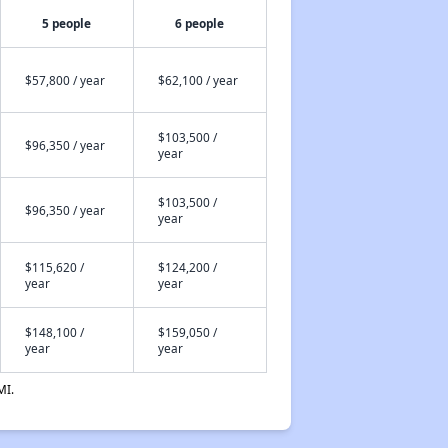
5 people
6 people
$57,800 / year
$62,100 / year
$103,500 /
$96,350 / year
year
$103,500 /
$96,350 / year
year
$115,620 /
$124,200 /
year
year
$148,100 /
$159,050 /
year
year
MI.