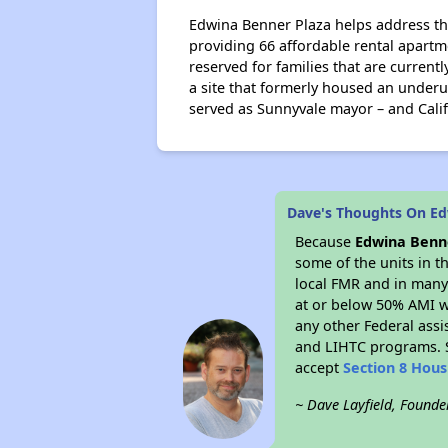
Edwina Benner Plaza helps address th
providing 66 affordable rental apart
reserved for families that are current
a site that formerly housed an under
served as Sunnyvale mayor – and Calif
Dave's Thoughts On Ed
Because
Edwina Benn
some of the units in t
local FMR and in many 
at or below 50% AMI w
any other Federal assi
and LIHTC programs. S
accept
Section 8 Hou
~ Dave Layfield, Founde