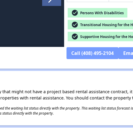
check_circle
Persons With Disabilities
check_circle
Transitional Housing for the 
check_circle
Supportive Housing for the H
Call (408) 495-2104
Ema
 that might not have a project based rental assistance contract, it i
 properties with rental assistance. You should contact the property t
 the waiting list status directly with the property. This waiting list status forecast
 status directly with the property.