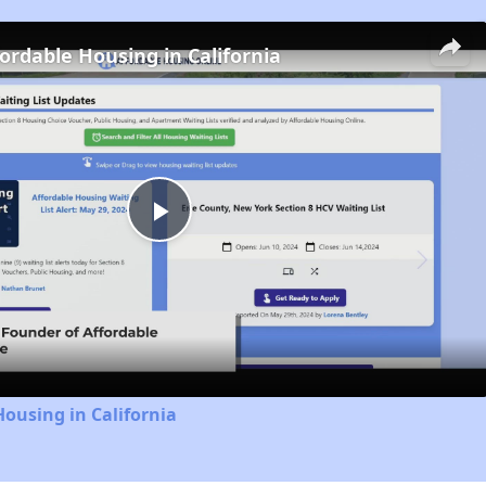
fordable Housing in California
Play
Video
Housing in California