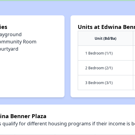
ies
Units at Edwina Ben
layground
Unit (Bd/Ba)
ommunity Room
ourtyard
1 Bedroom (1/1)
2 Bedroom (2/1)
3 Bedroom (3/1)
wina Benner Plaza
qualify for different housing programs if their income is b