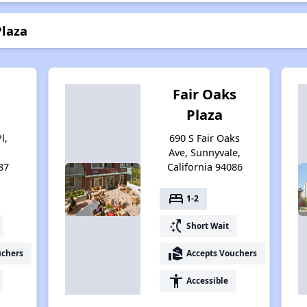
Plaza
n
Fair Oaks
Plaza
l,
690 S Fair Oaks
Ave, Sunnyvale,
87
California 94086
bed
1-2
switch_access_shortcut
Short Wait
real_estate_agent
uchers
Accepts Vouchers
accessibility
Accessible