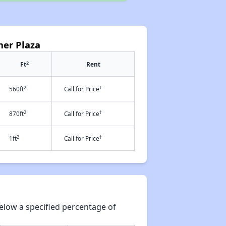
ner Plaza
2
Ft
Rent
2
†
560ft
Call for Price
2
†
870ft
Call for Price
2
†
1ft
Call for Price
elow a specified percentage of