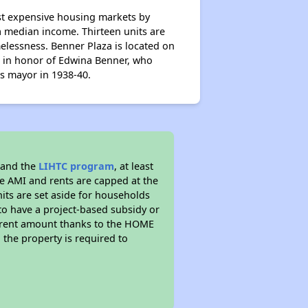
st expensive housing markets by
a median income. Thirteen units are
melessness. Benner Plaza is located on
d in honor of Edwina Benner, who
as mayor in 1938-40.
 and the
LIHTC program
, at least
he AMI and rents are capped at the
its are set aside for households
to have a project-based subsidy or
wer rent amount thanks to the HOME
the property is required to