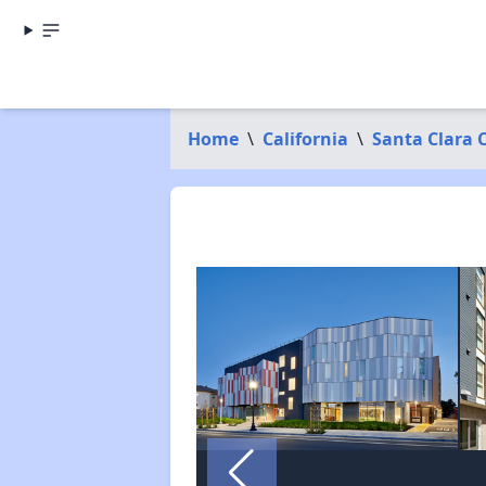
Home
\
California
\
Santa Clara 