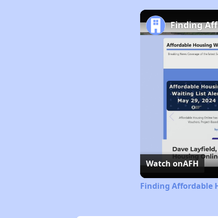
Finding Af
Watch on
AFH
Finding Affordable 