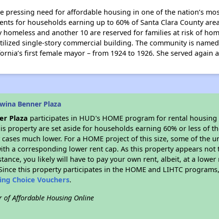
e pressing need for affordable housing in one of the nation’s mo
ments for households earning up to 60% of Santa Clara County are
ly homeless and another 10 are reserved for families at risk of ho
utilized single-story commercial building. The community is name
ornia’s first female mayor – from 1924 to 1926. She served again 
wina Benner Plaza
er Plaza
participates in HUD's HOME program for rental housing
his property are set aside for households earning 60% or less of t
cases much lower. For a HOME project of this size, some of the un
ith a corresponding lower rent cap. As this property appears not 
stance, you likely will have to pay your own rent, albeit, at a lo
ince this property participates in the HOME and LIHTC programs, 
sing Choice Vouchers
.
r of Affordable Housing Online