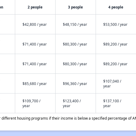
on
2 people
3 people
4 people
$42,800 / year
$48,150 / year
$53,500 / year
$71,400 / year
$80,300 / year
$89,200 / year
$71,400 / year
$80,300 / year
$89,200 / year
$107,040 /
$85,680 / year
$96,360 / year
year
$109,700 /
$123,400 /
$137,100 /
year
year
year
different housing programs if their income is below a specified percentage of A