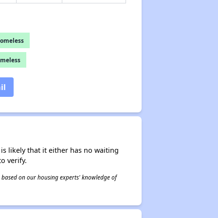
Homeless
omeless
il
s likely that it either has no waiting
o verify.
 is based on our housing experts' knowledge of