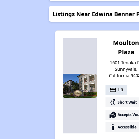
Listings Near Edwina Benner 
Moulto
Plaza
1601 Tenaka P
Sunnyvale,
California 940
bed
1-3
switch_access_shortcut
Short Wait
real_estate_agent
Accepts Vo
accessibility
Accessible