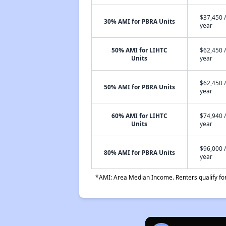
$37,450 /
30% AMI for PBRA Units
year
50% AMI for LIHTC
$62,450 /
Units
year
$62,450 /
50% AMI for PBRA Units
year
60% AMI for LIHTC
$74,940 /
Units
year
$96,000 /
80% AMI for PBRA Units
year
*AMI: Area Median Income. Renters qualify for 