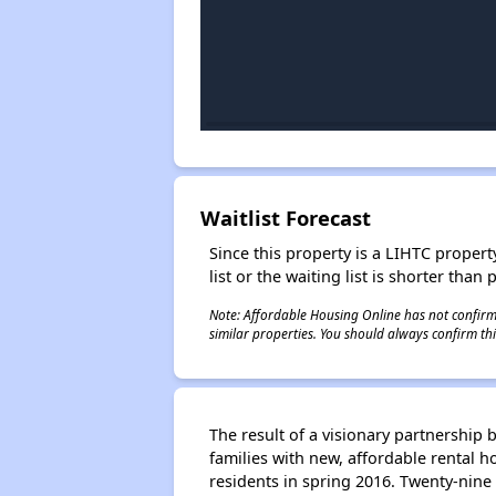
Waitlist Forecast
Since this property is a LIHTC property
list or the waiting list is shorter than
Note: Affordable Housing Online has not confirmed
similar properties. You should always confirm this
The result of a visionary partnershi
families with new, affordable rental 
residents in spring 2016. Twenty-nine 