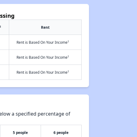
ossing
2
Rent
†
Rent is Based On Your Income
†
Rent is Based On Your Income
†
Rent is Based On Your Income
elow a specified percentage of
5 people
6 people