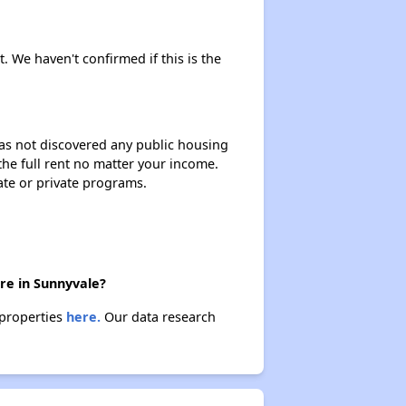
t. We haven't confirmed if this is the
 has not discovered any public housing
 the full rent no matter your income.
ate or private programs.
ere in Sunnyvale?
 properties
here.
Our data research