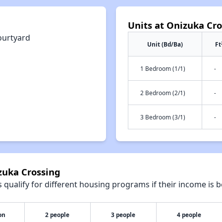
Units at Onizuka Cr
ourtyard
Unit (Bd/Ba)
Ft
1 Bedroom (1/1)
-
2 Bedroom (2/1)
-
3 Bedroom (3/1)
-
zuka Crossing
qualify for different housing programs if their income is b
on
2 people
3 people
4 people