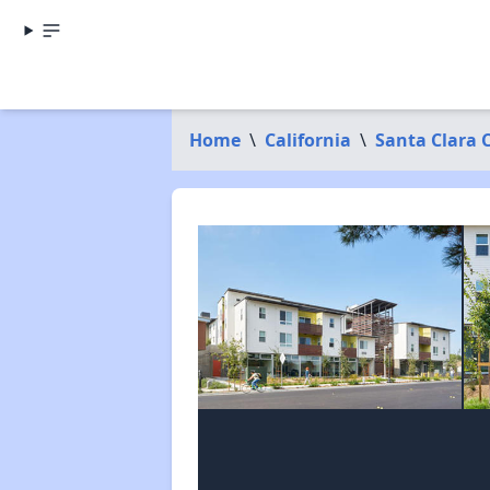
Home
\
California
\
Santa Clara 