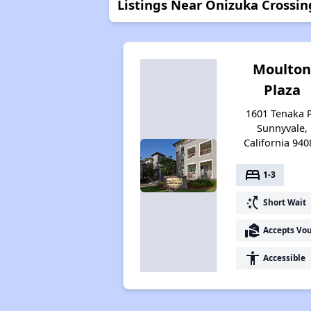
Listings Near Onizuka Crossin
Moulto
Plaza
1601 Tenaka P
Sunnyvale,
California 940
bed
1-3
switch_access_shortcut
Short Wait
real_estate_agent
Accepts Vo
accessibility
Accessible