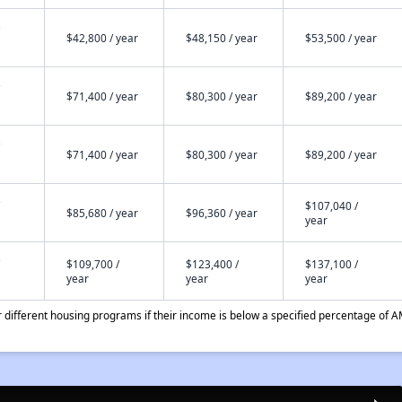
$42,800 / year
$48,150 / year
$53,500 / year
$71,400 / year
$80,300 / year
$89,200 / year
$71,400 / year
$80,300 / year
$89,200 / year
$107,040 /
$85,680 / year
$96,360 / year
year
$109,700 /
$123,400 /
$137,100 /
year
year
year
different housing programs if their income is below a specified percentage of A