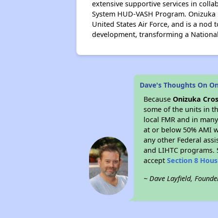
extensive supportive services in coll
System HUD-VASH Program. Onizuka Cr
United States Air Force, and is a nod 
development, transforming a National
Dave's Thoughts On On
Because
Onizuka Cros
some of the units in t
local FMR and in many 
at or below 50% AMI w
any other Federal assi
and LIHTC programs. S
accept
Section 8 Hou
~ Dave Layfield, Founde