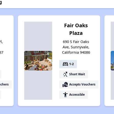
g
n
Fair Oaks
Plaza
l,
690 S Fair Oaks
Ave, Sunnyvale,
87
California 94086
bed
1-2
switch_access_shortcut
Short Wait
real_estate_agent
uchers
Accepts Vouchers
accessibility
Accessible