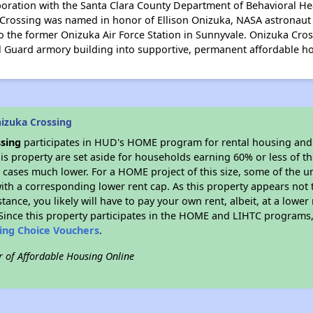
aboration with the Santa Clara County Department of Behavioral He
ossing was named in honor of Ellison Onizuka, NASA astronaut 
to the former Onizuka Air Force Station in Sunnyvale. Onizuka Cross
 Guard armory building into supportive, permanent affordable h
izuka Crossing
sing
participates in HUD's HOME program for rental housing an
his property are set aside for households earning 60% or less of t
cases much lower. For a HOME project of this size, some of the un
ith a corresponding lower rent cap. As this property appears not 
stance, you likely will have to pay your own rent, albeit, at a lo
ince this property participates in the HOME and LIHTC programs, 
sing Choice Vouchers
.
r of Affordable Housing Online