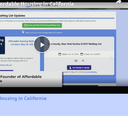
fordable Housing in California
Play
Video
Housing in California