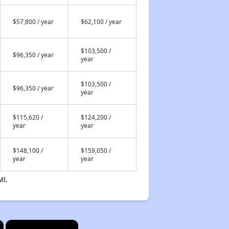
$57,800 / year
$62,100 / year
$103,500 /
$96,350 / year
year
$103,500 /
$96,350 / year
year
$115,620 /
$124,200 /
year
year
$148,100 /
$159,050 /
year
year
MI.
×
×