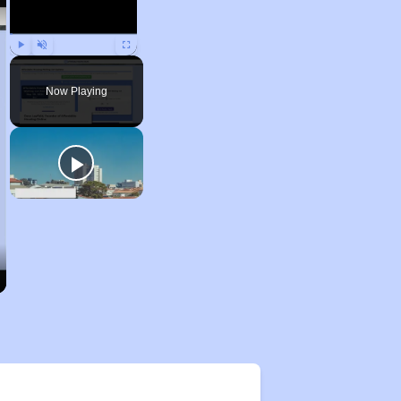
Play
Unmute
Fullscreen
Now Playing