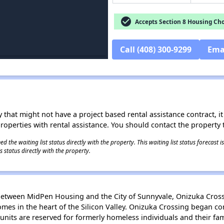
check_circle
Accepts Section 8 Housing Cho
Call (408) 300-9299
Ema
 that might not have a project based rental assistance contract, it i
 properties with rental assistance. You should contact the property t
 the waiting list status directly with the property. This waiting list status forecast
 status directly with the property.
p between MidPen Housing and the City of Sunnyvale, Onizuka Cro
homes in the heart of the Silicon Valley. Onizuka Crossing began c
units are reserved for formerly homeless individuals and their fam