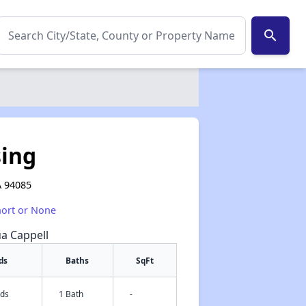
search
sing
A 94085
hort or None
ua Cappell
ds
Baths
SqFt
eds
1 Bath
-
✕