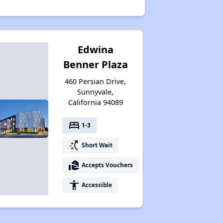
Edwina
Benner Plaza
460 Persian Drive,
Sunnyvale,
California 94089
bed
1-3
switch_access_shortcut
Short Wait
real_estate_agent
Accepts Vouchers
accessibility
Accessible