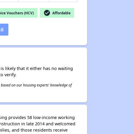
check_circle
ice Vouchers (HCV)
Affordable
il
s likely that it either has no waiting
o verify.
 is based on our housing experts' knowledge of
ssing provides 58 low-income working
onstruction in late 2014 and welcomed
ilies, and those residents receive