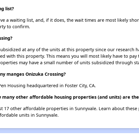
g list?
a waiting list, and, if it does, the wait times are most likely shor
rty to confirm.
ssing?
ubsidized at any of the units at this property since our research
ted with this property. This means you will most likely have to pay
roperties may have a small number of units subsidized through st
y manges Onizuka Crossing?
n Housing headquartered in Foster City, CA.
w many other affordable housing properties (and units) are th
ist 17 other affordable properties in Sunnyvale. Learn about these
ffordable units in Sunnyvale.