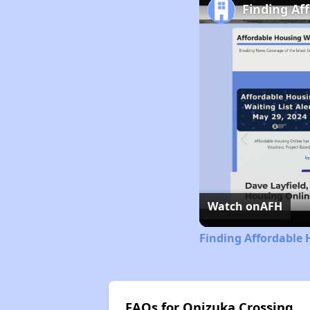
Finding Af
Watch on
AFH
Finding Affordable 
FAQs for Onizuka Crossing