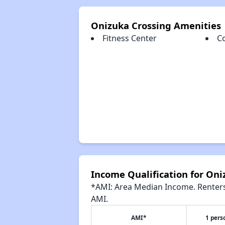
Onizuka Crossing Amenities
Fitness Center
C
Income Qualification for Oni
*AMI: Area Median Income. Renters 
AMI.
AMI*
1 pers