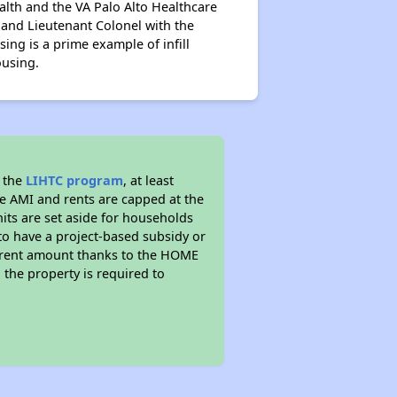
alth and the VA Palo Alto Healthcare
and Lieutenant Colonel with the
ing is a prime example of infill
ousing.
d the
LIHTC program
, at least
he AMI and rents are capped at the
its are set aside for households
to have a project-based subsidy or
wer rent amount thanks to the HOME
the property is required to