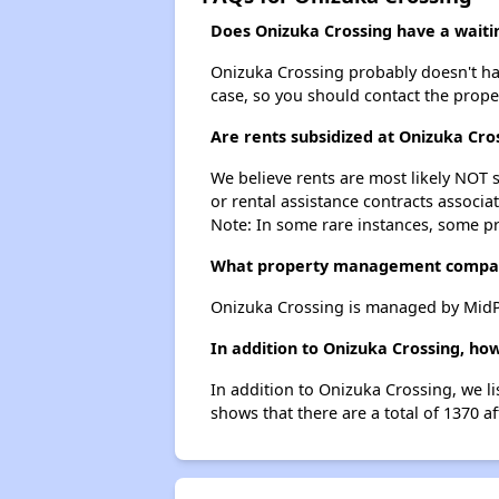
Does Onizuka Crossing have a waitin
Onizuka Crossing probably doesn't have 
case, so you should contact the prope
Are rents subsidized at Onizuka Cro
We believe rents are most likely NOT s
or rental assistance contracts associa
Note: In some rare instances, some p
What property management compan
Onizuka Crossing is managed by MidPe
In addition to Onizuka Crossing, ho
In addition to Onizuka Crossing, we l
shows that there are a total of 1370 a