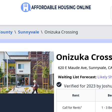
County
\
Sunnyvale
\
Onizuka Crossing
Onizuka Cros
620 E Maude Ave, Sunnyvale, C
Waiting List Forecast:
Likely S
check_circle
Verified for 2023 by Josh
Rent
Be
†
Call for Rents
1 - 3 B