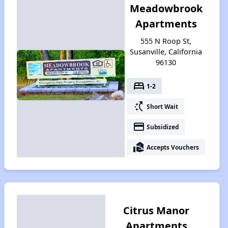
Meadowbrook
Apartments
555 N Roop St,
Susanville, California
96130
bed
1-2
switch_access_shortcut
Short Wait
payment
Subsidized
real_estate_agent
Accepts Vouchers
Citrus Manor
Apartments