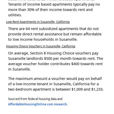
Tenants of income based apartments typically pay no
more than 30% of their income towards rent and
utilities.
Low Rent Apartments in Susanville, California
There are 64 rent subsidized apartments that do not
provide direct rental assistance but remain affordable
to low income households in Susanville.
Housing Choice Vouchers in Susanville, California
On average, Section 8 Housing Choice vouchers pay
Susanville landlords $500 per month towards rent. The
average voucher holder contributes $400 towards rent
in Susanville.
The maximum amount a voucher would pay on behalf
of a low-income tenant in Susanville, California for a
two-bedroom apartment is between $1,009 and $1,233.
Sourced from federal housing data and
AffordableHousingOnline.com research
.