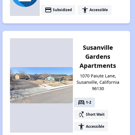
payment
accessibility
Subsidized
Accessible
Susanville
Gardens
Apartments
1070 Paiute Lane,
Susanville, California
96130
bed
1-2
switch_access_shortcut
Short Wait
accessibility
Accessible