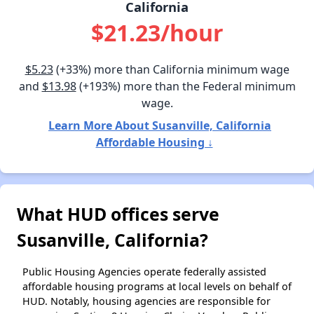
California
$21.23/hour
$5.23
(+33%) more than California minimum wage
and
$13.98
(+193%) more than the Federal minimum
wage.
Learn More About Susanville, California
Affordable Housing ↓
What HUD offices serve
Susanville, California?
Public Housing Agencies operate federally assisted
affordable housing programs at local levels on behalf of
HUD. Notably, housing agencies are responsible for