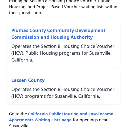
managing Section 8 Housing Choice Voucher, Public
Housing, and Project-Based Voucher waiting lists within
their jurisdiction.
Plumas County Community Development
Commission and Housing Authority
Operates the Section 8 Housing Choice Voucher
(HCV), Public Housing programs for Susanville,
California.
Lassen County
Operates the Section 8 Housing Choice Voucher
(HCV) programs for Susanville, California.
Go to the
California Public Housing and Low-Income
Apartments Waiting Lists page
for openings near
Susanville.