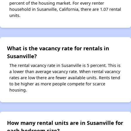
percent of the housing market. For every renter
household in Susanville, California, there are 1.07 rental
units.
What is the vacancy rate for rentals in
Susanville?
The rental vacancy rate in Susanville is 5 percent. This is
a lower than average vacancy rate. When rental vacancy
rates are low there are fewer available units. Rents tend
to be higher as more people compete for scarce
housing.
How many rental units are in Susanville for
each bedroom size?