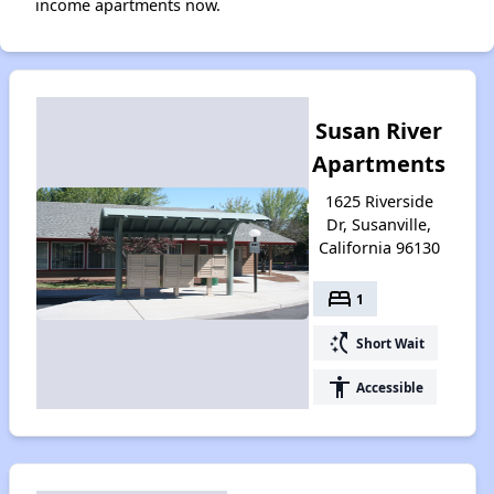
income apartments now.
Susan River
Apartments
1625 Riverside
Dr, Susanville,
California 96130
bed
1
switch_access_shortcut
Short Wait
accessibility
Accessible