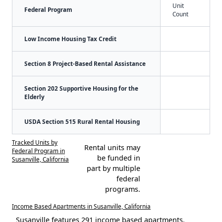
Unit
Federal Program
Count
Low Income Housing Tax Credit
Section 8 Project-Based Rental Assistance
Section 202 Supportive Housing for the
Elderly
USDA Section 515 Rural Rental Housing
Tracked Units by
Rental units may
Federal Program in
be funded in
Susanville, California
part by multiple
federal
programs.
Income Based Apartments in Susanville, California
Susanville features 291 income based apartments.