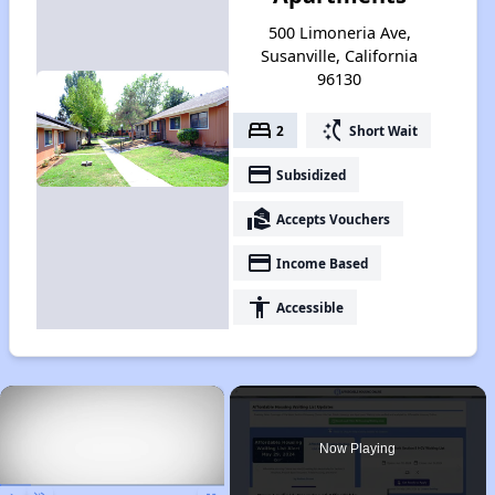
500 Limoneria Ave,
Susanville, California
96130
bed
switch_access_shortcut
2
Short Wait
payment
Subsidized
real_estate_agent
Accepts Vouchers
payment
Income Based
accessibility
Accessible
×
Now Playing