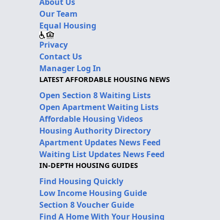
About Us
Our Team
Equal Housing
Privacy
Contact Us
Manager Log In
LATEST AFFORDABLE HOUSING NEWS
Open Section 8 Waiting Lists
Open Apartment Waiting Lists
Affordable Housing Videos
Housing Authority Directory
Apartment Updates News Feed
Waiting List Updates News Feed
IN-DEPTH HOUSING GUIDES
Find Housing Quickly
Low Income Housing Guide
Section 8 Voucher Guide
Find A Home With Your Housing