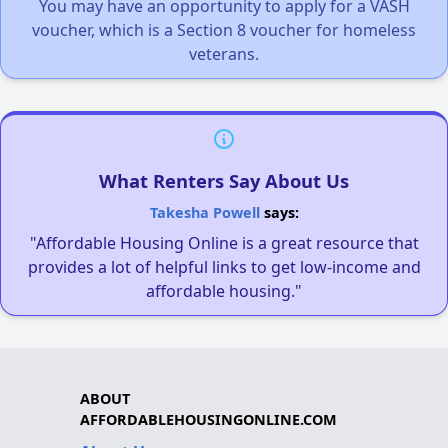
You may have an opportunity to apply for a VASH
voucher, which is a Section 8 voucher for homeless
veterans.
What Renters Say About Us
Takesha Powell
says:
"Affordable Housing Online is a great resource that
provides a lot of helpful links to get low-income and
affordable housing."
ABOUT
AFFORDABLEHOUSINGONLINE.COM