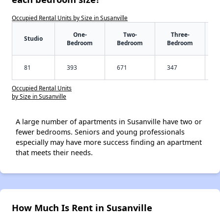
Occupied Rental Units by Size in Susanville
One-
Two-
Three-
Studio
Bedroom
Bedroom
Bedroom
81
393
671
347
Occupied Rental Units
by Size in Susanville
A large number of apartments in Susanville have two or
fewer bedrooms. Seniors and young professionals
especially may have more success finding an apartment
that meets their needs.
How Much Is Rent in Susanville