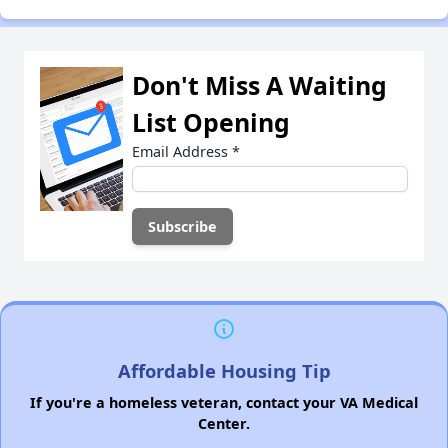
Don't Miss A Waiting
List Opening
Email Address
*
Affordable Housing Tip
If you're a homeless veteran, contact your VA Medical
Center.