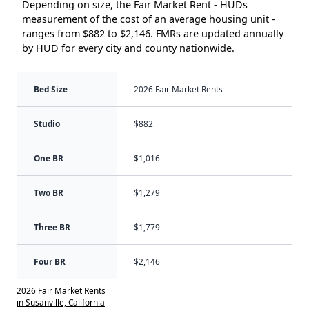
Depending on size, the Fair Market Rent - HUDs
measurement of the cost of an average housing unit -
ranges from $882 to $2,146. FMRs are updated annually
by HUD for every city and county nationwide.
Bed Size
2026 Fair Market Rents
Studio
$882
One BR
$1,016
Two BR
$1,279
Three BR
$1,779
Four BR
$2,146
2026 Fair Market Rents
in Susanville, California