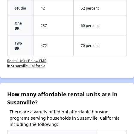
Studio
42
52 percent
One
237
60 percent
BR
Two
472
70 percent
BR
Rental Units Below FMR
in Susanville, California
How many affordable rental units are in
Susanville?
There are a variety of federal affordable housing
programs serving households in Susanville, California
including the following: