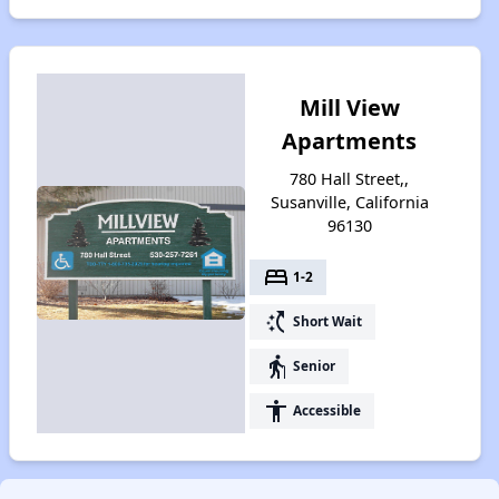
Mill View
Apartments
780 Hall Street,,
Susanville, California
96130
bed
1-2
switch_access_shortcut
Short Wait
elderly
Senior
accessibility
Accessible