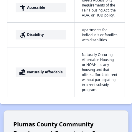
Requirements of the
accessibility
Accessible
Fair Housing Act, the
ADA, or HUD policy.
Apartments for
accessible_forward
Disability
individuals or families
with disabilities.
Naturally Occuring
Affordable Housing -
or NOAH - is any
housing unit that
real_estate_agent
Naturally Affordable
offers affordable rent
without participating
in a rent subsidy
program.
Plumas County Community