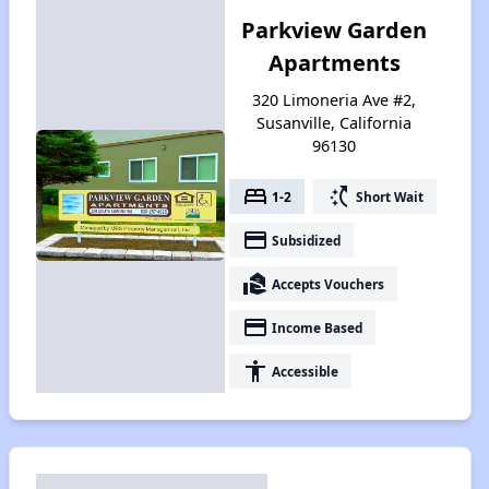
Parkview Garden
Apartments
320 Limoneria Ave #2,
Susanville, California
96130
bed
switch_access_shortcut
1-2
Short Wait
payment
Subsidized
real_estate_agent
Accepts Vouchers
payment
Income Based
accessibility
Accessible