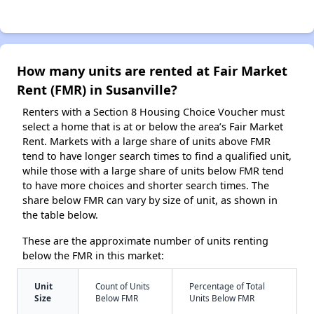
How many units are rented at Fair Market
Rent (FMR) in Susanville?
Renters with a Section 8 Housing Choice Voucher must
select a home that is at or below the area’s Fair Market
Rent. Markets with a large share of units above FMR
tend to have longer search times to find a qualified unit,
while those with a large share of units below FMR tend
to have more choices and shorter search times. The
share below FMR can vary by size of unit, as shown in
the table below.
These are the approximate number of units renting
below the FMR in this market:
Unit
Count of Units
Percentage of Total
Size
Below FMR
Units Below FMR