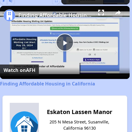
Play
Unmute
Fullscreen
Finding Affordable Housing in California
Play
Video
Watch on
AFH
Finding Affordable Housing in California
Eskaton Lassen Manor
205 N Mesa Street, Susanville,
California 96130