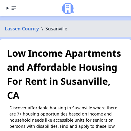
Lassen County
\
Susanville
Low Income Apartments
and Affordable Housing
For Rent in Susanville,
CA
Discover affordable housing in Susanville where there
are 7+ housing opportunities based on income and
household needs like accessible units for seniors or
persons with disabilities. Find and apply to these low