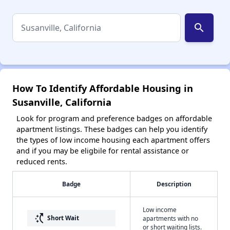
search
How To Identify Affordable Housing in
Susanville, California
Look for program and preference badges on affordable
apartment listings. These badges can help you identify
the types of low income housing each apartment offers
and if you may be eligbile for rental assistance or
reduced rents.
Badge
Description
Low income
switch_access_shortcut
Short Wait
apartments with no
or short waiting lists.