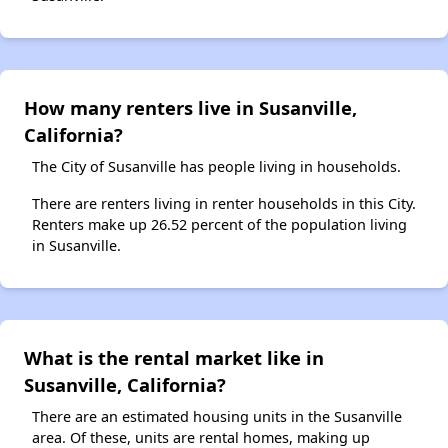
How many renters live in Susanville,
California?
The City of Susanville has people living in households.
There are renters living in renter households in this City.
Renters make up 26.52 percent of the population living
in Susanville.
What is the rental market like in
Susanville, California?
There are an estimated housing units in the Susanville
area. Of these, units are rental homes, making up