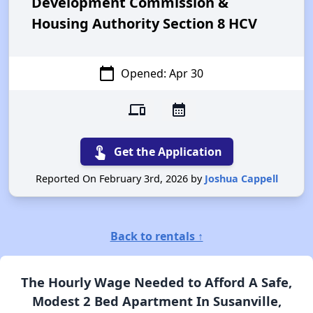
Development Commission &
Housing Authority Section 8 HCV
calendar_today
Opened: Apr 30
devices
calendar_month
touch_app
Get the Application
Reported On February 3rd, 2026 by
Joshua Cappell
Back to rentals ↑
The Hourly Wage Needed to Afford A Safe,
Modest 2 Bed Apartment In Susanville,