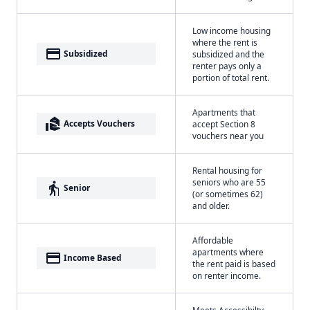
Low income housing
where the rent is
payment
Subsidized
subsidized and the
renter pays only a
portion of total rent.
Apartments that
real_estate_agent
Accepts Vouchers
accept Section 8
vouchers near you
Rental housing for
seniors who are 55
elderly
Senior
(or sometimes 62)
and older.
Affordable
apartments where
payment
Income Based
the rent paid is based
on renter income.
Meets Accessibilty