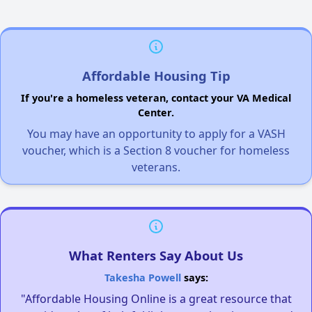
Affordable Housing Tip
If you're a homeless veteran, contact your VA Medical
Center.
You may have an opportunity to apply for a VASH
voucher, which is a Section 8 voucher for homeless
veterans.
What Renters Say About Us
Takesha Powell
says:
"Affordable Housing Online is a great resource that