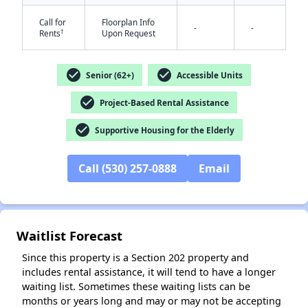
Call for
Floorplan Info
-
-
†
Rents
Upon Request
check_circle
check_circle
Senior (62+)
Accessible Units
check_circle
Project-Based Rental Assistance
check_circle
Supportive Housing for the Elderly
✕
Call (530) 257-0888
Email
Waitlist Forecast
Since this property is a Section 202 property and
includes rental assistance, it will tend to have a longer
waiting list. Sometimes these waiting lists can be
months or years long and may or may not be accepting