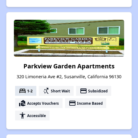
Parkview Garden Apartments
320 Limoneria Ave #2, Susanville, California 96130
bed
switch_access_shortcut
payment
1-2
Short Wait
Subsidized
real_estate_agent
payment
Accepts Vouchers
Income Based
accessibility
Accessible