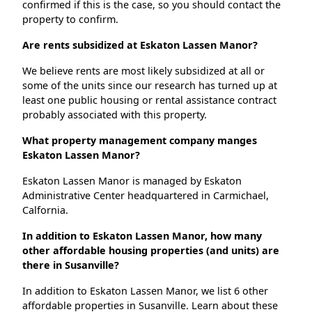
confirmed if this is the case, so you should contact the
property to confirm.
Are rents subsidized at Eskaton Lassen Manor?
We believe rents are most likely subsidized at all or
some of the units since our research has turned up at
least one public housing or rental assistance contract
probably associated with this property.
What property management company manges
Eskaton Lassen Manor?
Eskaton Lassen Manor is managed by Eskaton
Administrative Center headquartered in Carmichael,
Calfornia.
In addition to Eskaton Lassen Manor, how many
other affordable housing properties (and units) are
there in Susanville?
In addition to Eskaton Lassen Manor, we list 6 other
affordable properties in Susanville. Learn about these