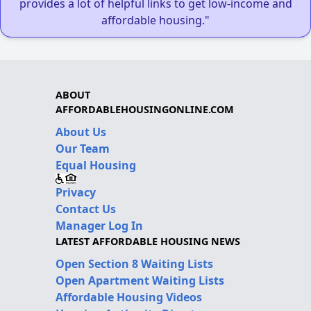
provides a lot of helpful links to get low-income and
affordable housing."
ABOUT
AFFORDABLEHOUSINGONLINE.COM
About Us
Our Team
Equal Housing
Privacy
Contact Us
Manager Log In
LATEST AFFORDABLE HOUSING NEWS
Open Section 8 Waiting Lists
Open Apartment Waiting Lists
Affordable Housing Videos