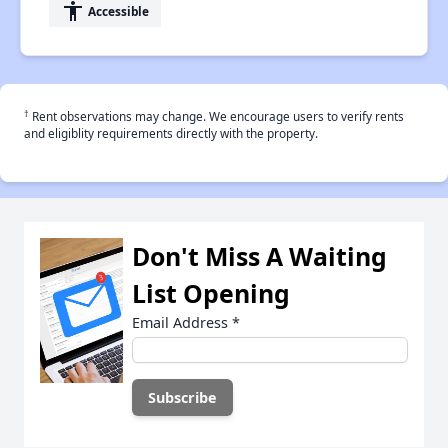
accessibility
Accessible
†
Rent observations may change. We encourage users to verify rents
and eligiblity requirements directly with the property.
Don't Miss A Waiting
List Opening
Email Address
*