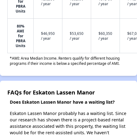
for
/ year
/ year
/ year
/ year
PBRA
Units
80%
AMI
$46,950
$53,650
$60,350
$67,
for
/ year
/ year
/ year
/ year
PBRA
Units
*AMI: Area Median Income. Renters qualify for different housing
programs if their income is below a specified percentage of AMI.
FAQs for Eskaton Lassen Manor
Does Eskaton Lassen Manor have a waiting list?
Eskaton Lassen Manor probably has a waiting list. Since
our research has shown there is a project-based rental
assistance associated with this property, the waiting list
would be for the rent-assisted units. We haven't