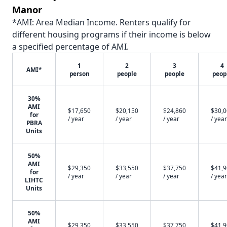
Manor
*AMI: Area Median Income. Renters qualify for
different housing programs if their income is below
a specified percentage of AMI.
1
2
3
4
AMI*
person
people
people
peop
30%
AMI
$17,650
$20,150
$24,860
$30,
for
/ year
/ year
/ year
/ year
PBRA
Units
50%
AMI
$29,350
$33,550
$37,750
$41,
for
/ year
/ year
/ year
/ year
LIHTC
Units
50%
AMI
$29,350
$33,550
$37,750
$41,