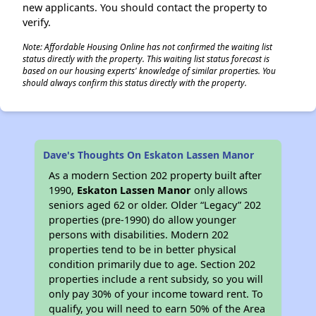
new applicants. You should contact the property to
verify.
Note: Affordable Housing Online has not confirmed the waiting list
status directly with the property. This waiting list status forecast is
based on our housing experts' knowledge of similar properties. You
should always confirm this status directly with the property.
Dave's Thoughts On Eskaton Lassen Manor
As a modern Section 202 property built after
1990,
Eskaton Lassen Manor
only allows
seniors aged 62 or older. Older “Legacy” 202
properties (pre-1990) do allow younger
persons with disabilities. Modern 202
properties tend to be in better physical
condition primarily due to age. Section 202
properties include a rent subsidy, so you will
only pay 30% of your income toward rent. To
qualify, you will need to earn 50% of the Area