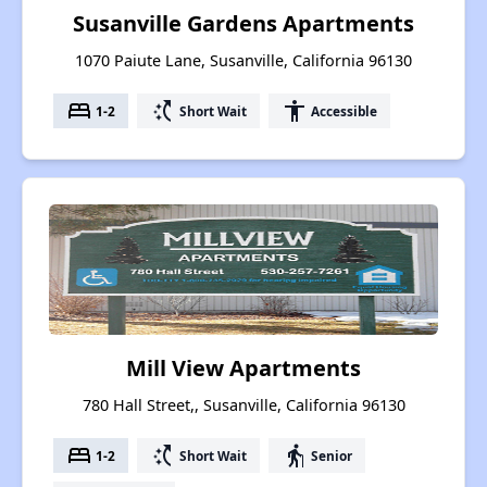
Susanville Gardens Apartments
1070 Paiute Lane, Susanville, California 96130
bed
switch_access_shortcut
accessibility
1-2
Short Wait
Accessible
Mill View Apartments
780 Hall Street,, Susanville, California 96130
bed
switch_access_shortcut
elderly
1-2
Short Wait
Senior