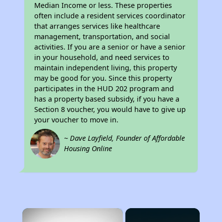
Median Income or less. These properties
often include a resident services coordinator
that arranges services like healthcare
management, transportation, and social
activities. If you are a senior or have a senior
in your household, and need services to
maintain independent living, this property
may be good for you. Since this property
participates in the HUD 202 program and
has a property based subsidy, if you have a
Section 8 voucher, you would have to give up
your voucher to move in.
~ Dave Layfield, Founder of Affordable
Housing Online
×