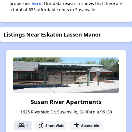
properties
here.
Our data research shows that there are
a total of 355 affordable units in Susanville.
Listings Near Eskaton Lassen Manor
Susan River Apartments
1625 Riverside Dr, Susanville, California 96130
bed
switch_access_shortcut
accessibility
1
Short Wait
Accessible