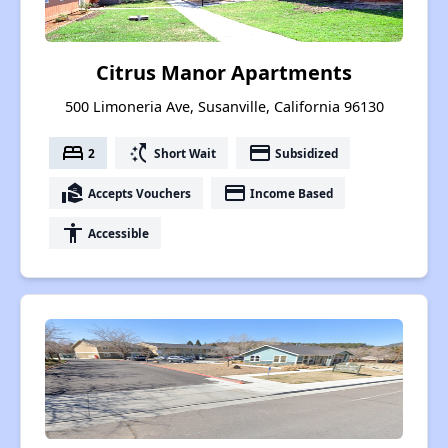
Citrus Manor Apartments
500 Limoneria Ave, Susanville, California 96130
bed
switch_access_shortcut
payment
2
Short Wait
Subsidized
real_estate_agent
payment
Accepts Vouchers
Income Based
accessibility
Accessible