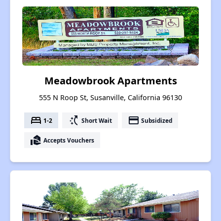
Meadowbrook Apartments
555 N Roop St, Susanville, California 96130
bed
switch_access_shortcut
payment
1-2
Short Wait
Subsidized
real_estate_agent
Accepts Vouchers