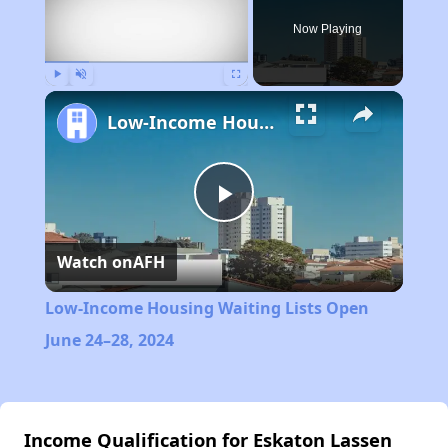
Now Playing
Play
Unmute
Fullscreen
Low-Income Housing Waiting Lists Open June 24–28, 2024
Play
Watch on
AFH
Video
Low-Income Housing Waiting Lists Open
June 24–28, 2024
Income Qualification for Eskaton Lassen