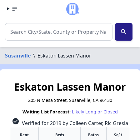
search
Susanville
\
Eskaton Lassen Manor
Eskaton Lassen Manor
205 N Mesa Street, Susanville, CA 96130
Waiting List Forecast:
Likely Long or Closed
check_circle
Verified for 2019 by Colleen Carter, Ric Gresia
Rent
Beds
Baths
SqFt