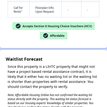
Call for
Floorplan Info
-
-
†
Rents
Upon Request
check_circle
Accepts Section 8 Housing Choice Vouchers (HCV)
check_circle
Affordable
✕
Waitlist Forecast
Since this property is a LIHTC property that might not
have a project based rental assistance contract, it is
likely that it either has no waiting list or the waiting list
is shorter than properties with rental assistance. You
should contact the property to verify.
Note: Affordable Housing Online has not confirmed the waiting list
status directly with the property. This waiting list status forecast is
based on our housing experts' knowledge of similar properties. You