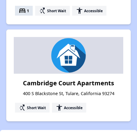
bed
switch_access_shortcut
accessibility
1
Short Wait
Accessible
Cambridge Court Apartments
400 S Blackstone St, Tulare, California 93274
switch_access_shortcut
accessibility
Short Wait
Accessible