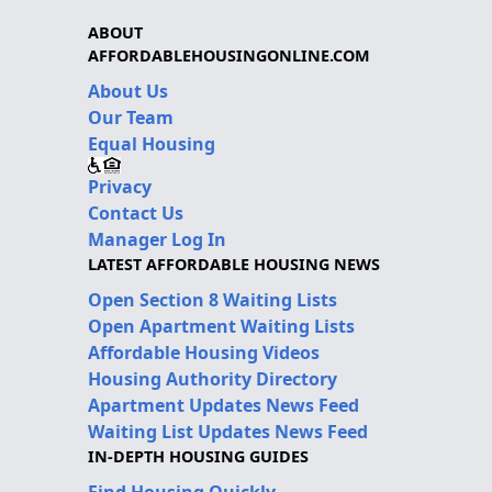
ABOUT
AFFORDABLEHOUSINGONLINE.COM
About Us
Our Team
Equal Housing
Privacy
Contact Us
Manager Log In
LATEST AFFORDABLE HOUSING NEWS
Open Section 8 Waiting Lists
Open Apartment Waiting Lists
Affordable Housing Videos
Housing Authority Directory
Apartment Updates News Feed
Waiting List Updates News Feed
IN-DEPTH HOUSING GUIDES
Find Housing Quickly