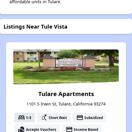
affordable units in Tulare.
Listings Near Tule Vista
Tulare Apartments
1101 S Irwin St, Tulare, California 93274
bed
switch_access_shortcut
payment
1-3
Short Wait
Subsidized
real_estate_agent
payment
Accepts Vouchers
Income Based