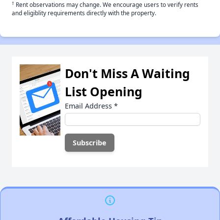
†
Rent observations may change. We encourage users to verify rents
and eligiblity requirements directly with the property.
Don't Miss A Waiting
List Opening
Email Address
*