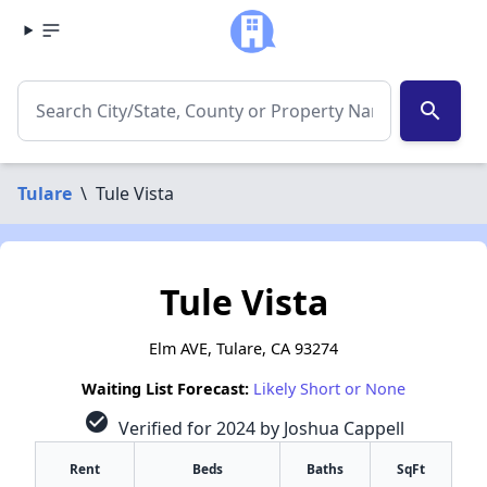
search
Tulare
\
Tule Vista
Tule Vista
Elm AVE, Tulare, CA 93274
Waiting List Forecast:
Likely Short or None
check_circle
Verified for 2024 by Joshua Cappell
Rent
Beds
Baths
SqFt