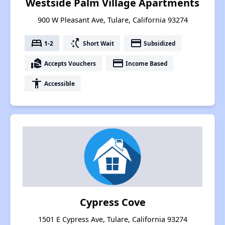
Westside Palm Village Apartments
900 W Pleasant Ave, Tulare, California 93274
bed
switch_access_shortcut
payment
1-2
Short Wait
Subsidized
real_estate_agent
payment
Accepts Vouchers
Income Based
accessibility
Accessible
Cypress Cove
1501 E Cypress Ave, Tulare, California 93274