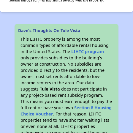
should always confirm this status directly with the property.
Dave's Thoughts On Tule Vista
This LIHTC property is among the most
common types of affordable rental housing
in the United States. The
LIHTC program
only provides subsidies to the building’s
owner at construction. No subsidies are
provided directly to the residents, but the
owner must set rents affordable to low-
income renters in the area. Our data
suggests
Tule Vista
does not participate in
any project-based rent subsidy program.
This means you must earn enough to pay the
full rent or have your own
Section 8 Housing
Choice Voucher
. For that reason, LIHTC
properties tend to have shorter waiting lists
or even none at all. LIHTC properties
nationwide are required to accept housing