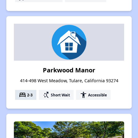
Parkwood Manor
414-498 West Meadow, Tulare, California 93274
bed
switch_access_shortcut
accessibility
2-3
Short Wait
Accessible