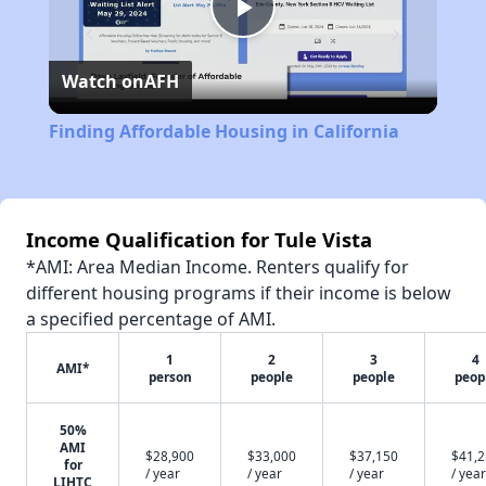
Play
Watch on
AFH
Video
Finding Affordable Housing in California
Income Qualification for Tule Vista
*AMI: Area Median Income. Renters qualify for
different housing programs if their income is below
a specified percentage of AMI.
1
2
3
4
AMI*
person
people
people
peop
50%
AMI
$28,900
$33,000
$37,150
$41,
for
/ year
/ year
/ year
/ year
LIHTC