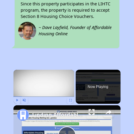
Since this property participates in the LIHTC
program, the property is required to accept
Section 8 Housing Choice Vouchers.
~ Dave Layfield, Founder of Affordable
Housing Online
×
Now Playing
Play
Unmute
Fullscreen
Finding Affordable Housing in California