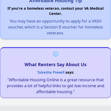
Affordable Housing Tip
If you're a homeless veteran, contact your VA Medical
Center.
You may have an opportunity to apply for a VASH
voucher, which is a Section 8 voucher for homeless
veterans.
What Renters Say About Us
Takesha Powell
says:
"Affordable Housing Online is a great resource that
provides a lot of helpful links to get low-income and
affordable housing."