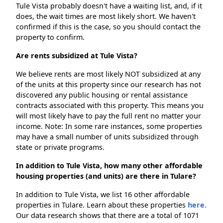
Tule Vista probably doesn't have a waiting list, and, if it
does, the wait times are most likely short. We haven't
confirmed if this is the case, so you should contact the
property to confirm.
Are rents subsidized at Tule Vista?
We believe rents are most likely NOT subsidized at any
of the units at this property since our research has not
discovered any public housing or rental assistance
contracts associated with this property. This means you
will most likely have to pay the full rent no matter your
income. Note: In some rare instances, some properties
may have a small number of units subsidized through
state or private programs.
In addition to Tule Vista, how many other affordable
housing properties (and units) are there in Tulare?
In addition to Tule Vista, we list 16 other affordable
properties in Tulare. Learn about these properties
here.
Our data research shows that there are a total of 1071