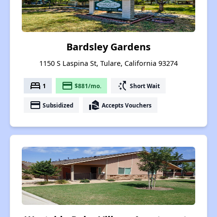
Bardsley Gardens
1150 S Laspina St, Tulare, California 93274
bed
payment
switch_access_shortcut
1
$881/mo.
Short Wait
payment
real_estate_agent
Subsidized
Accepts Vouchers