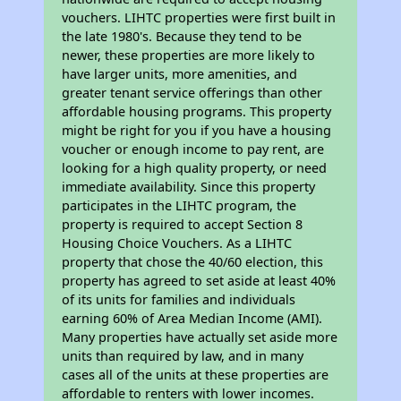
vouchers. LIHTC properties were first built in
the late 1980's. Because they tend to be
newer, these properties are more likely to
have larger units, more amenities, and
greater tenant service offerings than other
affordable housing programs. This property
might be right for you if you have a housing
voucher or enough income to pay rent, are
looking for a high quality property, or need
immediate availability. Since this property
participates in the LIHTC program, the
property is required to accept Section 8
Housing Choice Vouchers. As a LIHTC
property that chose the 40/60 election, this
property has agreed to set aside at least 40%
of its units for families and individuals
earning 60% of Area Median Income (AMI).
Many properties have actually set aside more
units than required by law, and in many
cases all of the units at these properties are
affordable to renters with lower incomes.