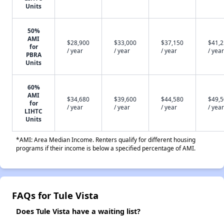
Units
50%
AMI
$28,900
$33,000
$37,150
$41,
for
/ year
/ year
/ year
/ year
PBRA
Units
60%
AMI
$34,680
$39,600
$44,580
$49,
for
/ year
/ year
/ year
/ year
LIHTC
Units
*AMI: Area Median Income. Renters qualify for different housing
programs if their income is below a specified percentage of AMI.
FAQs for Tule Vista
Does Tule Vista have a waiting list?