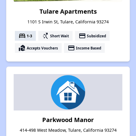
Tulare Apartments
1101 S Irwin St, Tulare, California 93274
bed
switch_access_shortcut
payment
1-3
Short Wait
Subsidized
real_estate_agent
payment
Accepts Vouchers
Income Based
Parkwood Manor
414-498 West Meadow, Tulare, California 93274