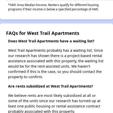
*AMI: Area Median Income. Renters qualify for different housing
programs if their income is below a specified percentage of AMI.
FAQs for West Trail Apartments
Does West Trail Apartments have a waiting list?
West Trail Apartments probably has a waiting list. Since
our research has shown there is a project-based rental
assistance associated with this property, the waiting list
would be for the rent-assisted units. We haven't
confirmed if this is the case, so you should contact the
property to confirm.
Are rents subsidized at West Trail Apartments?
We believe rents are most likely subsidized at all or
some of the units since our research has turned up at
least one public housing or rental assistance contract
probably associated with this property.