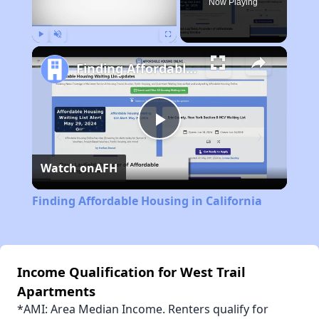
Now Playing
Play
Unmute
Fullscreen
Finding Affordable Housing in California
Play
Watch on
AFH
Video
Finding Affordable Housing in California
Income Qualification for West Trail
Apartments
*AMI: Area Median Income. Renters qualify for