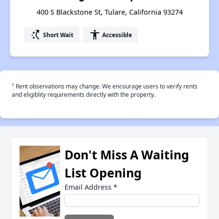
400 S Blackstone St, Tulare, California 93274
switch_access_shortcut
accessibility
Short Wait
Accessible
†
Rent observations may change. We encourage users to verify rents
and eligiblity requirements directly with the property.
Don't Miss A Waiting
List Opening
Email Address
*