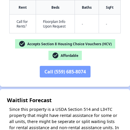
Rent
Beds
Baths
SqFt
Call for
Floorplan Info
-
-
†
Rents
Upon Request
check_circle
Accepts Section 8 Housing Choice Vouchers (HCV)
check_circle
Affordable
✕
Call (559) 685-8074
Waitlist Forecast
Since this property is a USDA Section 514 and LIHTC
property that might have rental assistance for some or
all units, there might be seperate or split waiting lists
for rental assistance and non-rental assistance units. In