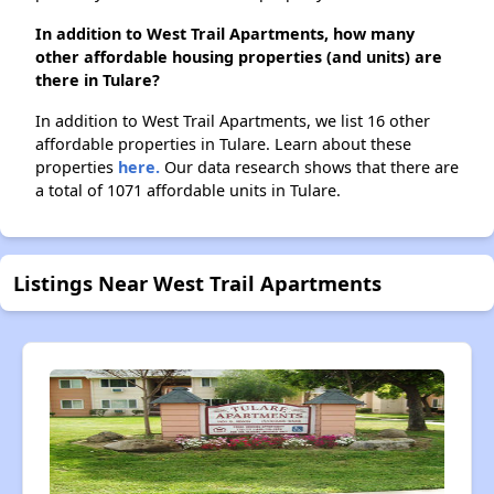
In addition to West Trail Apartments, how many
other affordable housing properties (and units) are
there in Tulare?
In addition to West Trail Apartments, we list 16 other
affordable properties in Tulare. Learn about these
properties
here.
Our data research shows that there are
a total of 1071 affordable units in Tulare.
Listings Near West Trail Apartments