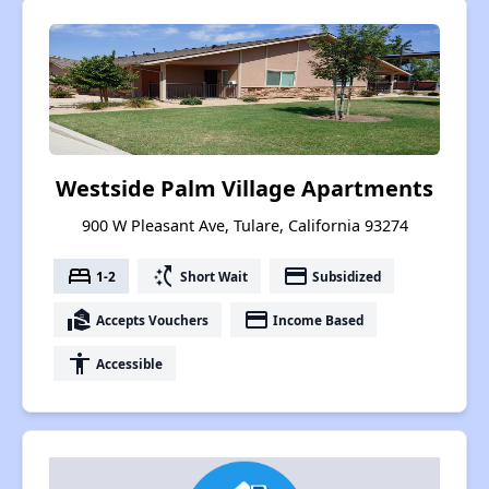
Westside Palm Village Apartments
900 W Pleasant Ave, Tulare, California 93274
bed
switch_access_shortcut
payment
1-2
Short Wait
Subsidized
real_estate_agent
payment
Accepts Vouchers
Income Based
accessibility
Accessible