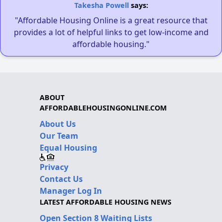
Takesha Powell
says:
"Affordable Housing Online is a great resource that
provides a lot of helpful links to get low-income and
affordable housing."
ABOUT
AFFORDABLEHOUSINGONLINE.COM
About Us
Our Team
Equal Housing
Privacy
Contact Us
Manager Log In
LATEST AFFORDABLE HOUSING NEWS
Open Section 8 Waiting Lists