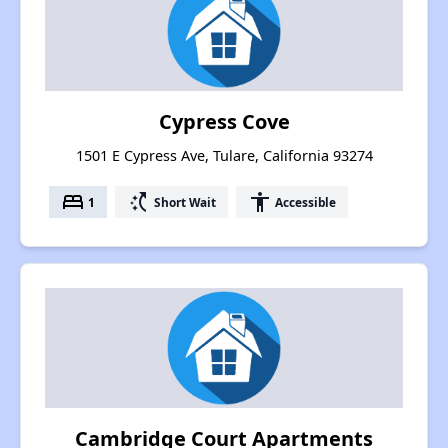
Cypress Cove
1501 E Cypress Ave, Tulare, California 93274
bed
switch_access_shortcut
accessibility
1
Short Wait
Accessible
Cambridge Court Apartments