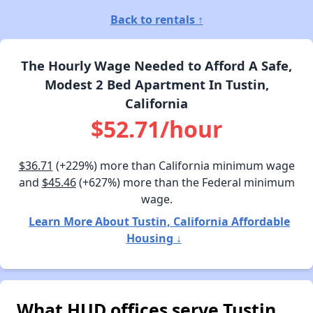
Back to rentals ↑
The Hourly Wage Needed to Afford A Safe,
Modest 2 Bed Apartment In Tustin,
California
$52.71/hour
$36.71
(+229%) more than California minimum wage
and
$45.46
(+627%) more than the Federal minimum
wage.
Learn More About Tustin, California Affordable
Housing ↓
What HUD offices serve Tustin,