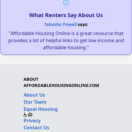
What Renters Say About Us
Takesha Powell
says:
"Affordable Housing Online is a great resource that
provides a lot of helpful links to get low-income and
affordable housing."
ABOUT
AFFORDABLEHOUSINGONLINE.COM
About Us
Our Team
Equal Housing
Privacy
Contact Us