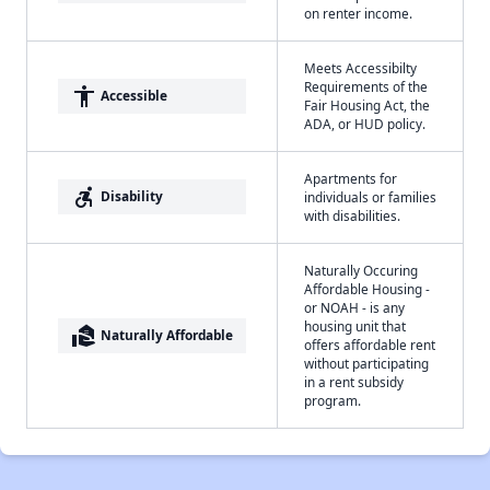
on renter income.
Meets Accessibilty
Requirements of the
accessibility
Accessible
Fair Housing Act, the
ADA, or HUD policy.
Apartments for
accessible_forward
Disability
individuals or families
with disabilities.
Naturally Occuring
Affordable Housing -
or NOAH - is any
housing unit that
real_estate_agent
Naturally Affordable
offers affordable rent
without participating
in a rent subsidy
program.