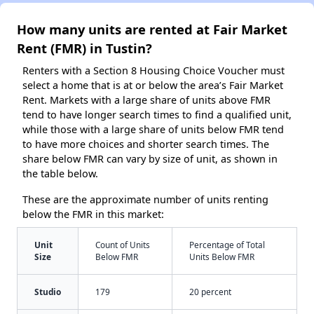
How many units are rented at Fair Market
Rent (FMR) in Tustin?
Renters with a Section 8 Housing Choice Voucher must
select a home that is at or below the area’s Fair Market
Rent. Markets with a large share of units above FMR
tend to have longer search times to find a qualified unit,
while those with a large share of units below FMR tend
to have more choices and shorter search times. The
share below FMR can vary by size of unit, as shown in
the table below.
These are the approximate number of units renting
below the FMR in this market:
Unit
Count of Units
Percentage of Total
Size
Below FMR
Units Below FMR
Studio
179
20 percent