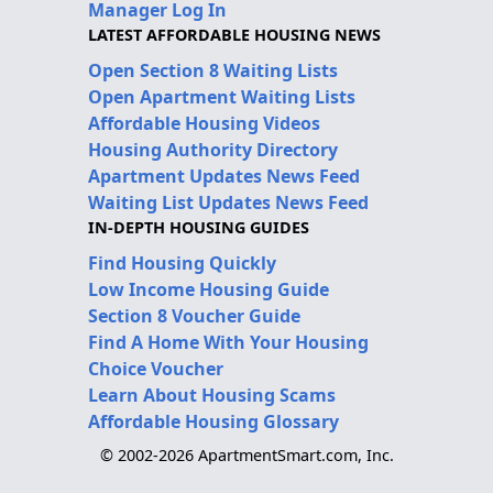
Manager Log In
LATEST AFFORDABLE HOUSING NEWS
Open Section 8 Waiting Lists
Open Apartment Waiting Lists
Affordable Housing Videos
Housing Authority Directory
Apartment Updates News Feed
Waiting List Updates News Feed
IN-DEPTH HOUSING GUIDES
Find Housing Quickly
Low Income Housing Guide
Section 8 Voucher Guide
Find A Home With Your Housing
Choice Voucher
Learn About Housing Scams
Affordable Housing Glossary
© 2002-2026 ApartmentSmart.com, Inc.