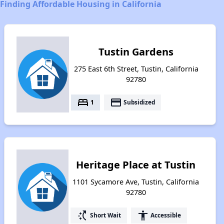
Finding Affordable Housing in California
Tustin Gardens
275 East 6th Street, Tustin, California
92780
bed
payment
1
Subsidized
Heritage Place at Tustin
1101 Sycamore Ave, Tustin, California
92780
switch_access_shortcut
accessibility
Short Wait
Accessible