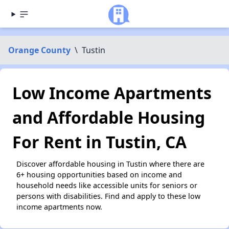
Orange County
\
Tustin
Low Income Apartments
and Affordable Housing
For Rent in Tustin, CA
Discover affordable housing in Tustin where there are
6+ housing opportunities based on income and
household needs like accessible units for seniors or
persons with disabilities. Find and apply to these low
income apartments now.