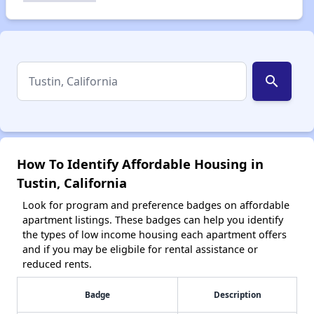
search
How To Identify Affordable Housing in
Tustin, California
Look for program and preference badges on affordable
apartment listings. These badges can help you identify
the types of low income housing each apartment offers
and if you may be eligbile for rental assistance or
reduced rents.
Badge
Description