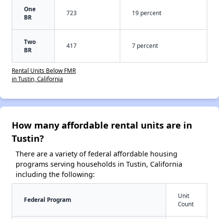
One
723
19 percent
BR
Two
417
7 percent
BR
Rental Units Below FMR
in Tustin, California
How many affordable rental units are in
Tustin?
There are a variety of federal affordable housing
programs serving households in Tustin, California
including the following:
Unit
Federal Program
Count