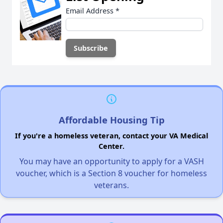
Email Address
*
Affordable Housing Tip
If you're a homeless veteran, contact your VA Medical
Center.
You may have an opportunity to apply for a VASH
voucher, which is a Section 8 voucher for homeless
veterans.