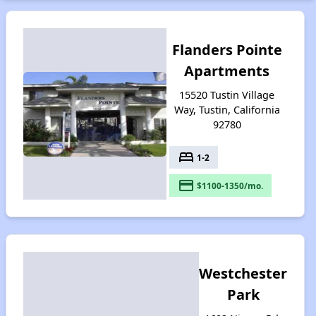
Flanders Pointe
Apartments
15520 Tustin Village
Way, Tustin, California
92780
bed
1-2
payment
$1100-1350/mo.
Westchester
Park