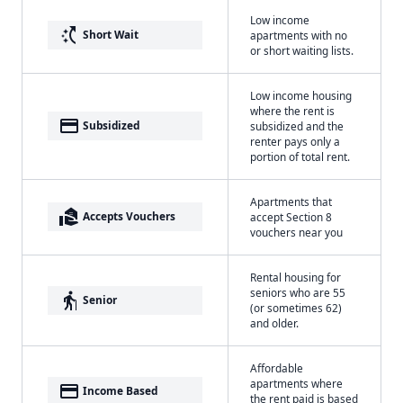
Low income
switch_access_shortcut
Short Wait
apartments with no
or short waiting lists.
Low income housing
where the rent is
payment
Subsidized
subsidized and the
renter pays only a
portion of total rent.
Apartments that
real_estate_agent
Accepts Vouchers
accept Section 8
vouchers near you
Rental housing for
seniors who are 55
elderly
Senior
(or sometimes 62)
and older.
Affordable
apartments where
payment
Income Based
the rent paid is based