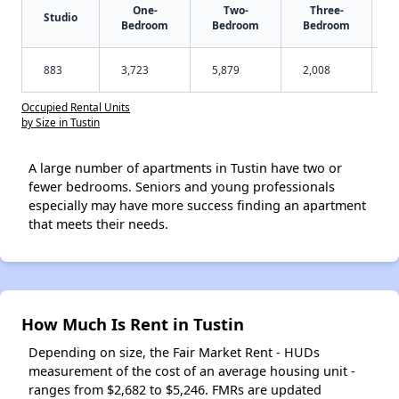
One-
Two-
Three-
Studio
Bedroom
Bedroom
Bedroom
883
3,723
5,879
2,008
Occupied Rental Units
by Size in Tustin
A large number of apartments in Tustin have two or
fewer bedrooms. Seniors and young professionals
especially may have more success finding an apartment
that meets their needs.
How Much Is Rent in Tustin
Depending on size, the Fair Market Rent - HUDs
measurement of the cost of an average housing unit -
ranges from $2,682 to $5,246. FMRs are updated