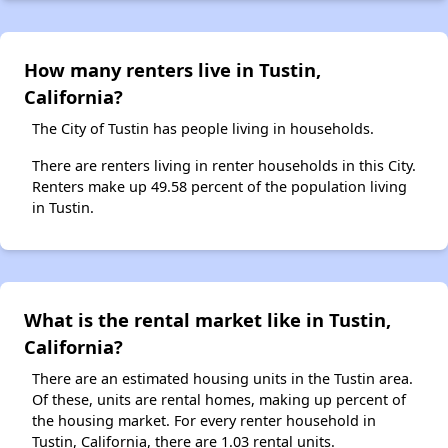
How many renters live in Tustin,
California?
The City of Tustin has people living in households.
There are renters living in renter households in this City.
Renters make up 49.58 percent of the population living
in Tustin.
What is the rental market like in Tustin,
California?
There are an estimated housing units in the Tustin area.
Of these, units are rental homes, making up percent of
the housing market. For every renter household in
Tustin, California, there are 1.03 rental units.