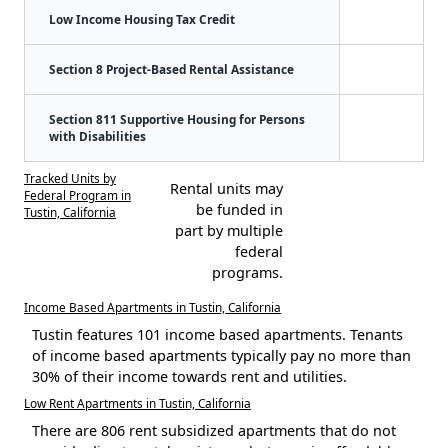
Low Income Housing Tax Credit
Section 8 Project-Based Rental Assistance
Section 811 Supportive Housing for Persons
with Disabilities
Tracked Units by
Rental units may
Federal Program in
be funded in
Tustin, California
part by multiple
federal
programs.
Income Based Apartments in Tustin, California
Tustin features 101 income based apartments. Tenants
of income based apartments typically pay no more than
30% of their income towards rent and utilities.
Low Rent Apartments in Tustin, California
There are 806 rent subsidized apartments that do not