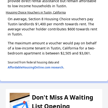
provide direct rental assistance but remain affordable
to low income households in Tustin.
Housing Choice Vouchers in Tustin, California
On average, Section 8 Housing Choice vouchers pay
Tustin landlords $1,400 per month towards rent. The
average voucher holder contributes $600 towards rent
in Tustin.
The maximum amount a voucher would pay on behalf
of a low-income tenant in Tustin, California for a two-
bedroom apartment is between $2,505 and $3,061.
Sourced from federal housing data and
AffordableHousingOnline.com research
.
Don't Miss A Waiting
List Opening