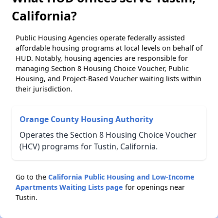
California?
Public Housing Agencies operate federally assisted
affordable housing programs at local levels on behalf of
HUD. Notably, housing agencies are responsible for
managing Section 8 Housing Choice Voucher, Public
Housing, and Project-Based Voucher waiting lists within
their jurisdiction.
Orange County Housing Authority
Operates the Section 8 Housing Choice Voucher
(HCV) programs for Tustin, California.
Go to the
California Public Housing and Low-Income
Apartments Waiting Lists page
for openings near
Tustin.