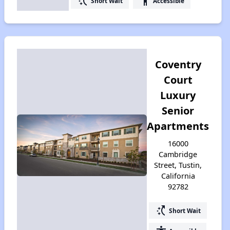
switch_access_shortcut
accessibility
Short Wait
Accessible
Coventry
Court
Luxury
Senior
Apartments
16000
Cambridge
Street, Tustin,
California
92782
switch_access_shortcut
Short Wait