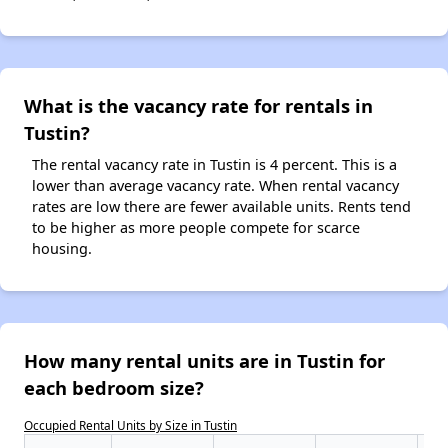
What is the vacancy rate for rentals in
Tustin?
The rental vacancy rate in Tustin is 4 percent. This is a
lower than average vacancy rate. When rental vacancy
rates are low there are fewer available units. Rents tend
to be higher as more people compete for scarce
housing.
How many rental units are in Tustin for
each bedroom size?
Occupied Rental Units by Size in Tustin