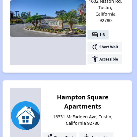
1602 Nisson Rd,
Tustin,
California
92780
bed
1-3
switch_access_shortcut
Short Wait
accessibility
Accessible
Hampton Square
Apartments
16331 McFadden Ave, Tustin,
California 92780