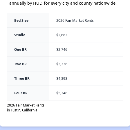
annually by HUD for every city and county nationwide.
Bed Size
2026 Fair Market Rents
Studio
$2,682
One BR
$2,746
Two BR
$3,236
Three BR
$4,393
Four BR
$5,246
2026 Fair Market Rents
in Tustin, California