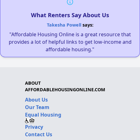
What Renters Say About Us
Takesha Powell
says:
"Affordable Housing Online is a great resource that
provides a lot of helpful links to get low-income and
affordable housing."
ABOUT
AFFORDABLEHOUSINGONLINE.COM
About Us
Our Team
Equal Housing
Privacy
Contact Us