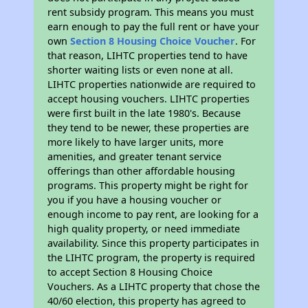
rent subsidy program. This means you must
earn enough to pay the full rent or have your
own
Section 8 Housing Choice Voucher
. For
that reason, LIHTC properties tend to have
shorter waiting lists or even none at all.
LIHTC properties nationwide are required to
accept housing vouchers. LIHTC properties
were first built in the late 1980's. Because
they tend to be newer, these properties are
more likely to have larger units, more
amenities, and greater tenant service
offerings than other affordable housing
programs. This property might be right for
you if you have a housing voucher or
enough income to pay rent, are looking for a
high quality property, or need immediate
availability. Since this property participates in
the LIHTC program, the property is required
to accept Section 8 Housing Choice
Vouchers. As a LIHTC property that chose the
40/60 election, this property has agreed to