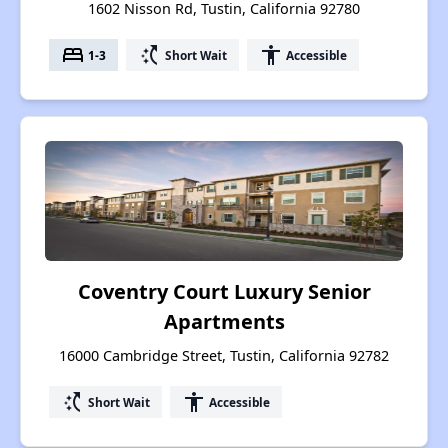
1602 Nisson Rd, Tustin, California 92780
bed
switch_access_shortcut
accessibility
1-3
Short Wait
Accessible
Coventry Court Luxury Senior
Apartments
16000 Cambridge Street, Tustin, California 92782
switch_access_shortcut
accessibility
Short Wait
Accessible