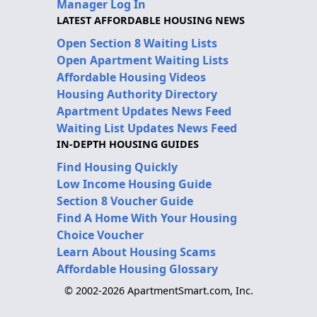
Manager Log In
LATEST AFFORDABLE HOUSING NEWS
Open Section 8 Waiting Lists
Open Apartment Waiting Lists
Affordable Housing Videos
Housing Authority Directory
Apartment Updates News Feed
Waiting List Updates News Feed
IN-DEPTH HOUSING GUIDES
Find Housing Quickly
Low Income Housing Guide
Section 8 Voucher Guide
Find A Home With Your Housing
Choice Voucher
Learn About Housing Scams
Affordable Housing Glossary
© 2002-2026 ApartmentSmart.com, Inc.