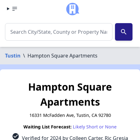
search
Tustin
\
Hampton Square Apartments
Hampton Square
Apartments
16331 McFadden Ave, Tustin, CA 92780
Waiting List Forecast:
Likely Short or None
check_circle
Verified for 2024 by Colleen Carter, Ric Gresia