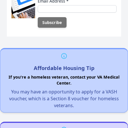
Email Address
*
Affordable Housing Tip
If you're a homeless veteran, contact your VA Medical
Center.
You may have an opportunity to apply for a VASH
voucher, which is a Section 8 voucher for homeless
veterans.