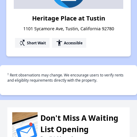
Heritage Place at Tustin
1101 Sycamore Ave, Tustin, California 92780
switch_access_shortcut
accessibility
Short Wait
Accessible
†
Rent observations may change. We encourage users to verify rents
and eligiblity requirements directly with the property.
Don't Miss A Waiting
List Opening