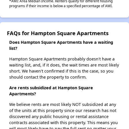
*AMI: Area Median Income. Renters qualify for different housing
programs if their income is below a specified percentage of AMI.
FAQs for Hampton Square Apartments
Does Hampton Square Apartments have a waiting
list?
Hampton Square Apartments probably doesn't have a
waiting list, and, if it does, the wait times are most likely
short. We haven't confirmed if this is the case, so you
should contact the property to confirm.
Are rents subsidized at Hampton Square
Apartments?
We believe rents are most likely NOT subsidized at any
of the units at this property since our research has not
discovered any public housing or rental assistance
contracts associated with this property. This means you
will most likely have to pay the full rent no matter your