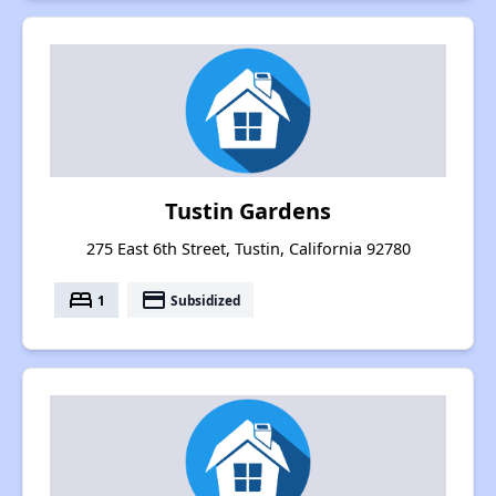
Tustin Gardens
275 East 6th Street, Tustin, California 92780
bed
payment
1
Subsidized