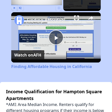
Play
Unmute
Fullscreen
Finding Affordable Housing in California
Play
Watch on
AFH
Video
Finding Affordable Housing in California
Income Qualification for Hampton Square
Apartments
*AMI: Area Median Income. Renters qualify for
different housing programs if their income is below