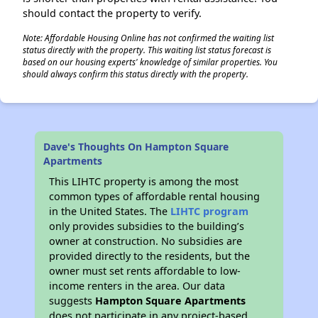
should contact the property to verify.
Note: Affordable Housing Online has not confirmed the waiting list
status directly with the property. This waiting list status forecast is
based on our housing experts' knowledge of similar properties. You
should always confirm this status directly with the property.
Dave's Thoughts On Hampton Square
Apartments
This LIHTC property is among the most
common types of affordable rental housing
in the United States. The
LIHTC program
only provides subsidies to the building’s
owner at construction. No subsidies are
provided directly to the residents, but the
owner must set rents affordable to low-
income renters in the area. Our data
suggests
Hampton Square Apartments
does not participate in any project-based