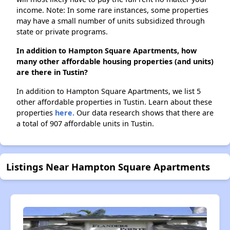
income. Note: In some rare instances, some properties
may have a small number of units subsidized through
state or private programs.
In addition to Hampton Square Apartments, how
many other affordable housing properties (and units)
are there in Tustin?
In addition to Hampton Square Apartments, we list 5
other affordable properties in Tustin. Learn about these
properties
here.
Our data research shows that there are
a total of 907 affordable units in Tustin.
Listings Near Hampton Square Apartments