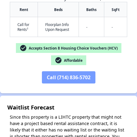
Rent
Beds
Baths
SqFt
Call for
Floorplan Info
-
-
†
Rents
Upon Request
check_circle
Accepts Section 8 Housing Choice Vouchers (HCV)
✕
check_circle
Affordable
Call (714) 836-5702
Waitlist Forecast
Since this property is a LIHTC property that might not
have a project based rental assistance contract, it is
likely that it either has no waiting list or the waiting list
is shorter than properties with rental assistance. You