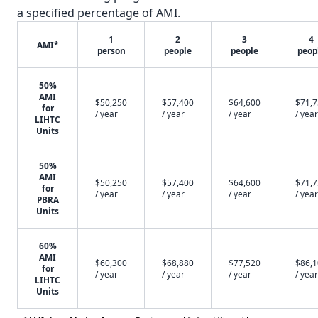
a specified percentage of AMI.
1
2
3
4
AMI*
person
people
people
peop
50%
AMI
$50,250
$57,400
$64,600
$71,
for
/ year
/ year
/ year
/ year
LIHTC
Units
50%
AMI
$50,250
$57,400
$64,600
$71,
for
/ year
/ year
/ year
/ year
PBRA
Units
60%
AMI
$60,300
$68,880
$77,520
$86,
for
/ year
/ year
/ year
/ year
LIHTC
Units