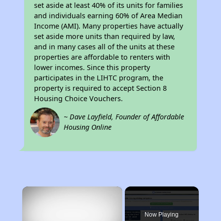
set aside at least 40% of its units for families
and individuals earning 60% of Area Median
Income (AMI). Many properties have actually
set aside more units than required by law,
and in many cases all of the units at these
properties are affordable to renters with
lower incomes. Since this property
participates in the LIHTC program, the
property is required to accept Section 8
Housing Choice Vouchers.
~ Dave Layfield, Founder of Affordable
Housing Online
×
Now Playing