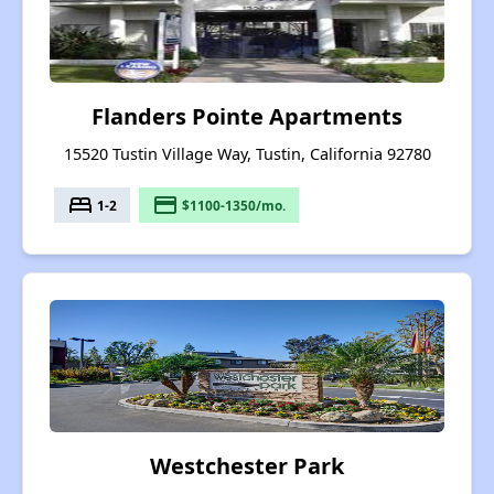
Flanders Pointe Apartments
15520 Tustin Village Way, Tustin, California 92780
bed
payment
1-2
$1100-1350/mo.
Westchester Park