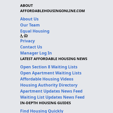
ABOUT
AFFORDABLEHOUSINGONLINE.COM
About Us
Our Team
Equal Housing
Privacy
Contact Us
Manager Log In
LATEST AFFORDABLE HOUSING NEWS
Open Section 8 Waiting Lists
Open Apartment Waiting Lists
Affordable Housing Videos
Housing Authority Directory
Apartment Updates News Feed
Waiting List Updates News Feed
IN-DEPTH HOUSING GUIDES
Find Housing Quickly