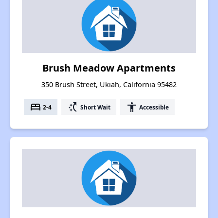
Brush Meadow Apartments
350 Brush Street, Ukiah, California 95482
bed
switch_access_shortcut
accessibility
2-4
Short Wait
Accessible