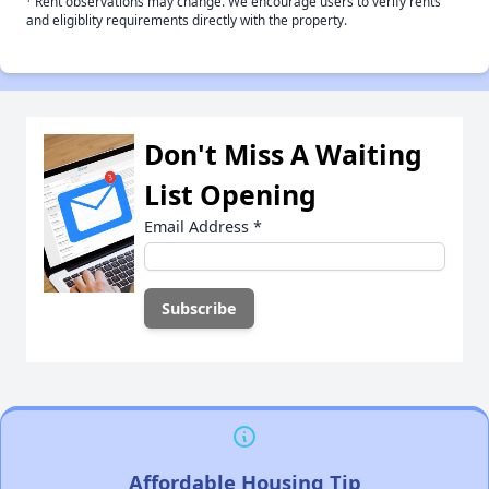
Rent observations may change. We encourage users to verify rents
and eligiblity requirements directly with the property.
Don't Miss A Waiting
List Opening
Email Address
*
Affordable Housing Tip