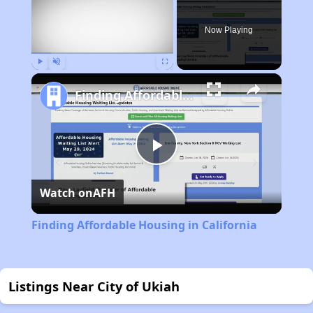
Now Playing
Play
Unmute
Fullscreen
Finding Affordable Housing in California
Play
Watch on
AFH
Video
Finding Affordable Housing in California
Listings Near City of Ukiah