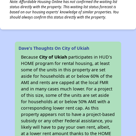
Note: Affordable Housing Online has not confirmed the waiting list
status directly with the property. This waiting list status forecast is
based on our housing experts' knowledge of similar properties. You
should always confirm this status directly with the property.
Dave's Thoughts On City of Ukiah
Because
City of Ukiah
participates in HUD's
HOME program for rental housing, at least
some of the units in this property are set
aside for households at or below 60% of the
AMI and rents are capped at the local FMR
and in many cases much lower. For a project
of this size, some of the units are set aside
for households at or below 50% AMI with a
corresponding lower rent cap. As this
property appears not to have a project-based
subsidy or any other Federal assistance, you
likely will have to pay your own rent, albeit,
at a lower rent amount thanks to the HOME