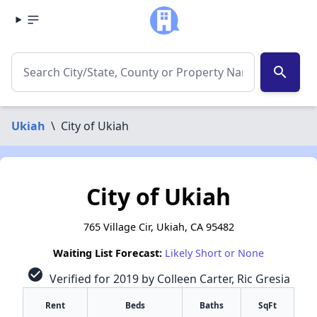
search
Ukiah
\
City of Ukiah
City of Ukiah
765 Village Cir, Ukiah, CA 95482
Waiting List Forecast:
Likely Short or None
check_circle
Verified for 2019 by Colleen Carter, Ric Gresia
Rent
Beds
Baths
SqFt