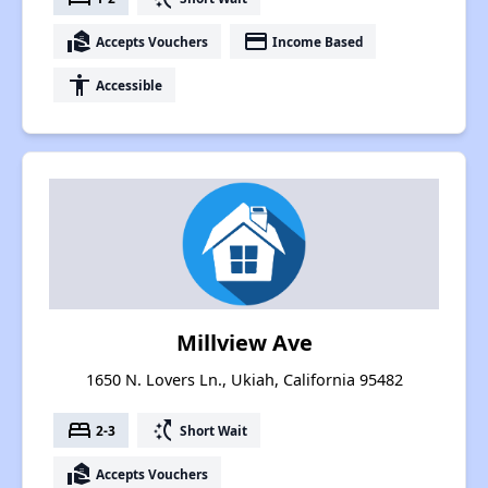
real_estate_agent
payment
Accepts Vouchers
Income Based
accessibility
Accessible
Millview Ave
1650 N. Lovers Ln., Ukiah, California 95482
bed
switch_access_shortcut
2-3
Short Wait
real_estate_agent
Accepts Vouchers