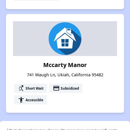
Mccarty Manor
741 Waugh Ln, Ukiah, California 95482
switch_access_shortcut
payment
Short Wait
Subsidized
accessibility
Accessible
†