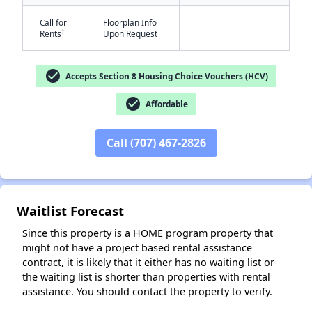
Call for
Floorplan Info
-
-
†
Rents
Upon Request
check_circle
Accepts Section 8 Housing Choice Vouchers (HCV)
✕
check_circle
Affordable
Call (707) 467-2826
Waitlist Forecast
Since this property is a HOME program property that
might not have a project based rental assistance
contract, it is likely that it either has no waiting list or
the waiting list is shorter than properties with rental
assistance. You should contact the property to verify.