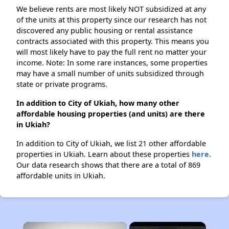
We believe rents are most likely NOT subsidized at any
of the units at this property since our research has not
discovered any public housing or rental assistance
contracts associated with this property. This means you
will most likely have to pay the full rent no matter your
income. Note: In some rare instances, some properties
may have a small number of units subsidized through
state or private programs.
In addition to City of Ukiah, how many other
affordable housing properties (and units) are there
in Ukiah?
In addition to City of Ukiah, we list 21 other affordable
properties in Ukiah. Learn about these properties
here.
Our data research shows that there are a total of 869
affordable units in Ukiah.
×