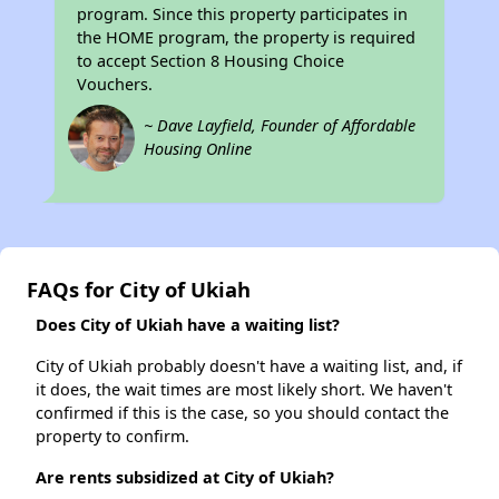
program. Since this property participates in
the HOME program, the property is required
to accept Section 8 Housing Choice
Vouchers.
~ Dave Layfield, Founder of Affordable
Housing Online
FAQs for City of Ukiah
Does City of Ukiah have a waiting list?
City of Ukiah probably doesn't have a waiting list, and, if
it does, the wait times are most likely short. We haven't
confirmed if this is the case, so you should contact the
property to confirm.
Are rents subsidized at City of Ukiah?