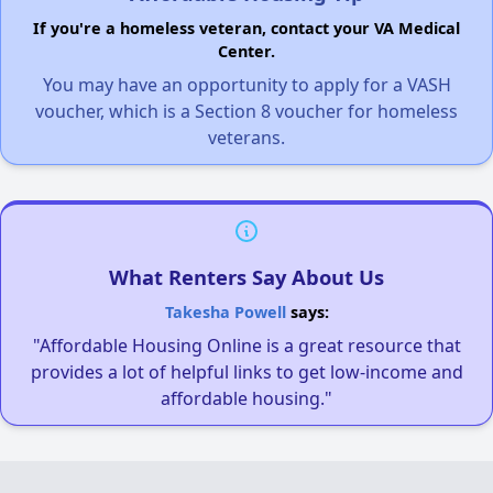
If you're a homeless veteran, contact your VA Medical
Center.
You may have an opportunity to apply for a VASH
voucher, which is a Section 8 voucher for homeless
veterans.
What Renters Say About Us
Takesha Powell
says:
"Affordable Housing Online is a great resource that
provides a lot of helpful links to get low-income and
affordable housing."