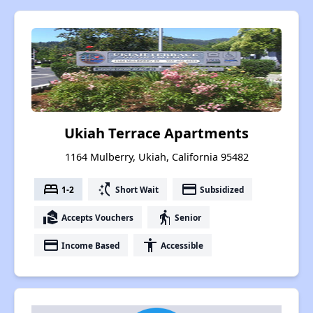
Ukiah Terrace Apartments
1164 Mulberry, Ukiah, California 95482
bed
switch_access_shortcut
payment
1-2
Short Wait
Subsidized
real_estate_agent
elderly
Accepts Vouchers
Senior
payment
accessibility
Income Based
Accessible