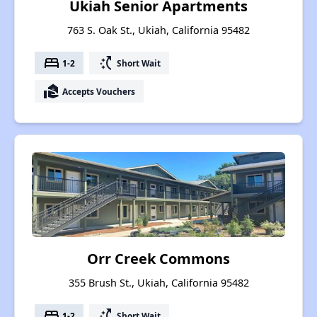
Ukiah Senior Apartments
763 S. Oak St., Ukiah, California 95482
bed
switch_access_shortcut
1-2
Short Wait
real_estate_agent
Accepts Vouchers
Orr Creek Commons
355 Brush St., Ukiah, California 95482
bed
switch_access_shortcut
1-2
Short Wait