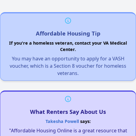
Affordable Housing Tip
If you're a homeless veteran, contact your VA Medical
Center.
You may have an opportunity to apply for a VASH
voucher, which is a Section 8 voucher for homeless
veterans.
What Renters Say About Us
Takesha Powell
says:
"Affordable Housing Online is a great resource that