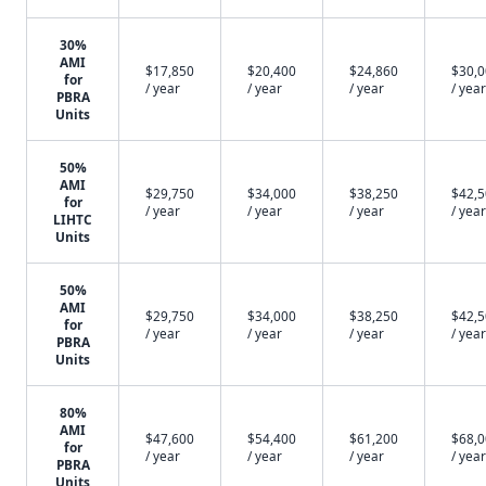
30%
AMI
$17,850
$20,400
$24,860
$30,
for
/ year
/ year
/ year
/ year
PBRA
Units
50%
AMI
$29,750
$34,000
$38,250
$42,
for
/ year
/ year
/ year
/ year
LIHTC
Units
50%
AMI
$29,750
$34,000
$38,250
$42,
for
/ year
/ year
/ year
/ year
PBRA
Units
80%
AMI
$47,600
$54,400
$61,200
$68,
for
/ year
/ year
/ year
/ year
PBRA
Units