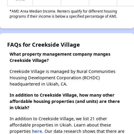
*AMI: Area Median Income. Renters qualify for different housing
programs if their income is below a specified percentage of AMI.
FAQs for Creekside Village
What property management company manges
Creekside Village?
Creekside Village is managed by Rural Communities
Housing Development Corporation (RCHDC)
headquartered in Ukiah, CA.
In addition to Creekside Village, how many other
affordable housing properties (and units) are there
in Ukiah?
In addition to Creekside Village, we list 21 other
affordable properties in Ukiah. Learn about these
properties
here.
Our data research shows that there are