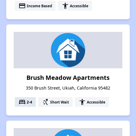
payment
accessibility
Income Based
Accessible
Brush Meadow Apartments
350 Brush Street, Ukiah, California 95482
bed
switch_access_shortcut
accessibility
2-4
Short Wait
Accessible