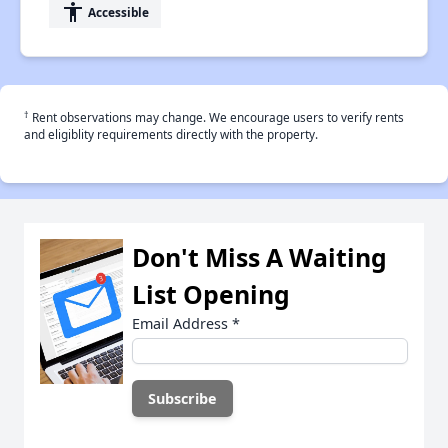
accessibility
Accessible
†
Rent observations may change. We encourage users to verify rents
and eligiblity requirements directly with the property.
Don't Miss A Waiting
List Opening
Email Address
*