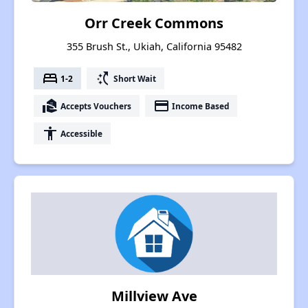
Orr Creek Commons
355 Brush St., Ukiah, California 95482
bed
switch_access_shortcut
1-2
Short Wait
real_estate_agent
payment
Accepts Vouchers
Income Based
accessibility
Accessible
Millview Ave