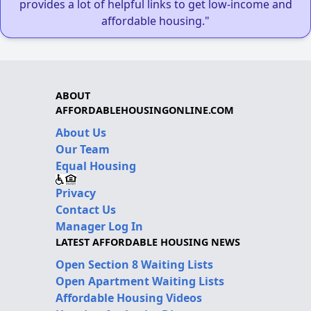
provides a lot of helpful links to get low-income and
affordable housing."
ABOUT
AFFORDABLEHOUSINGONLINE.COM
About Us
Our Team
Equal Housing
Privacy
Contact Us
Manager Log In
LATEST AFFORDABLE HOUSING NEWS
Open Section 8 Waiting Lists
Open Apartment Waiting Lists
Affordable Housing Videos