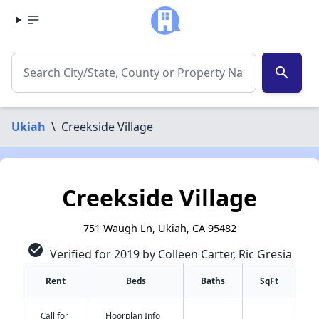
search
Ukiah
\
Creekside Village
Creekside Village
751 Waugh Ln, Ukiah, CA 95482
check_circle
Verified for 2019 by Colleen Carter, Ric Gresia
Rent
Beds
Baths
SqFt
Call for
Floorplan Info