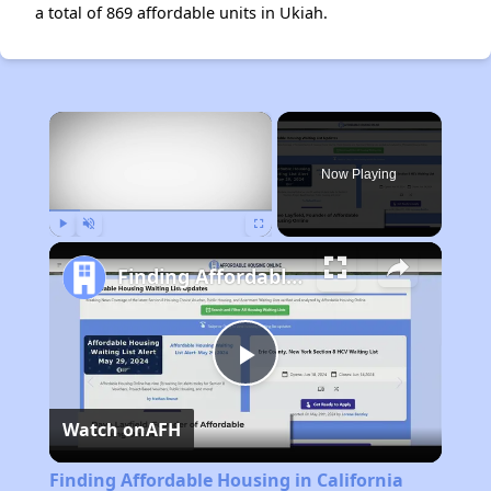
a total of 869 affordable units in Ukiah.
×
Now Playing
Play
Unmute
Fullscreen
Finding Affordable Housing in California
Play
Watch on
AFH
Video
Finding Affordable Housing in California