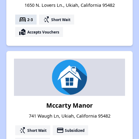
1650 N. Lovers Ln., Ukiah, California 95482
bed
switch_access_shortcut
2-3
Short Wait
real_estate_agent
Accepts Vouchers
Mccarty Manor
741 Waugh Ln, Ukiah, California 95482
switch_access_shortcut
payment
Short Wait
Subsidized