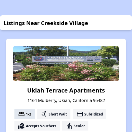
Listings Near Creekside Village
Ukiah Terrace Apartments
1164 Mulberry, Ukiah, California 95482
bed
switch_access_shortcut
payment
1-2
Short Wait
Subsidized
real_estate_agent
elderly
Accepts Vouchers
Senior