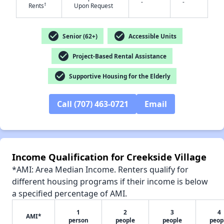
-
-
†
Rents
Upon Request
check_circle
check_circle
Senior (62+)
Accessible Units
check_circle
Project-Based Rental Assistance
✕
check_circle
Supportive Housing for the Elderly
Call (707) 463-0721
Email
Income Qualification for Creekside Village
*AMI: Area Median Income. Renters qualify for
different housing programs if their income is below
a specified percentage of AMI.
1
2
3
4
AMI*
person
people
people
peop