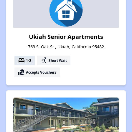
Ukiah Senior Apartments
763 S. Oak St., Ukiah, California 95482
bed
switch_access_shortcut
1-2
Short Wait
real_estate_agent
Accepts Vouchers