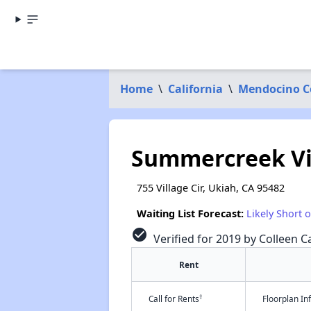
Home
\
California
\
Mendocino C
Summercreek Vi
755 Village Cir, Ukiah, CA 95482
Waiting List Forecast:
Likely Short 
check_circle
Verified for 2019 by Colleen Ca
Rent
†
Call for Rents
Floorplan I