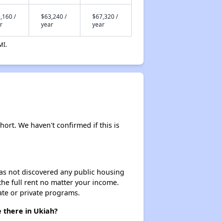
,160 /
$63,240 /
$67,320 /
r
year
year
MI.
hort. We haven't confirmed if this is
 has not discovered any public housing
 the full rent no matter your income.
ate or private programs.
 there in Ukiah?