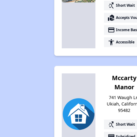
switch_access_shortcut
Short Wait
real_estate_agent
Accepts Vo
payment
Income Bas
accessibility
Accessible
Mccarty
Manor
741 Waugh L
Ukiah, Califor
95482
switch_access_shortcut
Short Wait
payment
Subsidized