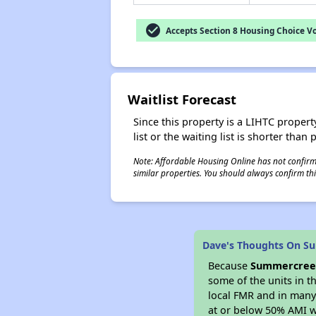
check_circle
Accepts Section 8 Housing Choice V
Waitlist Forecast
Since this property is a LIHTC property
list or the waiting list is shorter than
Note: Affordable Housing Online has not confirmed
similar properties. You should always confirm this
Dave's Thoughts On Su
Because
Summercreek
some of the units in t
local FMR and in many 
at or below 50% AMI w