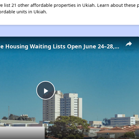
e list 21 other affordable properties in Ukiah. Learn about these 
ordable units in Ukiah.
Low-Income Housing Waiting Lists Open June 24–28, 2024
Play
Video