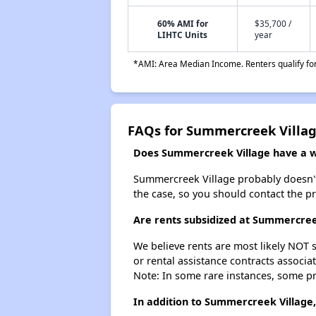
60% AMI for
$35,700 /
LIHTC Units
year
*AMI: Area Median Income. Renters qualify for 
FAQs for Summercreek Villa
Does Summercreek Village have a wa
Summercreek Village probably doesn't ha
the case, so you should contact the p
Are rents subsidized at Summercree
We believe rents are most likely NOT s
or rental assistance contracts associa
Note: In some rare instances, some p
In addition to Summercreek Village,