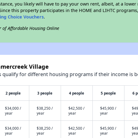
stance, you likely will have to pay your own rent, albeit, at a lo
ince this property participates in the HOME and LIHTC programs, 
sing Choice Vouchers
.
r of Affordable Housing Online
mmercreek Village
qualify for different housing programs if their income is b
2 people
3 people
4 people
5 people
6 
$34,000 /
$38,250 /
$42,500 /
$45,900 /
$49
year
year
year
year
yea
$34,000 /
$38,250 /
$42,500 /
$45,900 /
$49
year
year
year
year
yea