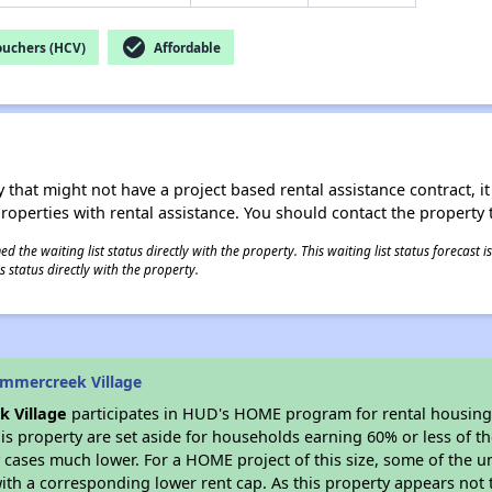
check_circle
ouchers (HCV)
Affordable
 that might not have a project based rental assistance contract, it i
 properties with rental assistance. You should contact the property t
 the waiting list status directly with the property. This waiting list status forecast
 status directly with the property.
mmercreek Village
 Village
participates in HUD's HOME program for rental housin
his property are set aside for households earning 60% or less of t
cases much lower. For a HOME project of this size, some of the un
ith a corresponding lower rent cap. As this property appears not 