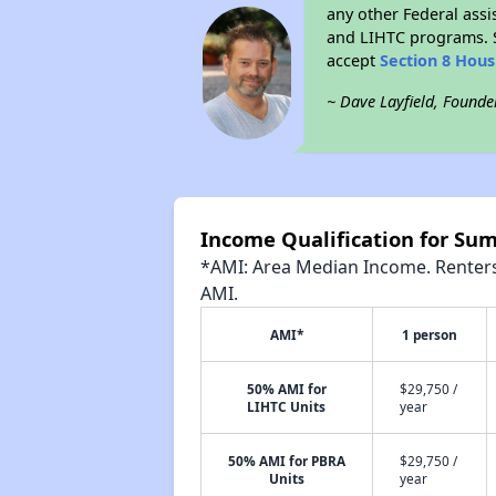
any other Federal assi
and LIHTC programs. S
accept
Section 8 Hou
~ Dave Layfield, Founde
Income Qualification for Su
*AMI: Area Median Income. Renters 
AMI.
AMI*
1 person
50% AMI for
$29,750 /
LIHTC Units
year
50% AMI for PBRA
$29,750 /
Units
year