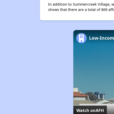
In addition to Summercreek Village, w
shows that there are a total of 869 aff
Watch on
AFH