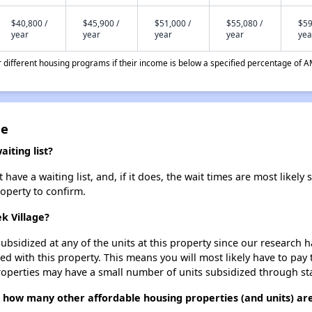
$40,800 /
$45,900 /
$51,000 /
$55,080 /
$59
year
year
year
year
yea
different housing programs if their income is below a specified percentage of A
ge
iting list?
ve a waiting list, and, if it does, the wait times are most likely s
roperty to confirm.
k Village?
ubsidized at any of the units at this property since our research
ted with this property. This means you will most likely have to pay
roperties may have a small number of units subsidized through st
 how many other affordable housing properties (and units) are