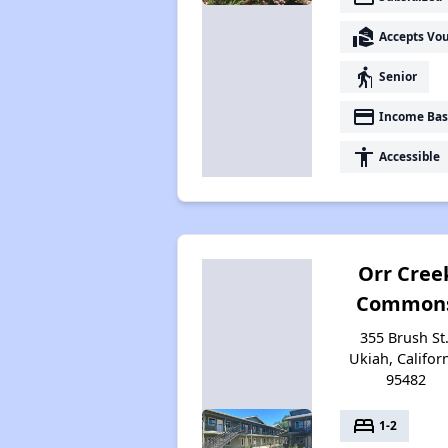
real_estate_agent
Accepts Vo
elderly
Senior
payment
Income Bas
accessibility
Accessible
Orr Cree
Common
355 Brush St.
Ukiah, Califor
95482
bed
1-2