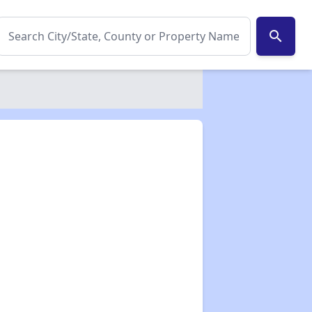
search
✕