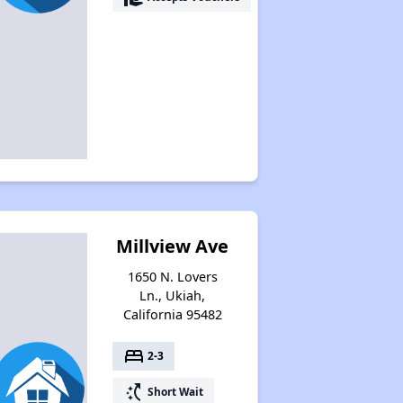
Millview Ave
1650 N. Lovers
Ln., Ukiah,
California 95482
bed
2-3
switch_access_shortcut
Short Wait