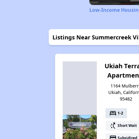
Low-Income Housing
Listings Near Summercreek Vi
Ukiah Terr
Apartmen
1164 Mulberr
Ukiah, Califor
95482
bed
1-2
switch_access_shortcut
Short Wait
payment
Subsidized