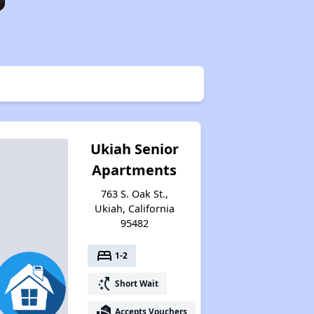
Ukiah Senior
Apartments
763 S. Oak St.,
Ukiah, California
95482
bed
1-2
switch_access_shortcut
Short Wait
real_estate_agent
Accepts Vouchers