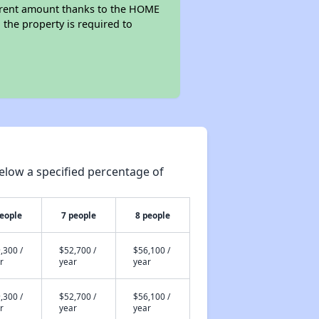
wer rent amount thanks to the HOME
the property is required to
elow a specified percentage of
people
7 people
8 people
,300 /
$52,700 /
$56,100 /
r
year
year
,300 /
$52,700 /
$56,100 /
r
year
year