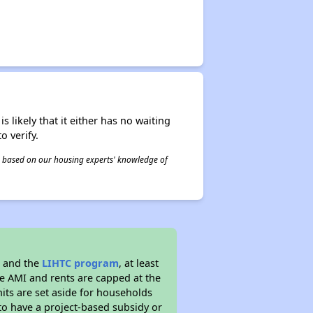
s likely that it either has no waiting
o verify.
 is based on our housing experts' knowledge of
g and the
LIHTC program
, at least
he AMI and rents are capped at the
its are set aside for households
to have a project-based subsidy or