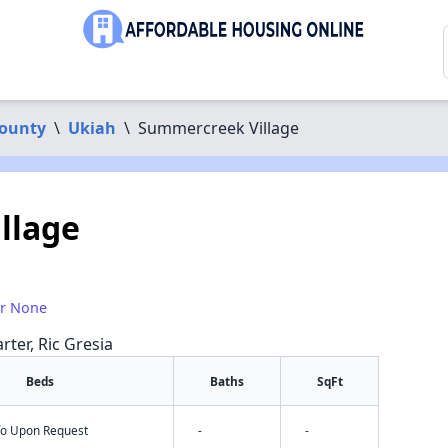
ounty
\
Ukiah
\
Summercreek Village
llage
or None
rter, Ric Gresia
Beds
Baths
SqFt
nfo Upon Request
-
-