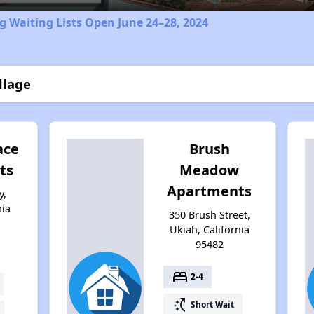
 Waiting Lists Open June 24–28, 2024
llage
ace
Brush
ts
Meadow
Apartments
y,
nia
350 Brush Street,
Ukiah, California
95482
bed
2-4
switch_access_shortcut
Short Wait