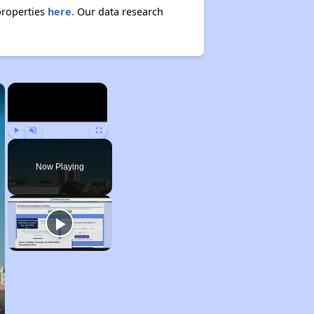
properties
here.
Our data research
×
×
Play
Unmute
Fullscreen
Now Playing