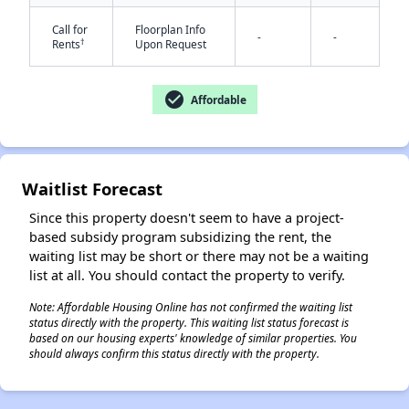
Call for
Floorplan Info
-
-
†
Rents
Upon Request
check_circle
Affordable
✕
Waitlist Forecast
Since this property doesn't seem to have a project-
based subsidy program subsidizing the rent, the
waiting list may be short or there may not be a waiting
list at all. You should contact the property to verify.
Note: Affordable Housing Online has not confirmed the waiting list
status directly with the property. This waiting list status forecast is
based on our housing experts' knowledge of similar properties. You
should always confirm this status directly with the property.