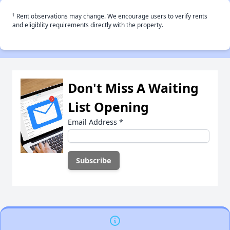
†
Rent observations may change. We encourage users to verify rents
and eligiblity requirements directly with the property.
Don't Miss A Waiting
List Opening
Email Address
*