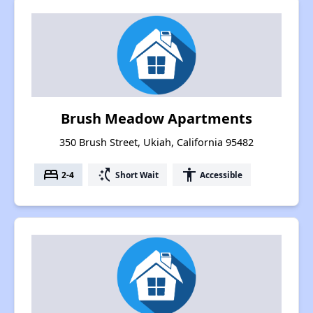
Brush Meadow Apartments
350 Brush Street, Ukiah, California 95482
bed
switch_access_shortcut
accessibility
2-4
Short Wait
Accessible