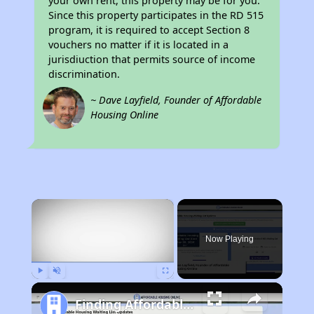
your own rent, this property may be for you.
Since this property participates in the RD 515
program, it is required to accept Section 8
vouchers no matter if it is located in a
jurisdiuction that permits source of income
discrimination.
~ Dave Layfield, Founder of Affordable
Housing Online
×
Now Playing
Play
Unmute
Fullscreen
Finding Affordable Housing in California