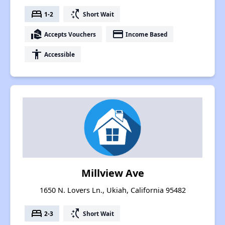
bed
switch_access_shortcut
1-2
Short Wait
real_estate_agent
payment
Accepts Vouchers
Income Based
accessibility
Accessible
Millview Ave
1650 N. Lovers Ln., Ukiah, California 95482
bed
switch_access_shortcut
2-3
Short Wait