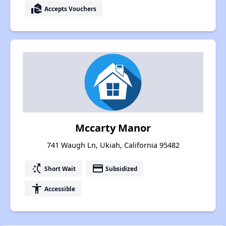
real_estate_agent
Accepts Vouchers
Mccarty Manor
741 Waugh Ln, Ukiah, California 95482
switch_access_shortcut
payment
Short Wait
Subsidized
accessibility
Accessible