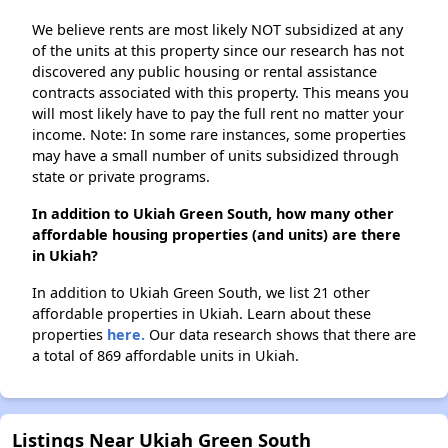
We believe rents are most likely NOT subsidized at any
of the units at this property since our research has not
discovered any public housing or rental assistance
contracts associated with this property. This means you
will most likely have to pay the full rent no matter your
income. Note: In some rare instances, some properties
may have a small number of units subsidized through
state or private programs.
In addition to Ukiah Green South, how many other
affordable housing properties (and units) are there
in Ukiah?
In addition to Ukiah Green South, we list 21 other
affordable properties in Ukiah. Learn about these
properties
here.
Our data research shows that there are
a total of 869 affordable units in Ukiah.
Listings Near Ukiah Green South