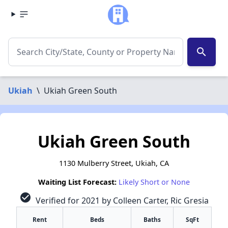
search
Ukiah
\
Ukiah Green South
Ukiah Green South
1130 Mulberry Street, Ukiah, CA
Waiting List Forecast:
Likely Short or None
check_circle
Verified for 2021 by Colleen Carter, Ric Gresia
Rent
Beds
Baths
SqFt