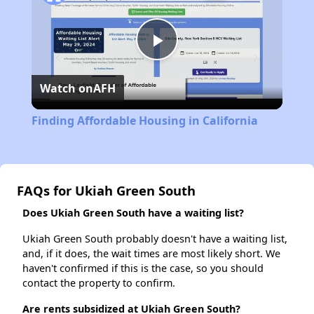
Play
Watch on
AFH
Video
Finding Affordable Housing in California
FAQs for Ukiah Green South
Does Ukiah Green South have a waiting list?
Ukiah Green South probably doesn't have a waiting list,
and, if it does, the wait times are most likely short. We
haven't confirmed if this is the case, so you should
contact the property to confirm.
Are rents subsidized at Ukiah Green South?