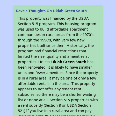
Dave's Thoughts On Ukiah Green South
This property was financed by the USDA
Section 515 program. This housing program
was used to build affordable apartment
communities in rural areas from the 1970’s
through the 1990’s, with very few new
properties built since then. Historically, the
program had financial restrictions that
limited the size, quality and amenities at
properties. Unless
Ukiah Green South
has
been renovated, it is likely to have smaller
units and fewer amenities. Since the property
is in a rural area, it may be one of only a few
affordable rentals in the area. This property
appears to not offer any tenant rent
subsidies, so there may be a shorter waiting
list or none at all. Section 515 properties with
a rent subsidy (Section 8 or USDA Section
521) If you live in a rural area and can pay