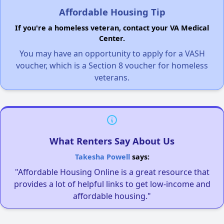
Affordable Housing Tip
If you're a homeless veteran, contact your VA Medical
Center.
You may have an opportunity to apply for a VASH
voucher, which is a Section 8 voucher for homeless
veterans.
What Renters Say About Us
Takesha Powell
says:
"Affordable Housing Online is a great resource that
provides a lot of helpful links to get low-income and
affordable housing."