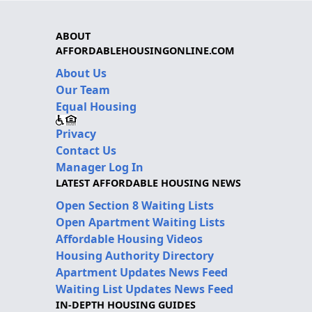
ABOUT
AFFORDABLEHOUSINGONLINE.COM
About Us
Our Team
Equal Housing
Privacy
Contact Us
Manager Log In
LATEST AFFORDABLE HOUSING NEWS
Open Section 8 Waiting Lists
Open Apartment Waiting Lists
Affordable Housing Videos
Housing Authority Directory
Apartment Updates News Feed
Waiting List Updates News Feed
IN-DEPTH HOUSING GUIDES