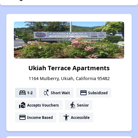
Ukiah Terrace Apartments
1164 Mulberry, Ukiah, California 95482
bed
switch_access_shortcut
payment
1-2
Short Wait
Subsidized
real_estate_agent
elderly
Accepts Vouchers
Senior
payment
accessibility
Income Based
Accessible