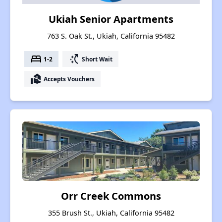
Ukiah Senior Apartments
763 S. Oak St., Ukiah, California 95482
bed
switch_access_shortcut
1-2
Short Wait
real_estate_agent
Accepts Vouchers
Orr Creek Commons
355 Brush St., Ukiah, California 95482