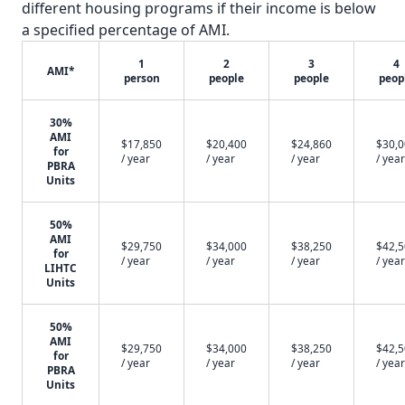
different housing programs if their income is below
a specified percentage of AMI.
1
2
3
4
AMI*
person
people
people
peop
30%
AMI
$17,850
$20,400
$24,860
$30,
for
/ year
/ year
/ year
/ year
PBRA
Units
50%
AMI
$29,750
$34,000
$38,250
$42,
for
/ year
/ year
/ year
/ year
LIHTC
Units
50%
AMI
$29,750
$34,000
$38,250
$42,
for
/ year
/ year
/ year
/ year
PBRA
Units