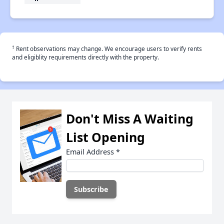
†
Rent observations may change. We encourage users to verify rents
and eligiblity requirements directly with the property.
Don't Miss A Waiting
List Opening
Email Address
*