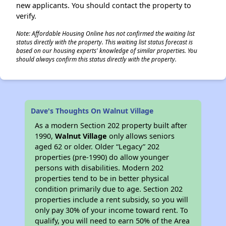
new applicants. You should contact the property to
verify.
Note: Affordable Housing Online has not confirmed the waiting list
status directly with the property. This waiting list status forecast is
based on our housing experts' knowledge of similar properties. You
should always confirm this status directly with the property.
Dave's Thoughts On Walnut Village
As a modern Section 202 property built after
1990,
Walnut Village
only allows seniors
aged 62 or older. Older “Legacy” 202
properties (pre-1990) do allow younger
persons with disabilities. Modern 202
properties tend to be in better physical
condition primarily due to age. Section 202
properties include a rent subsidy, so you will
only pay 30% of your income toward rent. To
qualify, you will need to earn 50% of the Area