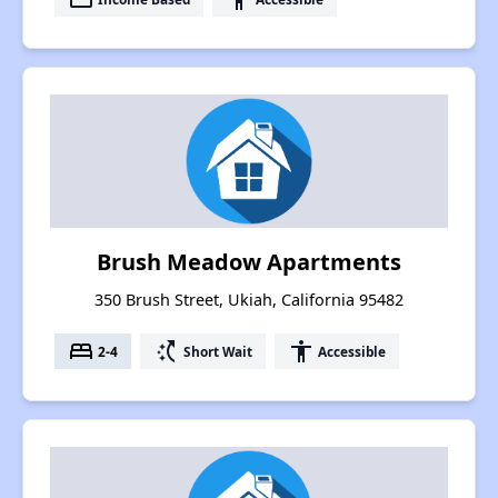
Brush Meadow Apartments
350 Brush Street, Ukiah, California 95482
bed
switch_access_shortcut
accessibility
2-4
Short Wait
Accessible