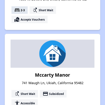
bed
switch_access_shortcut
2-3
Short Wait
real_estate_agent
Accepts Vouchers
Mccarty Manor
741 Waugh Ln, Ukiah, California 95482
switch_access_shortcut
payment
Short Wait
Subsidized
accessibility
Accessible