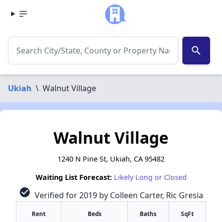
search
Ukiah
\
Walnut Village
Walnut Village
1240 N Pine St, Ukiah, CA 95482
Waiting List Forecast:
Likely Long or Closed
check_circle
Verified for 2019 by Colleen Carter, Ric Gresia
Rent
Beds
Baths
SqFt