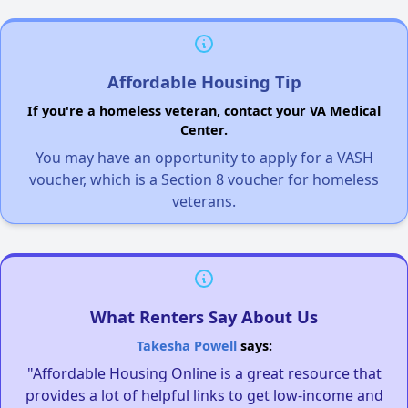
Affordable Housing Tip
If you're a homeless veteran, contact your VA Medical
Center.
You may have an opportunity to apply for a VASH
voucher, which is a Section 8 voucher for homeless
veterans.
What Renters Say About Us
Takesha Powell
says:
"Affordable Housing Online is a great resource that
provides a lot of helpful links to get low-income and