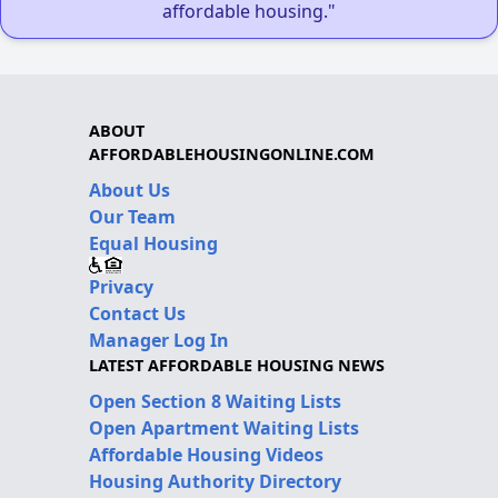
affordable housing."
ABOUT
AFFORDABLEHOUSINGONLINE.COM
About Us
Our Team
Equal Housing
Privacy
Contact Us
Manager Log In
LATEST AFFORDABLE HOUSING NEWS
Open Section 8 Waiting Lists
Open Apartment Waiting Lists
Affordable Housing Videos
Housing Authority Directory