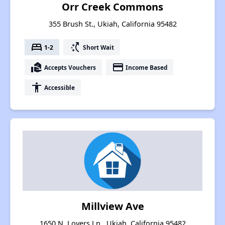
Orr Creek Commons
355 Brush St., Ukiah, California 95482
bed
switch_access_shortcut
1-2
Short Wait
real_estate_agent
payment
Accepts Vouchers
Income Based
accessibility
Accessible
Millview Ave
1650 N. Lovers Ln., Ukiah, California 95482