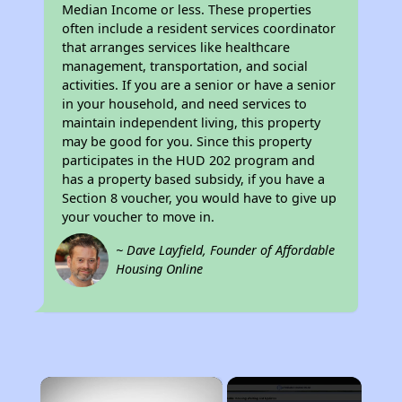
Median Income or less. These properties
often include a resident services coordinator
that arranges services like healthcare
management, transportation, and social
activities. If you are a senior or have a senior
in your household, and need services to
maintain independent living, this property
may be good for you. Since this property
participates in the HUD 202 program and
has a property based subsidy, if you have a
Section 8 voucher, you would have to give up
your voucher to move in.
~ Dave Layfield, Founder of Affordable
Housing Online
×