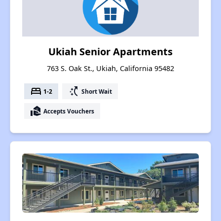
Ukiah Senior Apartments
763 S. Oak St., Ukiah, California 95482
bed
switch_access_shortcut
1-2
Short Wait
real_estate_agent
Accepts Vouchers