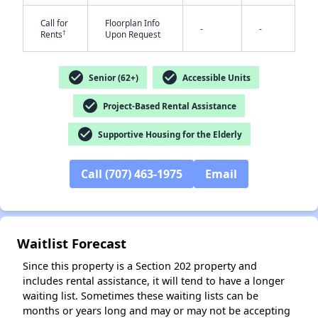
Call for
Floorplan Info
-
-
†
Rents
Upon Request
check_circle
check_circle
Senior (62+)
Accessible Units
check_circle
Project-Based Rental Assistance
check_circle
Supportive Housing for the Elderly
✕
Call (707) 463-1975
Email
Waitlist Forecast
Since this property is a Section 202 property and
includes rental assistance, it will tend to have a longer
waiting list. Sometimes these waiting lists can be
months or years long and may or may not be accepting