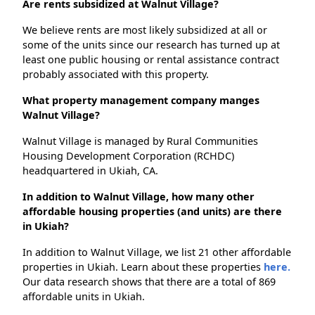
Are rents subsidized at Walnut Village?
We believe rents are most likely subsidized at all or
some of the units since our research has turned up at
least one public housing or rental assistance contract
probably associated with this property.
What property management company manges
Walnut Village?
Walnut Village is managed by Rural Communities
Housing Development Corporation (RCHDC)
headquartered in Ukiah, CA.
In addition to Walnut Village, how many other
affordable housing properties (and units) are there
in Ukiah?
In addition to Walnut Village, we list 21 other affordable
properties in Ukiah. Learn about these properties
here.
Our data research shows that there are a total of 869
affordable units in Ukiah.