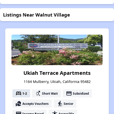
Listings Near Walnut Village
Ukiah Terrace Apartments
1164 Mulberry, Ukiah, California 95482
bed
switch_access_shortcut
payment
1-2
Short Wait
Subsidized
real_estate_agent
elderly
Accepts Vouchers
Senior
payment
accessibility
Income Based
Accessible