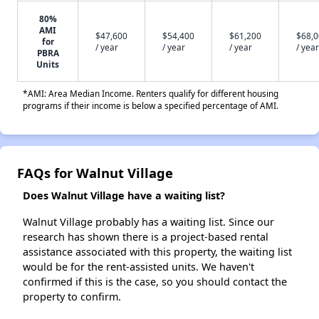
80%
AMI
$47,600
$54,400
$61,200
$68,
for
/ year
/ year
/ year
/ year
PBRA
Units
*AMI: Area Median Income. Renters qualify for different housing
programs if their income is below a specified percentage of AMI.
FAQs for Walnut Village
Does Walnut Village have a waiting list?
Walnut Village probably has a waiting list. Since our
research has shown there is a project-based rental
assistance associated with this property, the waiting list
would be for the rent-assisted units. We haven't
confirmed if this is the case, so you should contact the
property to confirm.