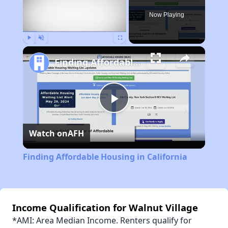
Now Playing
Play
Unmute
Fullscreen
Finding Affordable Housing in California
Play
Watch on
AFH
Video
Finding Affordable Housing in California
Income Qualification for Walnut Village
*AMI: Area Median Income. Renters qualify for