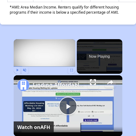
*AMI: Area Median Income. Renters qualify for different housing
programs if their income is below a specified percentage of AMI.
×
Now Playing
Play
Unmute
Fullscreen
Finding Affordable Housing in California
Play
Watch on
AFH
Video