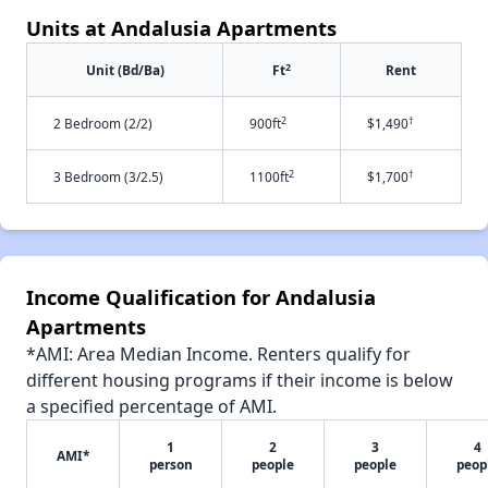
Units at Andalusia Apartments
2
Unit (Bd/Ba)
Ft
Rent
2
†
2 Bedroom (2/2)
900ft
$1,490
2
†
3 Bedroom (3/2.5)
1100ft
$1,700
Income Qualification for Andalusia
Apartments
*AMI: Area Median Income. Renters qualify for
different housing programs if their income is below
a specified percentage of AMI.
1
2
3
4
AMI*
person
people
people
peop