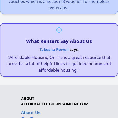
voucher, which is a Section 8 voucher for homeless
veterans.
What Renters Say About Us
Takesha Powell
says:
"Affordable Housing Online is a great resource that
provides a lot of helpful links to get low-income and
affordable housing."
ABOUT
AFFORDABLEHOUSINGONLINE.COM
About Us