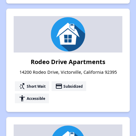
Rodeo Drive Apartments
14200 Rodeo Drive, Victorville, California 92395
switch_access_shortcut
payment
Short Wait
Subsidized
accessibility
Accessible