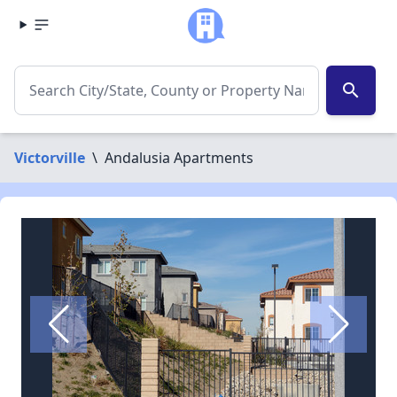
search
Victorville
\
Andalusia Apartments