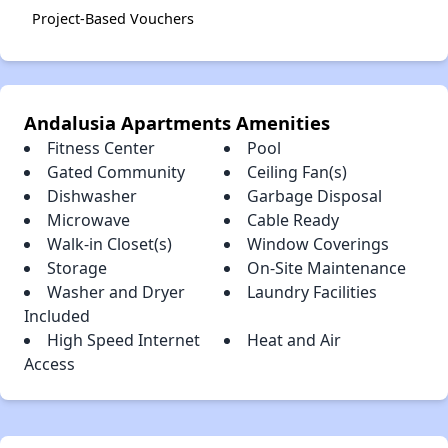
Project-Based Vouchers
Andalusia Apartments Amenities
Fitness Center
Pool
Gated Community
Ceiling Fan(s)
Dishwasher
Garbage Disposal
Microwave
Cable Ready
Walk-in Closet(s)
Window Coverings
Storage
On-Site Maintenance
Washer and Dryer
Laundry Facilities
Included
High Speed Internet
Heat and Air
Access