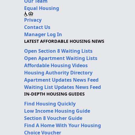
Our Team
Equal Housing
Privacy
Contact Us
Manager Log In
LATEST AFFORDABLE HOUSING NEWS
Open Section 8 Waiting Lists
Open Apartment Waiting Lists
Affordable Housing Videos
Housing Authority Directory
Apartment Updates News Feed
Waiting List Updates News Feed
IN-DEPTH HOUSING GUIDES
Find Housing Quickly
Low Income Housing Guide
Section 8 Voucher Guide
Find A Home With Your Housing
Choice Voucher