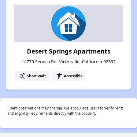
Desert Springs Apartments
14779 Seneca Rd, Victorville, California 92392
switch_access_shortcut
accessibility
Short Wait
Accessible
†
Rent observations may change. We encourage users to verify rents
and eligiblity requirements directly with the property.