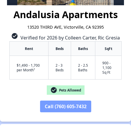
Andalusia Apartments
13520 THIRD AVE, Victorville, CA 92395
check_circle
Verified for 2026 by Colleen Carter, Ric Gresia
Rent
Beds
Baths
SqFt
900 -
$1,490 - 1,700
2 - 3
2 - 2.5
1,100
†
per Month
Beds
Baths
Sq Ft
check_circle
Pets Allowed
Call (760) 605-7432
✕