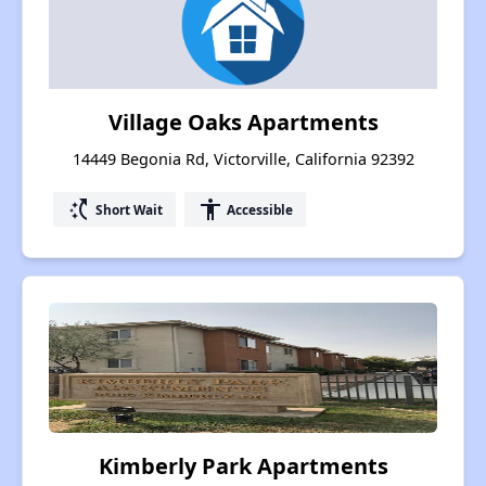
Village Oaks Apartments
14449 Begonia Rd, Victorville, California 92392
switch_access_shortcut
accessibility
Short Wait
Accessible
Kimberly Park Apartments