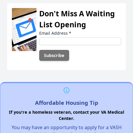
Don't Miss A Waiting
List Opening
Email Address
*
Affordable Housing Tip
If you're a homeless veteran, contact your VA Medical
Center.
You may have an opportunity to apply for a VASH