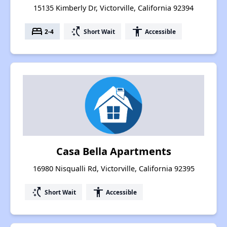
15135 Kimberly Dr, Victorville, California 92394
bed
switch_access_shortcut
accessibility
2-4
Short Wait
Accessible
Casa Bella Apartments
16980 Nisqualli Rd, Victorville, California 92395
switch_access_shortcut
accessibility
Short Wait
Accessible