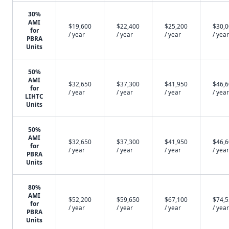
30%
AMI
$19,600
$22,400
$25,200
$30,
for
/ year
/ year
/ year
/ year
PBRA
Units
50%
AMI
$32,650
$37,300
$41,950
$46,
for
/ year
/ year
/ year
/ year
LIHTC
Units
50%
AMI
$32,650
$37,300
$41,950
$46,
for
/ year
/ year
/ year
/ year
PBRA
Units
80%
AMI
$52,200
$59,650
$67,100
$74,
for
/ year
/ year
/ year
/ year
PBRA
Units