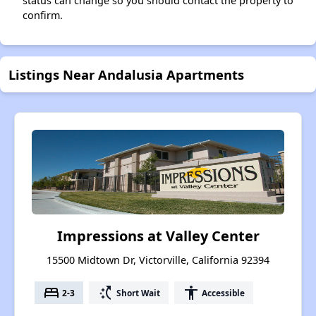
status can change so you should contact the property to
confirm.
Listings Near Andalusia Apartments
Impressions at Valley Center
15500 Midtown Dr, Victorville, California 92394
bed
switch_access_shortcut
accessibility
2-3
Short Wait
Accessible