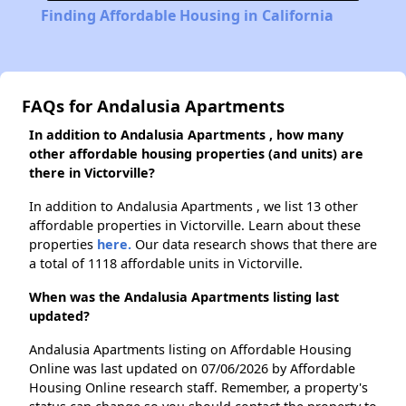
Finding Affordable Housing in California
FAQs for Andalusia Apartments
In addition to Andalusia Apartments , how many
other affordable housing properties (and units) are
there in Victorville?
In addition to Andalusia Apartments , we list 13 other
affordable properties in Victorville. Learn about these
properties
here.
Our data research shows that there are
a total of 1118 affordable units in Victorville.
When was the Andalusia Apartments listing last
updated?
Andalusia Apartments listing on Affordable Housing
Online was last updated on 07/06/2026 by Affordable
Housing Online research staff. Remember, a property's