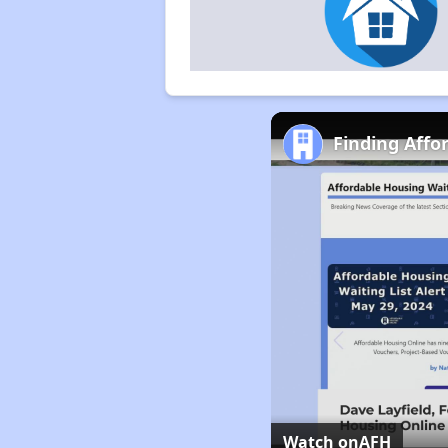
Finding Affo
Watch on
AFH