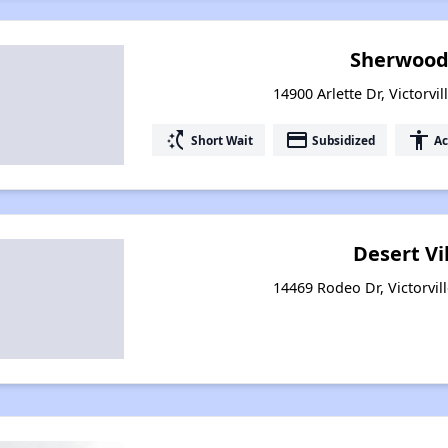
Sherwood 
14900 Arlette Dr, Victorvil
switch_access_shortcut
payment
accessibility
Short Wait
Subsidized
Ac
Desert Vi
14469 Rodeo Dr, Victorvill