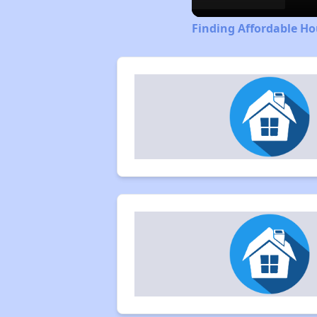
Finding Affordable Ho