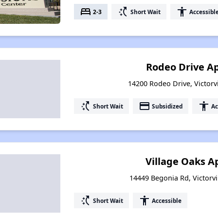
bed
switch_access_shortcut
accessibility
2-3
Short Wait
Accessibl
Rodeo Drive A
14200 Rodeo Drive, Victorvi
switch_access_shortcut
payment
accessibility
Short Wait
Subsidized
Ac
Village Oaks 
14449 Begonia Rd, Victorvil
switch_access_shortcut
accessibility
Short Wait
Accessible