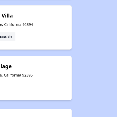
Villa
le, California 92394
cessible
llage
e, California 92395