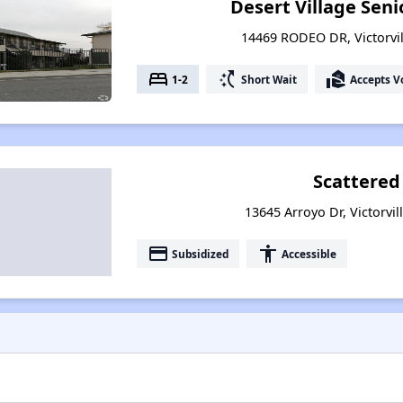
Desert Village Sen
14469 RODEO DR, Victorvill
bed
switch_access_shortcut
real_estate_agent
1-2
Short Wait
Accepts V
Scattered
13645 Arroyo Dr, Victorvil
payment
accessibility
Subsidized
Accessible