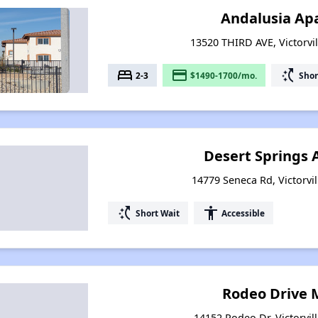
Andalusia Ap
13520 THIRD AVE, Victorvil
bed
payment
switch_access_shortcut
2-3
$1490-1700/mo.
Shor
Desert Springs
14779 Seneca Rd, Victorvil
switch_access_shortcut
accessibility
Short Wait
Accessible
Rodeo Drive
14152 Rodeo Dr, Victorvill