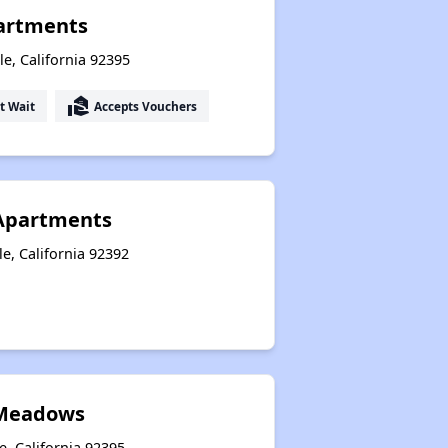
artments
le, California 92395
real_estate_agent
t Wait
Accepts Vouchers
 Apartments
le, California 92392
 Meadows
e, California 92395