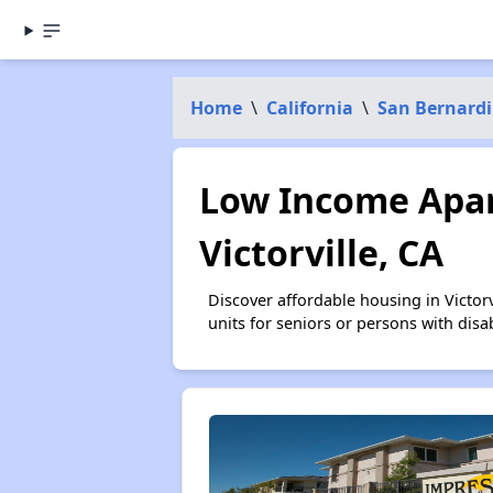
Home
\
California
\
San Bernard
Low Income Apar
Victorville, CA
Discover affordable housing in Victo
units for seniors or persons with disa