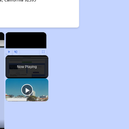
×
×
Play
Unmute
Fullscreen
Now Playing