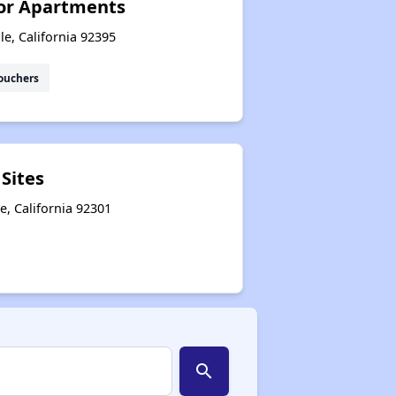
ior Apartments
e, California 92395
ouchers
 Sites
le, California 92301
search