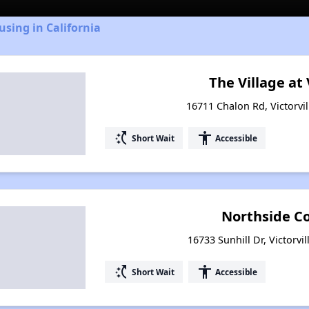
using in California
The Village at 
16711 Chalon Rd, Victorvil
switch_access_shortcut
accessibility
Short Wait
Accessible
Northside 
16733 Sunhill Dr, Victorvil
switch_access_shortcut
accessibility
Short Wait
Accessible