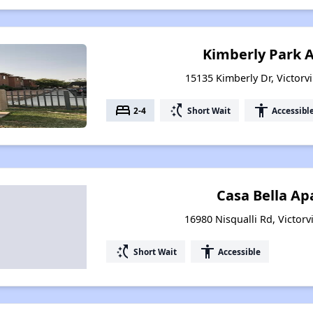
Kimberly Park 
15135 Kimberly Dr, Victorvi
bed
switch_access_shortcut
accessibility
2-4
Short Wait
Accessibl
Casa Bella A
16980 Nisqualli Rd, Victorvi
switch_access_shortcut
accessibility
Short Wait
Accessible