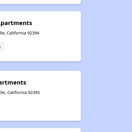
Apartments
lle, California 92394
e
partments
lle, California 92395