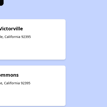
Victorville
le, California 92395
Commons
le, California 92395