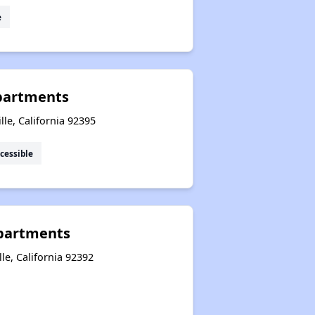
e
partments
lle, California 92395
cessible
Apartments
le, California 92392