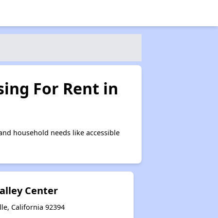
ing For Rent in
 and household needs like accessible
alley Center
le, California 92394