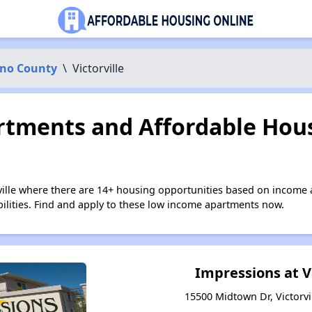
ino County
\
Victorville
tments and Affordable Hous
rville where there are 14+ housing opportunities based on income
bilities. Find and apply to these low income apartments now.
Impressions at V
15500 Midtown Dr, Victorvil