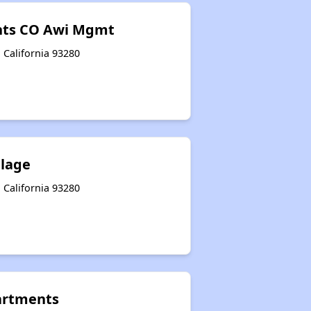
nts CO Awi Mgmt
 California 93280
llage
 California 93280
artments