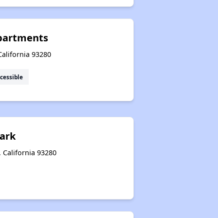
partments
alifornia 93280
cessible
ark
 California 93280