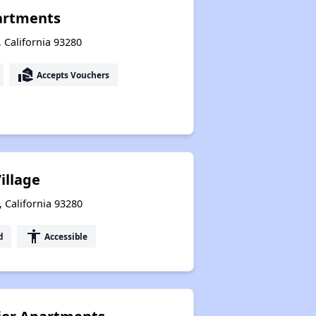
partments
, California 93280
real_estate_agent
Accepts Vouchers
illage
 California 93280
accessibility
d
Accessible