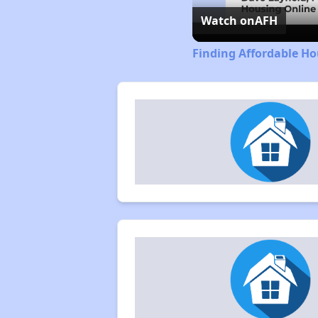
Watch on
AFH
Finding Affordable Ho