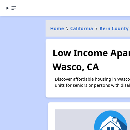
Home
\
California
\
Kern County
Low Income Apar
Wasco, CA
Discover affordable housing in Wasco
units for seniors or persons with disa