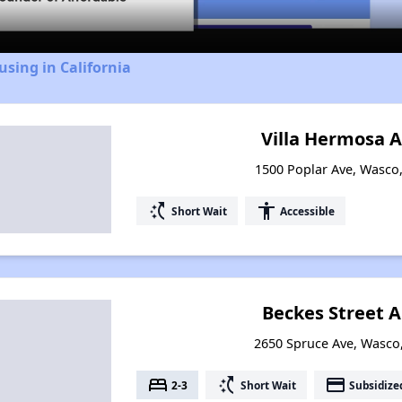
using in California
Villa Hermosa 
1500 Poplar Ave, Wasco,
switch_access_shortcut
accessibility
Short Wait
Accessible
Beckes Street 
2650 Spruce Ave, Wasco,
bed
switch_access_shortcut
payment
2-3
Short Wait
Subsidize