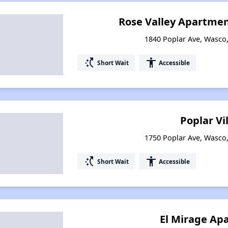
Rose Valley Apartme
1840 Poplar Ave, Wasco,
switch_access_shortcut
accessibility
Short Wait
Accessible
Poplar Vi
1750 Poplar Ave, Wasco,
switch_access_shortcut
accessibility
Short Wait
Accessible
El Mirage Ap