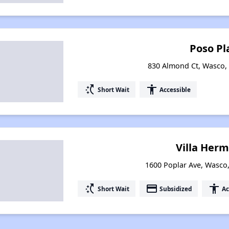
Poso Pl
830 Almond Ct, Wasco, 
switch_access_shortcut
accessibility
Short Wait
Accessible
Villa Herm
1600 Poplar Ave, Wasco,
switch_access_shortcut
payment
accessibility
Short Wait
Subsidized
Ac