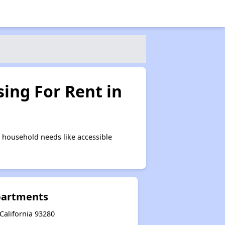
ing For Rent in
 household needs like accessible
Apartments
California 93280