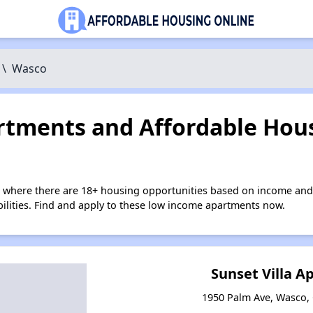
\
Wasco
tments and Affordable Hous
 where there are 18+ housing opportunities based on income and
bilities. Find and apply to these low income apartments now.
Sunset Villa 
1950 Palm Ave, Wasco, 