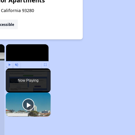
ior Apartments
 California 93280
cessible
×
×
Play
Unmute
Fullscreen
Now Playing