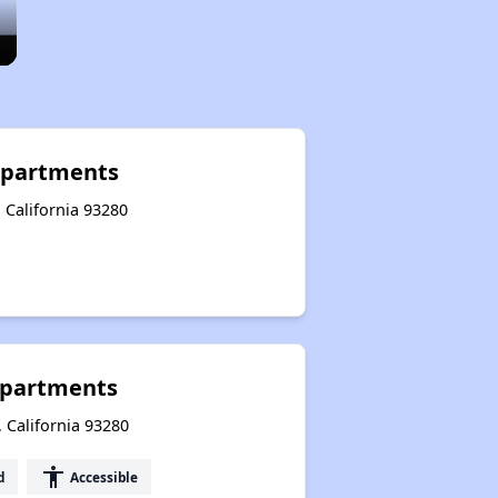
Apartments
 California 93280
Apartments
 California 93280
accessibility
d
Accessible