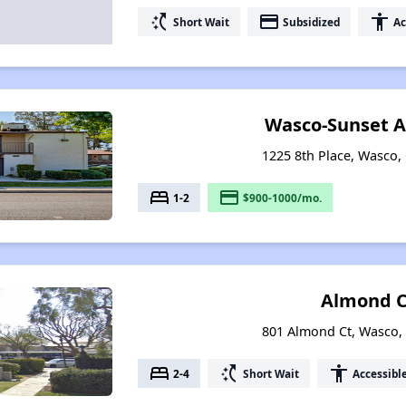
switch_access_shortcut
payment
accessibility
Short Wait
Subsidized
Ac
Wasco-Sunset 
1225 8th Place, Wasco, 
bed
payment
1-2
$900-1000/mo.
Almond C
801 Almond Ct, Wasco, 
bed
switch_access_shortcut
accessibility
2-4
Short Wait
Accessibl