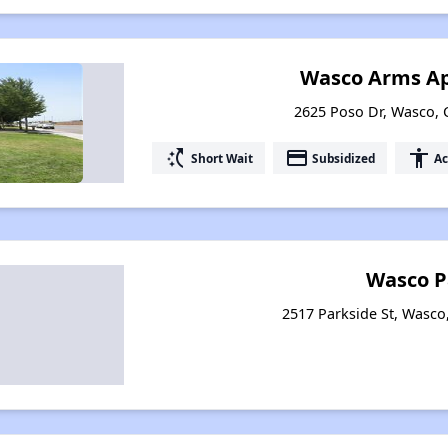
Wasco Arms A
2625 Poso Dr, Wasco, C
switch_access_shortcut
payment
accessibility
Short Wait
Subsidized
Ac
Wasco P
2517 Parkside St, Wasco,