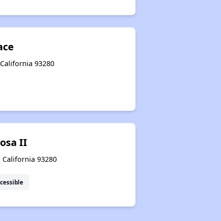
ace
California 93280
osa II
 California 93280
cessible