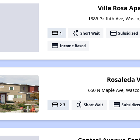
Villa Rosa A
1385 Griffith Ave, Wasco
bed
switch_access_shortcut
payment
1
Short Wait
Subsidized
payment
Income Based
Rosaleda V
650 N Maple Ave, Wasco,
bed
switch_access_shortcut
payment
2-3
Short Wait
Subsidize