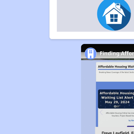
Finding Affo