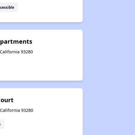
cessible
Apartments
California 93280
ourt
California 93280
e