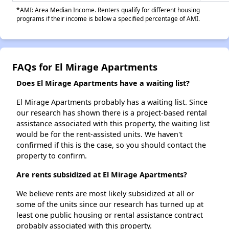
*AMI: Area Median Income. Renters qualify for different housing
programs if their income is below a specified percentage of AMI.
FAQs for El Mirage Apartments
Does El Mirage Apartments have a waiting list?
El Mirage Apartments probably has a waiting list. Since
our research has shown there is a project-based rental
assistance associated with this property, the waiting list
would be for the rent-assisted units. We haven't
confirmed if this is the case, so you should contact the
property to confirm.
Are rents subsidized at El Mirage Apartments?
We believe rents are most likely subsidized at all or
some of the units since our research has turned up at
least one public housing or rental assistance contract
probably associated with this property.