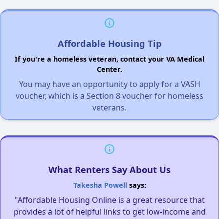
Affordable Housing Tip
If you're a homeless veteran, contact your VA Medical
Center.
You may have an opportunity to apply for a VASH
voucher, which is a Section 8 voucher for homeless
veterans.
What Renters Say About Us
Takesha Powell
says:
"Affordable Housing Online is a great resource that
provides a lot of helpful links to get low-income and