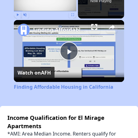
Now Playing
Play
Unmute
Fullscreen
Finding Affordable Housing in California
Play
Watch on
AFH
Video
Finding Affordable Housing in California
Income Qualification for El Mirage
Apartments
*AMI: Area Median Income. Renters qualify for