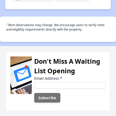
†
Rent observations may change. We encourage users to verify rents
and eligiblity requirements directly with the property.
Don't Miss A Waiting
List Opening
Email Address
*