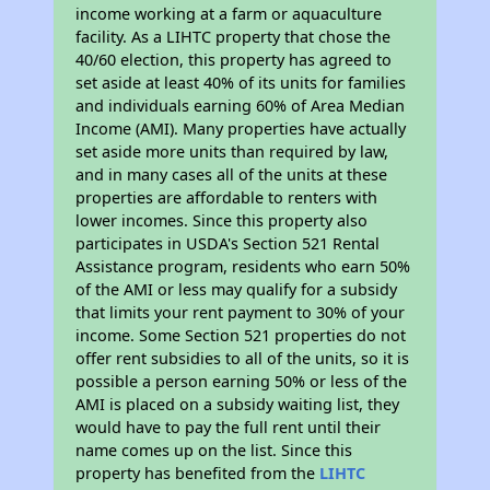
income working at a farm or aquaculture
facility. As a LIHTC property that chose the
40/60 election, this property has agreed to
set aside at least 40% of its units for families
and individuals earning 60% of Area Median
Income (AMI). Many properties have actually
set aside more units than required by law,
and in many cases all of the units at these
properties are affordable to renters with
lower incomes. Since this property also
participates in USDA's Section 521 Rental
Assistance program, residents who earn 50%
of the AMI or less may qualify for a subsidy
that limits your rent payment to 30% of your
income. Some Section 521 properties do not
offer rent subsidies to all of the units, so it is
possible a person earning 50% or less of the
AMI is placed on a subsidy waiting list, they
would have to pay the full rent until their
name comes up on the list. Since this
property has benefited from the
LIHTC