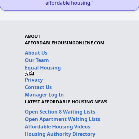
affordable housing."
ABOUT
AFFORDABLEHOUSINGONLINE.COM
About Us
Our Team
Equal Housing
Privacy
Contact Us
Manager Log In
LATEST AFFORDABLE HOUSING NEWS
Open Section 8 Waiting Lists
Open Apartment Waiting Lists
Affordable Housing Videos
Housing Authority Directory