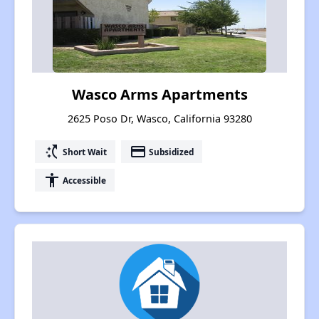
Wasco Arms Apartments
2625 Poso Dr, Wasco, California 93280
switch_access_shortcut
payment
Short Wait
Subsidized
accessibility
Accessible