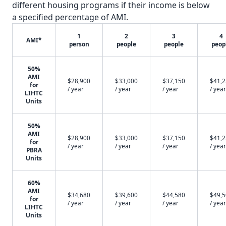
different housing programs if their income is below
a specified percentage of AMI.
1
2
3
4
AMI*
person
people
people
peop
50%
AMI
$28,900
$33,000
$37,150
$41,
for
/ year
/ year
/ year
/ year
LIHTC
Units
50%
AMI
$28,900
$33,000
$37,150
$41,
for
/ year
/ year
/ year
/ year
PBRA
Units
60%
AMI
$34,680
$39,600
$44,580
$49,
for
/ year
/ year
/ year
/ year
LIHTC
Units