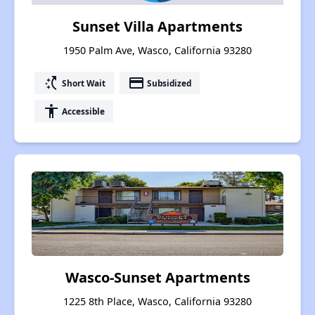
Sunset Villa Apartments
1950 Palm Ave, Wasco, California 93280
switch_access_shortcut
payment
Short Wait
Subsidized
accessibility
Accessible
Wasco-Sunset Apartments
1225 8th Place, Wasco, California 93280