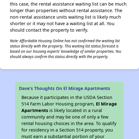
this case, the rental assistance waiting list can be much
longer than properties without rental assistance. The
non-rental assistance units waiting list is likely much
shorter or it may not have a waiting list at all. You
should contact the property to verify.
Note: Affordable Housing Online has not confirmed the waiting list
status directly with the property. This waiting list status forecast is
based on our housing experts' knowledge of similar properties. You
should always confirm this status directly with the property.
Dave's Thoughts On El Mirage Apartments
Because it participates in the USDA Section
514 Farm Labor Housing program,
El Mirage
Apartments
is likely located in a rural
community and may be one of only a few
rental housing choices in the area. To qualify
for residency in a Section 514 property, you
must earn a substantial portion of your