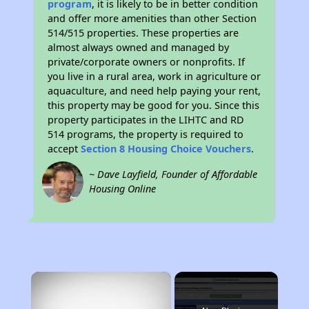
program
, it is likely to be in better condition
and offer more amenities than other Section
514/515 properties. These properties are
almost always owned and managed by
private/corporate owners or nonprofits. If
you live in a rural area, work in agriculture or
aquaculture, and need help paying your rent,
this property may be good for you. Since this
property participates in the LIHTC and RD
514 programs, the property is required to
accept
Section 8 Housing Choice Vouchers
.
~ Dave Layfield, Founder of Affordable
Housing Online
×