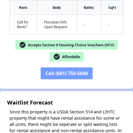
Rent
Beds
Baths
SqFt
Call for
Floorplan Info
-
-
†
Rents
Upon Request
check_circle
Accepts Section 8 Housing Choice Vouchers (HCV)
check_circle
✕
Affordable
Call (661) 758-5840
Waitlist Forecast
Since this property is a USDA Section 514 and LIHTC
property that might have rental assistance for some or
all units, there might be seperate or split waiting lists
for rental assistance and non-rental assistance units. In