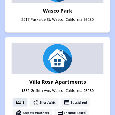
Wasco Park
2517 Parkside St, Wasco, California 93280
Villa Rosa Apartments
1385 Griffith Ave, Wasco, California 93280
bed
switch_access_shortcut
payment
1
Short Wait
Subsidized
real_estate_agent
payment
Accepts Vouchers
Income Based