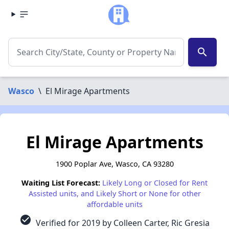
search
Wasco
\
El Mirage Apartments
El Mirage Apartments
1900 Poplar Ave, Wasco, CA 93280
Waiting List Forecast:
Likely Long or Closed for Rent
Assisted units, and Likely Short or None for other
affordable units
check_circle
Verified for 2019 by Colleen Carter, Ric Gresia