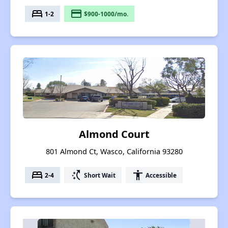
bed
payment
1-2
$900-1000/mo.
Almond Court
801 Almond Ct, Wasco, California 93280
bed
switch_access_shortcut
accessibility
2-4
Short Wait
Accessible