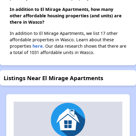
In addition to El Mirage Apartments, how many
other affordable housing properties (and units) are
there in Wasco?
In addition to El Mirage Apartments, we list 17 other
affordable properties in Wasco. Learn about these
properties
here.
Our data research shows that there are
a total of 1031 affordable units in Wasco.
Listings Near El Mirage Apartments