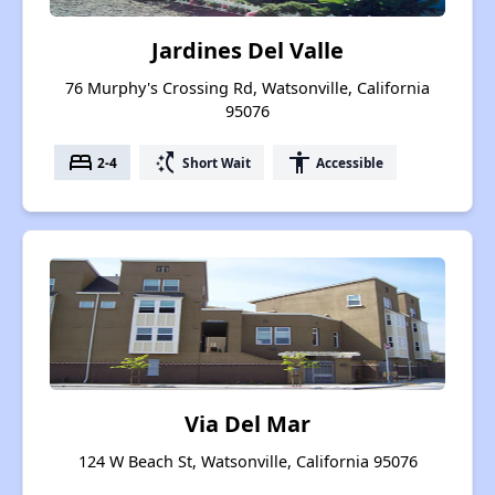
Jardines Del Valle
76 Murphy's Crossing Rd, Watsonville, California
95076
bed
switch_access_shortcut
accessibility
2-4
Short Wait
Accessible
Via Del Mar
124 W Beach St, Watsonville, California 95076