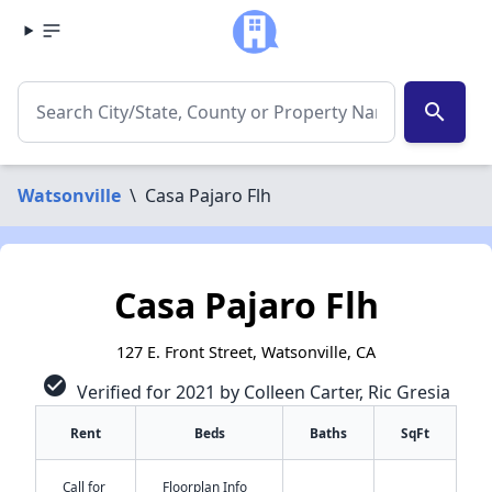
search
Watsonville
\
Casa Pajaro Flh
Casa Pajaro Flh
127 E. Front Street, Watsonville, CA
check_circle
Verified for 2021 by Colleen Carter, Ric Gresia
Rent
Beds
Baths
SqFt
Call for
Floorplan Info