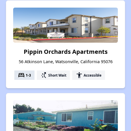
Pippin Orchards Apartments
56 Atkinson Lane, Watsonville, California 95076
bed
switch_access_shortcut
accessibility
1-3
Short Wait
Accessible