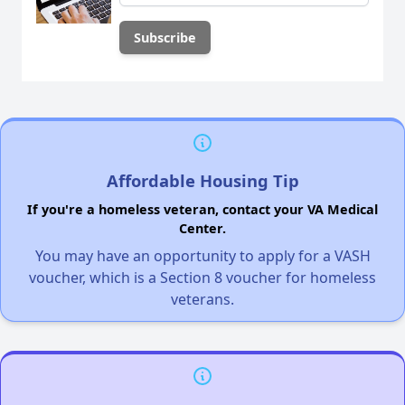
Affordable Housing Tip
If you're a homeless veteran, contact your VA Medical
Center.
You may have an opportunity to apply for a VASH
voucher, which is a Section 8 voucher for homeless
veterans.