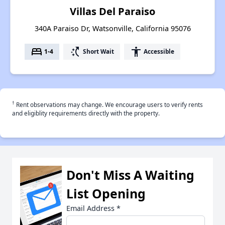
Villas Del Paraiso
340A Paraiso Dr, Watsonville, California 95076
bed
switch_access_shortcut
accessibility
1-4
Short Wait
Accessible
†
Rent observations may change. We encourage users to verify rents
and eligiblity requirements directly with the property.
Don't Miss A Waiting
List Opening
Email Address
*