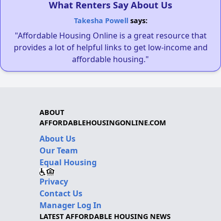
What Renters Say About Us
Takesha Powell
says:
"Affordable Housing Online is a great resource that
provides a lot of helpful links to get low-income and
affordable housing."
ABOUT
AFFORDABLEHOUSINGONLINE.COM
About Us
Our Team
Equal Housing
Privacy
Contact Us
Manager Log In
LATEST AFFORDABLE HOUSING NEWS