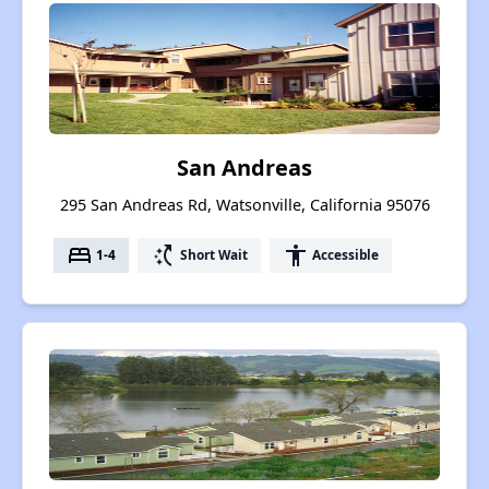
San Andreas
295 San Andreas Rd, Watsonville, California 95076
bed
switch_access_shortcut
accessibility
1-4
Short Wait
Accessible