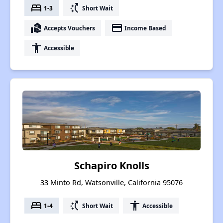
bed
switch_access_shortcut
1-3
Short Wait
real_estate_agent
payment
Accepts Vouchers
Income Based
accessibility
Accessible
Schapiro Knolls
33 Minto Rd, Watsonville, California 95076
bed
switch_access_shortcut
accessibility
1-4
Short Wait
Accessible