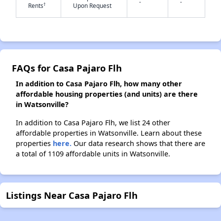
-
-
†
Rents
Upon Request
✕
FAQs for Casa Pajaro Flh
In addition to Casa Pajaro Flh, how many other
affordable housing properties (and units) are there
in Watsonville?
In addition to Casa Pajaro Flh, we list 24 other
affordable properties in Watsonville. Learn about these
properties
here.
Our data research shows that there are
a total of 1109 affordable units in Watsonville.
Listings Near Casa Pajaro Flh