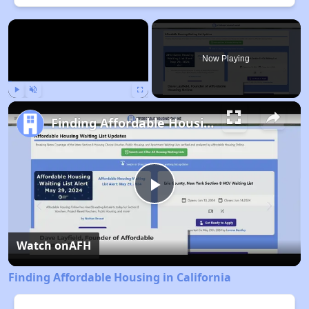
×
Now Playing
Play
Unmute
Fullscreen
Finding Affordable Housing in California
Play
Video
Watch on
AFH
Finding Affordable Housing in California