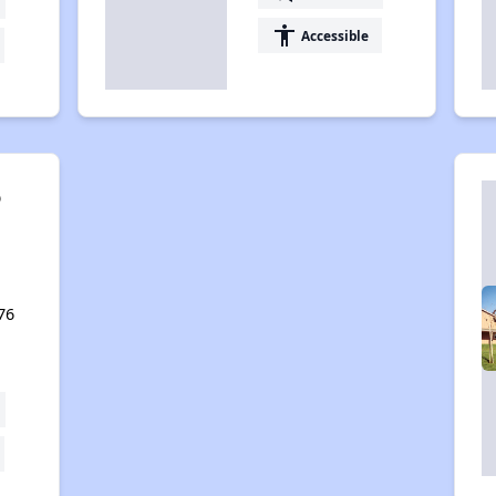
accessibility
Accessible
o
,
76