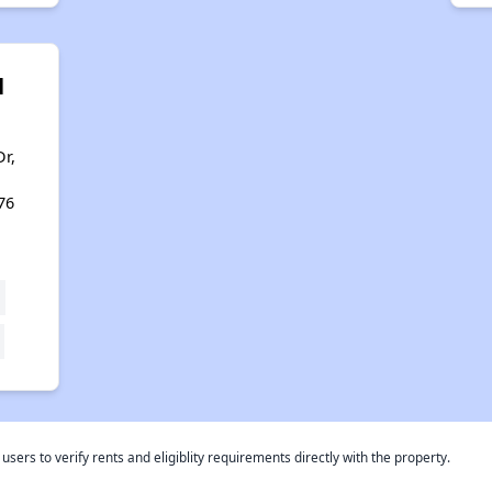
l
r,
76
rs to verify rents and eligiblity requirements directly with the property.