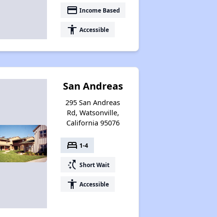
payment
Income Based
accessibility
Accessible
San Andreas
295 San Andreas
Rd, Watsonville,
California 95076
bed
1-4
switch_access_shortcut
Short Wait
accessibility
Accessible