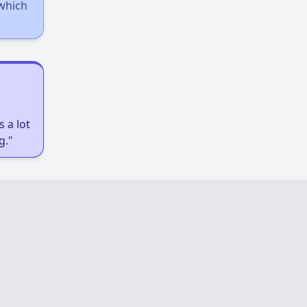
 which
 a lot
g."