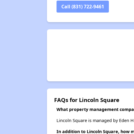
Call (831) 722-9461
FAQs for Lincoln Square
What property management compan
Lincoln Square is managed by Eden H
In addition to Lincoln Square, how 