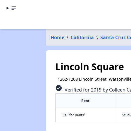
Home
\
California
\
Santa Cruz C
Lincoln Square
1202-1208 Lincoln Street, Watsonvill
check_circle
Verified for 2019 by Colleen C
Rent
†
Call for Rents
Stud