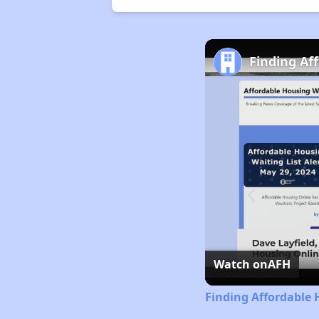
Finding Af
Watch on
AFH
Finding Affordable 