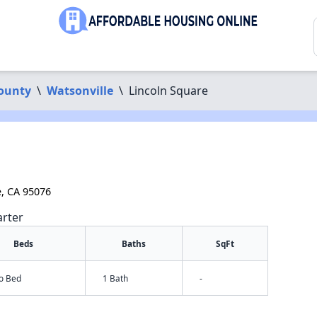
ounty
\
Watsonville
\
Lincoln Square
e, CA 95076
arter
Beds
Baths
SqFt
io Bed
1 Bath
-