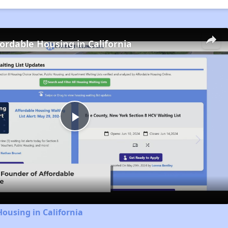
fordable Housing in California
Play
Video
Housing in California