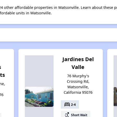
 24 other affordable properties in Watsonville. Learn about these 
fordable units in Watsonville.
Jardines Del
s
Valle
ts
76 Murphy's
Crossing Rd,
ne,
Watsonville,
California 95076
76
bed
2-4
switch_access_shortcut
Short Wait