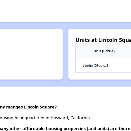
Units at Lincoln Squ
Unit (Bd/Ba)
Studio (Studio/1)
y manges Lincoln Square?
ousing headquartered in Hayward, California.
many other affordable housing properties (and units) are there