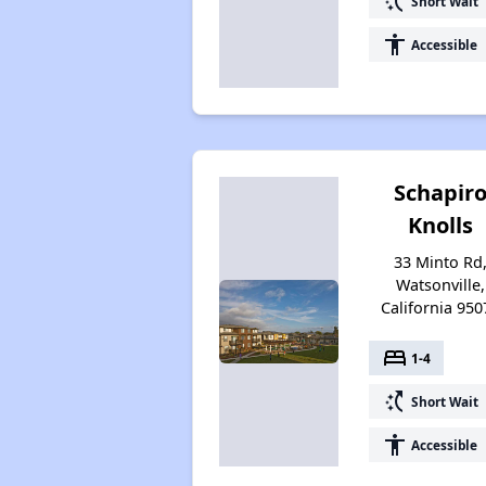
switch_access_shortcut
Short Wait
accessibility
Accessible
Schapir
Knolls
33 Minto Rd
Watsonville,
California 950
bed
1-4
switch_access_shortcut
Short Wait
accessibility
Accessible