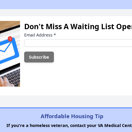
Don't Miss A Waiting List Op
Email Address
*
Affordable Housing Tip
If you're a homeless veteran, contact your VA Medical Cent