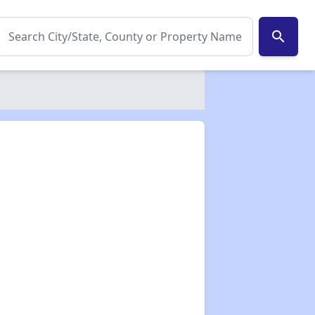
search
✕