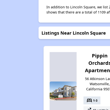
In addition to Lincoln Square, we list
shows that there are a total of 1109 af
Listings Near Lincoln Square
Pippin
Orchard
Apartmen
56 Atkinson La
Watsonville,
California 950
bed
1-3