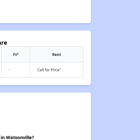
are
2
Ft
Rent
†
-
Call for Price
 in Watsonville?