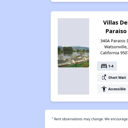
Villas De
Paraiso
340A Paraiso D
Watsonville,
California 950
bed
1-4
switch_access_shortcut
Short Wait
accessibility
Accessible
†
Rent observations may change. We encourage use