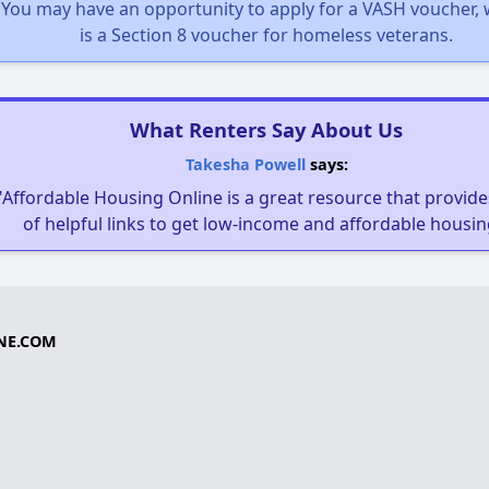
You may have an opportunity to apply for a VASH voucher,
is a Section 8 voucher for homeless veterans.
What Renters Say About Us
Takesha Powell
says:
"Affordable Housing Online is a great resource that provides
of helpful links to get low-income and affordable housin
NE.COM