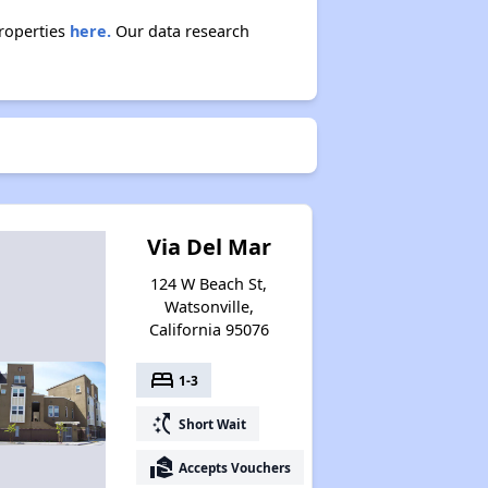
properties
here.
Our data research
Via Del Mar
124 W Beach St,
Watsonville,
California 95076
bed
1-3
switch_access_shortcut
Short Wait
real_estate_agent
Accepts Vouchers