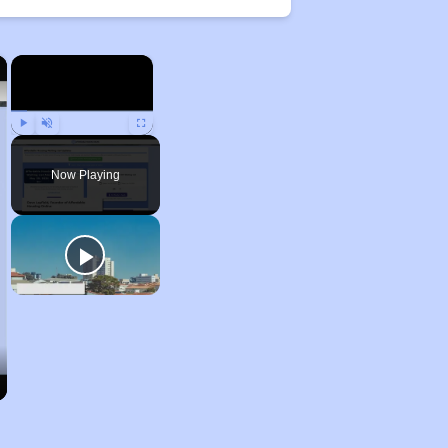
×
×
Play
Unmute
Fullscreen
Now Playing