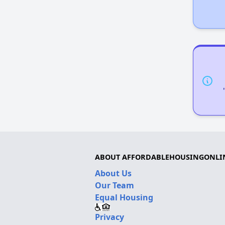
ABOUT AFFORDABLEHOUSINGONLI
About Us
Our Team
Equal Housing
Privacy